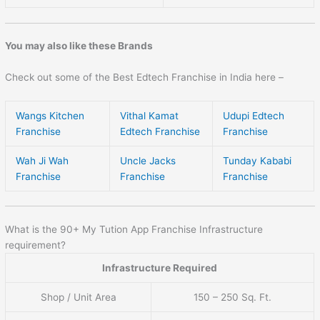
You may also like these Brands
Check out some of the Best Edtech Franchise in India here –
Wangs Kitchen
Vithal Kamat
Udupi Edtech
Franchise
Edtech Franchise
Franchise
Wah Ji Wah
Uncle Jacks
Tunday Kababi
Franchise
Franchise
Franchise
What is the 90+ My Tution App Franchise Infrastructure
requirement?
Infrastructure Required
Shop / Unit Area
150 – 250 Sq. Ft.