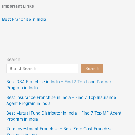
Important Links
Best Franchise in India
Search
Search
Best DSA Franchise in India – Find 7 Top Loan Partner
Program in India
Best Insurance Franchise in India – Find 7 Top Insurance
Agent Program in India
Best Mutual Fund Distributor in India – Find 7 Top MF Agent
Program in India
Zero Investment Franchise – Best Zero Cost Franchise
Business in India