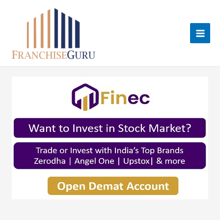
Skip
to
content