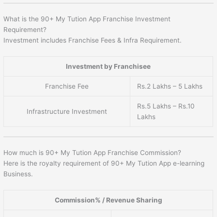
What is the 90+ My Tution App Franchise Investment
Requirement?
Investment includes Franchise Fees & Infra Requirement.
Investment by Franchisee
Franchise Fee
Rs.2 Lakhs – 5 Lakhs
Rs.5 Lakhs – Rs.10
Infrastructure Investment
Lakhs
How much is 90+ My Tution App Franchise Commission?
Here is the royalty requirement of 90+ My Tution App e-learning
Business.
Commission% / Revenue Sharing