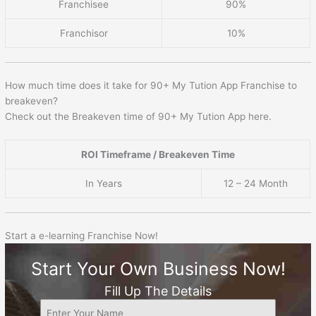
Franchisee
90%
Franchisor
10%
How much time does it take for 90+ My Tution App Franchise to
breakeven?
Check out the Breakeven time of 90+ My Tution App here.
ROI Timeframe / Breakeven Time
In Years
12 – 24 Month
Start a e-learning Franchise Now!
Start Your Own Business Now!
Fill Up The Details