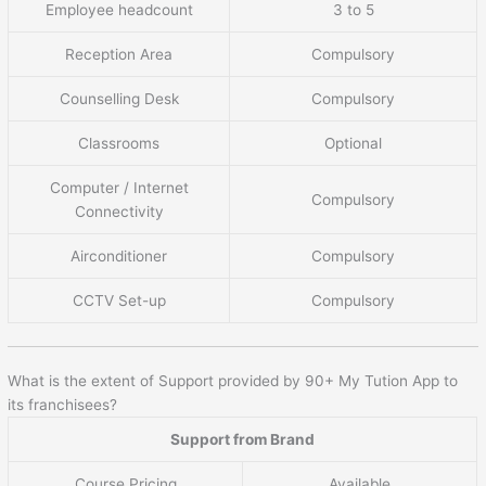
Employee headcount
3 to 5
Reception Area
Compulsory
Counselling Desk
Compulsory
Classrooms
Optional
Computer / Internet
Compulsory
Connectivity
Airconditioner
Compulsory
CCTV Set-up
Compulsory
What is the extent of Support provided by 90+ My Tution App to
its franchisees?
Support from Brand
Course Pricing
Available