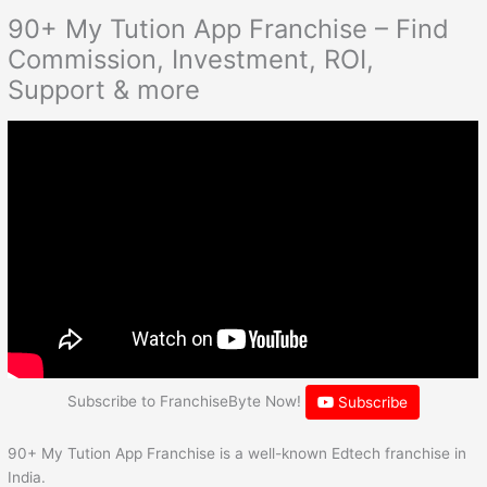
90+ My Tution App Franchise – Find
Commission, Investment, ROI,
Support & more
Subscribe to FranchiseByte Now!
Subscribe
90+ My Tution App Franchise is a well-known Edtech franchise in
India.