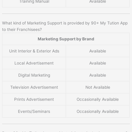
Training Manual
Available
What kind of Marketing Support is provided by 90+ My Tution App
to their Franchisees?
Marketing Support by Brand
Unit Interior & Exterior Ads
Available
Local Advertisement
Available
Digital Marketing
Available
Television Advertisement
Not Available
Prints Advertisement
Occasionally Available
Events/Seminars
Occasionally Available