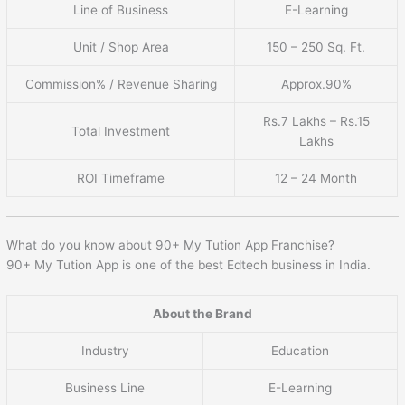
Line of Business
E-Learning
Unit / Shop Area
150 – 250 Sq. Ft.
Commission% / Revenue Sharing
Approx.90%
Rs.7 Lakhs – Rs.15
Total Investment
Lakhs
ROI Timeframe
12 – 24 Month
What do you know about 90+ My Tution App Franchise?
90+ My Tution App is one of the best Edtech business in India.
About the Brand
Industry
Education
Business Line
E-Learning