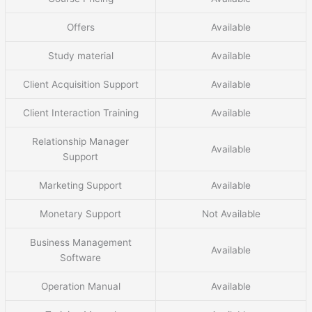
Offers
Available
Study material
Available
Client Acquisition Support
Available
Client Interaction Training
Available
Relationship Manager
Available
Support
Marketing Support
Available
Monetary Support
Not Available
Business Management
Available
Software
Operation Manual
Available