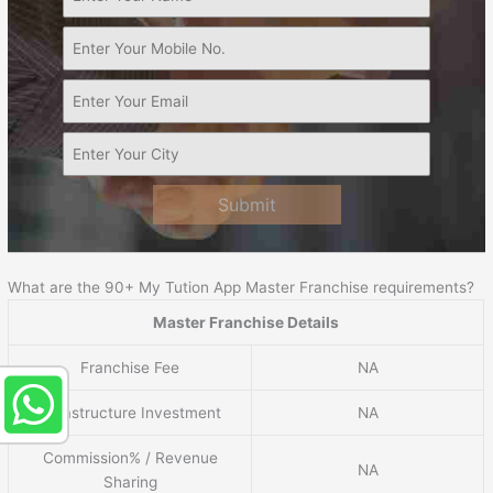
Submit
What are the 90+ My Tution App Master Franchise requirements?
Master Franchise Details
Franchise Fee
NA
Infrastructure Investment
NA
Commission% / Revenue
NA
Sharing