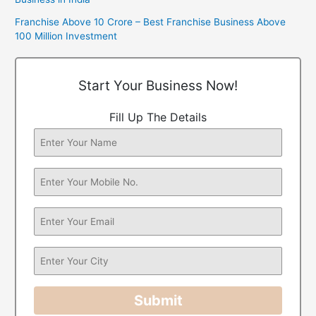
Franchise Above 10 Crore – Best Franchise Business Above
100 Million Investment
Start Your Business Now!
Fill Up The Details
Submit