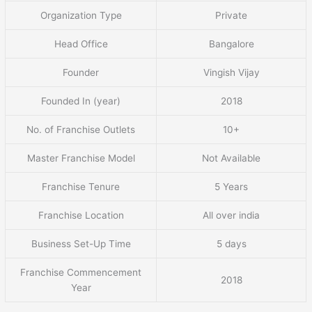
Organization Type
Private
Head Office
Bangalore
Founder
Vingish Vijay
Founded In (year)
2018
No. of Franchise Outlets
10+
Master Franchise Model
Not Available
Franchise Tenure
5 Years
Franchise Location
All over india
Business Set-Up Time
5 days
Franchise Commencement
2018
Year