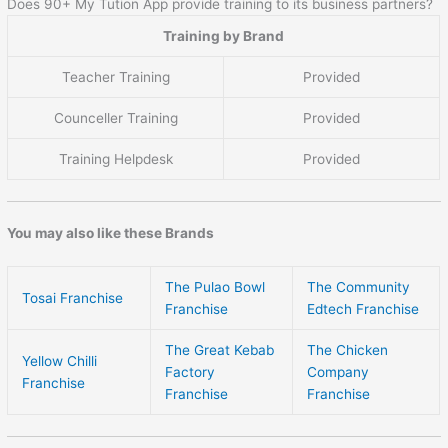
Does 90+ My Tution App provide training to its business partners?
Training by Brand
Teacher Training
Provided
Counceller Training
Provided
Training Helpdesk
Provided
You may also like these Brands
The Pulao Bowl
The Community
Tosai Franchise
Franchise
Edtech Franchise
The Great Kebab
The Chicken
Yellow Chilli
Factory
Company
Franchise
Franchise
Franchise