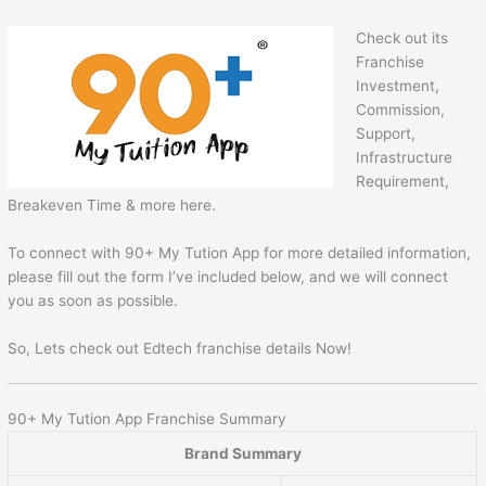
Check out its
Franchise
Investment,
Commission,
Support,
Infrastructure
Requirement,
Breakeven Time & more here.
To connect with 90+ My Tution App for more detailed information,
please fill out the form I’ve included below, and we will connect
you as soon as possible.
So, Lets check out Edtech franchise details Now!
90+ My Tution App Franchise Summary
Brand Summary