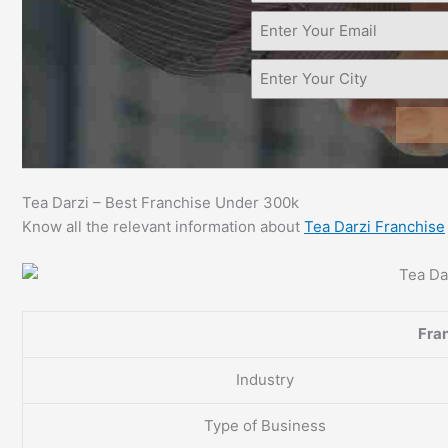
Tea Darzi – Best Franchise Under 300k
Know all the relevant information about
Tea Darzi Franchise
Fran
Industry
Type of Business