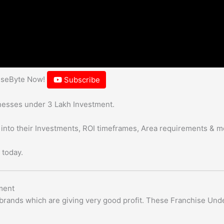
hiseByte Now!
Subscribe
sinesses under 3 Lakh Investment.
 into their Investments, ROI timeframes, Area requirements & m
 today.
ment
e brands which are giving very good profit. These Franchise Und