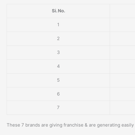
Si. No.
1
2
3
4
5
6
7
These 7 brands are giving franchise & are generating easily 