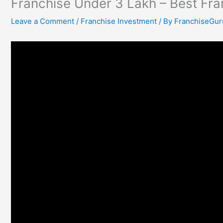
Franchise Under 3 Lakh – Best Fr
Leave a Comment
/
Franchise Investment
/ By
FranchiseGur