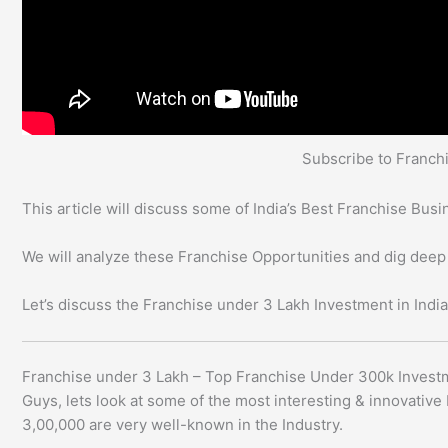
Subscribe to Franc
This article will discuss some of India’s Best Franchise Bu
We will analyze these Franchise Opportunities and dig deep
Let’s discuss the Franchise under 3 Lakh Investment in India
Franchise under 3 Lakh – Top Franchise Under 300k Invest
Guys, lets look at some of the most interesting & innovativ
3,00,000 are very well-known in the Industry.