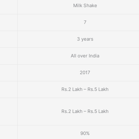
Milk Shake
7
3 years
All over India
2017
Rs.2 Lakh – Rs.5 Lakh
Rs.2 Lakh – Rs.5 Lakh
90%