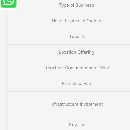
Type of Business
No. of Franchise Outlets
Tenure
Location Offering
Franchise Commencement Year
Franchise Fee
Infrastructure Investment
Royalty