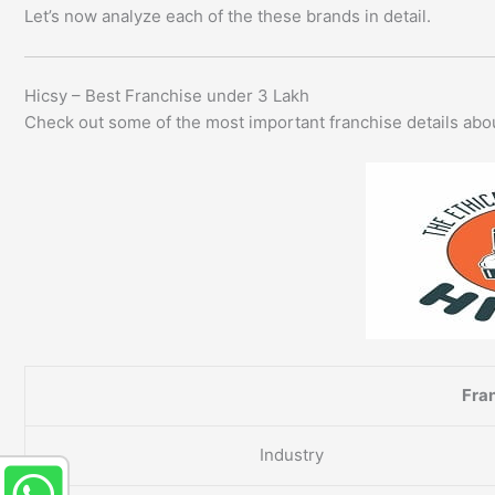
Let’s now analyze each of the these brands in detail.
Hicsy – Best Franchise under 3 Lakh
Check out some of the most important franchise details ab
Fran
Industry