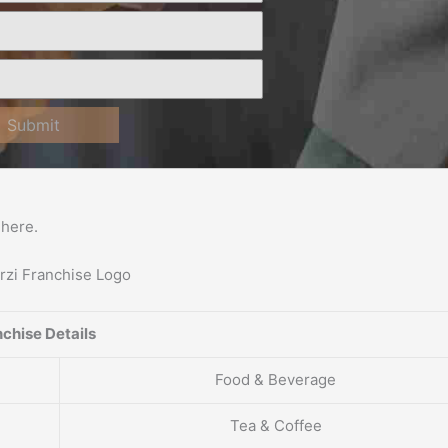
Submit
here.
chise Details
Food & Beverage
Tea & Coffee