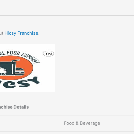
out
Hicsy Franchise
.
chise Details
Food & Beverage