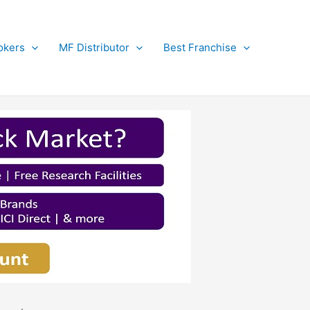
okers
MF Distributor
Best Franchise