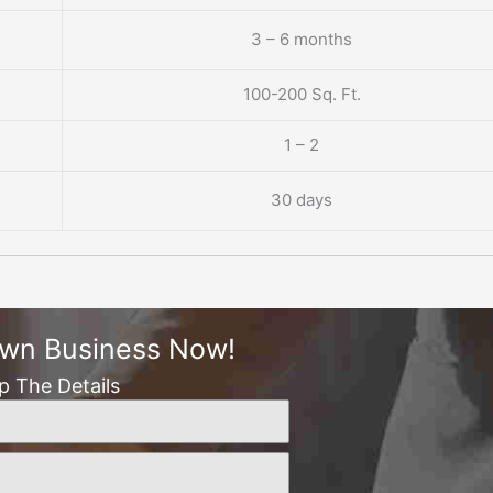
3 – 6 months
100-200 Sq. Ft.
1 – 2
30 days
Own Business Now!
Up The Details