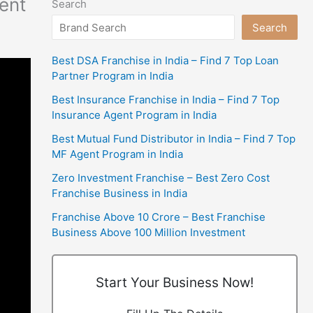
ent
Search
Search
Best DSA Franchise in India – Find 7 Top Loan
Partner Program in India
Best Insurance Franchise in India – Find 7 Top
Insurance Agent Program in India
Best Mutual Fund Distributor in India – Find 7 Top
MF Agent Program in India
Zero Investment Franchise – Best Zero Cost
Franchise Business in India
Franchise Above 10 Crore – Best Franchise
Business Above 100 Million Investment
Start Your Business Now!