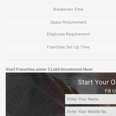
Breakeven Time
Space Requirement
Employee Requirement
Franchise Set-Up Time
Start Franchise under 3 Lakh Investment Now!
Start Your 
Fill 