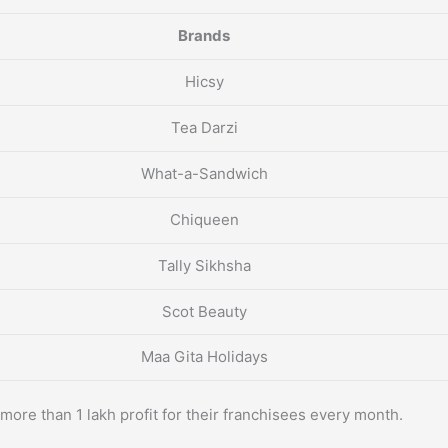
Brands
Hicsy
Tea Darzi
What-a-Sandwich
Chiqueen
Tally Sikhsha
Scot Beauty
Maa Gita Holidays
more than 1 lakh profit for their franchisees every month.