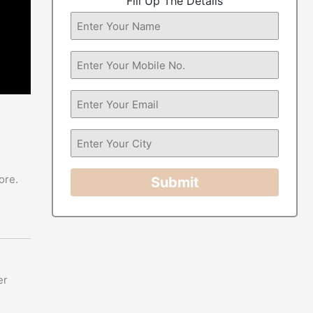
Fill Up The Details
ore.
Submit
er