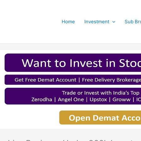
Home
Investment
Sub Br