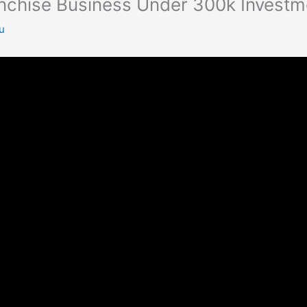
anchise Business Under 300k Investm
u