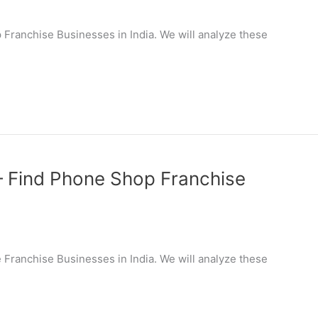
op Franchise Businesses in India. We will analyze these
 – Find Phone Shop Franchise
le Franchise Businesses in India. We will analyze these