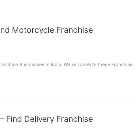
Find Motorcycle Franchise
 Franchise Businesses in India. We will analyze these Franchise
 – Find Delivery Franchise