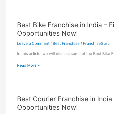
Bike
Franchise
in
India
Best Bike Franchise in India – 
–
Opportunities Now!
Find
EV
Leave a Comment
/
Best Franchise
/
FranchiseGuru
Bike
Franchise
In this article, we will discuss some of the Best Bike
Opportunities
Now!
Best
Read More »
Bike
Franchise
in
India
–
Best Courier Franchise in India
Find
Opportunities Now!
Motorcycle
Franchise