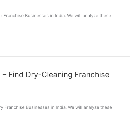
ier Franchise Businesses in India. We will analyze these
a – Find Dry-Cleaning Franchise
dry Franchise Businesses in India. We will analyze these