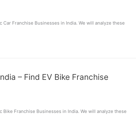
ric Car Franchise Businesses in India. We will analyze these
India – Find EV Bike Franchise
ric Bike Franchise Businesses in India. We will analyze these