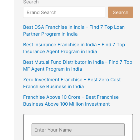
Search
Search
Best DSA Franchise in India – Find 7 Top Loan
Partner Program in India
Best Insurance Franchise in India – Find 7 Top
Insurance Agent Program in India
Best Mutual Fund Distributor in India – Find 7 Top
MF Agent Program in India
Zero Investment Franchise – Best Zero Cost
Franchise Business in India
Franchise Above 10 Crore – Best Franchise
Business Above 100 Million Investment