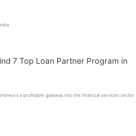
ndia.
Find 7 Top Loan Partner Program in
reneurs a profitable gateway into the financial services sector