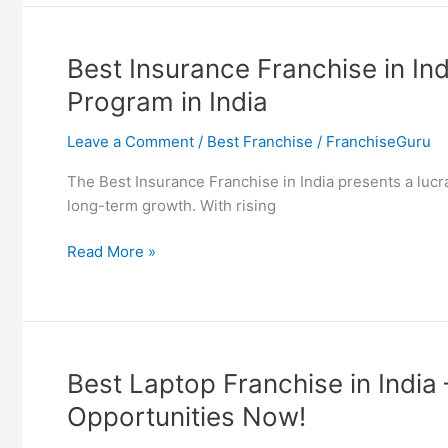
in
India
–
Best Insurance Franchise in In
Find
Program in India
7
Top
Leave a Comment
/
Best Franchise
/
FranchiseGuru
Loan
Partner
The Best Insurance Franchise in India presents a luc
Program
long-term growth. With rising
in
India
Best
Read More »
Insurance
Franchise
in
India
–
Best Laptop Franchise in India
Find
Opportunities Now!
7
Top