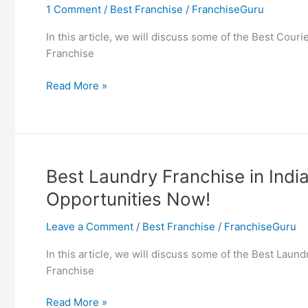
1 Comment
/
Best Franchise
/
FranchiseGuru
Opportunities
Now!
In this article, we will discuss some of the Best Cour
Franchise
Best
Read More »
Courier
Franchise
in
India
–
Best Laundry Franchise in Indi
Find
Opportunities Now!
Delivery
Franchise
Leave a Comment
/
Best Franchise
/
FranchiseGuru
Opportunities
Now!
In this article, we will discuss some of the Best Laun
Franchise
Best
Read More »