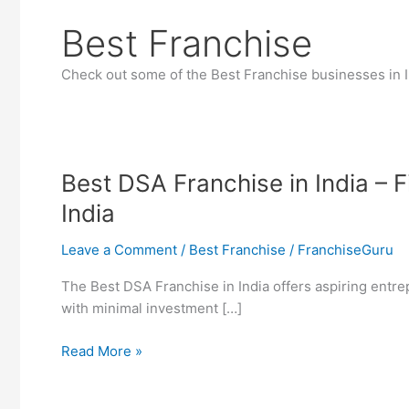
Best Franchise
Check out some of the Best Franchise businesses in I
Best DSA Franchise in India – 
India
Leave a Comment
/
Best Franchise
/
FranchiseGuru
The Best DSA Franchise in India offers aspiring entrep
with minimal investment […]
Best
Read More »
DSA
Franchise