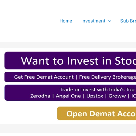
Home
Investment
Sub Br