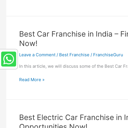
Mobile
Franchise
in
India
–
Best Car Franchise in India – F
Find
Now!
Phone
Shop
Leave a Comment
/
Best Franchise
/
FranchiseGuru
Franchise
Opportunities
In this article, we will discuss some of the Best Car 
Now!
Best
Read More »
Car
Franchise
in
India
–
Best Electric Car Franchise in 
Find
Opportunities Now!
Car