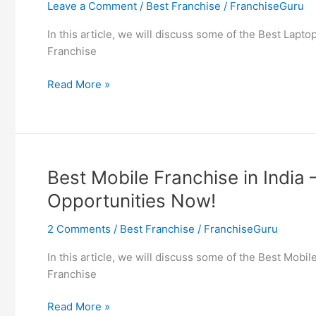
Leave a Comment
/
Best Franchise
/
FranchiseGuru
Insurance
Agent
In this article, we will discuss some of the Best Lapt
Program
Franchise
in
India
Best
Read More »
Laptop
Franchise
in
India
–
Best Mobile Franchise in India
Find
Opportunities Now!
Computer
Franchise
2 Comments
/
Best Franchise
/
FranchiseGuru
Opportunities
Now!
In this article, we will discuss some of the Best Mobi
Franchise
Best
Read More »