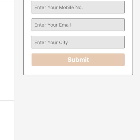
Submit