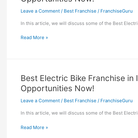
Franchise
Leave a Comment
/
Best Franchise
/
FranchiseGuru
Opportunities
Now!
In this article, we will discuss some of the Best Elect
Best
Read More »
Electric
Car
Franchise
in
India
Best Electric Bike Franchise in 
–
Opportunities Now!
Find
EV
Leave a Comment
/
Best Franchise
/
FranchiseGuru
Car
Franchise
In this article, we will discuss some of the Best Elect
Opportunities
Now!
Best
Read More »
Electric