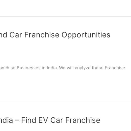
ind Car Franchise Opportunities
Franchise Businesses in India. We will analyze these Franchise
India – Find EV Car Franchise