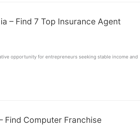
dia – Find 7 Top Insurance Agent
rative opportunity for entrepreneurs seeking stable income and
 – Find Computer Franchise