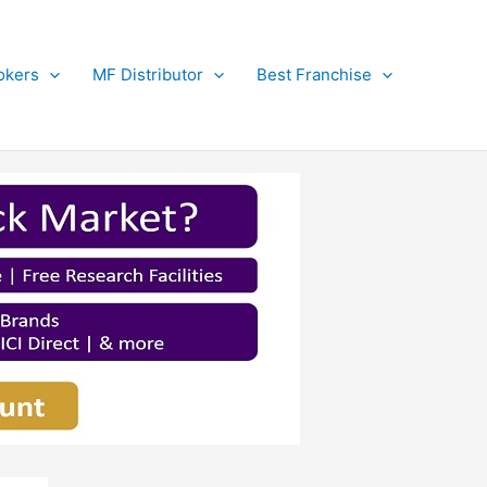
okers
MF Distributor
Best Franchise