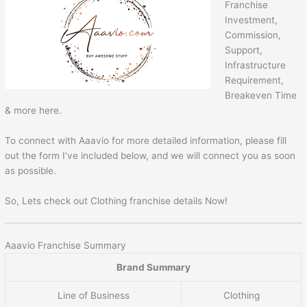
Franchise
Investment,
Commission,
Support,
Infrastructure
Requirement,
Breakeven Time
& more here.
To connect with Aaavio for more detailed information, please fill
out the form I’ve included below, and we will connect you as soon
as possible.
So, Lets check out Clothing franchise details Now!
Aaavio Franchise Summary
Brand Summary
Line of Business
Clothing