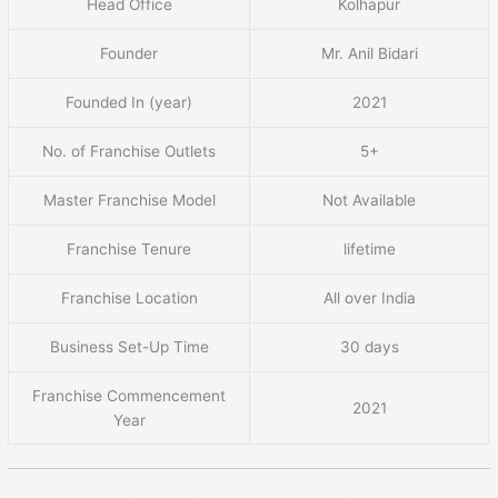
Head Office
Kolhapur
Founder
Mr. Anil Bidari
Founded In (year)
2021
No. of Franchise Outlets
5+
Master Franchise Model
Not Available
Franchise Tenure
lifetime
Franchise Location
All over India
Business Set-Up Time
30 days
Franchise Commencement
2021
Year