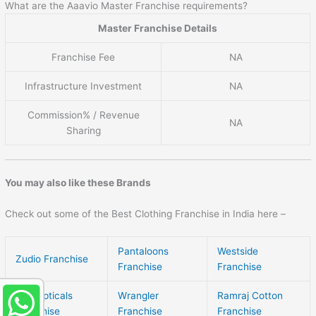
What are the Aaavio Master Franchise requirements?
Master Franchise Details
Franchise Fee
NA
Infrastructure Investment
NA
Commission% / Revenue
NA
Sharing
You may also like these Brands
Check out some of the Best Clothing Franchise in India here –
Pantaloons
Westside
Zudio Franchise
Franchise
Franchise
Gkb Opticals
Wrangler
Ramraj Cotton
Franchise
Franchise
Franchise