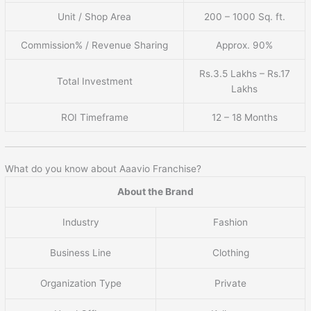
Unit / Shop Area
200 – 1000 Sq. ft.
Commission% / Revenue Sharing
Approx. 90%
Rs.3.5 Lakhs – Rs.17
Total Investment
Lakhs
ROI Timeframe
12 – 18 Months
What do you know about Aaavio Franchise?
About the Brand
Industry
Fashion
Business Line
Clothing
Organization Type
Private