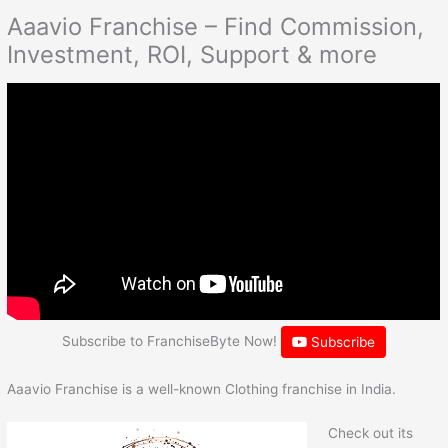
Aaavio Franchise – Find Commission,
Investment, ROI, Support & more
Subscribe to FranchiseByte Now!
Subscribe
Aaavio Franchise is a well-known Clothing franchise in India.
Check out its