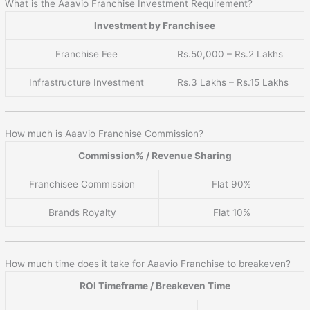
What is the Aaavio Franchise Investment Requirement?
Investment by Franchisee
Franchise Fee
Rs.50,000 – Rs.2 Lakhs
Infrastructure Investment
Rs.3 Lakhs – Rs.15 Lakhs
How much is Aaavio Franchise Commission?
Commission% / Revenue Sharing
Franchisee Commission
Flat 90%
Brands Royalty
Flat 10%
How much time does it take for Aaavio Franchise to breakeven?
ROI Timeframe / Breakeven Time