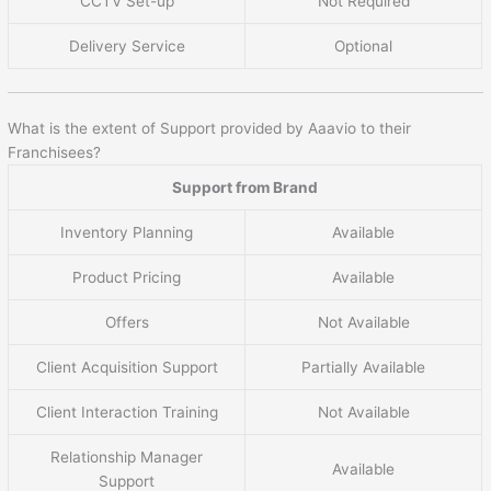
CCTV Set-up
Not Required
Delivery Service
Optional
What is the extent of Support provided by Aaavio to their
Franchisees?
Support from Brand
Inventory Planning
Available
Product Pricing
Available
Offers
Not Available
Client Acquisition Support
Partially Available
Client Interaction Training
Not Available
Relationship Manager
Available
Support