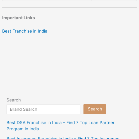
Important Links
Best Franchise in India
Search
Search
Best DSA Franchise in India – Find 7 Top Loan Partner
Program in India
Best Insurance Franchise in India – Find 7 Top Insurance