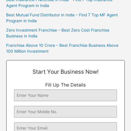
Agent Program in India
Best Mutual Fund Distributor in India – Find 7 Top MF Agent
Program in India
Zero Investment Franchise – Best Zero Cost Franchise
Business in India
Franchise Above 10 Crore – Best Franchise Business Above
100 Million Investment
Start Your Business Now!
Fill Up The Details