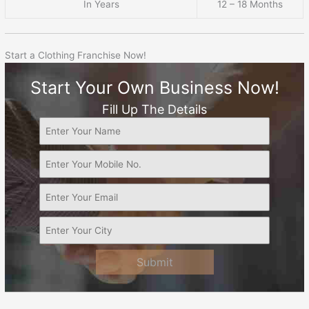
In Years
12 – 18 Months
Start a Clothing Franchise Now!
Start Your Own Business Now!
Fill Up The Details
Submit