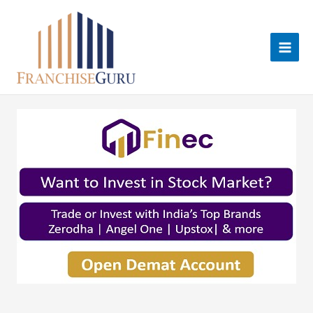
Skip
to
content