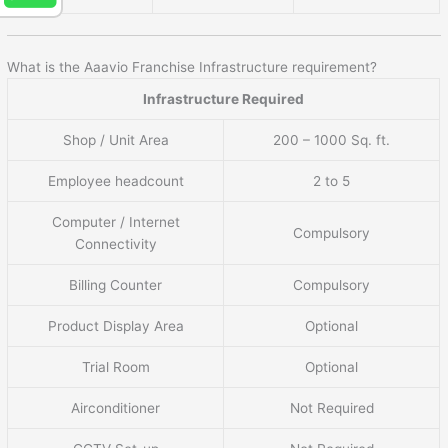
What is the Aaavio Franchise Infrastructure requirement?
Infrastructure Required
Shop / Unit Area
200 – 1000 Sq. ft.
Employee headcount
2 to 5
Computer / Internet
Compulsory
Connectivity
Billing Counter
Compulsory
Product Display Area
Optional
Trial Room
Optional
Airconditioner
Not Required