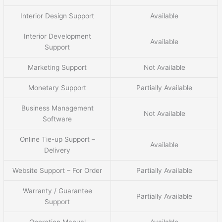
Interior Design Support
Available
Interior Development
Available
Support
Marketing Support
Not Available
Monetary Support
Partially Available
Business Management
Not Available
Software
Online Tie-up Support –
Available
Delivery
Website Support – For Order
Partially Available
Warranty / Guarantee
Partially Available
Support
Operation Manual
Available