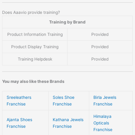
Does Aaavio provide training?
Training by Brand
Product Information Training
Provided
Product Display Training
Provided
Training Helpdesk
Provided
You may also like these Brands
Sreeleathers
Soles Shoe
Birla Jewels
Franchise
Franchise
Franchise
Himalaya
Ajanta Shoes
Kathana Jewels
Opticals
Franchise
Franchise
Franchise