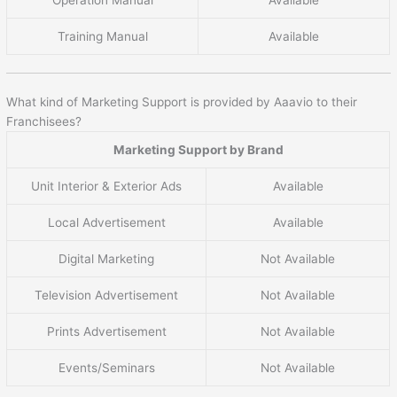
Training Manual
Available
What kind of Marketing Support is provided by Aaavio to their
Franchisees?
Marketing Support by Brand
Unit Interior & Exterior Ads
Available
Local Advertisement
Available
Digital Marketing
Not Available
Television Advertisement
Not Available
Prints Advertisement
Not Available
Events/Seminars
Not Available