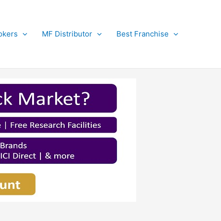
okers
MF Distributor
Best Franchise