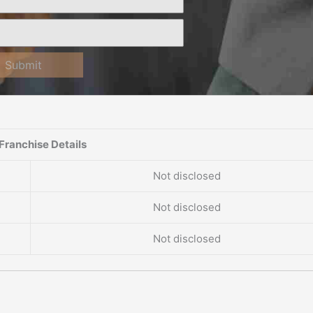
Submit
Franchise Details
Not disclosed
Not disclosed
Not disclosed