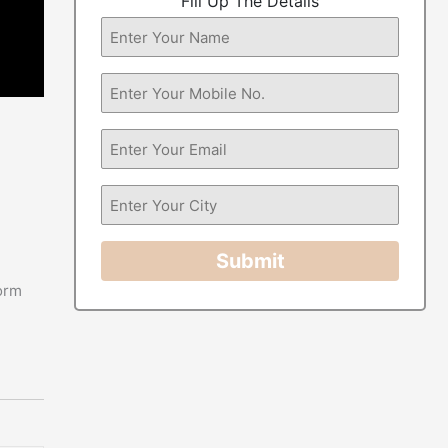
Fill Up The Details
Submit
form