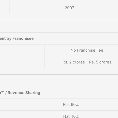
2007
ent by Franchisee
No Franchise Fee
Rs. 2 crores – Rs. 5 crores
% / Revenue Sharing
Flat 60%
Flat 40%