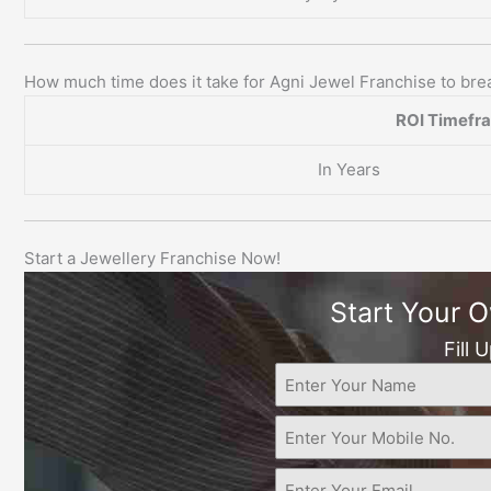
How much time does it take for Agni Jewel Franchise to br
ROI Timefr
In Years
Start a Jewellery Franchise Now!
Start Your 
Fill 