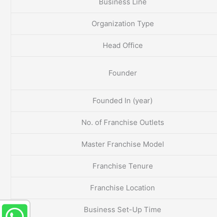
Business Line
Organization Type
Head Office
Founder
Founded In (year)
No. of Franchise Outlets
Master Franchise Model
Franchise Tenure
Franchise Location
Business Set-Up Time