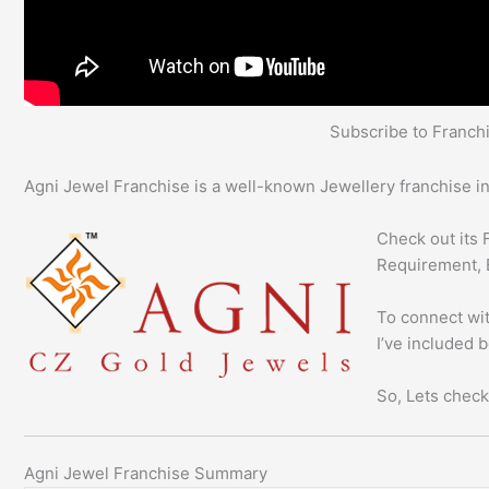
Subscribe to Franc
Agni Jewel Franchise is a well-known Jewellery franchise in
Check out its 
Requirement, 
To connect wit
I’ve included 
So, Lets check
Agni Jewel Franchise Summary