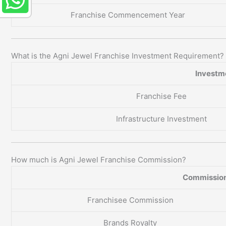
Franchise Commencement Year
What is the Agni Jewel Franchise Investment Requirement?
Investm
Franchise Fee
Infrastructure Investment
How much is Agni Jewel Franchise Commission?
Commission
Franchisee Commission
Brands Royalty