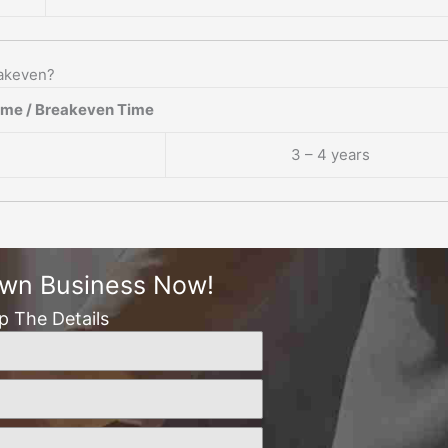
eakeven?
ame / Breakeven Time
3 – 4 years
Own Business Now!
Up The Details