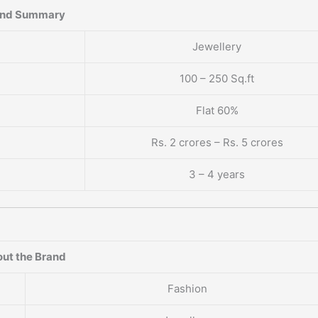
and Summary
Jewellery
100 – 250 Sq.ft
Flat 60%
Rs. 2 crores – Rs. 5 crores
3 – 4 years
ut the Brand
Fashion