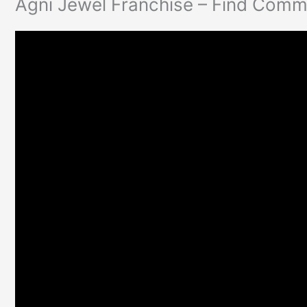
Agni Jewel Franchise – Find Commi