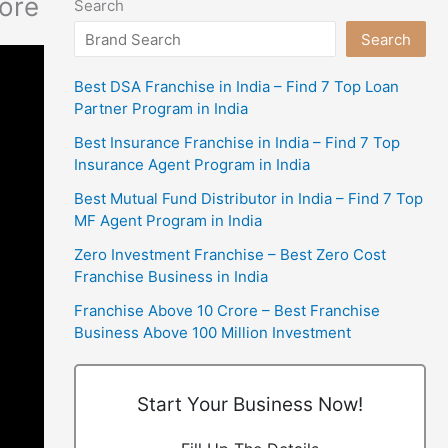
more
Search
Search
Best DSA Franchise in India – Find 7 Top Loan
Partner Program in India
Best Insurance Franchise in India – Find 7 Top
Insurance Agent Program in India
Best Mutual Fund Distributor in India – Find 7 Top
MF Agent Program in India
Zero Investment Franchise – Best Zero Cost
Franchise Business in India
Franchise Above 10 Crore – Best Franchise
Business Above 100 Million Investment
Start Your Business Now!