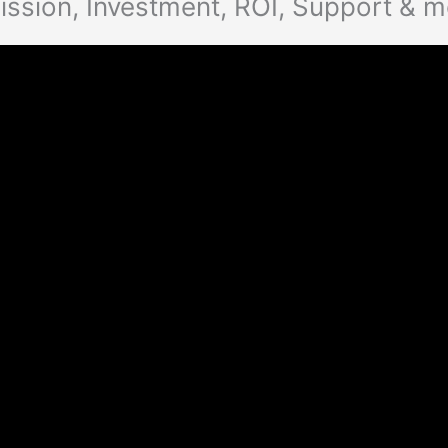
ssion, Investment, ROI, Support & 