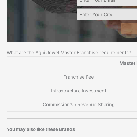
What are the Agni Jewel Master Franchise requirements?
Master 
Franchise Fee
Infrastructure Investment
Commission% / Revenue Sharing
You may also like these Brands