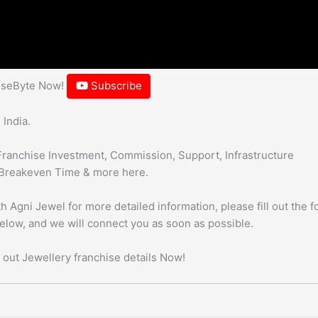
hiseByte Now!
Subscribe
 India.
Franchise Investment, Commission, Support, Infrastructure
Breakeven Time & more here.
h Agni Jewel for more detailed information, please fill out the 
below, and we will connect you as soon as possible.
 out Jewellery franchise details Now!