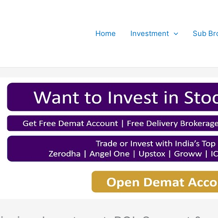
Home
Investment
Sub Br