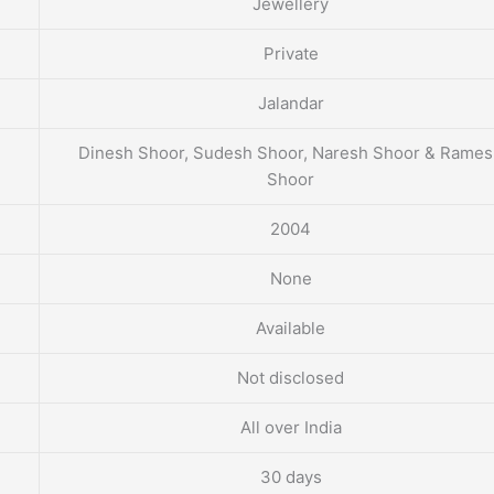
Jewellery
Private
Jalandar
Dinesh Shoor, Sudesh Shoor, Naresh Shoor & Rame
Shoor
2004
None
Available
Not disclosed
All over India
30 days