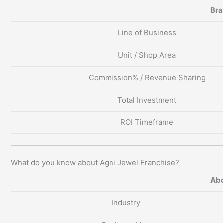
Br
Line of Business
Unit / Shop Area
Commission% / Revenue Sharing
Total Investment
ROI Timeframe
What do you know about Agni Jewel Franchise?
Abo
Industry