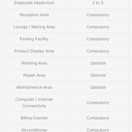
Employee headcount
2 to 3
Reception Area
Compulsory
Lounge / Waiting Area
Compulsory
Parking Facility
Compulsory
Product Display Area
Compulsory
Washing Area
Optional
Repair Area
Optional
Maintainence Area
Optional
Computer / Internet
Compulsory
Connectivity
Billing Counter
Compulsory
Airconditioner
Compulsory