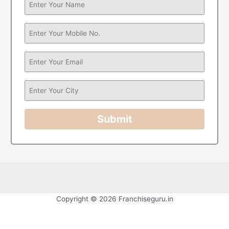
Submit
Copyright © 2026 Franchiseguru.in