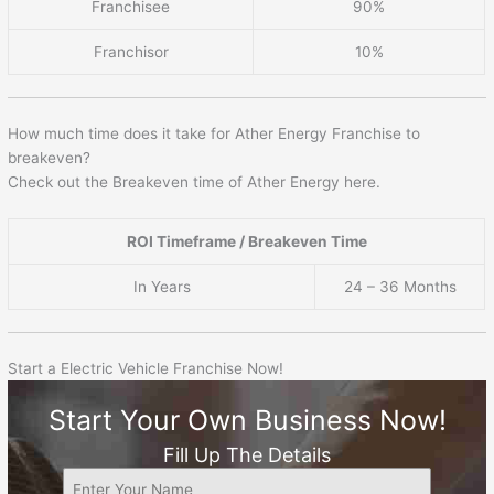
Franchisee
90%
Franchisor
10%
How much time does it take for Ather Energy Franchise to
breakeven?
Check out the Breakeven time of Ather Energy here.
ROI Timeframe / Breakeven Time
In Years
24 – 36 Months
Start a Electric Vehicle Franchise Now!
Start Your Own Business Now!
Fill Up The Details