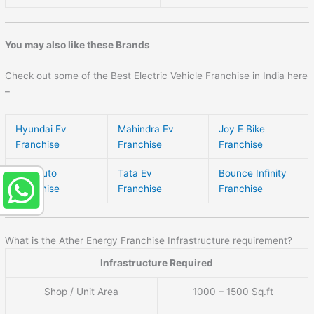
You may also like these Brands
Check out some of the Best Electric Vehicle Franchise in India here
–
Hyundai Ev
Mahindra Ev
Joy E Bike
Franchise
Franchise
Franchise
Byd Auto
Tata Ev
Bounce Infinity
Franchise
Franchise
Franchise
What is the Ather Energy Franchise Infrastructure requirement?
Infrastructure Required
Shop / Unit Area
1000 – 1500 Sq.ft