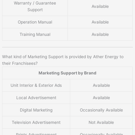
Warranty / Guarantee
Available
Support
Operation Manual
Available
Training Manual
Available
What kind of Marketing Support is provided by Ather Energy to
their Franchisees?
Marketing Support by Brand
Unit Interior & Exterior Ads
Available
Local Advertisement
Available
Digital Marketing
Occasionally Available
Television Advertisement
Not Available
Prints Advertisement
Occasionally Available