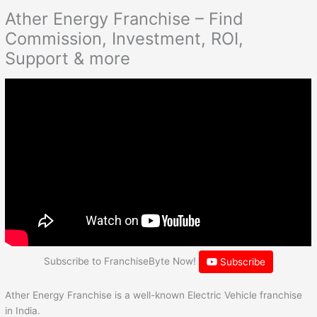
Ather Energy Franchise – Find
Commission, Investment, ROI,
Support & more
Subscribe to FranchiseByte Now!
Subscribe
Ather Energy Franchise is a well-known Electric Vehicle franchise
in India.