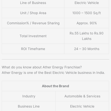
Line of Business
Electric Vehicle
Unit / Shop Area
1000 – 1500 Sq.ft
Commission% / Revenue Sharing
Approx. 90%
Rs.55 Lakhs to Rs.90
Total Investment
Lakhs
ROI Timeframe
24 – 30 Months
What do you know about Ather Energy Franchise?
Ather Energy is one of the Best Electric Vehicle business in India.
About the Brand
Industry
Automobile & Services
Business Line
Electric Vehicle