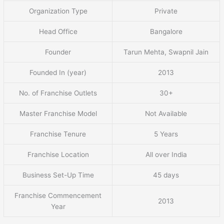
Organization Type
Private
Head Office
Bangalore
Founder
Tarun Mehta, Swapnil Jain
Founded In (year)
2013
No. of Franchise Outlets
30+
Master Franchise Model
Not Available
Franchise Tenure
5 Years
Franchise Location
All over India
Business Set-Up Time
45 days
Franchise Commencement
2013
Year