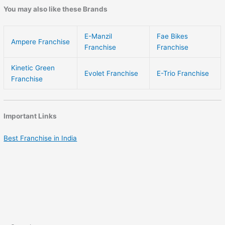
You may also like these Brands
E-Manzil
Fae Bikes
Ampere Franchise
Franchise
Franchise
Kinetic Green
Evolet Franchise
E-Trio Franchise
Franchise
Important Links
Best Franchise in India