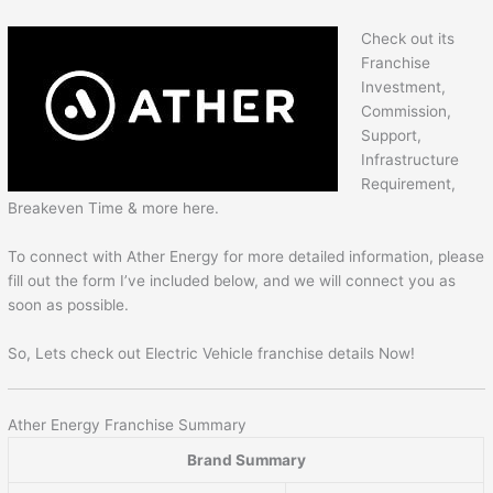
Check out its
Franchise
Investment,
Commission,
Support,
Infrastructure
Requirement,
Breakeven Time & more here.
To connect with Ather Energy for more detailed information, please
fill out the form I’ve included below, and we will connect you as
soon as possible.
So, Lets check out Electric Vehicle franchise details Now!
Ather Energy Franchise Summary
Brand Summary