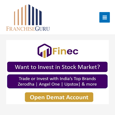
Skip
to
content