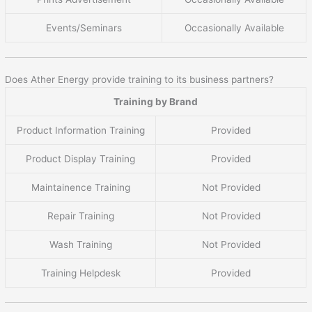
Events/Seminars
Occasionally Available
Does Ather Energy provide training to its business partners?
Training by Brand
Product Information Training
Provided
Product Display Training
Provided
Maintainence Training
Not Provided
Repair Training
Not Provided
Wash Training
Not Provided
Training Helpdesk
Provided