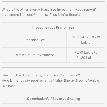
What is the Ather Energy Franchise Investment Requirement?
Investment includes Franchise Fees & Infra Requirement.
Investment by Franchisee
Rs.5 Lakhs – Rs.10
Franchise Fee
Lakhs
Rs.50 Lakhs to
Infrastructure Investment
Rs.80 Lakhs
How much is Ather Energy Franchise Commission?
Here is the royalty requirement of Ather Energy Electric Vehicle
Business.
Commission% / Revenue Sharing