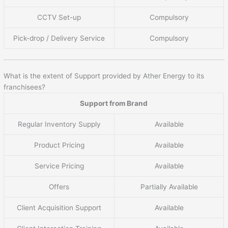
CCTV Set-up
Compulsory
Pick-drop / Delivery Service
Compulsory
What is the extent of Support provided by Ather Energy to its
franchisees?
Support from Brand
Regular Inventory Supply
Available
Product Pricing
Available
Service Pricing
Available
Offers
Partially Available
Client Acquisition Support
Available