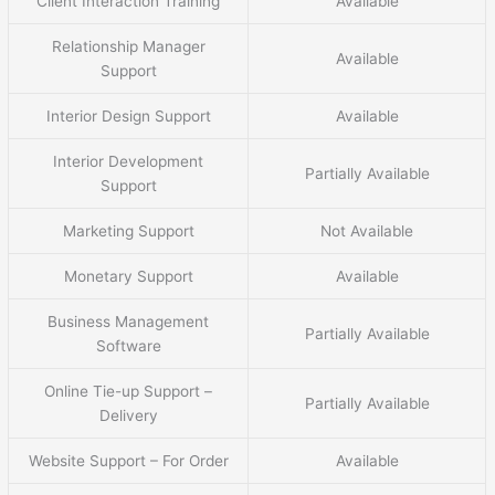
Client Interaction Training
Available
Relationship Manager
Available
Support
Interior Design Support
Available
Interior Development
Partially Available
Support
Marketing Support
Not Available
Monetary Support
Available
Business Management
Partially Available
Software
Online Tie-up Support –
Partially Available
Delivery
Website Support – For Order
Available