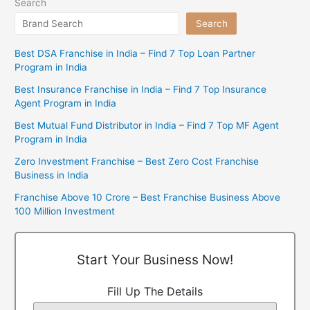
Search
Search
Best DSA Franchise in India – Find 7 Top Loan Partner
Program in India
Best Insurance Franchise in India – Find 7 Top Insurance
Agent Program in India
Best Mutual Fund Distributor in India – Find 7 Top MF Agent
Program in India
Zero Investment Franchise – Best Zero Cost Franchise
Business in India
Franchise Above 10 Crore – Best Franchise Business Above
100 Million Investment
Start Your Business Now!
Fill Up The Details