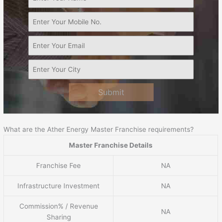
Submit
What are the Ather Energy Master Franchise requirements?
Master Franchise Details
Franchise Fee
NA
Infrastructure Investment
NA
Commission% / Revenue
NA
Sharing