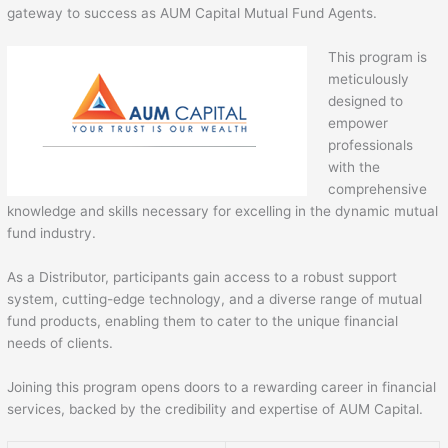
gateway to success as AUM Capital Mutual Fund Agents.
This program is
meticulously
designed to
empower
professionals
with the
comprehensive
knowledge and skills necessary for excelling in the dynamic mutual
fund industry.
As a Distributor, participants gain access to a robust support
system, cutting-edge technology, and a diverse range of mutual
fund products, enabling them to cater to the unique financial
needs of clients.
Joining this program opens doors to a rewarding career in financial
services, backed by the credibility and expertise of AUM Capital.