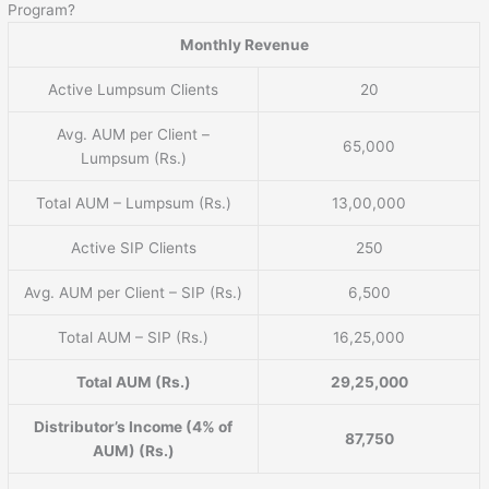
Program?
Monthly Revenue
Active Lumpsum Clients
20
Avg. AUM per Client –
65,000
Lumpsum (Rs.)
Total AUM – Lumpsum (Rs.)
13,00,000
Active SIP Clients
250
Avg. AUM per Client – SIP (Rs.)
6,500
Total AUM – SIP (Rs.)
16,25,000
Total AUM (Rs.)
29,25,000
Distributor’s Income (4% of
87,750
AUM) (Rs.)