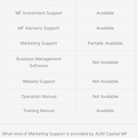
MF Investment Support
Available
MF Advisory Support
Available
Marketing Support
Partially Available
Business Management
Not Available
Software
Website Support
Not Available
Operation Manual
Not Available
Training Manual
Available
What kind of Marketing Support is provided by AUM Capital MF