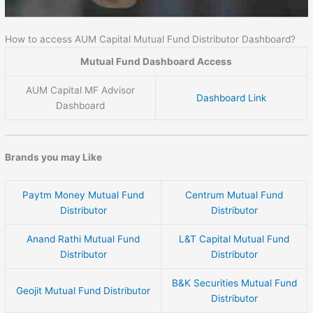
How to access AUM Capital Mutual Fund Distributor Dashboard?
Mutual Fund Dashboard Access
AUM Capital MF Advisor
Dashboard Link
Dashboard
Brands you may Like
Paytm Money Mutual Fund
Centrum Mutual Fund
Distributor
Distributor
Anand Rathi Mutual Fund
L&T Capital Mutual Fund
Distributor
Distributor
B&K Securities Mutual Fund
Geojit Mutual Fund Distributor
Distributor