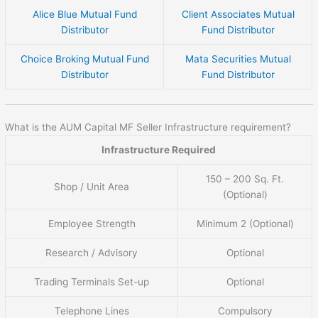
Alice Blue Mutual Fund
Client Associates Mutual
Distributor
Fund Distributor
Choice Broking Mutual Fund
Mata Securities Mutual
Distributor
Fund Distributor
What is the AUM Capital MF Seller Infrastructure requirement?
Infrastructure Required
150 – 200 Sq. Ft.
Shop / Unit Area
(Optional)
Employee Strength
Minimum 2 (Optional)
Research / Advisory
Optional
Trading Terminals Set-up
Optional
Telephone Lines
Compulsory