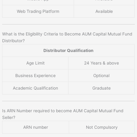
Web Trading Platform
Available
What is the Eligibility Criteria to Become AUM Capital Mutual Fund
Distributor?
Distributor Qualification
Age Limit
24 Years & above
Business Experience
Optional
Academic Qualification
Graduate
Is ARN Number required to become AUM Capital Mutual Fund
Seller?
ARN number
Not Compulsory