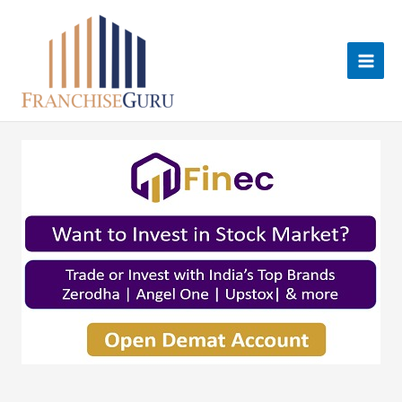
Skip
to
content