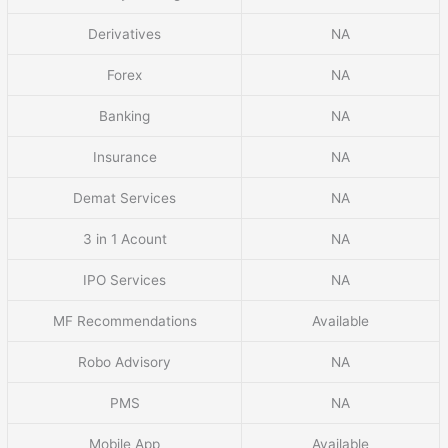
Derivatives
NA
Forex
NA
Banking
NA
Insurance
NA
Demat Services
NA
3 in 1 Acount
NA
IPO Services
NA
MF Recommendations
Available
Robo Advisory
NA
PMS
NA
Mobile App
Available