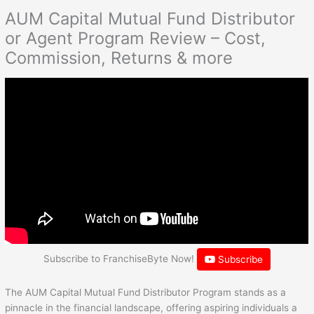
AUM Capital Mutual Fund Distributor
or Agent Program Review – Cost,
Commission, Returns & more
Subscribe to FranchiseByte Now!
Subscribe
The AUM Capital Mutual Fund Distributor Program stands as a
pinnacle in the financial landscape, offering aspiring individuals a