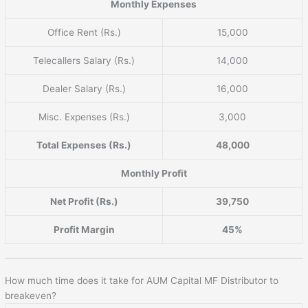
Monthly Expenses
Office Rent (Rs.)
15,000
Telecallers Salary (Rs.)
14,000
Dealer Salary (Rs.)
16,000
Misc. Expenses (Rs.)
3,000
Total Expenses (Rs.)
48,000
Monthly Profit
Net Profit (Rs.)
39,750
Profit Margin
45%
How much time does it take for AUM Capital MF Distributor to
breakeven?