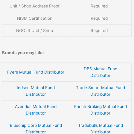
Unit / Shop Address Proof
Required
NISM Certification
Required
NOC of Unit / Shop
Required
Brands you may Like
DBS Mutual Fund
Fyers Mutual Fund Distributor
Distributor
Indsec Mutual Fund
Trade Smart Mutual Fund
Distributor
Distributor
Avendus Mutual Fund
Enrich Broking Mutual Fund
Distributor
Distributor
Bluechip Corp Mutual Fund
Tradebulls Mutual Fund
Distributor
Distributor