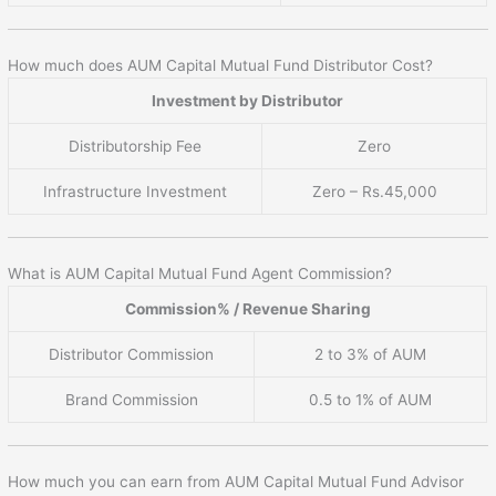
How much does AUM Capital Mutual Fund Distributor Cost?
Investment by Distributor
Distributorship Fee
Zero
Infrastructure Investment
Zero – Rs.45,000
What is AUM Capital Mutual Fund Agent Commission?
Commission% / Revenue Sharing
Distributor Commission
2 to 3% of AUM
Brand Commission
0.5 to 1% of AUM
How much you can earn from AUM Capital Mutual Fund Advisor