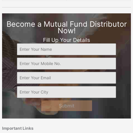
Become a Mutual Fund Distributor
Now!
Fill Up Your Details
Submit
Important Links