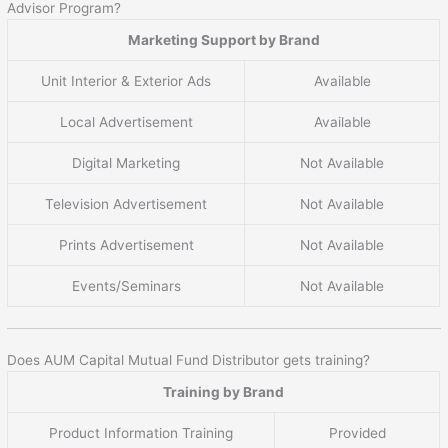
Advisor Program?
Marketing Support by Brand
Unit Interior & Exterior Ads
Available
Local Advertisement
Available
Digital Marketing
Not Available
Television Advertisement
Not Available
Prints Advertisement
Not Available
Events/Seminars
Not Available
Does AUM Capital Mutual Fund Distributor gets training?
Training by Brand
Product Information Training
Provided