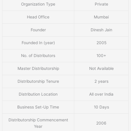
Organization Type
Private
Head Office
Mumbai
Founder
Dinesh Jain
Founded In (year)
2005
No. of Distributors
100+
Master Distributorship
Not Available
Distributorship Tenure
2 years
Distribution Location
All over India
Business Set-Up Time
10 Days
Distributorship Commencement
2006
Year