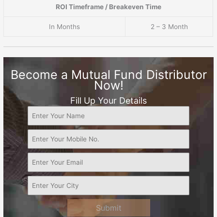
ROI Timeframe / Breakeven Time
In Months
2 – 3 Month
Become a Mutual Fund Distributor
Now!
Fill Up Your Details
Submit