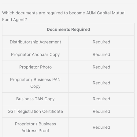
Which documents are required to become AUM Capital Mutual
Fund Agent?
Documents Required
Distributorship Agreement
Required
Proprietor Aadhaar Copy
Required
Proprietor Photo
Required
Proprietor / Business PAN
Required
Copy
Business TAN Copy
Required
GST Registration Certificate
Required
Proprietor / Business
Required
Address Proof