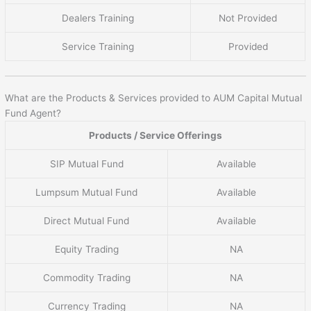
Dealers Training
Not Provided
Service Training
Provided
What are the Products & Services provided to AUM Capital Mutual
Fund Agent?
Products / Service Offerings
SIP Mutual Fund
Available
Lumpsum Mutual Fund
Available
Direct Mutual Fund
Available
Equity Trading
NA
Commodity Trading
NA
Currency Trading
NA