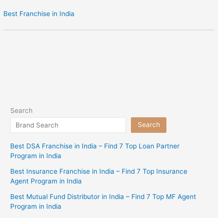
Best Franchise in India
Search
Search
Best DSA Franchise in India – Find 7 Top Loan Partner
Program in India
Best Insurance Franchise in India – Find 7 Top Insurance
Agent Program in India
Best Mutual Fund Distributor in India – Find 7 Top MF Agent
Program in India