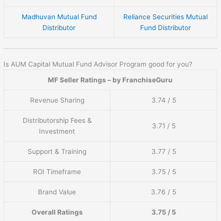
Madhuvan Mutual Fund
Reliance Securities Mutual
Distributor
Fund Distributor
Is AUM Capital Mutual Fund Advisor Program good for you?
MF Seller Ratings – by FranchiseGuru
Revenue Sharing
3.74 / 5
Distributorship Fees &
3.71 / 5
Investment
Support & Training
3.77 / 5
ROI Timeframe
3.75 / 5
Brand Value
3.76 / 5
Overall Ratings
3.75 / 5