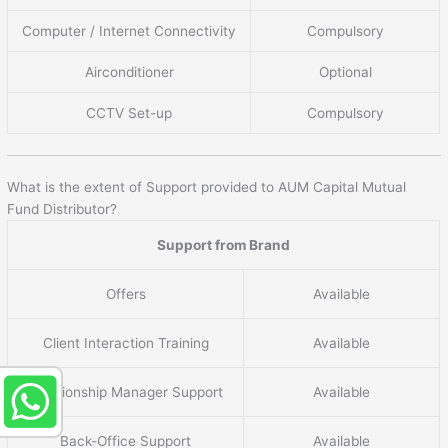
Computer / Internet Connectivity
Compulsory
Airconditioner
Optional
CCTV Set-up
Compulsory
What is the extent of Support provided to AUM Capital Mutual
Fund Distributor?
Support from Brand
Offers
Available
Client Interaction Training
Available
Relationship Manager Support
Available
Back-Office Support
Available