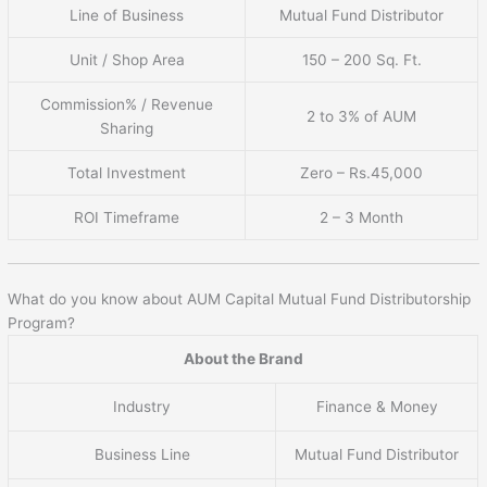
Line of Business
Mutual Fund Distributor
Unit / Shop Area
150 – 200 Sq. Ft.
Commission% / Revenue
2 to 3% of AUM
Sharing
Total Investment
Zero – Rs.45,000
ROI Timeframe
2 – 3 Month
What do you know about AUM Capital Mutual Fund Distributorship
Program?
About the Brand
Industry
Finance & Money
Business Line
Mutual Fund Distributor