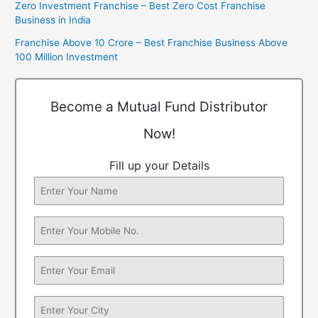
Zero Investment Franchise – Best Zero Cost Franchise
Business in India
Franchise Above 10 Crore – Best Franchise Business Above
100 Million Investment
Become a Mutual Fund Distributor
Now!
Fill up your Details