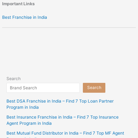
Important Links
Best Franchise in India
Search
Search
Best DSA Franchise in India – Find 7 Top Loan Partner
Program in India
Best Insurance Franchise in India – Find 7 Top Insurance
Agent Program in India
Best Mutual Fund Distributor in India – Find 7 Top MF Agent