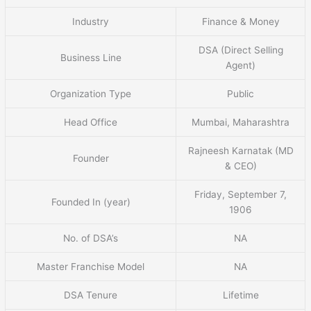
Industry
Finance & Money
DSA (Direct Selling
Business Line
Agent)
Organization Type
Public
Head Office
Mumbai, Maharashtra
Rajneesh Karnatak (MD
Founder
& CEO)
Friday, September 7,
Founded In (year)
1906
No. of DSA’s
NA
Master Franchise Model
NA
DSA Tenure
Lifetime