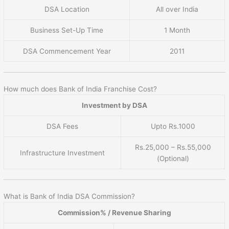
DSA Location
All over India
Business Set-Up Time
1 Month
DSA Commencement Year
2011
How much does Bank of India Franchise Cost?
Investment by DSA
DSA Fees
Upto Rs.1000
Rs.25,000 – Rs.55,000
Infrastructure Investment
(Optional)
What is Bank of India DSA Commission?
Commission% / Revenue Sharing