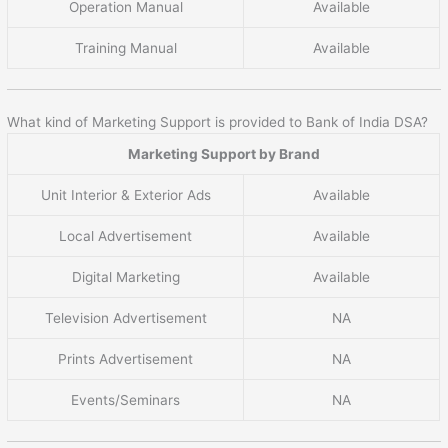
Operation Manual
Available
Training Manual
Available
What kind of Marketing Support is provided to Bank of India DSA?
Marketing Support by Brand
Unit Interior & Exterior Ads
Available
Local Advertisement
Available
Digital Marketing
Available
Television Advertisement
NA
Prints Advertisement
NA
Events/Seminars
NA