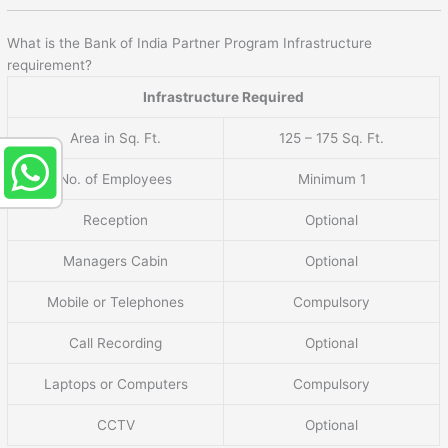
What is the Bank of India Partner Program Infrastructure
requirement?
Infrastructure Required
Area in Sq. Ft.
125 – 175 Sq. Ft.
No. of Employees
Minimum 1
Reception
Optional
Managers Cabin
Optional
Mobile or Telephones
Compulsory
Call Recording
Optional
Laptops or Computers
Compulsory
CCTV
Optional