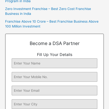
Program in India
Zero Investment Franchise – Best Zero Cost Franchise
Business in India
Franchise Above 10 Crore – Best Franchise Business Above
100 Million Investment
Become a DSA Partner
Fill Up Your Details