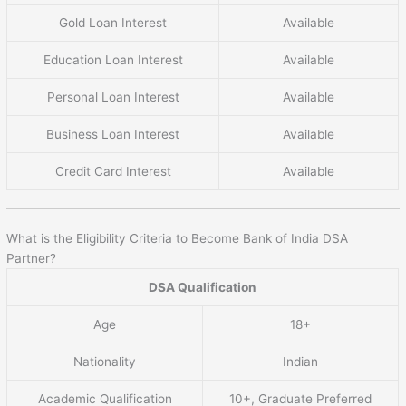
Gold Loan Interest
Available
Education Loan Interest
Available
Personal Loan Interest
Available
Business Loan Interest
Available
Credit Card Interest
Available
What is the Eligibility Criteria to Become Bank of India DSA
Partner?
DSA Qualification
Age
18+
Nationality
Indian
Academic Qualification
10+, Graduate Preferred