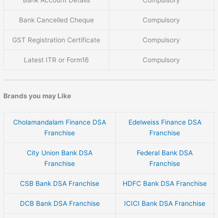
Bank Cancelled Cheque
Compulsory
GST Registration Certificate
Compulsory
Latest ITR or Form16
Compulsory
Brands you may Like
Cholamandalam Finance DSA
Edelweiss Finance DSA
Franchise
Franchise
City Union Bank DSA
Federal Bank DSA
Franchise
Franchise
CSB Bank DSA Franchise
HDFC Bank DSA Franchise
DCB Bank DSA Franchise
ICICI Bank DSA Franchise