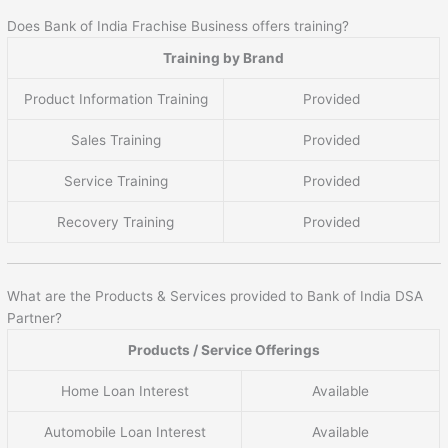
Does Bank of India Frachise Business offers training?
Training by Brand
Product Information Training
Provided
Sales Training
Provided
Service Training
Provided
Recovery Training
Provided
What are the Products & Services provided to Bank of India DSA
Partner?
Products / Service Offerings
Home Loan Interest
Available
Automobile Loan Interest
Available