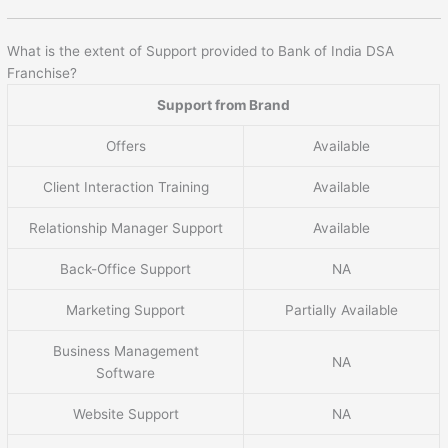
What is the extent of Support provided to Bank of India DSA
Franchise?
Support from Brand
Offers
Available
Client Interaction Training
Available
Relationship Manager Support
Available
Back-Office Support
NA
Marketing Support
Partially Available
Business Management
NA
Software
Website Support
NA