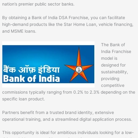
nation’s premier public sector banks.
By obtaining a Bank of India DSA Franchise, you can facilitate
high-demand products like the Star Home Loan, vehicle financing,
and MSME loans.
The Bank of
India Franchise
model is
designed for
sustainability,
providing
competitive
commissions typically ranging from 0.2% to 2.3% depending on the
specific loan product.
Partners benefit from a trusted brand identity, extensive
operational training, and a streamlined digital application process.
This opportunity is ideal for ambitious individuals looking for a low-