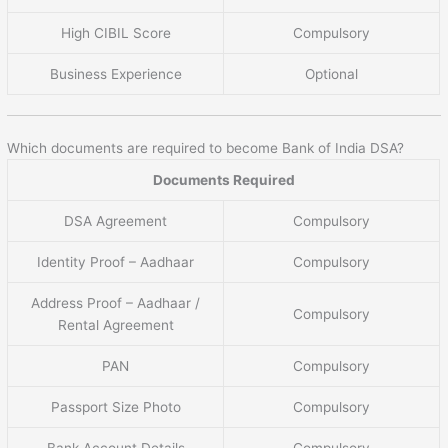
High CIBIL Score
Compulsory
Business Experience
Optional
Which documents are required to become Bank of India DSA?
Documents Required
DSA Agreement
Compulsory
Identity Proof – Aadhaar
Compulsory
Address Proof – Aadhaar /
Compulsory
Rental Agreement
PAN
Compulsory
Passport Size Photo
Compulsory
Bank Account Details
Compulsory