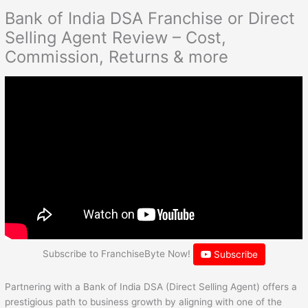
Bank of India DSA Franchise or Direct
Selling Agent Review – Cost,
Commission, Returns & more
Subscribe to FranchiseByte Now!
Subscribe
Partnering with a Bank of India DSA (Direct Selling Agent) offers a
prestigious path to business growth by aligning with one of the