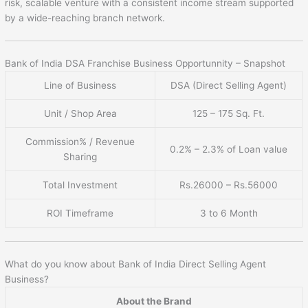
risk, scalable venture with a consistent income stream supported
by a wide-reaching branch network.
Bank of India DSA Franchise Business Opportunnity – Snapshot
Line of Business
DSA (Direct Selling Agent)
Unit / Shop Area
125 – 175 Sq. Ft.
Commission% / Revenue
0.2% – 2.3% of Loan value
Sharing
Total Investment
Rs.26000 – Rs.56000
ROI Timeframe
3 to 6 Month
What do you know about Bank of India Direct Selling Agent
Business?
About the Brand