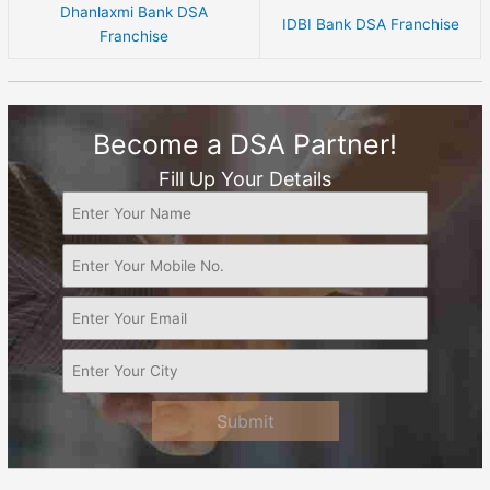
Dhanlaxmi Bank DSA
IDBI Bank DSA Franchise
Franchise
Become a DSA Partner!
Fill Up Your Details
Submit