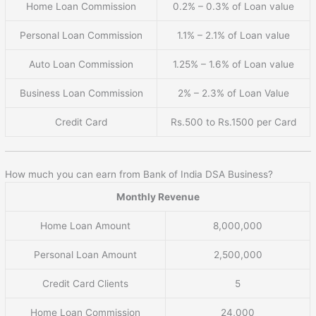
Home Loan Commission
0.2% – 0.3% of Loan value
Personal Loan Commission
1.1% – 2.1% of Loan value
Auto Loan Commission
1.25% – 1.6% of Loan value
Business Loan Commission
2% – 2.3% of Loan Value
Credit Card
Rs.500 to Rs.1500 per Card
How much you can earn from Bank of India DSA Business?
Monthly Revenue
Home Loan Amount
8,000,000
Personal Loan Amount
2,500,000
Credit Card Clients
5
Home Loan Commission
24,000