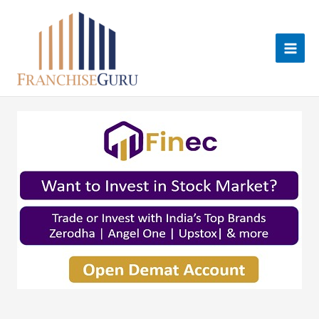
Skip
to
content