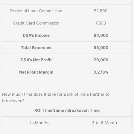
Personal Loan Commission
52,500
Credit Card Commission
7,500
DSA’s Income
84,000
Total Expences
55,000
DSA’s Net Profit
29,000
Net Profit Margin
0.276%
How much time does it take for Bank of India Partner to
breakeven?
ROI Timeframe / Breakeven Time
In Months
3 to 6 Month