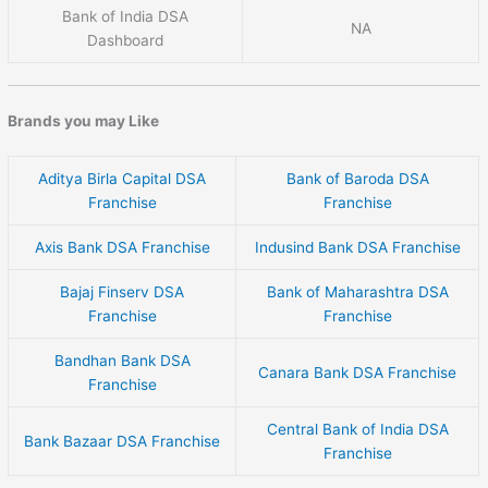
Bank of India DSA
NA
Dashboard
Brands you may Like
Aditya Birla Capital DSA
Bank of Baroda DSA
Franchise
Franchise
Axis Bank DSA Franchise
Indusind Bank DSA Franchise
Bajaj Finserv DSA
Bank of Maharashtra DSA
Franchise
Franchise
Bandhan Bank DSA
Canara Bank DSA Franchise
Franchise
Central Bank of India DSA
Bank Bazaar DSA Franchise
Franchise