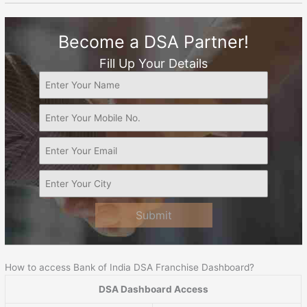
Become a DSA Partner!
Fill Up Your Details
Submit
How to access Bank of India DSA Franchise Dashboard?
DSA Dashboard Access