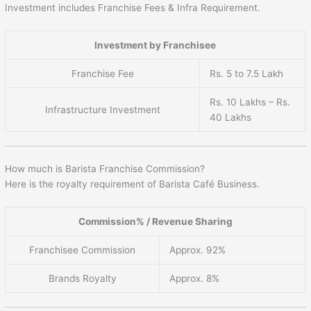
Investment includes Franchise Fees & Infra Requirement.
Investment by Franchisee
Franchise Fee
Rs. 5 to 7.5 Lakh
Rs. 10 Lakhs – Rs.
Infrastructure Investment
40 Lakhs
How much is Barista Franchise Commission?
Here is the royalty requirement of Barista Café Business.
Commission% / Revenue Sharing
Franchisee Commission
Approx. 92%
Brands Royalty
Approx. 8%