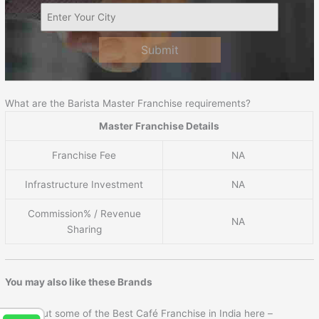
Submit
What are the Barista Master Franchise requirements?
Master Franchise Details
Franchise Fee
NA
Infrastructure Investment
NA
Commission% / Revenue
NA
Sharing
You may also like these Brands
Check out some of the Best Café Franchise in India here –