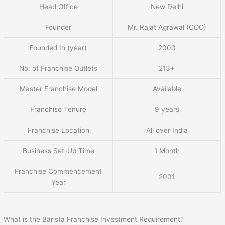
Head Office
New Delhi
Founder
Mr. Rajat Agrawal (COO)
Founded In (year)
2000
No. of Franchise Outlets
213+
Master Franchise Model
Available
Franchise Tenure
9 years
Franchise Location
All over India
Business Set-Up Time
1 Month
Franchise Commencement
2001
Year
What is the Barista Franchise Investment Requirement?