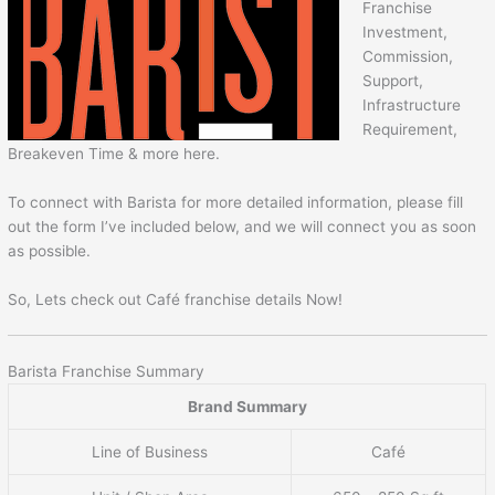
Franchise
Investment,
Commission,
Support,
Infrastructure
Requirement,
Breakeven Time & more here.
To connect with Barista for more detailed information, please fill
out the form I’ve included below, and we will connect you as soon
as possible.
So, Lets check out Café franchise details Now!
Barista Franchise Summary
Brand Summary
Line of Business
Café