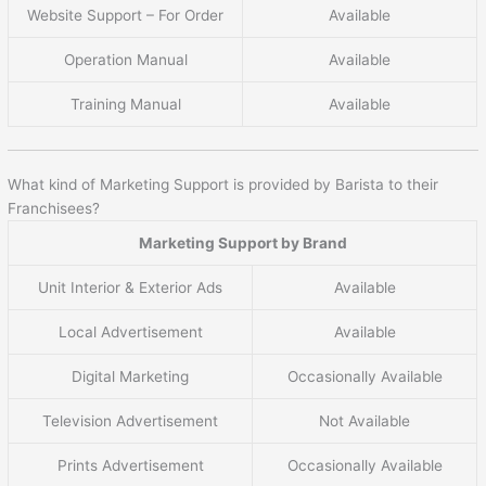
Website Support – For Order
Available
Operation Manual
Available
Training Manual
Available
What kind of Marketing Support is provided by Barista to their
Franchisees?
Marketing Support by Brand
Unit Interior & Exterior Ads
Available
Local Advertisement
Available
Digital Marketing
Occasionally Available
Television Advertisement
Not Available
Prints Advertisement
Occasionally Available