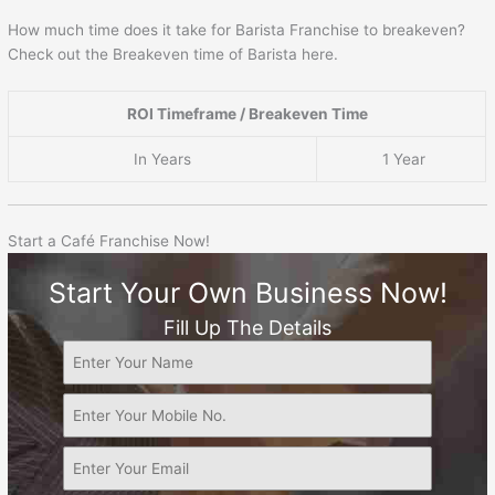
How much time does it take for Barista Franchise to breakeven?
Check out the Breakeven time of Barista here.
ROI Timeframe / Breakeven Time
In Years
1 Year
Start a Café Franchise Now!
Start Your Own Business Now!
Fill Up The Details