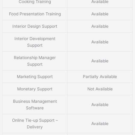
Cooking Training
Available
Food Presentation Training
Available
Interior Design Support
Available
Interior Development
Available
Support
Relationship Manager
Available
Support
Marketing Support
Partially Available
Monetary Support
Not Available
Business Management
Available
Software
Online Tie-up Support –
Available
Delivery