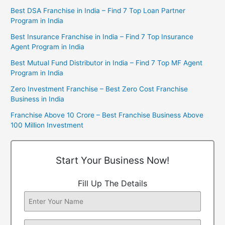
Best DSA Franchise in India – Find 7 Top Loan Partner
Program in India
Best Insurance Franchise in India – Find 7 Top Insurance
Agent Program in India
Best Mutual Fund Distributor in India – Find 7 Top MF Agent
Program in India
Zero Investment Franchise – Best Zero Cost Franchise
Business in India
Franchise Above 10 Crore – Best Franchise Business Above
100 Million Investment
Start Your Business Now!
Fill Up The Details