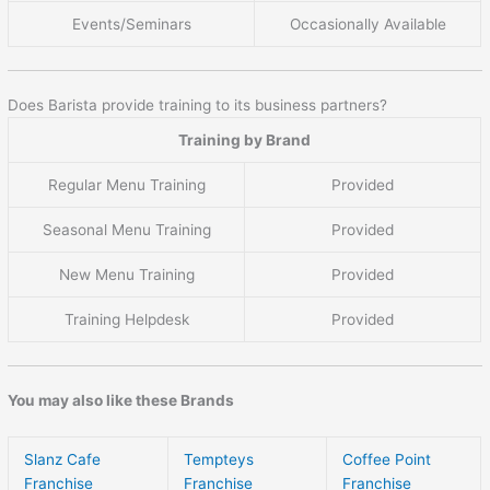
Events/Seminars
Occasionally Available
Does Barista provide training to its business partners?
Training by Brand
Regular Menu Training
Provided
Seasonal Menu Training
Provided
New Menu Training
Provided
Training Helpdesk
Provided
You may also like these Brands
Slanz Cafe
Tempteys
Coffee Point
Franchise
Franchise
Franchise