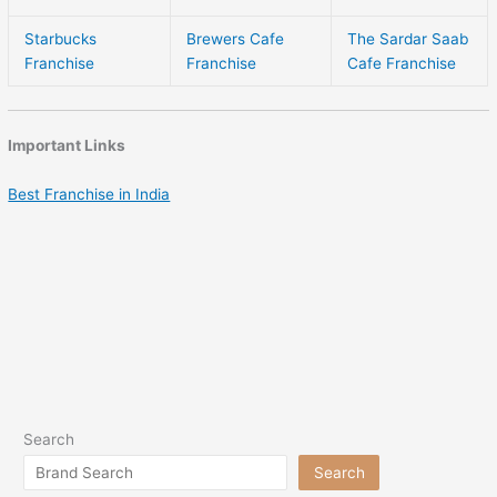
Starbucks
Brewers Cafe
The Sardar Saab
Franchise
Franchise
Cafe Franchise
Important Links
Best Franchise in India
Search
Search