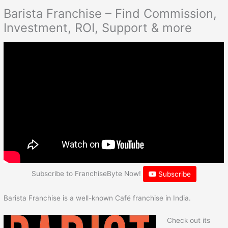
Barista Franchise – Find Commission,
Investment, ROI, Support & more
Subscribe to FranchiseByte Now!
Subscribe
Barista Franchise is a well-known Café franchise in India.
Check out its