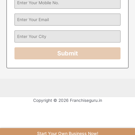
Submit
Copyright © 2026 Franchiseguru.in
Start Your Own Business Now!