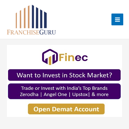
Skip
to
content