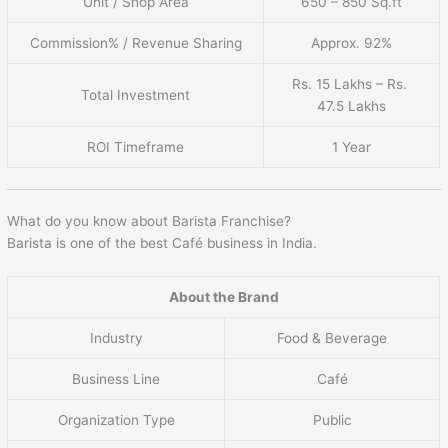
Unit / Shop Area
650 – 850 Sq.ft
Commission% / Revenue Sharing
Approx. 92%
Rs. 15 Lakhs – Rs.
Total Investment
47.5 Lakhs
ROI Timeframe
1 Year
What do you know about Barista Franchise?
Barista is one of the best Café business in India.
About the Brand
Industry
Food & Beverage
Business Line
Café
Organization Type
Public