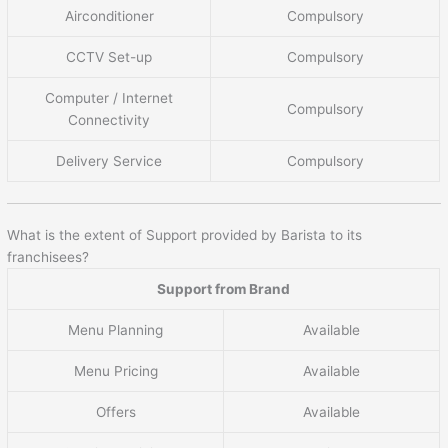
Airconditioner
Compulsory
CCTV Set-up
Compulsory
Computer / Internet
Compulsory
Connectivity
Delivery Service
Compulsory
What is the extent of Support provided by Barista to its
franchisees?
Support from Brand
Menu Planning
Available
Menu Pricing
Available
Offers
Available