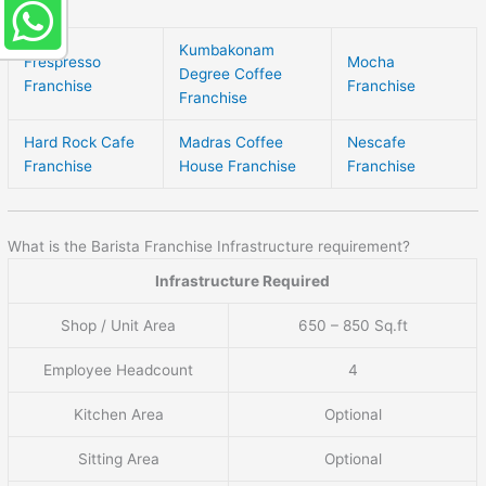
Kumbakonam
Frespresso
Mocha
Degree Coffee
Franchise
Franchise
Franchise
Hard Rock Cafe
Madras Coffee
Nescafe
Franchise
House Franchise
Franchise
What is the Barista Franchise Infrastructure requirement?
Infrastructure Required
Shop / Unit Area
650 – 850 Sq.ft
Employee Headcount
4
Kitchen Area
Optional
Sitting Area
Optional