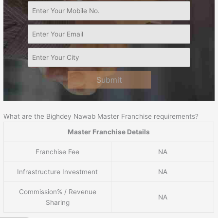
Submit
What are the Bighdey Nawab Master Franchise requirements?
Master Franchise Details
Franchise Fee
NA
Infrastructure Investment
NA
Commission% / Revenue
NA
Sharing