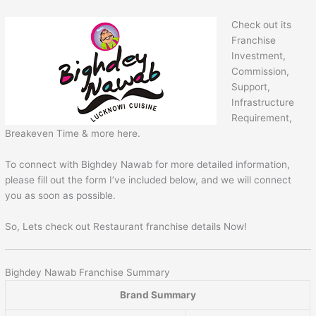
Check out its
Franchise
Investment,
Commission,
Support,
Infrastructure
Requirement,
Breakeven Time & more here.
To connect with Bighdey Nawab for more detailed information,
please fill out the form I’ve included below, and we will connect
you as soon as possible.
So, Lets check out Restaurant franchise details Now!
Bighdey Nawab Franchise Summary
Brand Summary