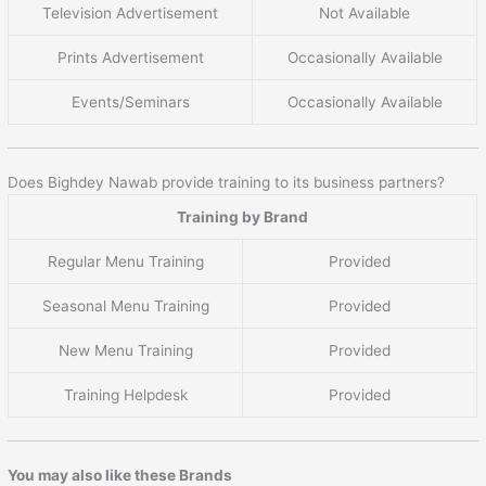
Television Advertisement
Not Available
Prints Advertisement
Occasionally Available
Events/Seminars
Occasionally Available
Does Bighdey Nawab provide training to its business partners?
Training by Brand
Regular Menu Training
Provided
Seasonal Menu Training
Provided
New Menu Training
Provided
Training Helpdesk
Provided
You may also like these Brands