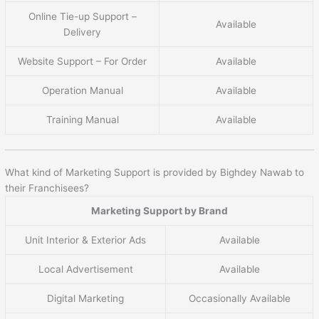
Online Tie-up Support –
Available
Delivery
Website Support – For Order
Available
Operation Manual
Available
Training Manual
Available
What kind of Marketing Support is provided by Bighdey Nawab to
their Franchisees?
Marketing Support by Brand
Unit Interior & Exterior Ads
Available
Local Advertisement
Available
Digital Marketing
Occasionally Available