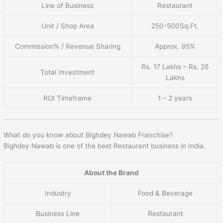
Line of Business
Restaurant
Unit / Shop Area
250-500Sq.Ft.
Commission% / Revenue Sharing
Approx. 95%
Rs. 17 Lakhs – Rs. 26
Total Investment
Lakhs
ROI Timeframe
1 – 2 years
What do you know about Bighdey Nawab Franchise?
Bighdey Nawab is one of the best Restaurant business in India.
About the Brand
Industry
Food & Beverage
Business Line
Restaurant