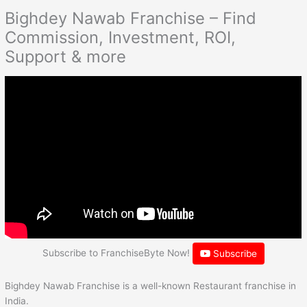
Bighdey Nawab Franchise – Find
Commission, Investment, ROI,
Support & more
Subscribe to FranchiseByte Now!
Subscribe
Bighdey Nawab Franchise is a well-known Restaurant franchise in
India.