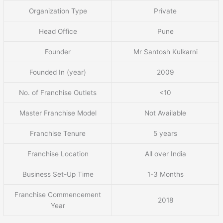
Organization Type
Private
Head Office
Pune
Founder
Mr Santosh Kulkarni
Founded In (year)
2009
No. of Franchise Outlets
<10
Master Franchise Model
Not Available
Franchise Tenure
5 years
Franchise Location
All over India
Business Set-Up Time
1-3 Months
Franchise Commencement
2018
Year