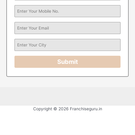
Submit
Copyright © 2026 Franchiseguru.in