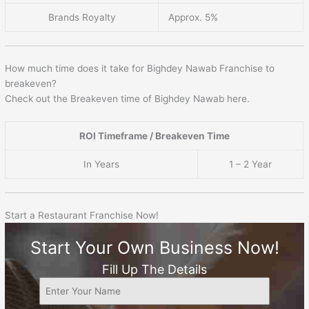
Brands Royalty
Approx. 5%
How much time does it take for Bighdey Nawab Franchise to
breakeven?
Check out the Breakeven time of Bighdey Nawab here.
ROI Timeframe / Breakeven Time
In Years
1 – 2 Year
Start a Restaurant Franchise Now!
Start Your Own Business Now!
Fill Up The Details