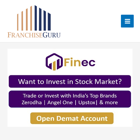
Skip
to
content