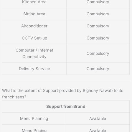
Kitchen Area
Compulsory
Sitting Area
Compulsory
Airconditioner
Compulsory
CCTV Set-up
Compulsory
Computer / Internet
Compulsory
Connectivity
Delivery Service
Compulsory
What is the extent of Support provided by Bighdey Nawab to its
franchisees?
Support from Brand
Menu Planning
Available
Menu Pricing
Available