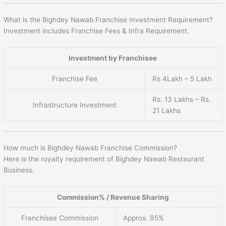
What is the Bighdey Nawab Franchise Investment Requirement?
Investment includes Franchise Fees & Infra Requirement.
Investment by Franchisee
Franchise Fee
Rs 4Lakh – 5 Lakh
Rs. 13 Lakhs – Rs.
Infrastructure Investment
21 Lakhs
How much is Bighdey Nawab Franchise Commission?
Here is the royalty requirement of Bighdey Nawab Restaurant
Business.
Commission% / Revenue Sharing
Franchisee Commission
Approx. 95%