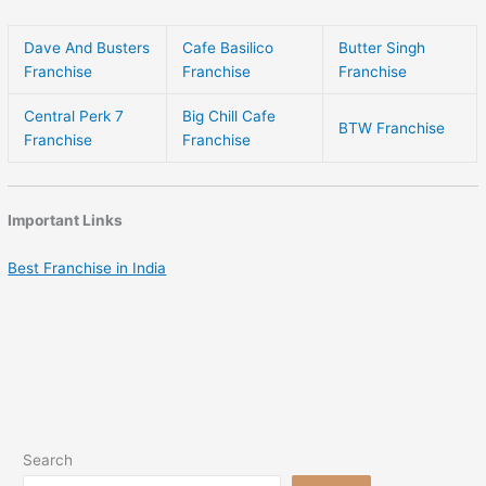
Dave And Busters
Cafe Basilico
Butter Singh
Franchise
Franchise
Franchise
Central Perk 7
Big Chill Cafe
BTW Franchise
Franchise
Franchise
Important Links
Best Franchise in India
Search