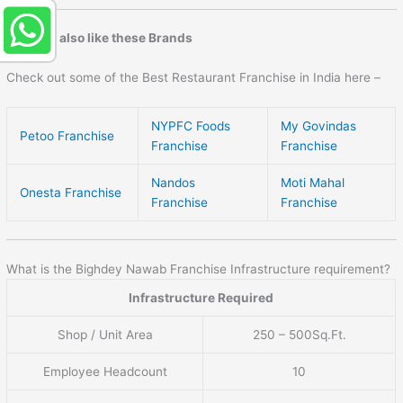
You may also like these Brands
Check out some of the Best Restaurant Franchise in India here –
NYPFC Foods
My Govindas
Petoo Franchise
Franchise
Franchise
Nandos
Moti Mahal
Onesta Franchise
Franchise
Franchise
What is the Bighdey Nawab Franchise Infrastructure requirement?
Infrastructure Required
Shop / Unit Area
250 – 500Sq.Ft.
Employee Headcount
10