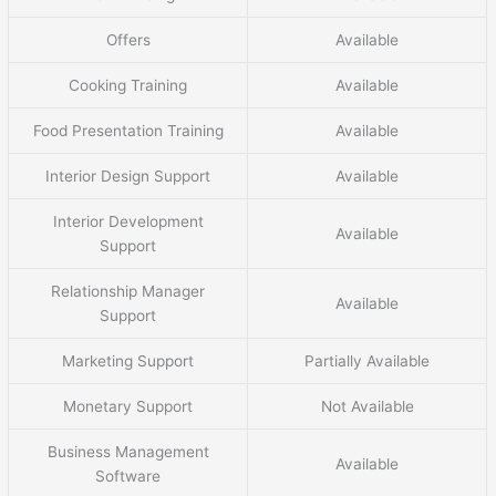
Offers
Available
Cooking Training
Available
Food Presentation Training
Available
Interior Design Support
Available
Interior Development
Available
Support
Relationship Manager
Available
Support
Marketing Support
Partially Available
Monetary Support
Not Available
Business Management
Available
Software