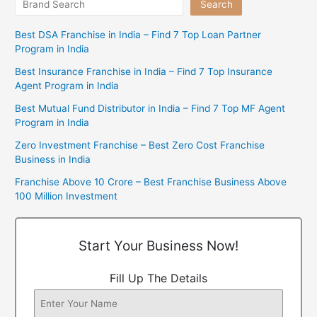
Search
Best DSA Franchise in India – Find 7 Top Loan Partner
Program in India
Best Insurance Franchise in India – Find 7 Top Insurance
Agent Program in India
Best Mutual Fund Distributor in India – Find 7 Top MF Agent
Program in India
Zero Investment Franchise – Best Zero Cost Franchise
Business in India
Franchise Above 10 Crore – Best Franchise Business Above
100 Million Investment
Start Your Business Now!
Fill Up The Details