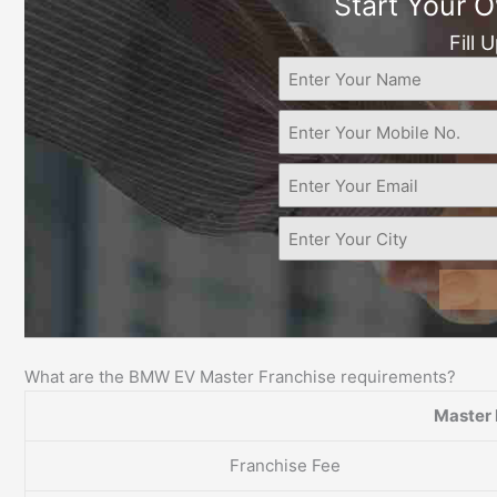
Start Your 
Fill 
What are the BMW EV Master Franchise requirements?
Master 
Franchise Fee