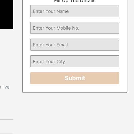
Fill Up The Details
Submit
 I’ve