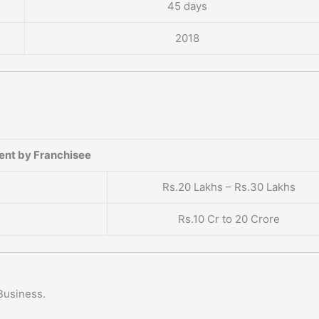
45 days
2018
ent by Franchisee
Rs.20 Lakhs – Rs.30 Lakhs
Rs.10 Cr to 20 Crore
Business.