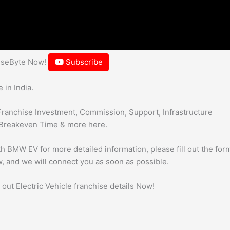
hiseByte Now!
Subscribe
 in India.
Franchise Investment, Commission, Support, Infrastructure
Breakeven Time & more here.
h BMW EV for more detailed information, please fill out the form
, and we will connect you as soon as possible.
 out Electric Vehicle franchise details Now!