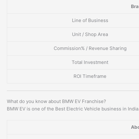
Br
Line of Business
Unit / Shop Area
Commission% / Revenue Sharing
Total Investment
ROI Timeframe
What do you know about BMW EV Franchise?
BMW EV is one of the Best Electric Vehicle business in India
Abo