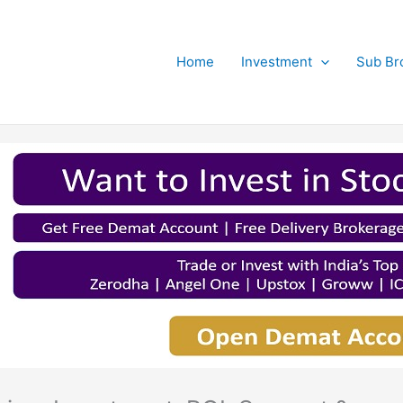
Home
Investment
Sub Br