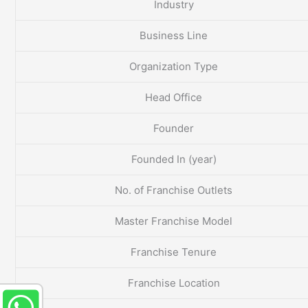
Industry
Business Line
Organization Type
Head Office
Founder
Founded In (year)
No. of Franchise Outlets
Master Franchise Model
Franchise Tenure
Franchise Location