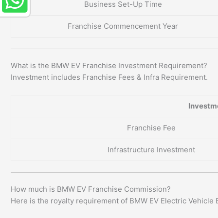
Business Set-Up Time
Franchise Commencement Year
What is the BMW EV Franchise Investment Requirement?
Investment includes Franchise Fees & Infra Requirement.
Investm
Franchise Fee
Infrastructure Investment
How much is BMW EV Franchise Commission?
Here is the royalty requirement of BMW EV Electric Vehicle 