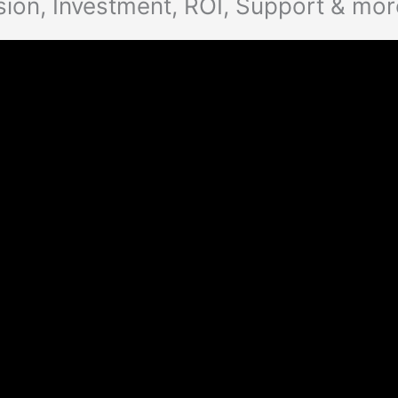
on, Investment, ROI, Support & mor