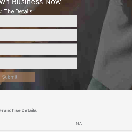
Own Business Now!
Up The Details
Submit
Franchise Details
NA