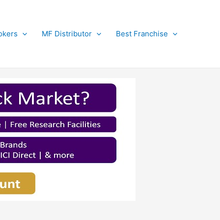
okers
MF Distributor
Best Franchise