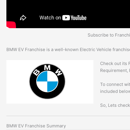
Subscribe to Franc
BMW EV Franchise is a well-known Electric Vehicle franchise
Check out its 
Requirement, 
To connect wit
included below
So, Lets check
BMW EV Franchise Summary