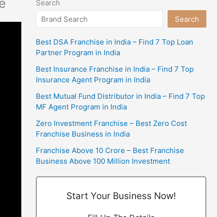
e
Search
Search
Best DSA Franchise in India – Find 7 Top Loan
Partner Program in India
Best Insurance Franchise in India – Find 7 Top
Insurance Agent Program in India
Best Mutual Fund Distributor in India – Find 7 Top
MF Agent Program in India
Zero Investment Franchise – Best Zero Cost
Franchise Business in India
Franchise Above 10 Crore – Best Franchise
Business Above 100 Million Investment
Start Your Business Now!