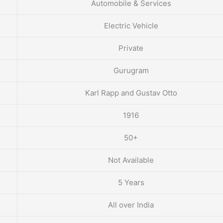
Automobile & Services
Electric Vehicle
Private
Gurugram
Karl Rapp and Gustav Otto
1916
50+
Not Available
5 Years
All over India