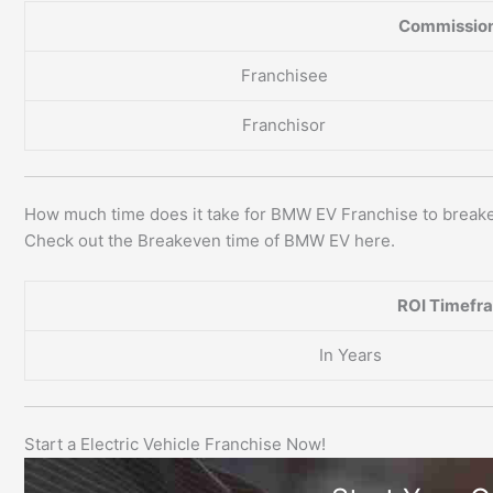
Commission
Franchisee
Franchisor
How much time does it take for BMW EV Franchise to break
Check out the Breakeven time of BMW EV here.
ROI Timefr
In Years
Start a Electric Vehicle Franchise Now!