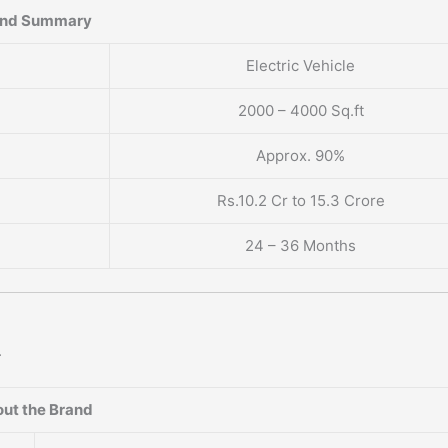
and Summary
Electric Vehicle
2000 – 4000 Sq.ft
Approx. 90%
Rs.10.2 Cr to 15.3 Crore
24 – 36 Months
.
ut the Brand