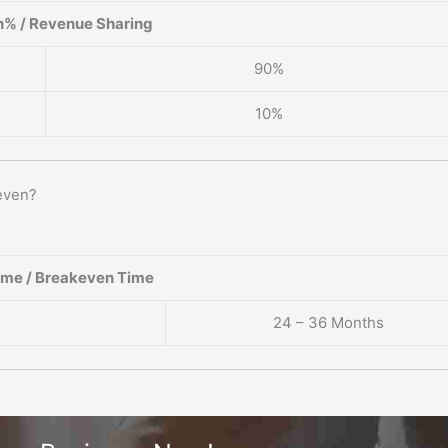
% / Revenue Sharing
90%
10%
even?
ame / Breakeven Time
24 – 36 Months