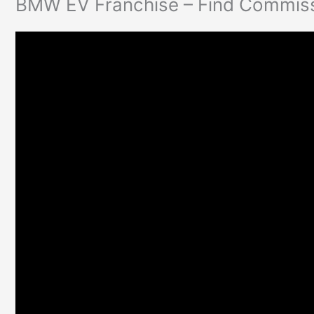
BMW EV Franchise – Find Commissi