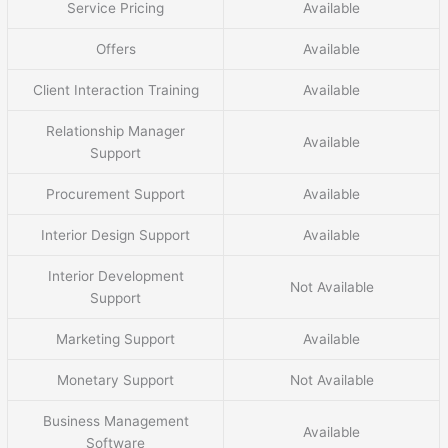
Service Pricing
Available
Offers
Available
Client Interaction Training
Available
Relationship Manager
Available
Support
Procurement Support
Available
Interior Design Support
Available
Interior Development
Not Available
Support
Marketing Support
Available
Monetary Support
Not Available
Business Management
Available
Software