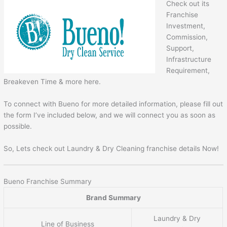
Check out its
Franchise
Investment,
Commission,
Support,
Infrastructure
Requirement,
Breakeven Time & more here.
To connect with Bueno for more detailed information, please fill out
the form I’ve included below, and we will connect you as soon as
possible.
So, Lets check out Laundry & Dry Cleaning franchise details Now!
Bueno Franchise Summary
Brand Summary
Laundry & Dry
Line of Business