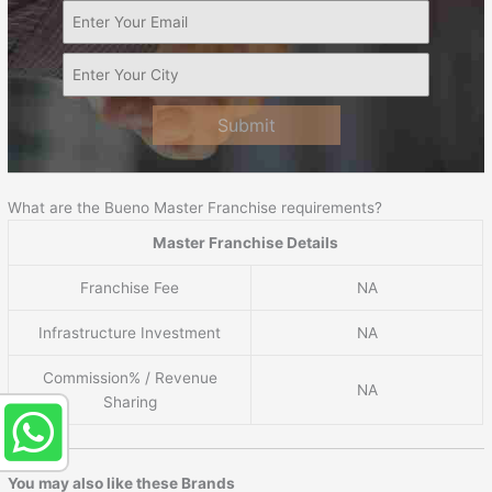
Submit
What are the Bueno Master Franchise requirements?
Master Franchise Details
Franchise Fee
NA
Infrastructure Investment
NA
Commission% / Revenue
NA
Sharing
You may also like these Brands