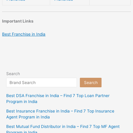
Important Links
Best Franchise in India
Search
Search
Best DSA Franchise in India – Find 7 Top Loan Partner
Program in India
Best Insurance Franchise in India – Find 7 Top Insurance
Agent Program in India
Best Mutual Fund Distributor in India – Find 7 Top MF Agent
Program in India