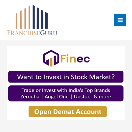
Skip
to
content