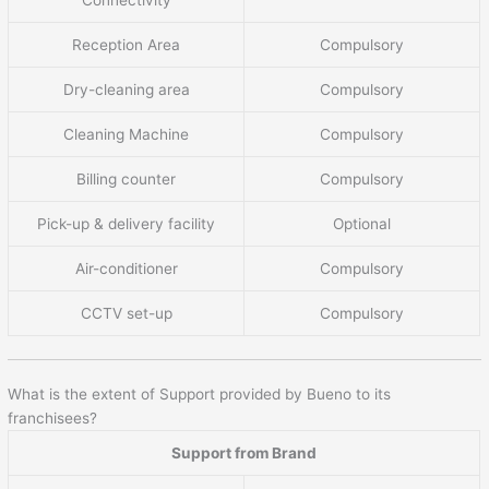
Reception Area
Compulsory
Dry-cleaning area
Compulsory
Cleaning Machine
Compulsory
Billing counter
Compulsory
Pick-up & delivery facility
Optional
Air-conditioner
Compulsory
CCTV set-up
Compulsory
What is the extent of Support provided by Bueno to its
franchisees?
Support from Brand