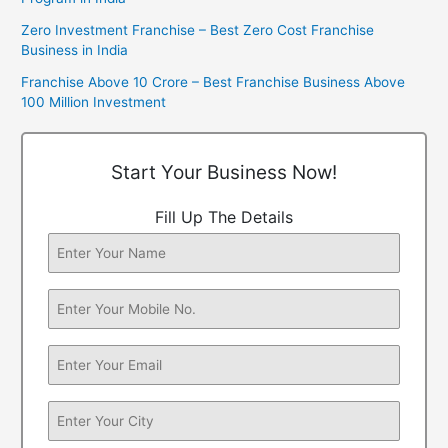
Zero Investment Franchise – Best Zero Cost Franchise
Business in India
Franchise Above 10 Crore – Best Franchise Business Above
100 Million Investment
Start Your Business Now!
Fill Up The Details