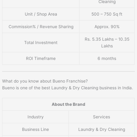
Cleaning
Unit / Shop Area
500 – 750 Sq ft
Commission% / Revenue Sharing
Approx. 90%
Rs. 5.35 Lakhs – 10.35
Total Investment
Lakhs
ROI Timeframe
6 months
What do you know about Bueno Franchise?
Bueno is one of the best Laundry & Dry Cleaning business in India.
About the Brand
Industry
Services
Business Line
Laundry & Dry Cleaning