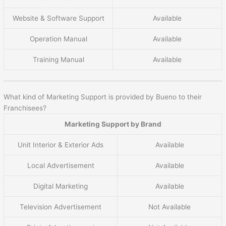
Website & Software Support
Available
Operation Manual
Available
Training Manual
Available
What kind of Marketing Support is provided by Bueno to their
Franchisees?
Marketing Support by Brand
Unit Interior & Exterior Ads
Available
Local Advertisement
Available
Digital Marketing
Available
Television Advertisement
Not Available