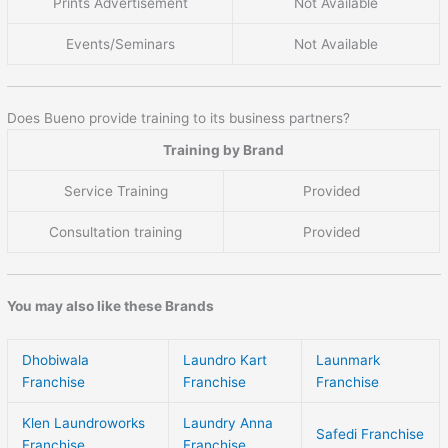
Prints Advertisement
Not Available
Events/Seminars
Not Available
Does Bueno provide training to its business partners?
Training by Brand
Service Training
Provided
Consultation training
Provided
You may also like these Brands
Dhobiwala
Laundro Kart
Launmark
Franchise
Franchise
Franchise
Klen Laundroworks
Laundry Anna
Safedi Franchise
Franchise
Franchise