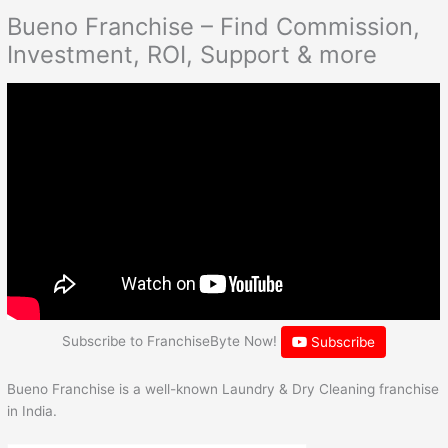
Bueno Franchise – Find Commission,
Investment, ROI, Support & more
Subscribe to FranchiseByte Now!
Subscribe
Bueno Franchise is a well-known Laundry & Dry Cleaning franchise
in India.