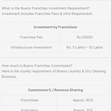
What is the Bueno Franchise Investment Requirement?
Investment includes Franchise Fees & Infra Requirement.
Investment by Franchisee
Franchise Fee
Rs.35000
Infrastructure Investment
Rs. 5 Lakhs – 10 Lakhs
How much is Bueno Franchise Commission?
Here is the royalty requirement of Bueno Laundry & Dry Cleaning
Business.
Commission% / Revenue Sharing
Franchisee
Approx. 90%
Franchisor
Approx. 10%