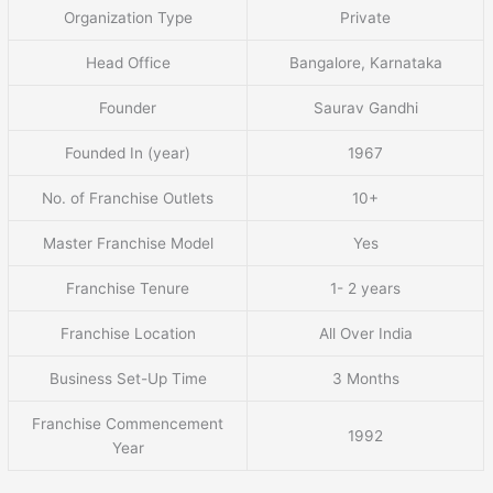
Organization Type
Private
Head Office
Bangalore, Karnataka
Founder
Saurav Gandhi
Founded In (year)
1967
No. of Franchise Outlets
10+
Master Franchise Model
Yes
Franchise Tenure
1- 2 years
Franchise Location
All Over India
Business Set-Up Time
3 Months
Franchise Commencement
1992
Year