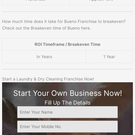
How much time does it take for Bueno Franchise to breakeven?
Check out the Breakeven time of Bueno here.
ROI Timeframe / Breakeven Time
In Years
1 Year
Start a Laundry & Dry Cleaning Franchise Now!
Start Your Own Business Now!
Fill Up The Details