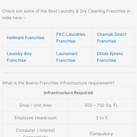
Check out some of the Best Laundry & Dry Cleaning Franchise in
India here –
PKC Laundries
Chamak Direct
Hallmark Franchise
Franchise
Franchise
Laundry Boy
Launsmart
Dhobi Xpress
Franchise
Franchise
Franchise
What is the Bueno Franchise Infrastructure requirement?
Infrastructure Required
Shop / Unit Area
500 – 750 Sq. Ft.
Employee Headcount
3 to 5
Computer / Internet
Compulsory
Connectivity