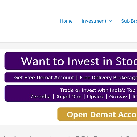
Home
Investment
Sub Br