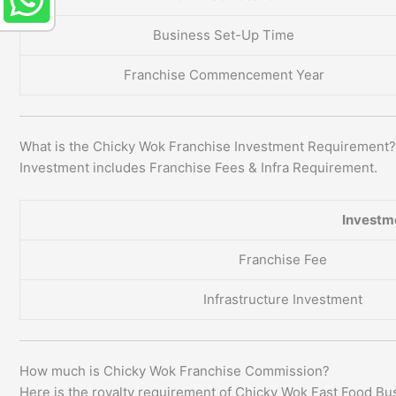
Business Set-Up Time
Franchise Commencement Year
What is the Chicky Wok Franchise Investment Requirement?
Investment includes Franchise Fees & Infra Requirement.
Investm
Franchise Fee
Infrastructure Investment
How much is Chicky Wok Franchise Commission?
Here is the royalty requirement of Chicky Wok Fast Food Bu