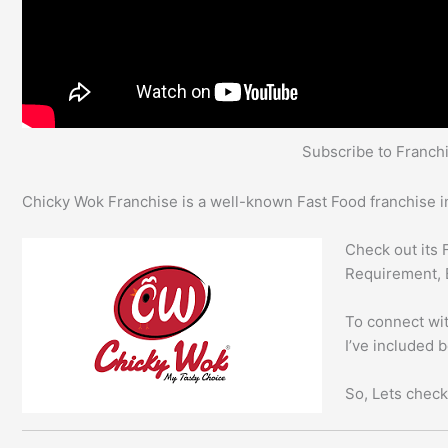
Subscribe to Franc
Chicky Wok Franchise is a well-known Fast Food franchise in
Check out its 
Requirement, 
To connect wit
I’ve included 
So, Lets check