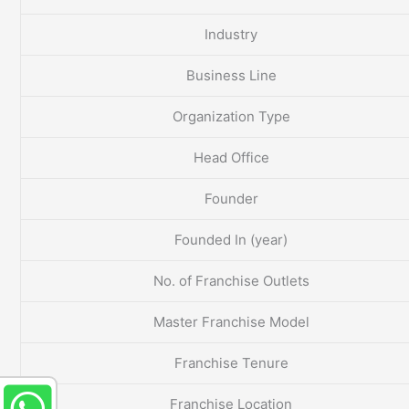
Industry
Business Line
Organization Type
Head Office
Founder
Founded In (year)
No. of Franchise Outlets
Master Franchise Model
Franchise Tenure
Franchise Location