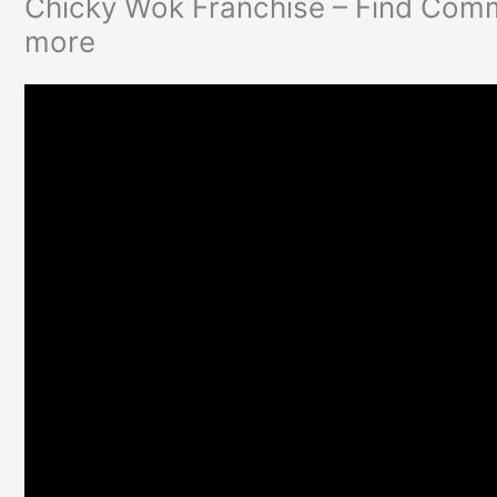
Chicky Wok Franchise – Find Comm
more