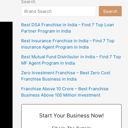
Search
Search
Best DSA Franchise in India – Find 7 Top Loan
Partner Program in India
Best Insurance Franchise in India – Find 7 Top
Insurance Agent Program in India
Best Mutual Fund Distributor in India – Find 7 Top
MF Agent Program in India
Zero Investment Franchise – Best Zero Cost
Franchise Business in India
Franchise Above 10 Crore – Best Franchise
Business Above 100 Million Investment
Start Your Business Now!