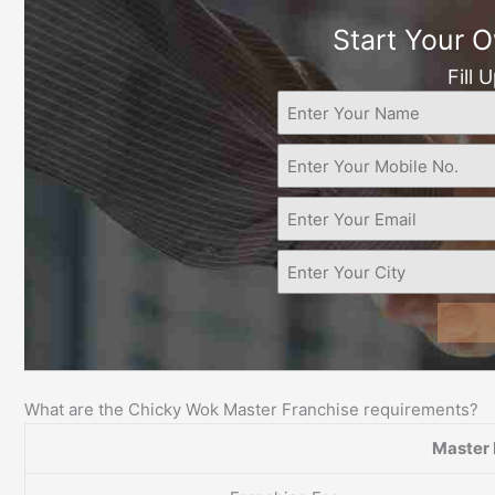
Start Your 
Fill 
What are the Chicky Wok Master Franchise requirements?
Master 