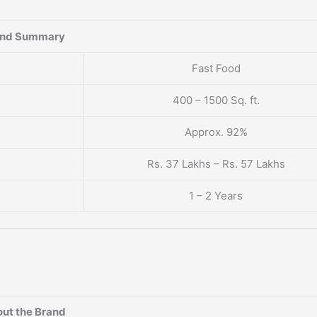
and Summary
Fast Food
400 – 1500 Sq. ft.
Approx. 92%
Rs. 37 Lakhs – Rs. 57 Lakhs
1 – 2 Years
ut the Brand