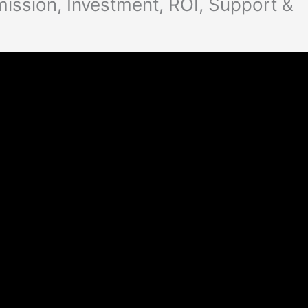
ission, Investment, ROI, Support &