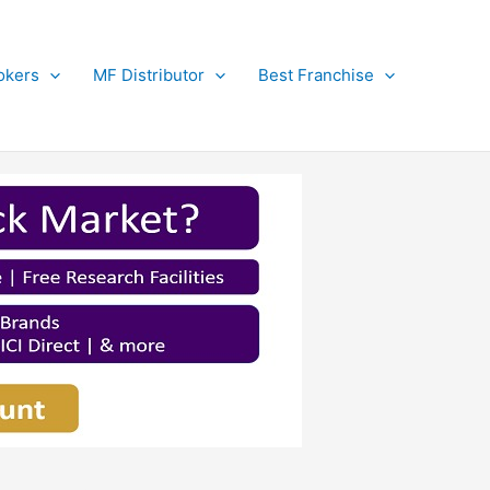
okers
MF Distributor
Best Franchise