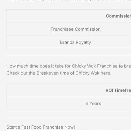
Commission
Franchisee Commission
Brands Royalty
How much time does it take for Chicky Wok Franchise to br
Check out the Breakeven time of Chicky Wok here.
ROI Timefr
In Years
Start a Fast Food Franchise Now!