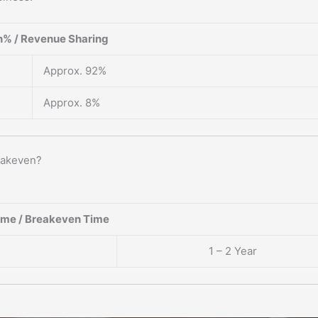
% / Revenue Sharing
Approx. 92%
Approx. 8%
eakeven?
ame / Breakeven Time
1 – 2 Year