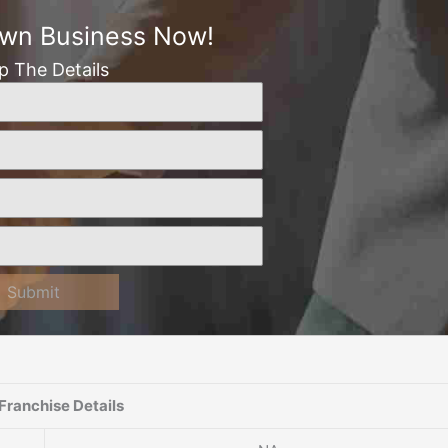
Own Business Now!
Up The Details
Submit
Franchise Details