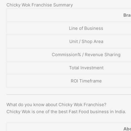
Chicky Wok Franchise Summary
Br
Line of Business
Unit / Shop Area
Commission% / Revenue Sharing
Total Investment
ROI Timeframe
What do you know about Chicky Wok Franchise?
Chicky Wok is one of the best Fast Food business in India.
Abo