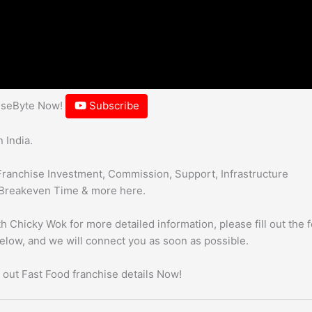
hiseByte Now!
Subscribe
 India.
Franchise Investment, Commission, Support, Infrastructure
Breakeven Time & more here.
h Chicky Wok for more detailed information, please fill out the 
below, and we will connect you as soon as possible.
 out Fast Food franchise details Now!