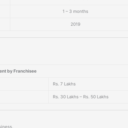
1 – 3 months
2019
ent by Franchisee
Rs. 7 Lakhs
Rs. 30 Lakhs – Rs. 50 Lakhs
siness.