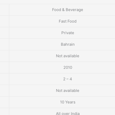
Food & Beverage
Fast Food
Private
Bahrain
Not available
2010
2 – 4
Not available
10 Years
All over India