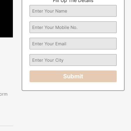
Fill Up The Details
Submit
form