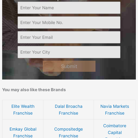
Submit
You may also like these Brands
Elite Wealth
Dalal Broacha
Navia Markets
Franchise
Franchise
Franchise
Coimbatore
Emkay Global
Compositedge
Capital
Franchise
Franchise