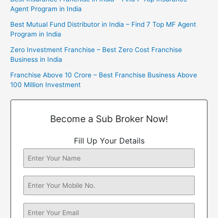
Agent Program in India
Best Mutual Fund Distributor in India – Find 7 Top MF Agent
Program in India
Zero Investment Franchise – Best Zero Cost Franchise
Business in India
Franchise Above 10 Crore – Best Franchise Business Above
100 Million Investment
Become a Sub Broker Now!
Fill Up Your Details