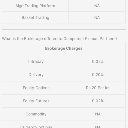
Algo Trading Platform
NA
Basket Trading
NA
What is the Brokerage offered to Competent Finman Partners?
Brokerage Charges
Intraday
0.02%
Delivery
0.20%
Equity Options
Rs.20 Per lot
Equity Futures
0.02%
Commodity
NA
Currency options
NA