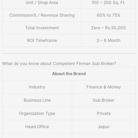
Unit / Shop Area
100 – 200 Sq. Ft.
Commission% / Revenue Sharing
60% to 75%
Total Investment
Zero – Rs.50,000
ROI Timeframe
3 – 6 Month
What do you know about Competent Finman Sub Broker?
About the Brand
Industry
Finance & Money
Business Line
Sub Broker
Organization Type
Private
Head Office
Jaipur