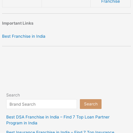
Franchise
Important Links
Best Franchise in India
Search
Search
Best DSA Franchise in India – Find 7 Top Loan Partner
Program in India
Best Insurance Franchise in India – Find 7 Top Insurance