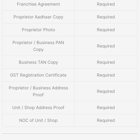
Franchise Agreement
Required
Proprietor Aadhaar Copy
Required
Proprietor Photo
Required
Proprietor / Business PAN
Required
Copy
Business TAN Copy
Required
GST Registration Certificate
Required
Proprietor / Business Address
Required
Proof
Unit / Shop Address Proof
Required
NOC of Unit / Shop
Required