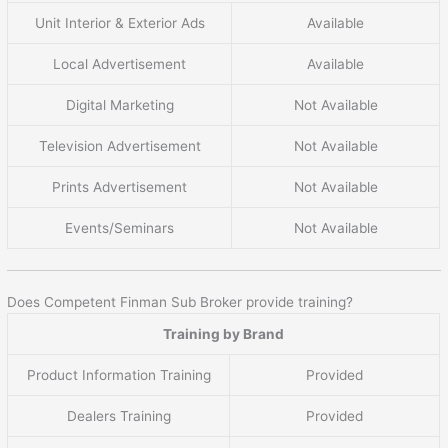
Unit Interior & Exterior Ads
Available
Local Advertisement
Available
Digital Marketing
Not Available
Television Advertisement
Not Available
Prints Advertisement
Not Available
Events/Seminars
Not Available
Does Competent Finman Sub Broker provide training?
Training by Brand
Product Information Training
Provided
Dealers Training
Provided