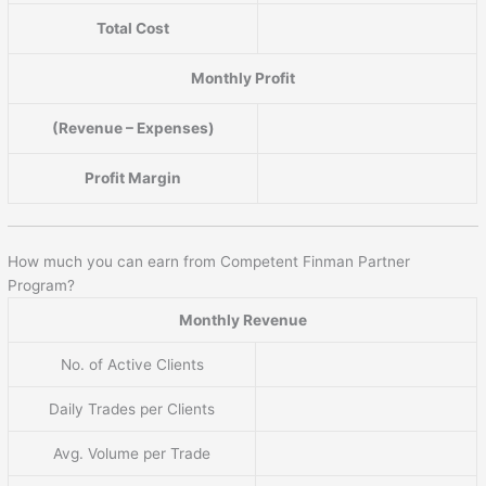
Total Cost
Monthly Profit
(Revenue – Expenses)
Profit Margin
How much you can earn from Competent Finman Partner
Program?
Monthly Revenue
No. of Active Clients
Daily Trades per Clients
Avg. Volume per Trade