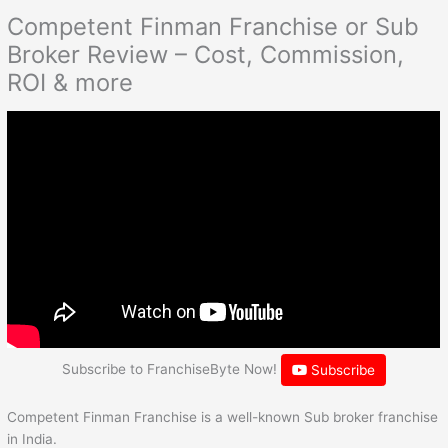
Competent Finman Franchise or Sub
Broker Review – Cost, Commission,
ROI & more
Subscribe to FranchiseByte Now!
Subscribe
Competent Finman Franchise is a well-known Sub broker franchise
in India.