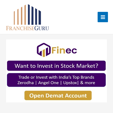
Skip
to
content