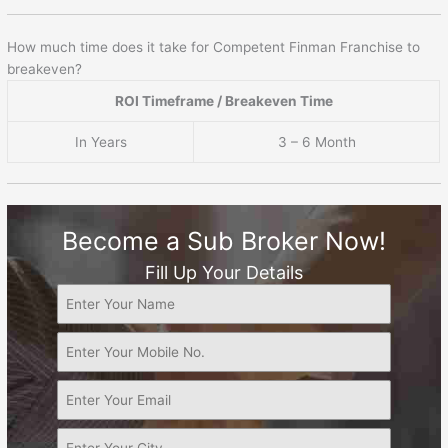
How much time does it take for Competent Finman Franchise to
breakeven?
ROI Timeframe / Breakeven Time
In Years
3 – 6 Month
Become a Sub Broker Now!
Fill Up Your Details