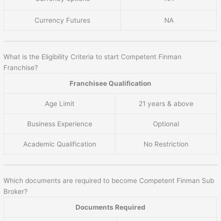
Currency Futures
NA
What is the Eligibility Criteria to start Competent Finman
Franchise?
Franchisee Qualification
Age Limit
21 years & above
Business Experience
Optional
Academic Qualification
No Restriction
Which documents are required to become Competent Finman Sub
Broker?
Documents Required