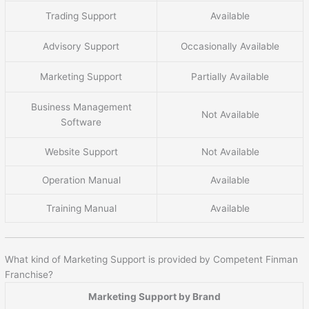
Trading Support
Available
Advisory Support
Occasionally Available
Marketing Support
Partially Available
Business Management
Not Available
Software
Website Support
Not Available
Operation Manual
Available
Training Manual
Available
What kind of Marketing Support is provided by Competent Finman
Franchise?
Marketing Support by Brand