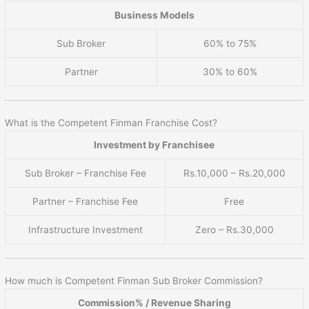
Business Models
Sub Broker
60% to 75%
Partner
30% to 60%
What is the Competent Finman Franchise Cost?
Investment by Franchisee
Sub Broker – Franchise Fee
Rs.10,000 – Rs.20,000
Partner – Franchise Fee
Free
Infrastructure Investment
Zero – Rs.30,000
How much is Competent Finman Sub Broker Commission?
Commission% / Revenue Sharing