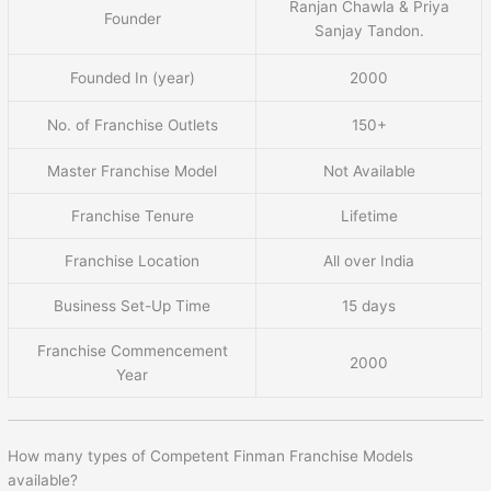
Ranjan Chawla & Priya
Founder
Sanjay Tandon.
Founded In (year)
2000
No. of Franchise Outlets
150+
Master Franchise Model
Not Available
Franchise Tenure
Lifetime
Franchise Location
All over India
Business Set-Up Time
15 days
Franchise Commencement
2000
Year
How many types of Competent Finman Franchise Models
available?