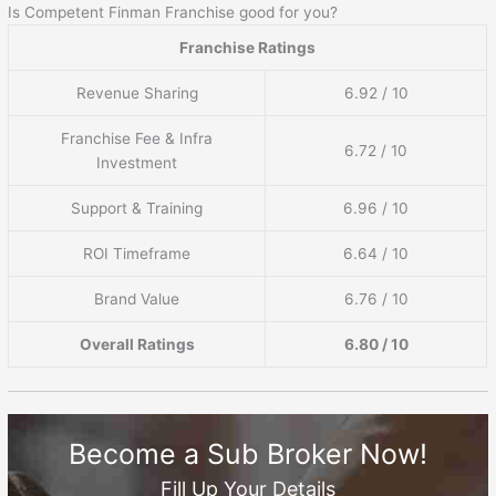
Is Competent Finman Franchise good for you?
Franchise Ratings
Revenue Sharing
6.92 / 10
Franchise Fee & Infra
6.72 / 10
Investment
Support & Training
6.96 / 10
ROI Timeframe
6.64 / 10
Brand Value
6.76 / 10
Overall Ratings
6.80 / 10
Become a Sub Broker Now!
Fill Up Your Details