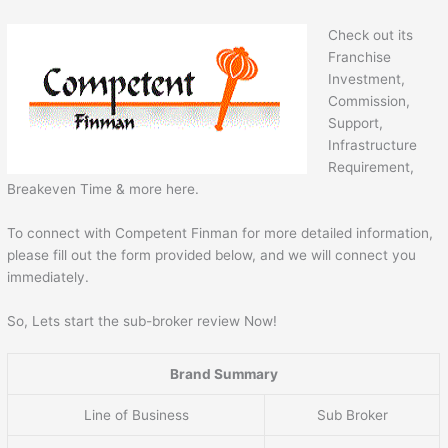
Check out its
Franchise
Investment,
Commission,
Support,
Infrastructure
Requirement,
Breakeven Time & more here.
To connect with Competent Finman for more detailed information,
please fill out the form provided below, and we will connect you
immediately.
So, Lets start the sub-broker review Now!
Brand Summary
Line of Business
Sub Broker