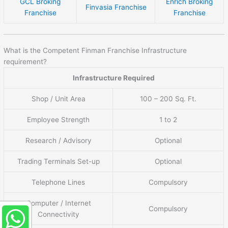
GCL Broking
Enrich Broking
Finvasia Franchise
Franchise
Franchise
What is the Competent Finman Franchise Infrastructure
requirement?
Infrastructure Required
Shop / Unit Area
100 – 200 Sq. Ft.
Employee Strength
1 to 2
Research / Advisory
Optional
Trading Terminals Set-up
Optional
Telephone Lines
Compulsory
Computer / Internet
Compulsory
Connectivity