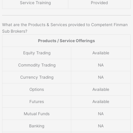
Service Training
Provided
What are the Products & Services provided to Competent Finman
Sub Brokers?
Products / Service Offerings
Equity Trading
Available
Commodity Trading
NA
Currency Trading
NA
Options
Available
Futures
Available
Mutual Funds
NA
Banking
NA