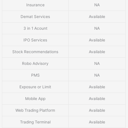
Insurance
NA
Demat Services
Available
3 in 1 Acount
NA
IPO Services
Available
Stock Recommendations
Available
Robo Advisory
NA
PMS
NA
Exposure or Limit
Available
Mobile App
Available
Web Trading Platform
Available
Trading Terminal
Available