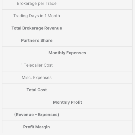
Brokerage per Trade
Trading Days in 1 Month
Total Brokerage Revenue
Partner’s Share
Monthly Expenses
1 Telecaller Cost
Misc. Expenses
Total Cost
Monthly Profit
(Revenue – Expenses)
Profit Margin