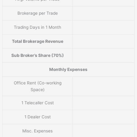
Brokerage per Trade
Trading Days in 1 Month
Total Brokerage Revenue
Sub Broker’s Share (70%)
Monthly Expenses
Office Rent (Co-working
Space)
1 Telecaller Cost
1 Dealer Cost
Misc. Expenses