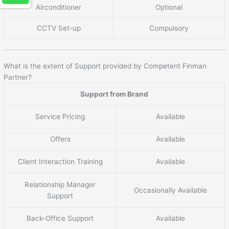
Airconditioner
Optional
CCTV Set-up
Compulsory
What is the extent of Support provided by Competent Finman
Partner?
Support from Brand
Service Pricing
Available
Offers
Available
Client Interaction Training
Available
Relationship Manager
Occasionally Available
Support
Back-Office Support
Available