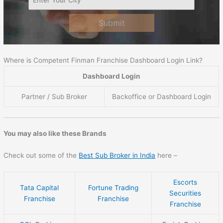
Submit
Where is Competent Finman Franchise Dashboard Login Link?
Dashboard Login
Partner / Sub Broker
Backoffice or Dashboard Login
You may also like these Brands
Check out some of the
Best Sub Broker in India
here –
Escorts
Tata Capital
Fortune Trading
Securities
Franchise
Franchise
Franchise