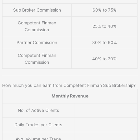
Sub Broker Commission
60% to 75%
Competent Finman
25% to 40%
Commission
Partner Commission
30% to 60%
Competent Finman
40% to 70%
Commission
How much you can earn from Competent Finman Sub Brokership?
Monthly Revenue
No. of Active Clients
Daily Trades per Clients
Avg. Volume per Trade