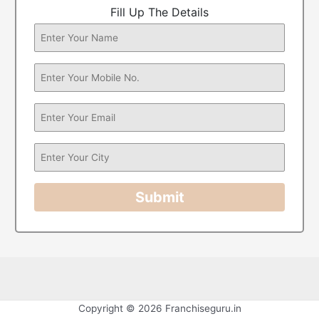
Fill Up The Details
Submit
Copyright © 2026 Franchiseguru.in