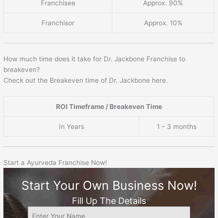
Franchisee
Approx. 90%
Franchisor
Approx. 10%
How much time does it take for Dr. Jackbone Franchise to
breakeven?
Check out the Breakeven time of Dr. Jackbone here.
ROI Timeframe / Breakeven Time
In Years
1 – 3 months
Start a Ayurveda Franchise Now!
Start Your Own Business Now!
Fill Up The Details