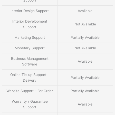
Support
Interior Design Support
Available
Interior Development
Not Available
Support
Marketing Support
Partially Available
Monetary Support
Not Available
Business Management
Available
Software
Online Tie-up Support –
Partially Available
Delivery
Website Support – For Order
Partially Available
Warranty / Guarantee
Available
Support