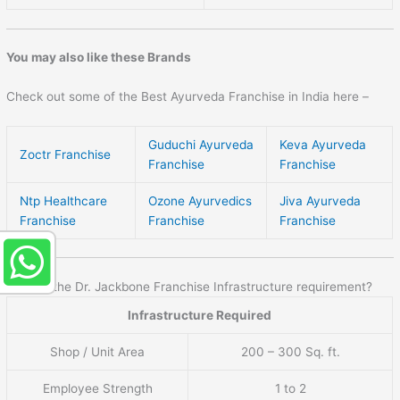
You may also like these Brands
Check out some of the Best Ayurveda Franchise in India here –
Guduchi Ayurveda
Keva Ayurveda
Zoctr Franchise
Franchise
Franchise
Ntp Healthcare
Ozone Ayurvedics
Jiva Ayurveda
Franchise
Franchise
Franchise
What is the Dr. Jackbone Franchise Infrastructure requirement?
Infrastructure Required
Shop / Unit Area
200 – 300 Sq. ft.
Employee Strength
1 to 2