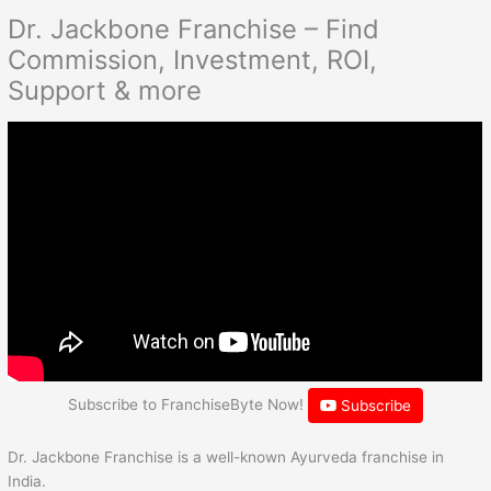
Dr. Jackbone Franchise – Find
Commission, Investment, ROI,
Support & more
Subscribe to FranchiseByte Now!
Subscribe
Dr. Jackbone Franchise is a well-known Ayurveda franchise in
India.