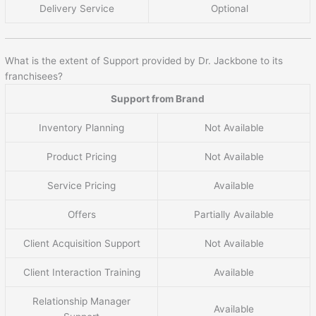
Delivery Service
Optional
What is the extent of Support provided by Dr. Jackbone to its
franchisees?
Support from Brand
Inventory Planning
Not Available
Product Pricing
Not Available
Service Pricing
Available
Offers
Partially Available
Client Acquisition Support
Not Available
Client Interaction Training
Available
Relationship Manager
Available