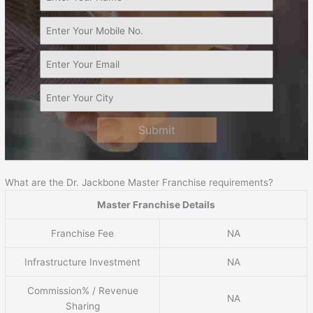
Submit
What are the Dr. Jackbone Master Franchise requirements?
Master Franchise Details
Franchise Fee
NA
Infrastructure Investment
NA
Commission% / Revenue
NA
Sharing