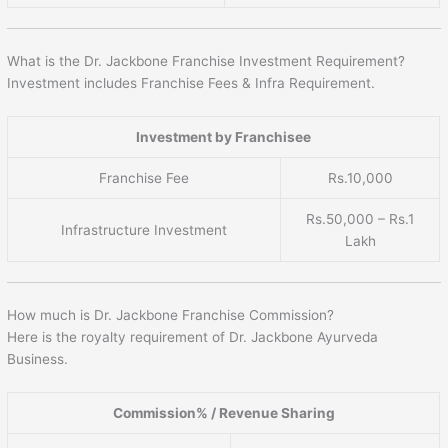
What is the Dr. Jackbone Franchise Investment Requirement?
Investment includes Franchise Fees & Infra Requirement.
Investment by Franchisee
Franchise Fee
Rs.10,000
Rs.50,000 – Rs.1
Infrastructure Investment
Lakh
How much is Dr. Jackbone Franchise Commission?
Here is the royalty requirement of Dr. Jackbone Ayurveda
Business.
Commission% / Revenue Sharing