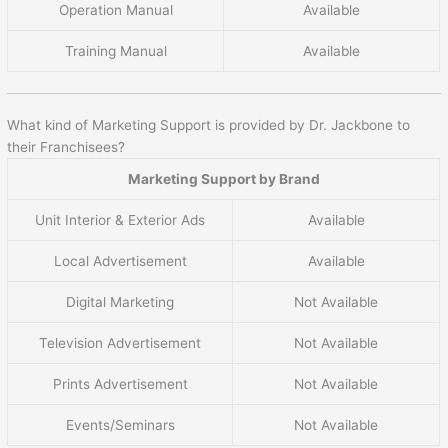
Operation Manual
Available
Training Manual
Available
What kind of Marketing Support is provided by Dr. Jackbone to
their Franchisees?
Marketing Support by Brand
Unit Interior & Exterior Ads
Available
Local Advertisement
Available
Digital Marketing
Not Available
Television Advertisement
Not Available
Prints Advertisement
Not Available
Events/Seminars
Not Available