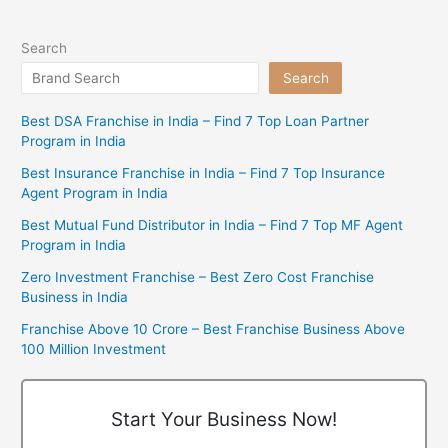
Search
Search
Best DSA Franchise in India – Find 7 Top Loan Partner
Program in India
Best Insurance Franchise in India – Find 7 Top Insurance
Agent Program in India
Best Mutual Fund Distributor in India – Find 7 Top MF Agent
Program in India
Zero Investment Franchise – Best Zero Cost Franchise
Business in India
Franchise Above 10 Crore – Best Franchise Business Above
100 Million Investment
Start Your Business Now!