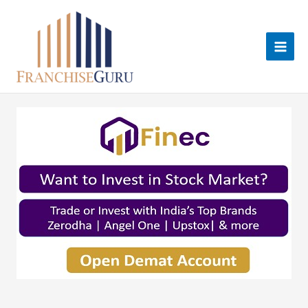
Skip
to
content