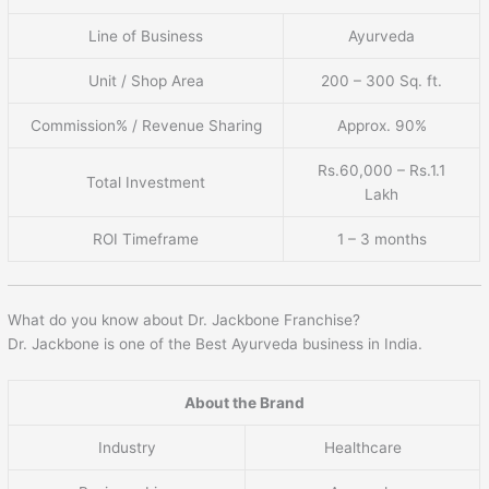
Line of Business
Ayurveda
Unit / Shop Area
200 – 300 Sq. ft.
Commission% / Revenue Sharing
Approx. 90%
Rs.60,000 – Rs.1.1
Total Investment
Lakh
ROI Timeframe
1 – 3 months
What do you know about Dr. Jackbone Franchise?
Dr. Jackbone is one of the Best Ayurveda business in India.
About the Brand
Industry
Healthcare