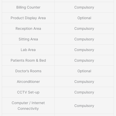
Billing Counter
Compulsory
Product Display Area
Optional
Reception Area
Compulsory
Sitting Area
Compulsory
Lab Area
Compulsory
Patients Room & Bed
Compulsory
Doctor’s Rooms
Optional
Airconditioner
Compulsory
CCTV Set-up
Compulsory
Computer / Internet
Compulsory
Connectivity