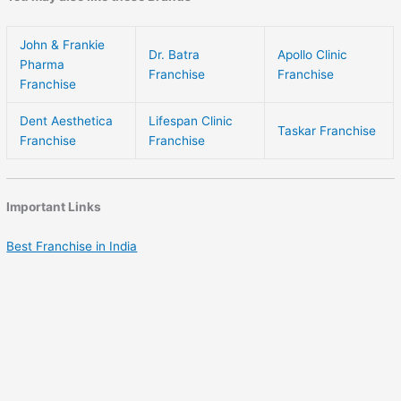
John & Frankie
Dr. Batra
Apollo Clinic
Pharma
Franchise
Franchise
Franchise
Dent Aesthetica
Lifespan Clinic
Taskar Franchise
Franchise
Franchise
Important Links
Best Franchise in India