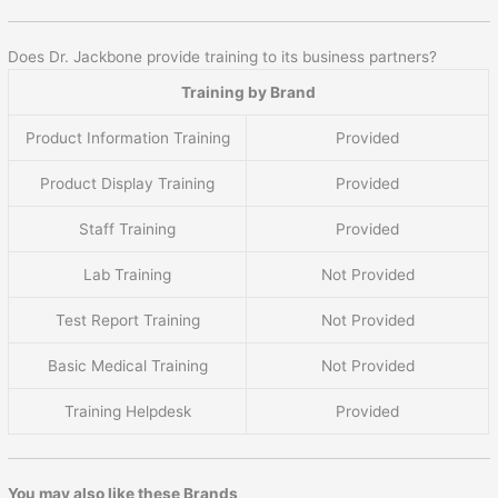
Does Dr. Jackbone provide training to its business partners?
Training by Brand
Product Information Training
Provided
Product Display Training
Provided
Staff Training
Provided
Lab Training
Not Provided
Test Report Training
Not Provided
Basic Medical Training
Not Provided
Training Helpdesk
Provided
You may also like these Brands