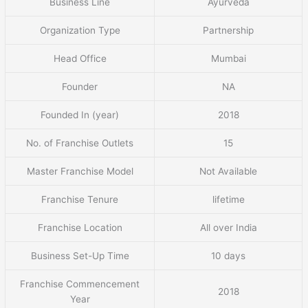
Business Line
Ayurveda
Organization Type
Partnership
Head Office
Mumbai
Founder
NA
Founded In (year)
2018
No. of Franchise Outlets
15
Master Franchise Model
Not Available
Franchise Tenure
lifetime
Franchise Location
All over India
Business Set-Up Time
10 days
Franchise Commencement
2018
Year