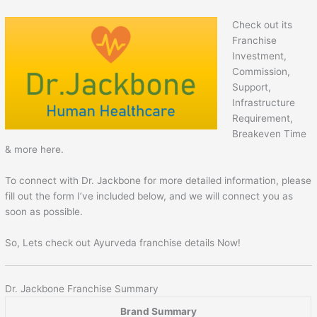
Check out its
Franchise
Investment,
Commission,
Support,
Infrastructure
Requirement,
Breakeven Time
& more here.
To connect with Dr. Jackbone for more detailed information, please
fill out the form I’ve included below, and we will connect you as
soon as possible.
So, Lets check out Ayurveda franchise details Now!
Dr. Jackbone Franchise Summary
Brand Summary