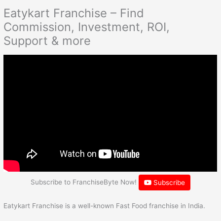
Eatykart Franchise – Find
Commission, Investment, ROI,
Support & more
Subscribe to FranchiseByte Now!
Subscribe
Eatykart Franchise is a well-known Fast Food franchise in India.