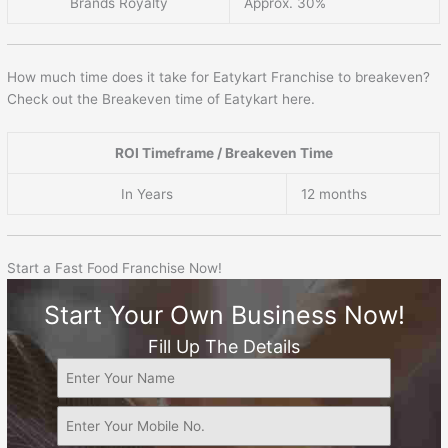
Brands Royalty
Approx. 30%
How much time does it take for Eatykart Franchise to breakeven?
Check out the Breakeven time of Eatykart here.
ROI Timeframe / Breakeven Time
In Years
12 months
Start a Fast Food Franchise Now!
Start Your Own Business Now!
Fill Up The Details