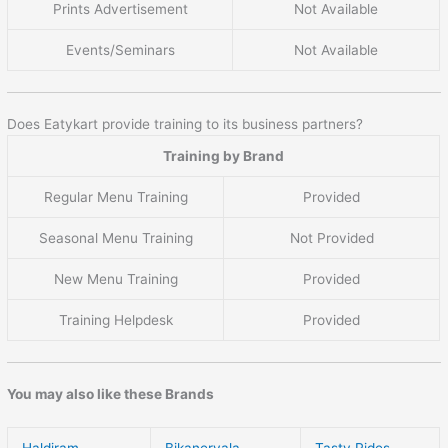
Prints Advertisement
Not Available
Events/Seminars
Not Available
Does Eatykart provide training to its business partners?
Training by Brand
Regular Menu Training
Provided
Seasonal Menu Training
Not Provided
New Menu Training
Provided
Training Helpdesk
Provided
You may also like these Brands
Haldiram
Bikanervala
Tasty Rides