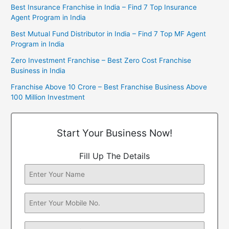
Best Insurance Franchise in India – Find 7 Top Insurance
Agent Program in India
Best Mutual Fund Distributor in India – Find 7 Top MF Agent
Program in India
Zero Investment Franchise – Best Zero Cost Franchise
Business in India
Franchise Above 10 Crore – Best Franchise Business Above
100 Million Investment
Start Your Business Now!
Fill Up The Details