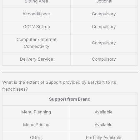
Sitting Area
Optional
Airconditioner
Compulsory
CCTV Set-up
Compulsory
Computer / Internet
Compulsory
Connectivity
Delivery Service
Compulsory
What is the extent of Support provided by Eatykart to its
franchisees?
Support from Brand
Menu Planning
Available
Menu Pricing
Available
Offers
Partially Available