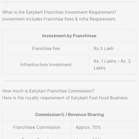
What is the Eatykart Franchise Investment Requirement?
Investment includes Franchise Fees & Infra Requirement.
Investment by Franchisee
Franchise Fee
Rs.3 Lakh
Rs. 1 Lakhs – Rs. 2
Infrastructure Investment
Lakhs
How much is Eatykart Franchise Commission?
Here is the royalty requirement of Eatykart Fast Food Business.
Commission% / Revenue Sharing
Franchisee Commission
Approx. 70%