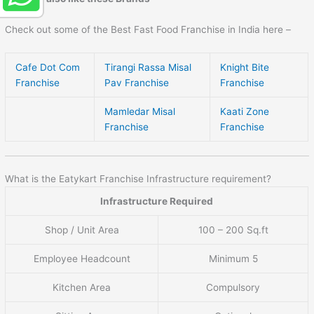
Check out some of the Best Fast Food Franchise in India here –
Cafe Dot Com
Tirangi Rassa Misal
Knight Bite
Franchise
Pav Franchise
Franchise
Mamledar Misal
Kaati Zone
Franchise
Franchise
What is the Eatykart Franchise Infrastructure requirement?
Infrastructure Required
Shop / Unit Area
100 – 200 Sq.ft
Employee Headcount
Minimum 5
Kitchen Area
Compulsory