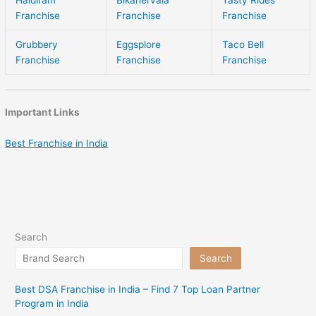
Franchise
Franchise
Franchise
Grubbery
Eggsplore
Taco Bell
Franchise
Franchise
Franchise
Important Links
Best Franchise in India
Search
Search
Best DSA Franchise in India – Find 7 Top Loan Partner
Program in India