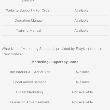
Delivery
Website Support – For Order
Available
Operation Manual
Available
Training Manual
Available
What kind of Marketing Support is provided by Eatykart to their
Franchisees?
Marketing Support by Brand
Unit Interior & Exterior Ads
Available
Local Advertisement
Available
Digital Marketing
Not Available
Television Advertisement
Not Available