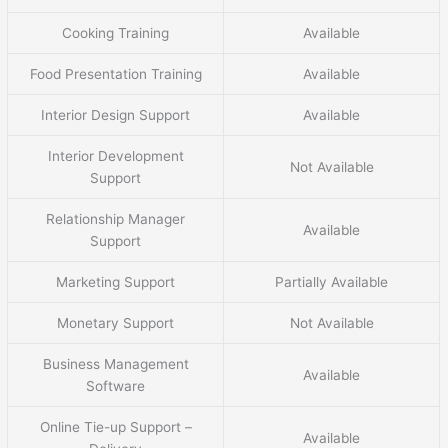
Cooking Training
Available
Food Presentation Training
Available
Interior Design Support
Available
Interior Development
Not Available
Support
Relationship Manager
Available
Support
Marketing Support
Partially Available
Monetary Support
Not Available
Business Management
Available
Software
Online Tie-up Support –
Available