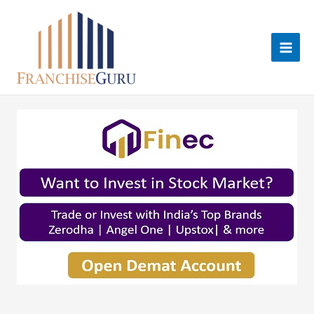
Skip
to
content