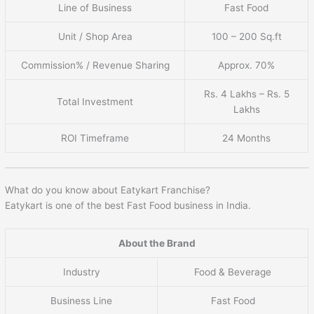
Line of Business
Fast Food
Unit / Shop Area
100 – 200 Sq.ft
Commission% / Revenue Sharing
Approx. 70%
Rs. 4 Lakhs – Rs. 5
Total Investment
Lakhs
ROI Timeframe
24 Months
What do you know about Eatykart Franchise?
Eatykart is one of the best Fast Food business in India.
About the Brand
Industry
Food & Beverage
Business Line
Fast Food