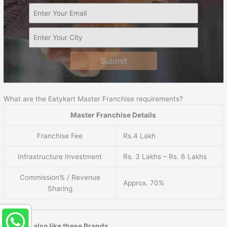
Submit
What are the Eatykart Master Franchise requirements?
Master Franchise Details
Franchise Fee
Rs.4 Lakh
Infrastructure Investment
Rs. 3 Lakhs – Rs. 6 Lakhs
Commission% / Revenue
Approx. 70%
Sharing
You may also like these Brands