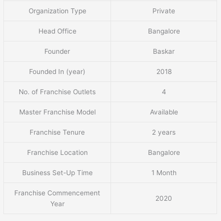
Organization Type
Private
Head Office
Bangalore
Founder
Baskar
Founded In (year)
2018
No. of Franchise Outlets
4
Master Franchise Model
Available
Franchise Tenure
2 years
Franchise Location
Bangalore
Business Set-Up Time
1 Month
Franchise Commencement
2020
Year