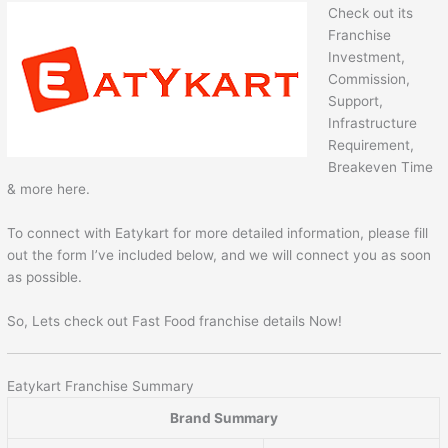
Check out its
Franchise
Investment,
Commission,
Support,
Infrastructure
Requirement,
Breakeven Time
& more here.
To connect with Eatykart for more detailed information, please fill
out the form I’ve included below, and we will connect you as soon
as possible.
So, Lets check out Fast Food franchise details Now!
Eatykart Franchise Summary
Brand Summary