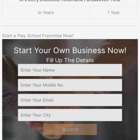
In Years
1 Year
Start a Play School Franchise Now!
Start Your Own Business Now!
Fill Up The Details
Submit