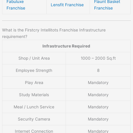
Fabuluxe
Flaunt Basket
Lensfit Franchise
Franchise
Franchise
What is the Firstcry Intellitots Franchise Infrastructure
requirement?
Infrastructure Required
Shop / Unit Area
1000 – 2000 Sq.ft
Employee Strength
8
Play Area
Mandatory
Study Materials
Mandatory
Meal / Lunch Service
Mandatory
Security Camera
Mandatory
Internet Connection
Mandatory