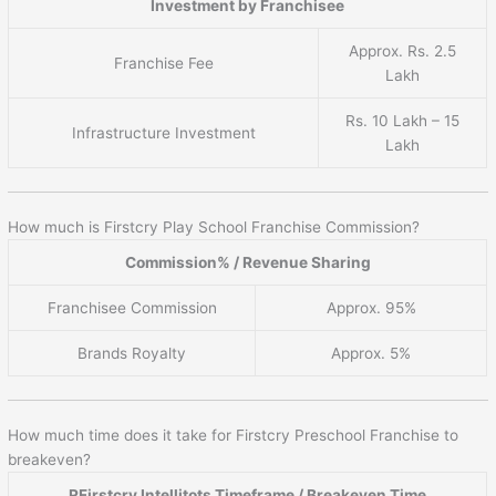
Investment by Franchisee
Approx. Rs. 2.5
Franchise Fee
Lakh
Rs. 10 Lakh – 15
Infrastructure Investment
Lakh
How much is Firstcry Play School Franchise Commission?
Commission% / Revenue Sharing
Franchisee Commission
Approx. 95%
Brands Royalty
Approx. 5%
How much time does it take for Firstcry Preschool Franchise to
breakeven?
RFirstcry Intellitots Timeframe / Breakeven Time