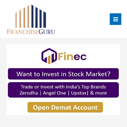
Skip
to
content