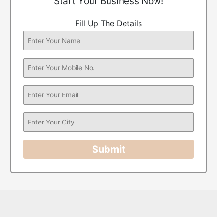
Start Your Business Now!
Fill Up The Details
Submit