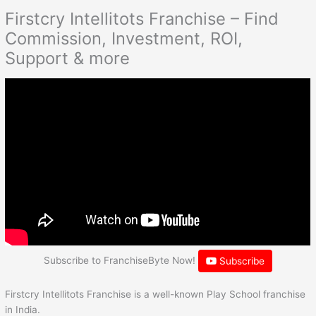
Firstcry Intellitots Franchise – Find
Commission, Investment, ROI,
Support & more
Subscribe to FranchiseByte Now!
Subscribe
Firstcry Intellitots Franchise is a well-known Play School franchise
in India.