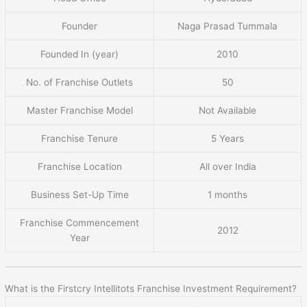
Founder
Naga Prasad Tummala
Founded In (year)
2010
No. of Franchise Outlets
50
Master Franchise Model
Not Available
Franchise Tenure
5 Years
Franchise Location
All over India
Business Set-Up Time
1 months
Franchise Commencement
2012
Year
What is the Firstcry Intellitots Franchise Investment Requirement?