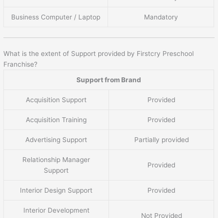
Business Computer / Laptop
Mandatory
What is the extent of Support provided by Firstcry Preschool
Franchise?
Support from Brand
Acquisition Support
Provided
Acquisition Training
Provided
Advertising Support
Partially provided
Relationship Manager
Provided
Support
Interior Design Support
Provided
Interior Development
Not Provided