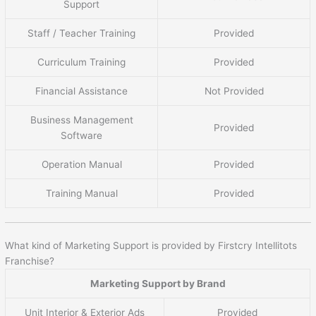
Support
Staff / Teacher Training
Provided
Curriculum Training
Provided
Financial Assistance
Not Provided
Business Management
Provided
Software
Operation Manual
Provided
Training Manual
Provided
What kind of Marketing Support is provided by Firstcry Intellitots
Franchise?
Marketing Support by Brand
Unit Interior & Exterior Ads
Provided