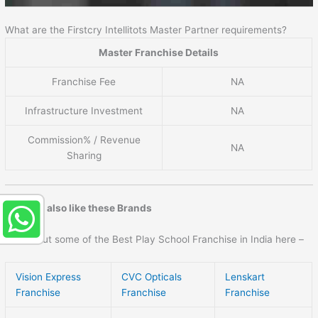
What are the Firstcry Intellitots Master Partner requirements?
Master Franchise Details
Franchise Fee
NA
Infrastructure Investment
NA
Commission% / Revenue
NA
Sharing
You may also like these Brands
Check out some of the Best Play School Franchise in India here –
Vision Express
CVC Opticals
Lenskart
Franchise
Franchise
Franchise