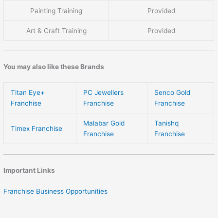
Painting Training
Provided
Art & Craft Training
Provided
You may also like these Brands
Titan Eye+
PC Jewellers
Senco Gold
Franchise
Franchise
Franchise
Malabar Gold
Tanishq
Timex Franchise
Franchise
Franchise
Important Links
Franchise Business Opportunities