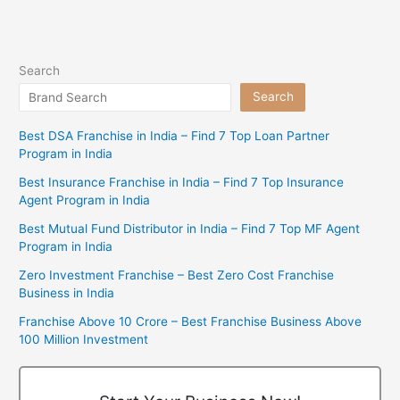
Search
Search
Best DSA Franchise in India – Find 7 Top Loan Partner
Program in India
Best Insurance Franchise in India – Find 7 Top Insurance
Agent Program in India
Best Mutual Fund Distributor in India – Find 7 Top MF Agent
Program in India
Zero Investment Franchise – Best Zero Cost Franchise
Business in India
Franchise Above 10 Crore – Best Franchise Business Above
100 Million Investment