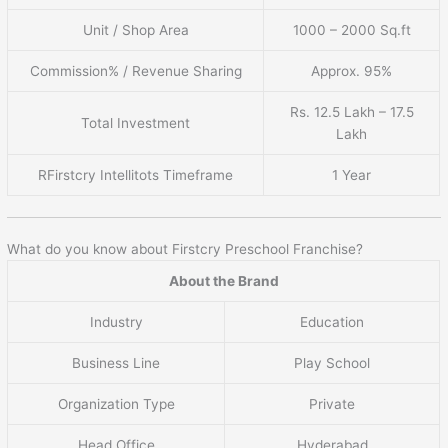
Unit / Shop Area
1000 – 2000 Sq.ft
Commission% / Revenue Sharing
Approx. 95%
Rs. 12.5 Lakh – 17.5
Total Investment
Lakh
RFirstcry Intellitots Timeframe
1 Year
What do you know about Firstcry Preschool Franchise?
About the Brand
Industry
Education
Business Line
Play School
Organization Type
Private
Head Office
Hyderabad