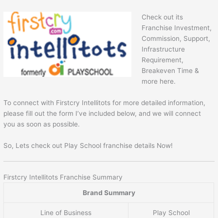
Check out its
Franchise Investment,
Commission, Support,
Infrastructure
Requirement,
Breakeven Time &
more here.
To connect with Firstcry Intellitots for more detailed information,
please fill out the form I’ve included below, and we will connect
you as soon as possible.
So, Lets check out Play School franchise details Now!
Firstcry Intellitots Franchise Summary
Brand Summary
Line of Business
Play School