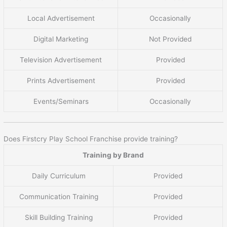
Local Advertisement
Occasionally
Digital Marketing
Not Provided
Television Advertisement
Provided
Prints Advertisement
Provided
Events/Seminars
Occasionally
Does Firstcry Play School Franchise provide training?
Training by Brand
Daily Curriculum
Provided
Communication Training
Provided
Skill Building Training
Provided