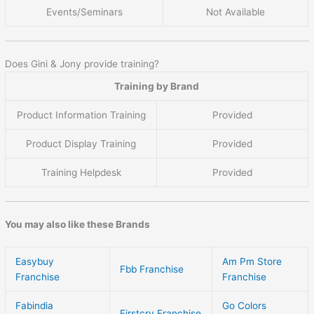
Events/Seminars
Not Available
Does Gini & Jony provide training?
Training by Brand
Product Information Training
Provided
Product Display Training
Provided
Training Helpdesk
Provided
You may also like these Brands
Easybuy
Am Pm Store
Fbb Franchise
Franchise
Franchise
Fabindia
Go Colors
Firstcry Franchise