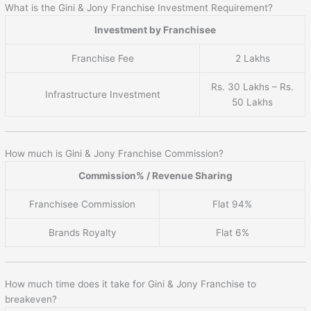
What is the Gini & Jony Franchise Investment Requirement?
Investment by Franchisee
Franchise Fee
2 Lakhs
Rs. 30 Lakhs – Rs.
Infrastructure Investment
50 Lakhs
How much is Gini & Jony Franchise Commission?
Commission% / Revenue Sharing
Franchisee Commission
Flat 94%
Brands Royalty
Flat 6%
How much time does it take for Gini & Jony Franchise to
breakeven?