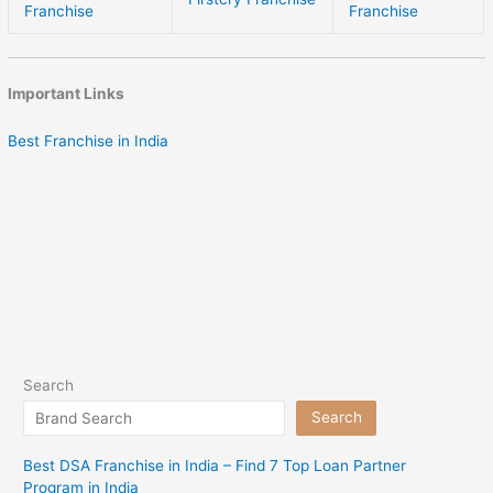
Franchise
Franchise
Important Links
Best Franchise in India
Search
Search
Best DSA Franchise in India – Find 7 Top Loan Partner
Program in India