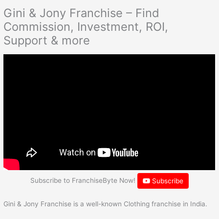
Gini & Jony Franchise – Find
Commission, Investment, ROI,
Support & more
Subscribe to FranchiseByte Now!
Subscribe
Gini & Jony Franchise is a well-known Clothing franchise in India.