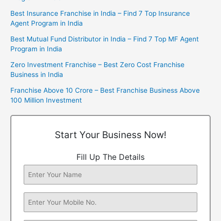
Best Insurance Franchise in India – Find 7 Top Insurance
Agent Program in India
Best Mutual Fund Distributor in India – Find 7 Top MF Agent
Program in India
Zero Investment Franchise – Best Zero Cost Franchise
Business in India
Franchise Above 10 Crore – Best Franchise Business Above
100 Million Investment
Start Your Business Now!
Fill Up The Details