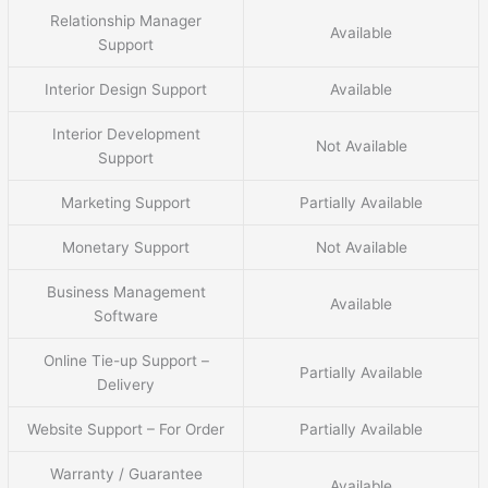
Relationship Manager
Available
Support
Interior Design Support
Available
Interior Development
Not Available
Support
Marketing Support
Partially Available
Monetary Support
Not Available
Business Management
Available
Software
Online Tie-up Support –
Partially Available
Delivery
Website Support – For Order
Partially Available
Warranty / Guarantee
Available