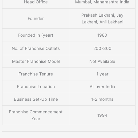
Head Office
Mumbai, Maharashtra India
Prakash Lakhani, Jay
Founder
Lakhani, Anil Lakhani
Founded In (year)
1980
No. of Franchise Outlets
200-300
Master Franchise Model
Not Available
Franchise Tenure
1 year
Franchise Location
All over India
Business Set-Up Time
1-2 months
Franchise Commencement
1994
Year