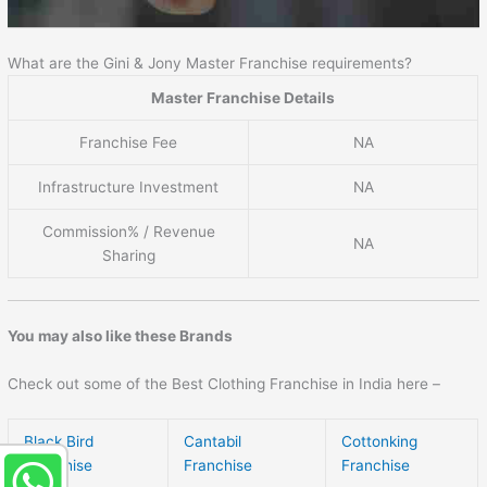
What are the Gini & Jony Master Franchise requirements?
Master Franchise Details
Franchise Fee
NA
Infrastructure Investment
NA
Commission% / Revenue
NA
Sharing
You may also like these Brands
Check out some of the Best Clothing Franchise in India here –
Black Bird
Cantabil
Cottonking
Franchise
Franchise
Franchise