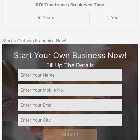
ROI Timeframe / Breakeven Time
In Years
2 Year
Start a Clothing Franchise Now!
Start Your Own Business Now!
Fill Up The Details
Submit