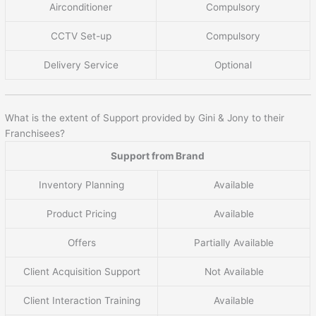
Airconditioner
Compulsory
CCTV Set-up
Compulsory
Delivery Service
Optional
What is the extent of Support provided by Gini & Jony to their
Franchisees?
Support from Brand
Inventory Planning
Available
Product Pricing
Available
Offers
Partially Available
Client Acquisition Support
Not Available
Client Interaction Training
Available