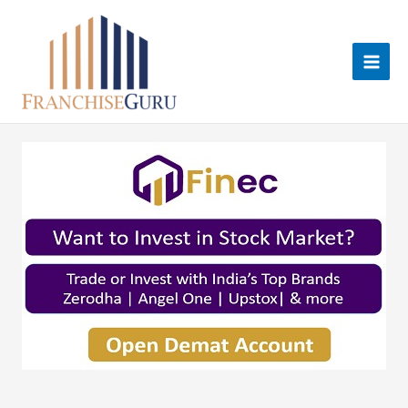
Skip
to
content