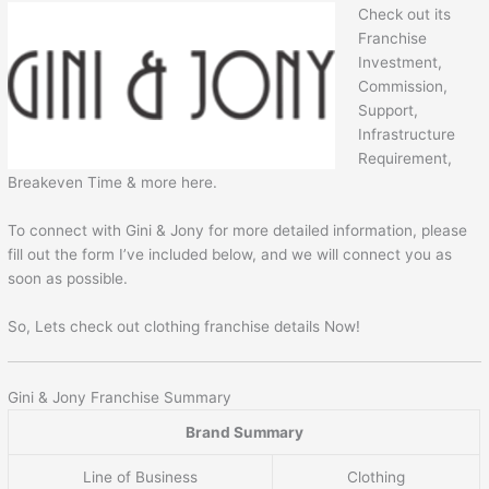
Check out its
Franchise
Investment,
Commission,
Support,
Infrastructure
Requirement,
Breakeven Time & more here.
To connect with Gini & Jony for more detailed information, please
fill out the form I’ve included below, and we will connect you as
soon as possible.
So, Lets check out clothing franchise details Now!
Gini & Jony Franchise Summary
Brand Summary
Line of Business
Clothing