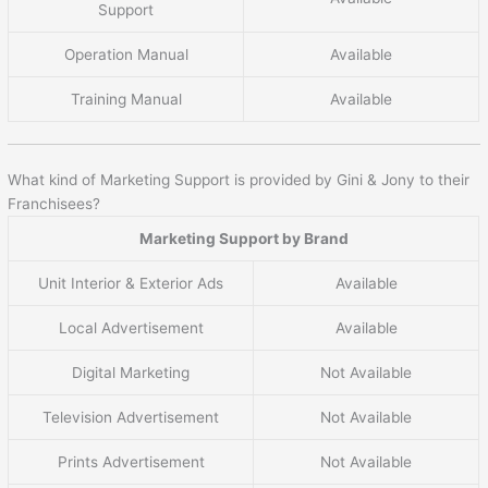
Support
Operation Manual
Available
Training Manual
Available
What kind of Marketing Support is provided by Gini & Jony to their
Franchisees?
Marketing Support by Brand
Unit Interior & Exterior Ads
Available
Local Advertisement
Available
Digital Marketing
Not Available
Television Advertisement
Not Available
Prints Advertisement
Not Available