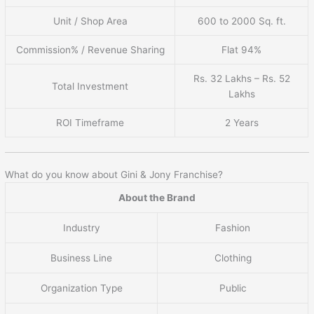
Unit / Shop Area
600 to 2000 Sq. ft.
Commission% / Revenue Sharing
Flat 94%
Rs. 32 Lakhs – Rs. 52
Total Investment
Lakhs
ROI Timeframe
2 Years
What do you know about Gini & Jony Franchise?
About the Brand
Industry
Fashion
Business Line
Clothing
Organization Type
Public