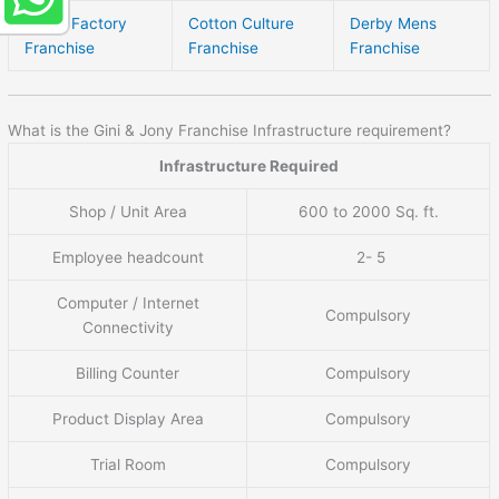
Brand Factory
Cotton Culture
Derby Mens
Franchise
Franchise
Franchise
What is the Gini & Jony Franchise Infrastructure requirement?
Infrastructure Required
Shop / Unit Area
600 to 2000 Sq. ft.
Employee headcount
2- 5
Computer / Internet
Compulsory
Connectivity
Billing Counter
Compulsory
Product Display Area
Compulsory
Trial Room
Compulsory