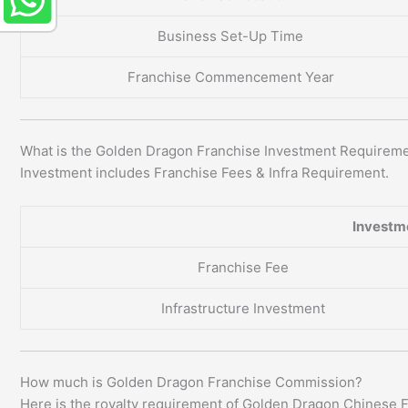
Business Set-Up Time
Franchise Commencement Year
What is the Golden Dragon Franchise Investment Requirem
Investment includes Franchise Fees & Infra Requirement.
Investm
Franchise Fee
Infrastructure Investment
How much is Golden Dragon Franchise Commission?
Here is the royalty requirement of Golden Dragon Chinese 