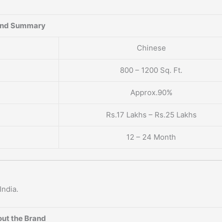
and Summary
Chinese
800 – 1200 Sq. Ft.
Approx.90%
Rs.17 Lakhs – Rs.25 Lakhs
12 – 24 Month
India.
ut the Brand