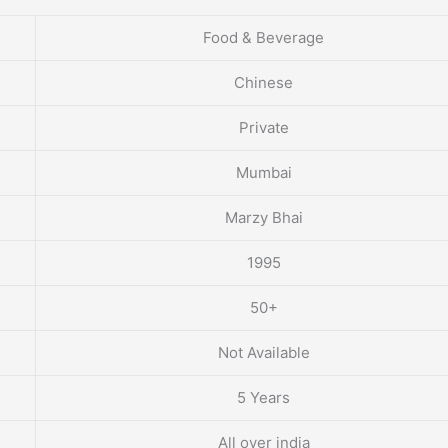
Food & Beverage
Chinese
Private
Mumbai
Marzy Bhai
1995
50+
Not Available
5 Years
All over india