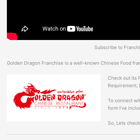
Subscribe to Franc
Golden Dragon Franchise is a well-known Chinese Food franc
Check out its 
Requirement, 
To connect wit
form I’ve incl
So, Lets check