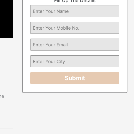
Fill Up The Details
Submit
he