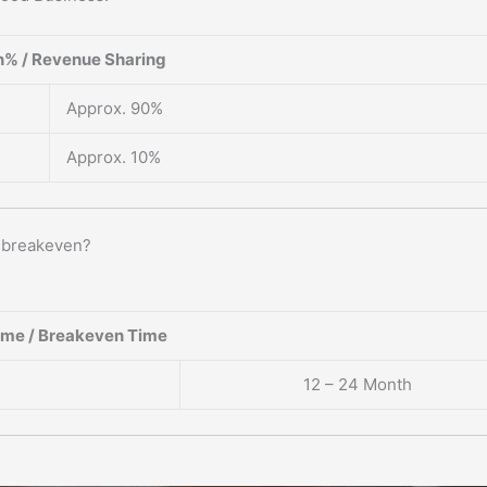
% / Revenue Sharing
Approx. 90%
Approx. 10%
o breakeven?
ame / Breakeven Time
12 – 24 Month