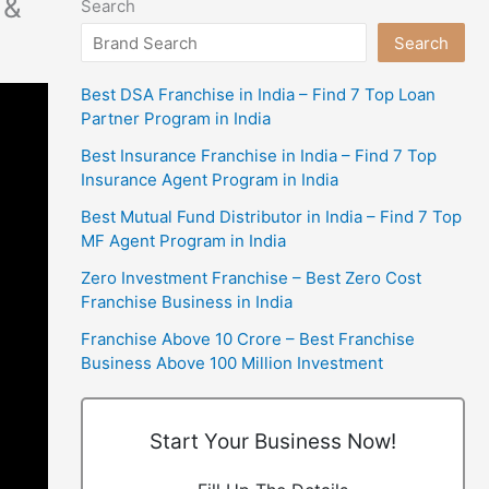
 &
Search
Search
Best DSA Franchise in India – Find 7 Top Loan
Partner Program in India
Best Insurance Franchise in India – Find 7 Top
Insurance Agent Program in India
Best Mutual Fund Distributor in India – Find 7 Top
MF Agent Program in India
Zero Investment Franchise – Best Zero Cost
Franchise Business in India
Franchise Above 10 Crore – Best Franchise
Business Above 100 Million Investment
Start Your Business Now!