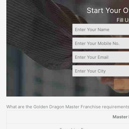
Start Your 
Fill 
What are the Golden Dragon Master Franchise requirement
Master 