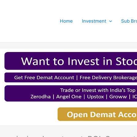
Home
Investment
Sub Br