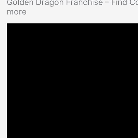
Golden Dragon Franchise – Find C
more