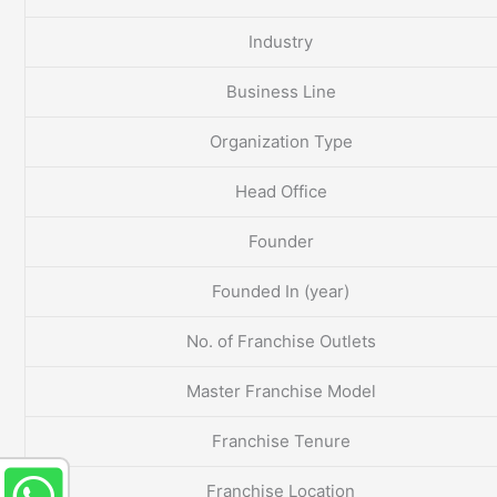
Industry
Business Line
Organization Type
Head Office
Founder
Founded In (year)
No. of Franchise Outlets
Master Franchise Model
Franchise Tenure
Franchise Location