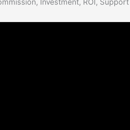
ommission, Investment, ROI, Support