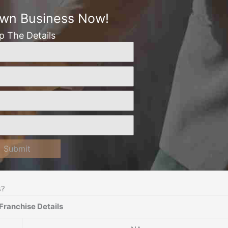
Own Business Now!
Up The Details
Submit
s?
Franchise Details