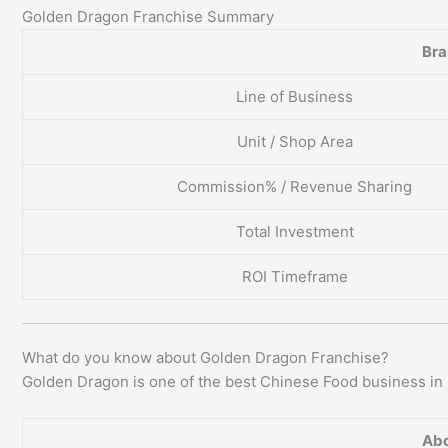
Golden Dragon Franchise Summary
Br
Line of Business
Unit / Shop Area
Commission% / Revenue Sharing
Total Investment
ROI Timeframe
What do you know about Golden Dragon Franchise?
Golden Dragon is one of the best Chinese Food business in 
Abo