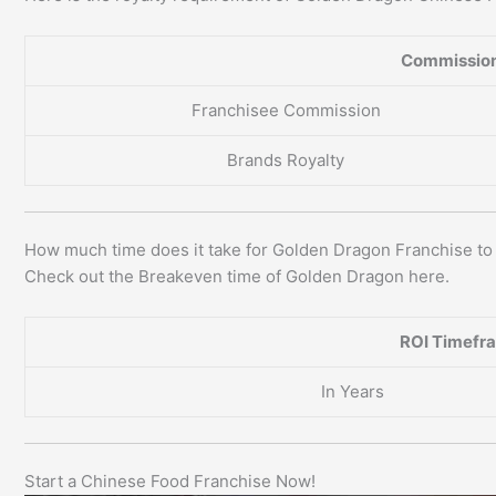
Commission
Franchisee Commission
Brands Royalty
How much time does it take for Golden Dragon Franchise t
Check out the Breakeven time of Golden Dragon here.
ROI Timefr
In Years
Start a Chinese Food Franchise Now!