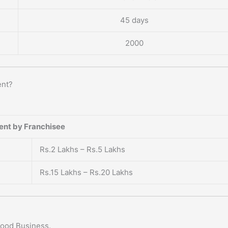
45 days
2000
ent?
ent by Franchisee
Rs.2 Lakhs – Rs.5 Lakhs
Rs.15 Lakhs – Rs.20 Lakhs
Food Business.