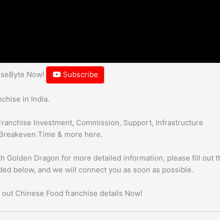
hiseByte Now!
Subscribe
hise in India.
Franchise Investment, Commission, Support, Infrastructure
Breakeven Time & more here.
h Golden Dragon for more detailed information, please fill out t
uded below, and we will connect you as soon as possible.
 out Chinese Food franchise details Now!