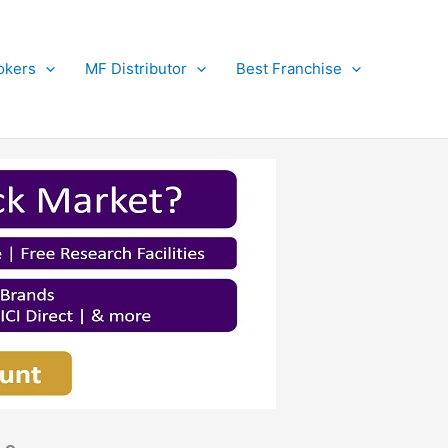
okers
MF Distributor
Best Franchise