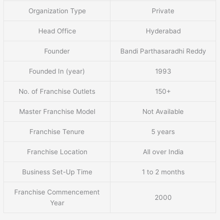
Organization Type
Private
Head Office
Hyderabad
Founder
Bandi Parthasaradhi Reddy
Founded In (year)
1993
No. of Franchise Outlets
150+
Master Franchise Model
Not Available
Franchise Tenure
5 years
Franchise Location
All over India
Business Set-Up Time
1 to 2 months
Franchise Commencement
2000
Year