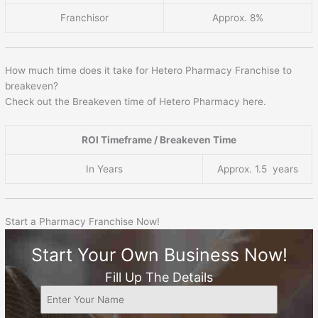
Franchisor
Approx. 8%
How much time does it take for Hetero Pharmacy Franchise to
breakeven?
Check out the Breakeven time of Hetero Pharmacy here.
ROI Timeframe / Breakeven Time
In Years
Approx. 1.5 years
Start a Pharmacy Franchise Now!
Start Your Own Business Now!
Fill Up The Details