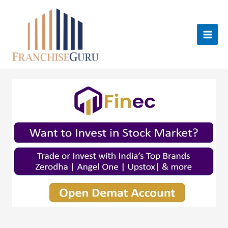
Skip
to
content