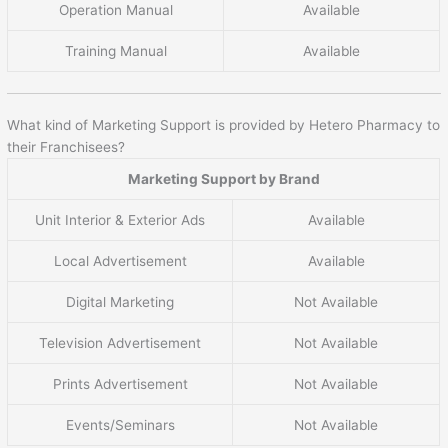
Operation Manual
Available
Training Manual
Available
What kind of Marketing Support is provided by Hetero Pharmacy to
their Franchisees?
Marketing Support by Brand
Unit Interior & Exterior Ads
Available
Local Advertisement
Available
Digital Marketing
Not Available
Television Advertisement
Not Available
Prints Advertisement
Not Available
Events/Seminars
Not Available