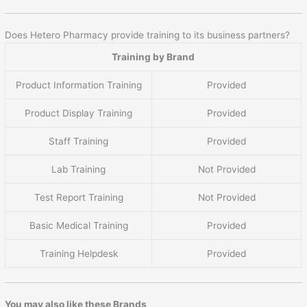
Does Hetero Pharmacy provide training to its business partners?
Training by Brand
Product Information Training
Provided
Product Display Training
Provided
Staff Training
Provided
Lab Training
Not Provided
Test Report Training
Not Provided
Basic Medical Training
Provided
Training Helpdesk
Provided
You may also like these Brands