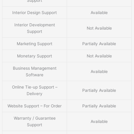
Support
Interior Design Support
Available
Interior Development
Not Available
Support
Marketing Support
Partially Available
Monetary Support
Not Available
Business Management
Available
Software
Online Tie-up Support –
Partially Available
Delivery
Website Support – For Order
Partially Available
Warranty / Guarantee
Available
Support