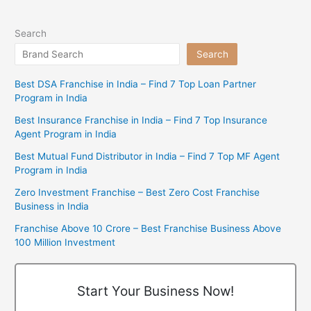
Search
Search
Best DSA Franchise in India – Find 7 Top Loan Partner
Program in India
Best Insurance Franchise in India – Find 7 Top Insurance
Agent Program in India
Best Mutual Fund Distributor in India – Find 7 Top MF Agent
Program in India
Zero Investment Franchise – Best Zero Cost Franchise
Business in India
Franchise Above 10 Crore – Best Franchise Business Above
100 Million Investment
Start Your Business Now!