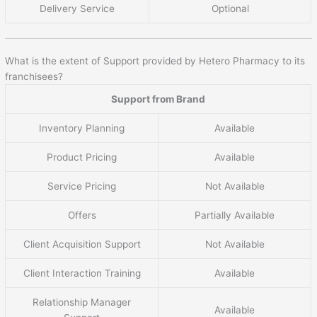
Delivery Service
Optional
What is the extent of Support provided by Hetero Pharmacy to its
franchisees?
Support from Brand
Inventory Planning
Available
Product Pricing
Available
Service Pricing
Not Available
Offers
Partially Available
Client Acquisition Support
Not Available
Client Interaction Training
Available
Relationship Manager
Available