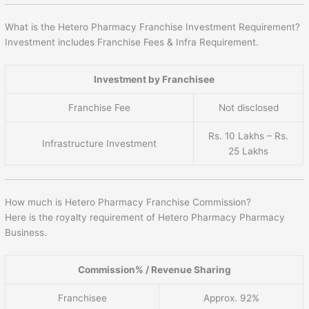
What is the Hetero Pharmacy Franchise Investment Requirement?
Investment includes Franchise Fees & Infra Requirement.
Investment by Franchisee
Franchise Fee
Not disclosed
Rs. 10 Lakhs – Rs.
Infrastructure Investment
25 Lakhs
How much is Hetero Pharmacy Franchise Commission?
Here is the royalty requirement of Hetero Pharmacy Pharmacy
Business.
Commission% / Revenue Sharing
Franchisee
Approx. 92%