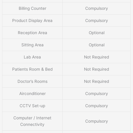
Billing Counter
Compulsory
Product Display Area
Compulsory
Reception Area
Optional
Sitting Area
Optional
Lab Area
Not Required
Patients Room & Bed
Not Required
Doctor’s Rooms
Not Required
Airconditioner
Compulsory
CCTV Set-up
Compulsory
Computer / Internet
Compulsory
Connectivity