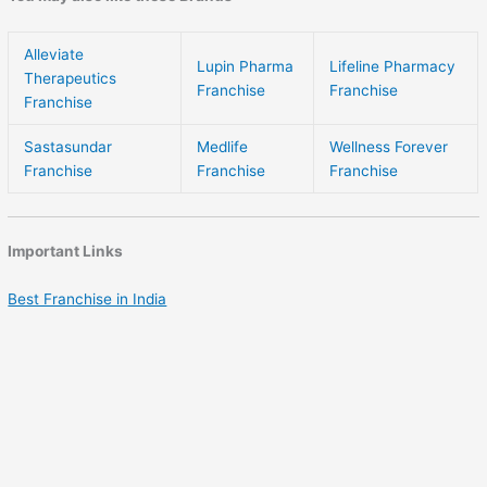
Alleviate
Lupin Pharma
Lifeline Pharmacy
Therapeutics
Franchise
Franchise
Franchise
Sastasundar
Medlife
Wellness Forever
Franchise
Franchise
Franchise
Important Links
Best Franchise in India