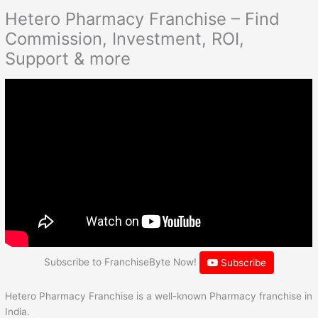
Hetero Pharmacy Franchise – Find
Commission, Investment, ROI,
Support & more
Subscribe to FranchiseByte Now!
Subscribe
Hetero Pharmacy Franchise is a well-known Pharmacy franchise in
India.