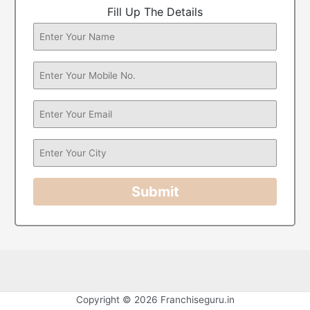
Fill Up The Details
Submit
Copyright © 2026 Franchiseguru.in