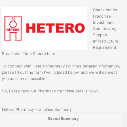
Check out its
Franchise
Investment,
Commission,
Support,
Infrastructure
Requirement,
Breakeven Time & more here.
To connect with Hetero Pharmacy for more detailed information,
please fill out the form I’ve included below, and we will connect
you as soon as possible.
So, Lets check out Pharmacy franchise details Now!
Hetero Pharmacy Franchise Summary
Brand Summary