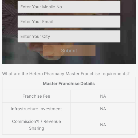
Submit
What are the Hetero Pharmacy Master Franchise requirements?
Master Franchise Details
Franchise Fee
NA
Infrastructure Investment
NA
Commission% / Revenue
NA
Sharing