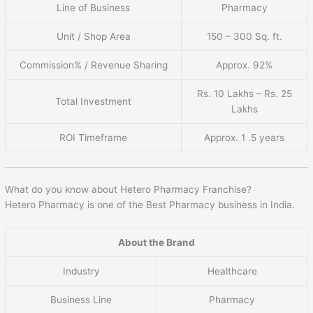
Line of Business
Pharmacy
Unit / Shop Area
150 – 300 Sq. ft.
Commission% / Revenue Sharing
Approx. 92%
Rs. 10 Lakhs – Rs. 25
Total Investment
Lakhs
ROI Timeframe
Approx. 1 .5 years
What do you know about Hetero Pharmacy Franchise?
Hetero Pharmacy is one of the Best Pharmacy business in India.
About the Brand
Industry
Healthcare
Business Line
Pharmacy