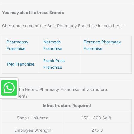
You may also like these Brands
Check out some of the Best Pharmacy Franchise in India here –
Pharmeasy
Netmeds
Florence Pharmacy
Franchise
Franchise
Franchise
Frank Ross
1Mg Franchise
Franchise
What is the Hetero Pharmacy Franchise Infrastructure
requirement?
Infrastructure Required
Shop / Unit Area
150 – 300 Sq.ft.
Employee Strength
2 to 3