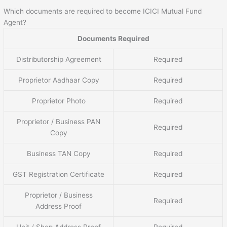
Which documents are required to become ICICI Mutual Fund
Agent?
Documents Required
Distributorship Agreement
Required
Proprietor Aadhaar Copy
Required
Proprietor Photo
Required
Proprietor / Business PAN
Required
Copy
Business TAN Copy
Required
GST Registration Certificate
Required
Proprietor / Business
Required
Address Proof