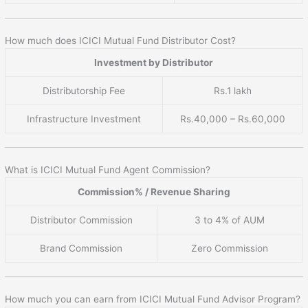
How much does ICICI Mutual Fund Distributor Cost?
Investment by Distributor
Distributorship Fee
Rs.1 lakh
Infrastructure Investment
Rs.40,000 – Rs.60,000
What is ICICI Mutual Fund Agent Commission?
Commission% / Revenue Sharing
Distributor Commission
3 to 4% of AUM
Brand Commission
Zero Commission
How much you can earn from ICICI Mutual Fund Advisor Program?