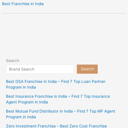
Best Franchise in India
Search
Search
Best DSA Franchise in India – Find 7 Top Loan Partner
Program in India
Best Insurance Franchise in India – Find 7 Top Insurance
Agent Program in India
Best Mutual Fund Distributor in India – Find 7 Top MF Agent
Program in India
Zero Investment Franchise – Best Zero Cost Franchise