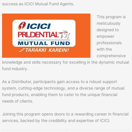
success as ICICI Mutual Fund Agents.
This program is
meticulously
designed to
empower
professionals
with the
comprehensive
knowledge and skills necessary for excelling in the dynamic mutual
fund industry.
As a Distributor, participants gain access to a robust support
system, cutting-edge technology, and a diverse range of mutual
fund products, enabling them to cater to the unique financial
needs of clients.
Joining this program opens doors to a rewarding career in financial
services, backed by the credibility and expertise of ICICI.