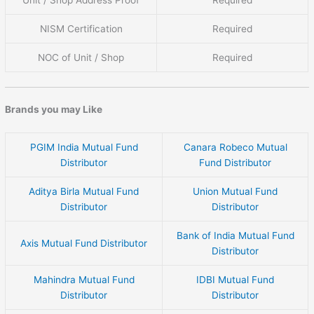
Unit / Shop Address Proof
Required
NISM Certification
Required
NOC of Unit / Shop
Required
Brands you may Like
PGIM India Mutual Fund
Canara Robeco Mutual
Distributor
Fund Distributor
Aditya Birla Mutual Fund
Union Mutual Fund
Distributor
Distributor
Bank of India Mutual Fund
Axis Mutual Fund Distributor
Distributor
Mahindra Mutual Fund
IDBI Mutual Fund
Distributor
Distributor