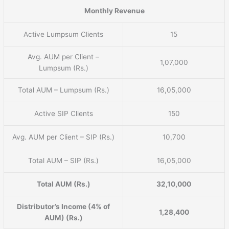
Monthly Revenue
Active Lumpsum Clients
15
Avg. AUM per Client –
1,07,000
Lumpsum (Rs.)
Total AUM – Lumpsum (Rs.)
16,05,000
Active SIP Clients
150
Avg. AUM per Client – SIP (Rs.)
10,700
Total AUM – SIP (Rs.)
16,05,000
Total AUM (Rs.)
32,10,000
Distributor’s Income (4% of
1,28,400
AUM) (Rs.)