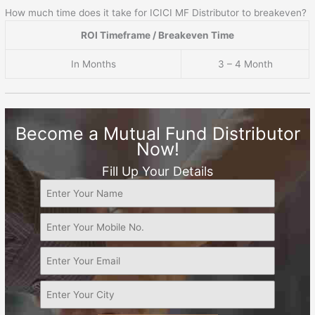
How much time does it take for ICICI MF Distributor to breakeven?
ROI Timeframe / Breakeven Time
In Months
3 – 4 Month
Become a Mutual Fund Distributor
Now!
Fill Up Your Details