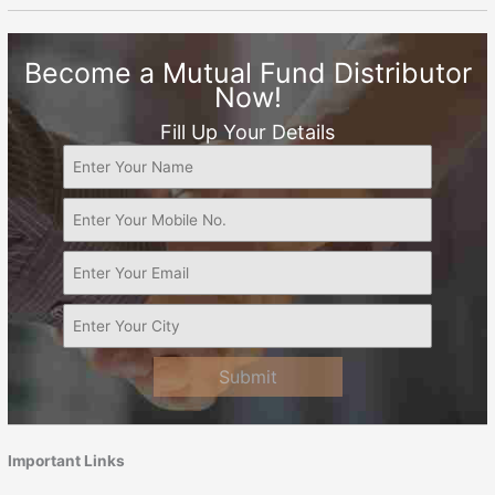
Become a Mutual Fund Distributor
Now!
Fill Up Your Details
Submit
Important Links