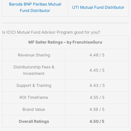
Baroda BNP Paribas Mutual
UTI Mutual Fund Distributor
Fund Distributor
Is ICICI Mutual Fund Advisor Program good for you?
MF Seller Ratings – by FranchiseGuru
Revenue Sharing
4.48 / 5
Distributorship Fees &
4.45 / 5
Investment
Support & Training
4.43 / 5
ROI Timeframe
4.55 / 5
Brand Value
4.59 / 5
Overall Ratings
4.50 / 5