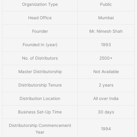
Organization Type
Public
Head Office
Mumbai
Founder
Mr. Nimesh Shah
Founded In (year)
1993
No. of Distributors
2500+
Master Distributorship
Not Available
Distributorship Tenure
2 years
Distribution Location
All over India
Business Set-Up Time
30 days
Distributorship Commencement
1994
Year