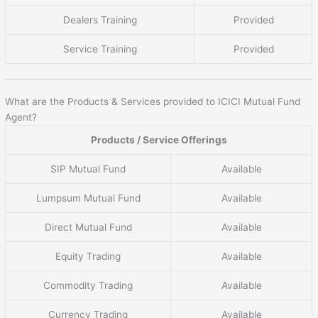
Dealers Training
Provided
Service Training
Provided
What are the Products & Services provided to ICICI Mutual Fund
Agent?
Products / Service Offerings
SIP Mutual Fund
Available
Lumpsum Mutual Fund
Available
Direct Mutual Fund
Available
Equity Trading
Available
Commodity Trading
Available
Currency Trading
Available