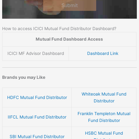
Submit
How to access ICICI Mutual Fund Distributor Dashboard?
Mutual Fund Dashboard Access
ICICI MF Advisor Dashboard
Dashboard Link
Brands you may Like
Whiteoak Mutual Fund
HDFC Mutual Fund Distributor
Distributor
Franklin Templeton Mutual
IIFCL Mutual Fund Distributor
Fund Distributor
HSBC Mutual Fund
SBI Mutual Fund Distributor