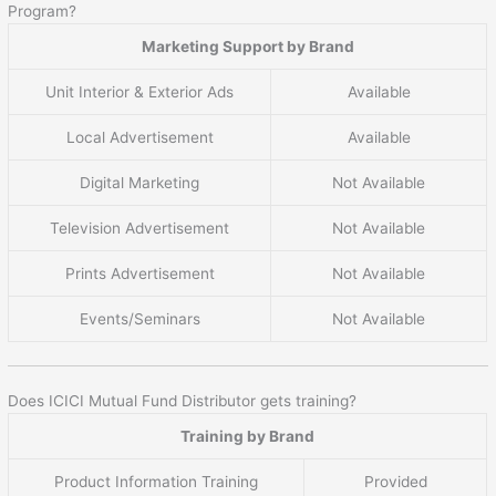
Program?
Marketing Support by Brand
Unit Interior & Exterior Ads
Available
Local Advertisement
Available
Digital Marketing
Not Available
Television Advertisement
Not Available
Prints Advertisement
Not Available
Events/Seminars
Not Available
Does ICICI Mutual Fund Distributor gets training?
Training by Brand
Product Information Training
Provided