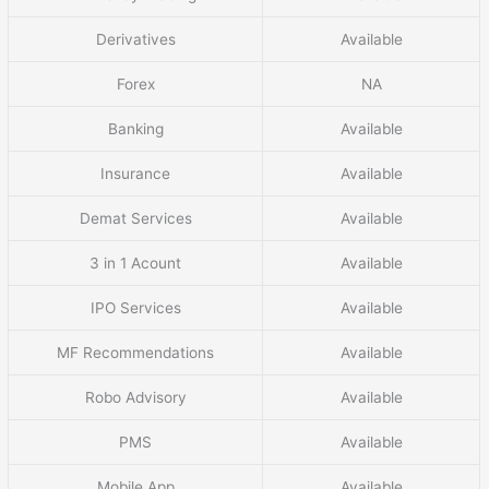
Derivatives
Available
Forex
NA
Banking
Available
Insurance
Available
Demat Services
Available
3 in 1 Acount
Available
IPO Services
Available
MF Recommendations
Available
Robo Advisory
Available
PMS
Available
Mobile App
Available