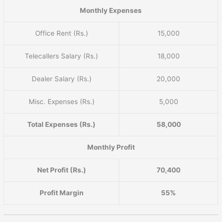
Monthly Expenses
Office Rent (Rs.)
15,000
Telecallers Salary (Rs.)
18,000
Dealer Salary (Rs.)
20,000
Misc. Expenses (Rs.)
5,000
Total Expenses (Rs.)
58,000
Monthly Profit
Net Profit (Rs.)
70,400
Profit Margin
55%