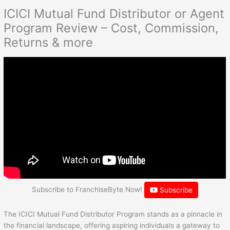
ICICI Mutual Fund Distributor or Agent
Program Review – Cost, Commission,
Returns & more
Subscribe to FranchiseByte Now!
Subscribe
The ICICI Mutual Fund Distributor Program stands as a pinnacle in
the financial landscape, offering aspiring individuals a gateway to