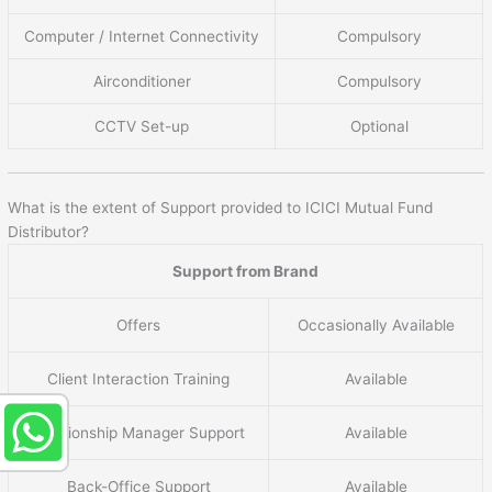
Computer / Internet Connectivity
Compulsory
Airconditioner
Compulsory
CCTV Set-up
Optional
What is the extent of Support provided to ICICI Mutual Fund
Distributor?
Support from Brand
Offers
Occasionally Available
Client Interaction Training
Available
Relationship Manager Support
Available
Back-Office Support
Available