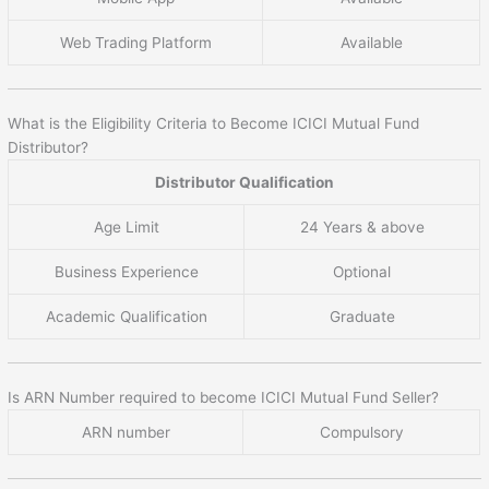
Web Trading Platform
Available
What is the Eligibility Criteria to Become ICICI Mutual Fund
Distributor?
Distributor Qualification
Age Limit
24 Years & above
Business Experience
Optional
Academic Qualification
Graduate
Is ARN Number required to become ICICI Mutual Fund Seller?
ARN number
Compulsory