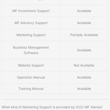
MF Investment Support
Available
MF Advisory Support
Available
Marketing Support
Partially Available
Business Management
Available
Software
Website Support
Not Available
Operation Manual
Available
Training Manual
Available
What kind of Marketing Support is provided by ICICI MF Advisor