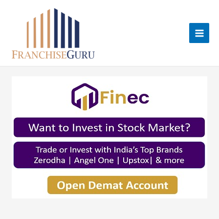
Skip
to
content