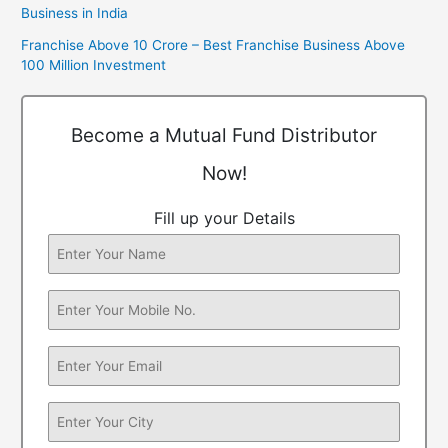
Business in India
Franchise Above 10 Crore – Best Franchise Business Above
100 Million Investment
Become a Mutual Fund Distributor
Now!
Fill up your Details