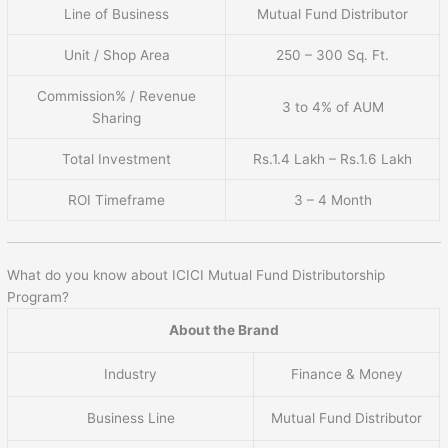
Line of Business
Mutual Fund Distributor
Unit / Shop Area
250 – 300 Sq. Ft.
Commission% / Revenue
3 to 4% of AUM
Sharing
Total Investment
Rs.1.4 Lakh – Rs.1.6 Lakh
ROI Timeframe
3 – 4 Month
What do you know about ICICI Mutual Fund Distributorship
Program?
About the Brand
Industry
Finance & Money
Business Line
Mutual Fund Distributor