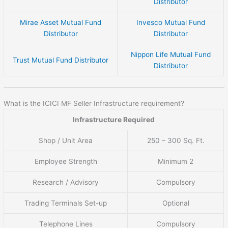
Distributor
Mirae Asset Mutual Fund
Invesco Mutual Fund
Distributor
Distributor
Nippon Life Mutual Fund
Trust Mutual Fund Distributor
Distributor
What is the ICICI MF Seller Infrastructure requirement?
Infrastructure Required
Shop / Unit Area
250 – 300 Sq. Ft.
Employee Strength
Minimum 2
Research / Advisory
Compulsory
Trading Terminals Set-up
Optional
Telephone Lines
Compulsory