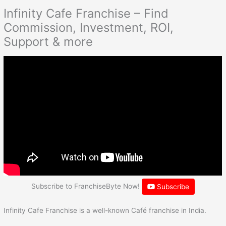
Infinity Cafe Franchise – Find
Commission, Investment, ROI,
Support & more
Subscribe to FranchiseByte Now!
Subscribe
Infinity Cafe Franchise is a well-known Café franchise in India.