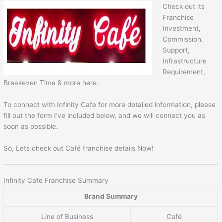
Check out its
Franchise
Investment,
Commission,
Support,
Infrastructure
Requirement,
Breakeven Time & more here.
To connect with Infinity Cafe for more detailed information, please
fill out the form I’ve included below, and we will connect you as
soon as possible.
So, Lets check out Café franchise details Now!
Infinity Cafe Franchise Summary
Brand Summary
Line of Business
Café