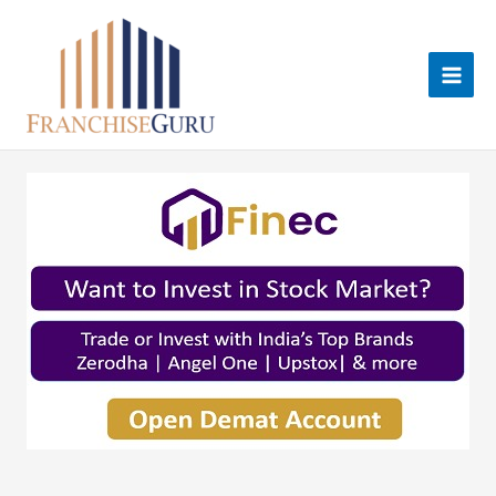
Skip
to
content