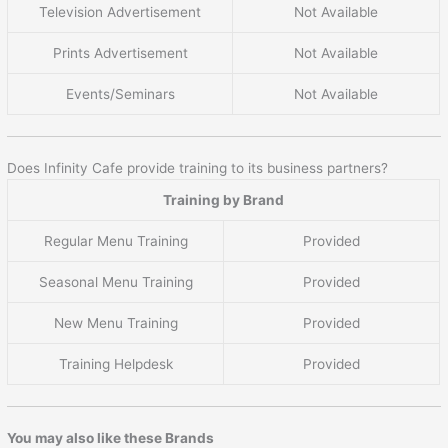
Television Advertisement
Not Available
Prints Advertisement
Not Available
Events/Seminars
Not Available
Does Infinity Cafe provide training to its business partners?
Training by Brand
Regular Menu Training
Provided
Seasonal Menu Training
Provided
New Menu Training
Provided
Training Helpdesk
Provided
You may also like these Brands