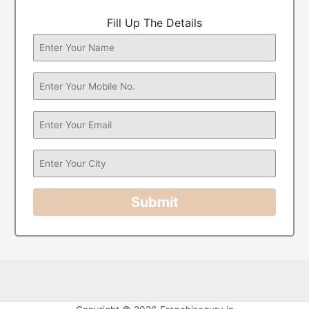
Fill Up The Details
Submit