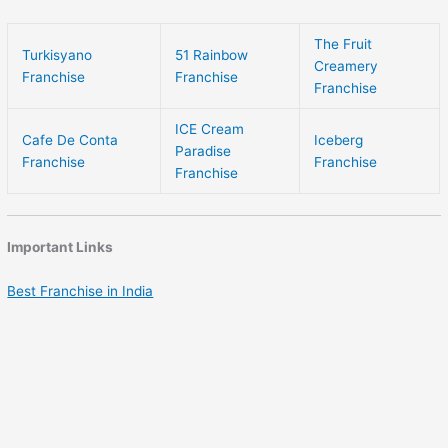
The Fruit
Turkisyano
51 Rainbow
Creamery
Franchise
Franchise
Franchise
ICE Cream
Cafe De Conta
Iceberg
Paradise
Franchise
Franchise
Franchise
Important Links
Best Franchise in India