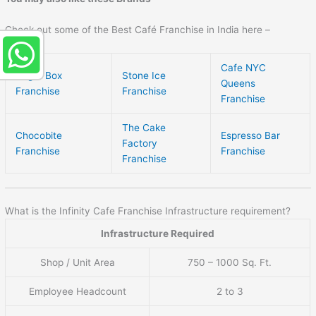
Check out some of the Best Café Franchise in India here –
Cafe NYC
Sugar Box
Stone Ice
Queens
Franchise
Franchise
Franchise
The Cake
Chocobite
Espresso Bar
Factory
Franchise
Franchise
Franchise
What is the Infinity Cafe Franchise Infrastructure requirement?
Infrastructure Required
Shop / Unit Area
750 – 1000 Sq. Ft.
Employee Headcount
2 to 3