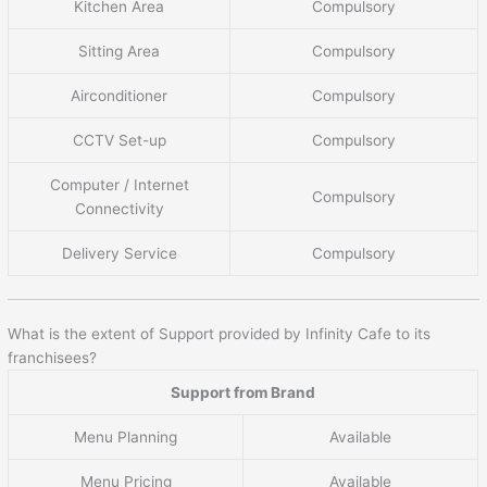
Kitchen Area
Compulsory
Sitting Area
Compulsory
Airconditioner
Compulsory
CCTV Set-up
Compulsory
Computer / Internet
Compulsory
Connectivity
Delivery Service
Compulsory
What is the extent of Support provided by Infinity Cafe to its
franchisees?
Support from Brand
Menu Planning
Available
Menu Pricing
Available