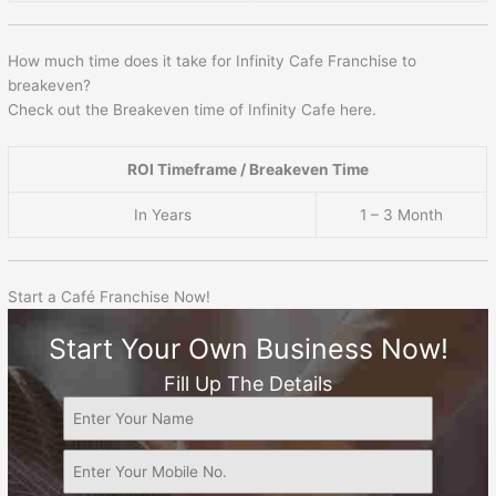
How much time does it take for Infinity Cafe Franchise to
breakeven?
Check out the Breakeven time of Infinity Cafe here.
ROI Timeframe / Breakeven Time
In Years
1 – 3 Month
Start a Café Franchise Now!
Start Your Own Business Now!
Fill Up The Details