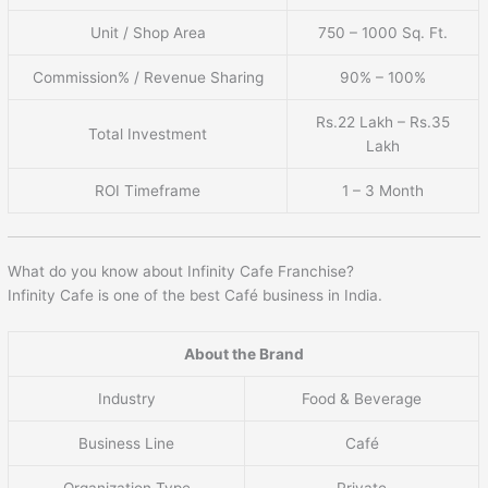
Unit / Shop Area
750 – 1000 Sq. Ft.
Commission% / Revenue Sharing
90% – 100%
Rs.22 Lakh – Rs.35
Total Investment
Lakh
ROI Timeframe
1 – 3 Month
What do you know about Infinity Cafe Franchise?
Infinity Cafe is one of the best Café business in India.
About the Brand
Industry
Food & Beverage
Business Line
Café
Organization Type
Private