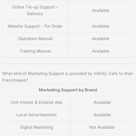
Online Tie-up Support –
Available
Delivery
Website Support – For Order
Available
Operation Manual
Available
Training Manual
Available
What kind of Marketing Support is provided by Infinity Cafe to their
Franchisees?
Marketing Support by Brand
Unit Interior & Exterior Ads
Available
Local Advertisement
Available
Digital Marketing
Not Available