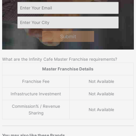
Submit
What are the Infinity Cafe Master Franchise requirements?
Master Franchise Details
Franchise Fee
Not Available
Infrastructure Investment
Not Available
Commission% / Revenue
Not Available
Sharing
You may also like these Brands