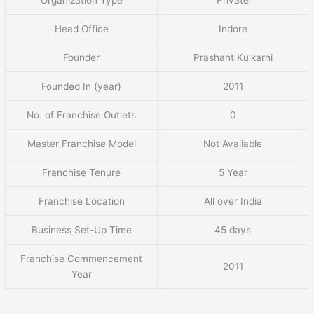
Head Office
Indore
Founder
Prashant Kulkarni
Founded In (year)
2011
No. of Franchise Outlets
0
Master Franchise Model
Not Available
Franchise Tenure
5 Year
Franchise Location
All over India
Business Set-Up Time
45 days
Franchise Commencement
2011
Year