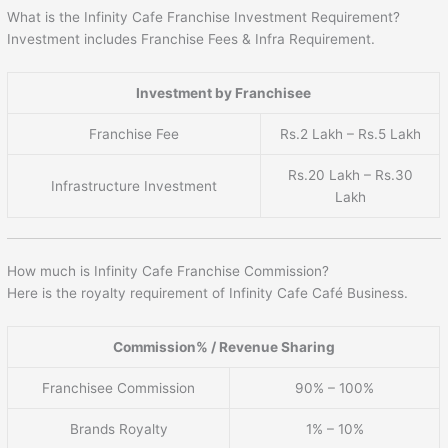
What is the Infinity Cafe Franchise Investment Requirement?
Investment includes Franchise Fees & Infra Requirement.
Investment by Franchisee
Franchise Fee
Rs.2 Lakh – Rs.5 Lakh
Rs.20 Lakh – Rs.30
Infrastructure Investment
Lakh
How much is Infinity Cafe Franchise Commission?
Here is the royalty requirement of Infinity Cafe Café Business.
Commission% / Revenue Sharing
Franchisee Commission
90% – 100%
Brands Royalty
1% – 10%