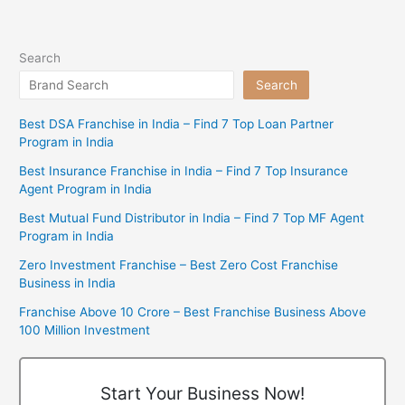
Search
Search
Best DSA Franchise in India – Find 7 Top Loan Partner
Program in India
Best Insurance Franchise in India – Find 7 Top Insurance
Agent Program in India
Best Mutual Fund Distributor in India – Find 7 Top MF Agent
Program in India
Zero Investment Franchise – Best Zero Cost Franchise
Business in India
Franchise Above 10 Crore – Best Franchise Business Above
100 Million Investment
Start Your Business Now!