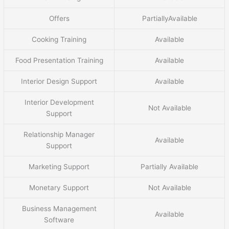
Offers
PartiallyAvailable
Cooking Training
Available
Food Presentation Training
Available
Interior Design Support
Available
Interior Development
Not Available
Support
Relationship Manager
Available
Support
Marketing Support
Partially Available
Monetary Support
Not Available
Business Management
Available
Software