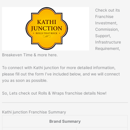
Check out its
Franchise
Investment,
Commission,
Support,
Infrastructure
Requirement,
Breakeven Time & more here.
To connect with Kathi junction for more detailed information,
please fill out the form I’ve included below, and we will connect
you as soon as possible.
So, Lets check out Rolls & Wraps franchise details Now!
Kathi junction Franchise Summary
Brand Summary