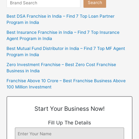
Search
Best DSA Franchise in India – Find 7 Top Loan Partner
Program in India
Best Insurance Franchise in India – Find 7 Top Insurance
Agent Program in India
Best Mutual Fund Distributor in India – Find 7 Top MF Agent
Program in India
Zero Investment Franchise – Best Zero Cost Franchise
Business in India
Franchise Above 10 Crore – Best Franchise Business Above
100 Million Investment
Start Your Business Now!
Fill Up The Details