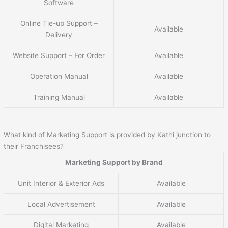
Software
Online Tie-up Support –
Available
Delivery
Website Support – For Order
Available
Operation Manual
Available
Training Manual
Available
What kind of Marketing Support is provided by Kathi junction to
their Franchisees?
Marketing Support by Brand
Unit Interior & Exterior Ads
Available
Local Advertisement
Available
Digital Marketing
Available