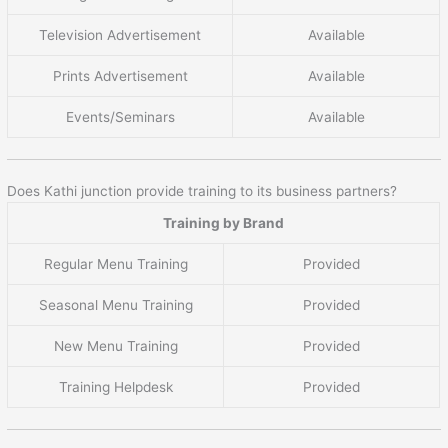
Television Advertisement
Available
Prints Advertisement
Available
Events/Seminars
Available
Does Kathi junction provide training to its business partners?
Training by Brand
Regular Menu Training
Provided
Seasonal Menu Training
Provided
New Menu Training
Provided
Training Helpdesk
Provided