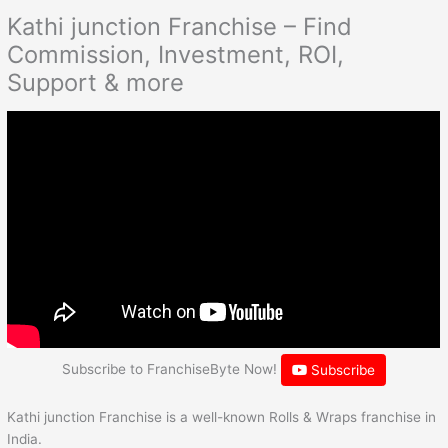
Kathi junction Franchise – Find
Commission, Investment, ROI,
Support & more
Subscribe to FranchiseByte Now!
Subscribe
Kathi junction Franchise is a well-known Rolls & Wraps franchise in
India.