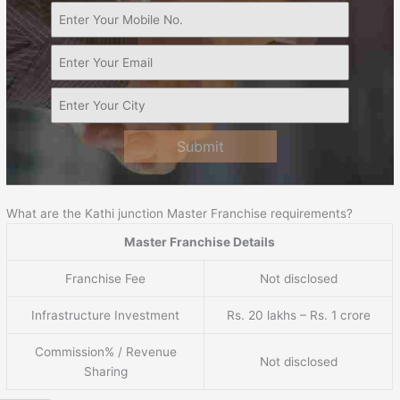
Submit
What are the Kathi junction Master Franchise requirements?
Master Franchise Details
Franchise Fee
Not disclosed
Infrastructure Investment
Rs. 20 lakhs – Rs. 1 crore
Commission% / Revenue
Not disclosed
Sharing