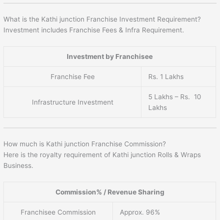
What is the Kathi junction Franchise Investment Requirement?
Investment includes Franchise Fees & Infra Requirement.
Investment by Franchisee
Franchise Fee
Rs. 1 Lakhs
5 Lakhs – Rs. 10
Infrastructure Investment
Lakhs
How much is Kathi junction Franchise Commission?
Here is the royalty requirement of Kathi junction Rolls & Wraps
Business.
Commission% / Revenue Sharing
Franchisee Commission
Approx. 96%