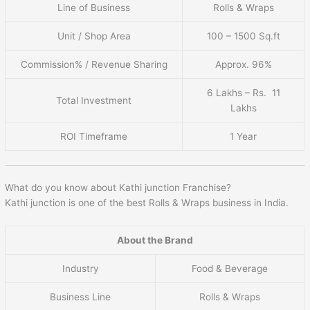
Line of Business
Rolls & Wraps
Unit / Shop Area
100 – 1500 Sq.ft
Commission% / Revenue Sharing
Approx. 96%
6 Lakhs – Rs. 11
Total Investment
Lakhs
ROI Timeframe
1 Year
What do you know about Kathi junction Franchise?
Kathi junction is one of the best Rolls & Wraps business in India.
About the Brand
Industry
Food & Beverage
Business Line
Rolls & Wraps