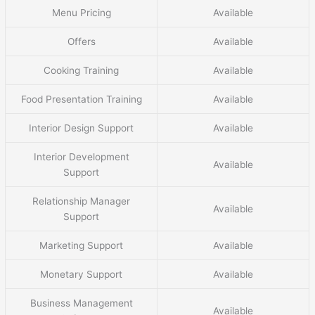
Menu Pricing
Available
Offers
Available
Cooking Training
Available
Food Presentation Training
Available
Interior Design Support
Available
Interior Development
Available
Support
Relationship Manager
Available
Support
Marketing Support
Available
Monetary Support
Available
Business Management
Available