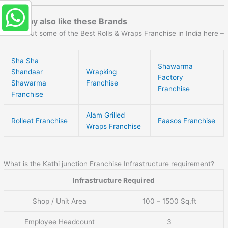
You may also like these Brands
Check out some of the Best Rolls & Wraps Franchise in India here –
Sha Sha
Shawarma
Shandaar
Wrapking
Factory
Shawarma
Franchise
Franchise
Franchise
Alam Grilled
Rolleat Franchise
Faasos Franchise
Wraps Franchise
What is the Kathi junction Franchise Infrastructure requirement?
Infrastructure Required
Shop / Unit Area
100 – 1500 Sq.ft
Employee Headcount
3