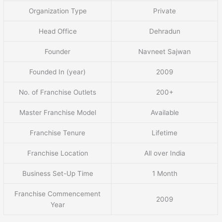
Organization Type
Private
Head Office
Dehradun
Founder
Navneet Sajwan
Founded In (year)
2009
No. of Franchise Outlets
200+
Master Franchise Model
Available
Franchise Tenure
Lifetime
Franchise Location
All over India
Business Set-Up Time
1 Month
Franchise Commencement
2009
Year