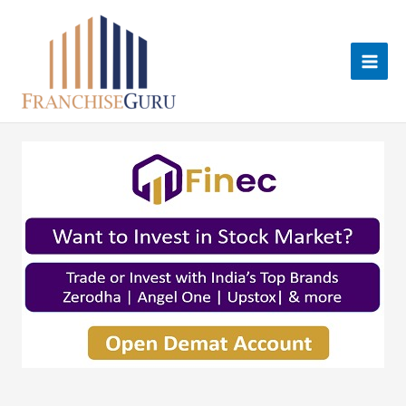
Skip
to
content