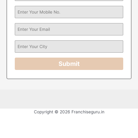
Submit
Copyright © 2026 Franchiseguru.in