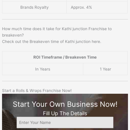
Brands Royalty
Approx. 4%
How much time does it take for Kathi junction Franchise to
breakeven?
Check out the Breakeven time of Kathi junction here.
ROI Timeframe / Breakeven Time
In Years
1 Year
Start a Rolls & Wraps Franchise Now!
Start Your Own Business Now!
Fill Up The Details