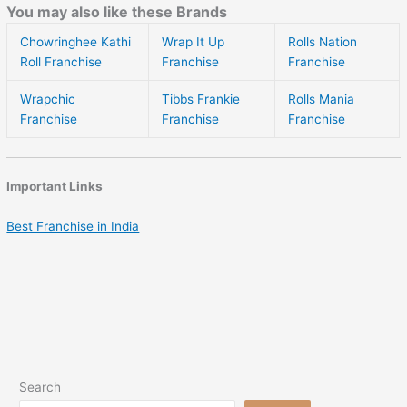
You may also like these Brands
Chowringhee Kathi
Wrap It Up
Rolls Nation
Roll Franchise
Franchise
Franchise
Wrapchic
Tibbs Frankie
Rolls Mania
Franchise
Franchise
Franchise
Important Links
Best Franchise in India
Search