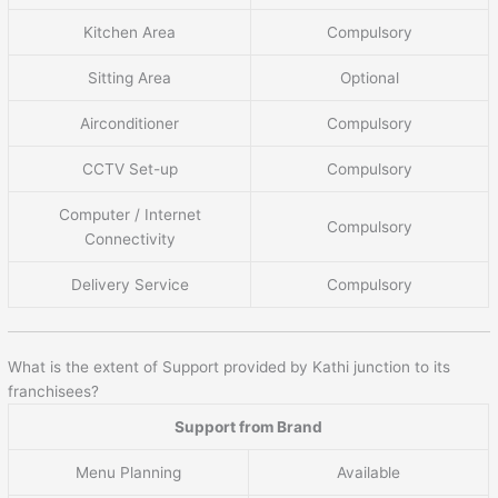
Kitchen Area
Compulsory
Sitting Area
Optional
Airconditioner
Compulsory
CCTV Set-up
Compulsory
Computer / Internet
Compulsory
Connectivity
Delivery Service
Compulsory
What is the extent of Support provided by Kathi junction to its
franchisees?
Support from Brand
Menu Planning
Available