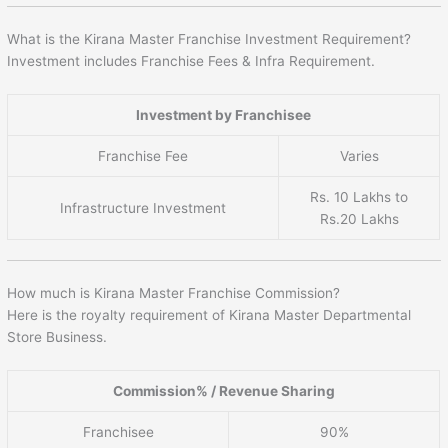
What is the Kirana Master Franchise Investment Requirement?
Investment includes Franchise Fees & Infra Requirement.
Investment by Franchisee
Franchise Fee
Varies
Rs. 10 Lakhs to
Infrastructure Investment
Rs.20 Lakhs
How much is Kirana Master Franchise Commission?
Here is the royalty requirement of Kirana Master Departmental
Store Business.
Commission% / Revenue Sharing
Franchisee
90%