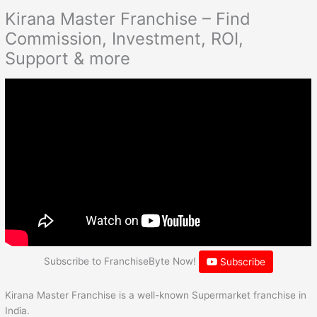
Kirana Master Franchise – Find
Commission, Investment, ROI,
Support & more
Subscribe to FranchiseByte Now!
Subscribe
Kirana Master Franchise is a well-known Supermarket franchise in
India.