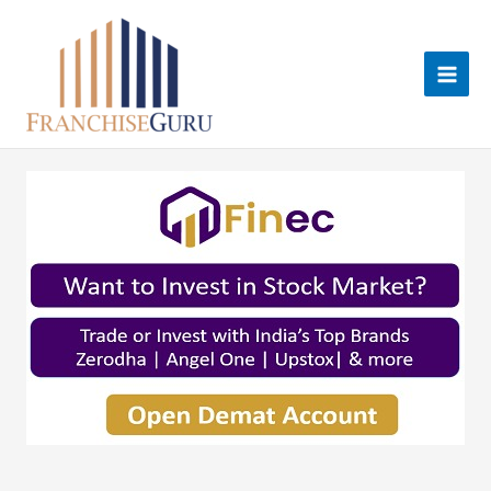
Skip
to
content