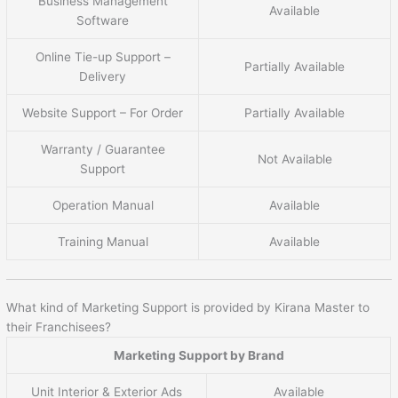
Business Management
Available
Software
Online Tie-up Support –
Partially Available
Delivery
Website Support – For Order
Partially Available
Warranty / Guarantee
Not Available
Support
Operation Manual
Available
Training Manual
Available
What kind of Marketing Support is provided by Kirana Master to
their Franchisees?
Marketing Support by Brand
Unit Interior & Exterior Ads
Available