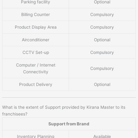
Parking facility
Optional
Billing Counter
Compulsory
Product Display Area
Compulsory
Airconditioner
Optional
CCTV Set-up
Compulsory
Computer / Internet
Compulsory
Connectivity
Product Delivery
Optional
What is the extent of Support provided by Kirana Master to its
franchisees?
Support from Brand
Inventory Planning
Available