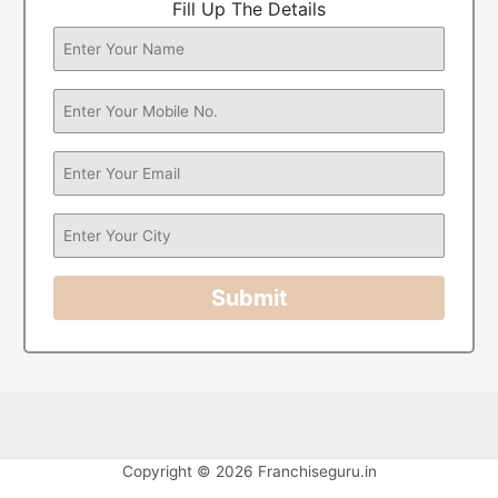
Fill Up The Details
Submit
Copyright © 2026 Franchiseguru.in