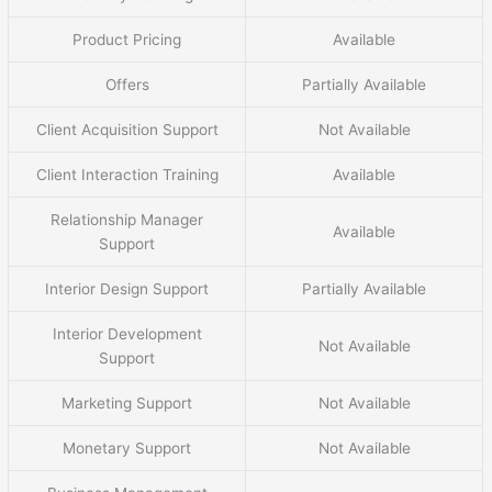
Product Pricing
Available
Offers
Partially Available
Client Acquisition Support
Not Available
Client Interaction Training
Available
Relationship Manager
Available
Support
Interior Design Support
Partially Available
Interior Development
Not Available
Support
Marketing Support
Not Available
Monetary Support
Not Available