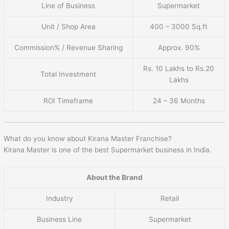
Line of Business
Supermarket
Unit / Shop Area
400 – 3000 Sq.ft
Commission% / Revenue Sharing
Approx. 90%
Rs. 10 Lakhs to Rs.20
Total Investment
Lakhs
ROI Timeframe
24 – 36 Months
What do you know about Kirana Master Franchise?
Kirana Master is one of the best Supermarket business in India.
About the Brand
Industry
Retail
Business Line
Supermarket