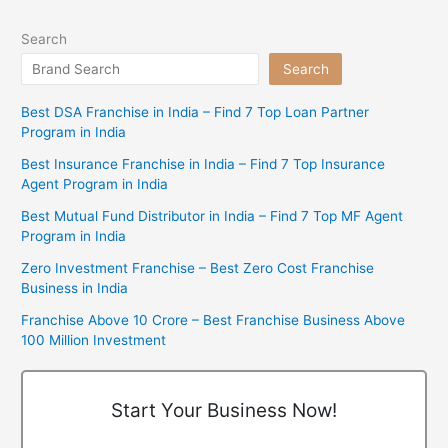
Search
Search
Best DSA Franchise in India – Find 7 Top Loan Partner
Program in India
Best Insurance Franchise in India – Find 7 Top Insurance
Agent Program in India
Best Mutual Fund Distributor in India – Find 7 Top MF Agent
Program in India
Zero Investment Franchise – Best Zero Cost Franchise
Business in India
Franchise Above 10 Crore – Best Franchise Business Above
100 Million Investment
Start Your Business Now!