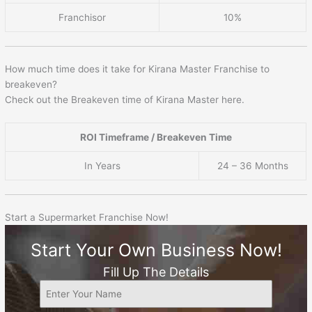
Franchisor
10%
How much time does it take for Kirana Master Franchise to
breakeven?
Check out the Breakeven time of Kirana Master here.
ROI Timeframe / Breakeven Time
In Years
24 – 36 Months
Start a Supermarket Franchise Now!
Start Your Own Business Now!
Fill Up The Details