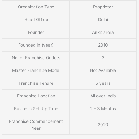
Organization Type
Proprietor
Head Office
Delhi
Founder
Ankit arora
Founded In (year)
2010
No. of Franchise Outlets
3
Master Franchise Model
Not Available
Franchise Tenure
5 years
Franchise Location
All over India
Business Set-Up Time
2 – 3 Months
Franchise Commencement
2020
Year