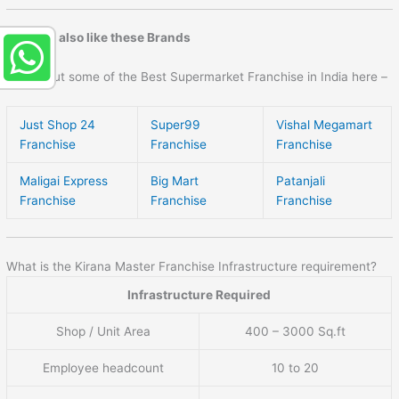
You may also like these Brands
Check out some of the Best Supermarket Franchise in India here –
Just Shop 24
Super99
Vishal Megamart
Franchise
Franchise
Franchise
Maligai Express
Big Mart
Patanjali
Franchise
Franchise
Franchise
What is the Kirana Master Franchise Infrastructure requirement?
Infrastructure Required
Shop / Unit Area
400 – 3000 Sq.ft
Employee headcount
10 to 20