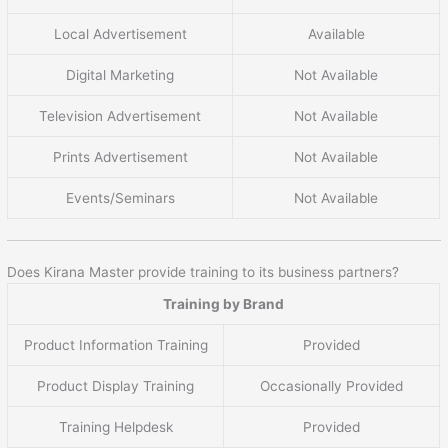
Local Advertisement
Available
Digital Marketing
Not Available
Television Advertisement
Not Available
Prints Advertisement
Not Available
Events/Seminars
Not Available
Does Kirana Master provide training to its business partners?
Training by Brand
Product Information Training
Provided
Product Display Training
Occasionally Provided
Training Helpdesk
Provided