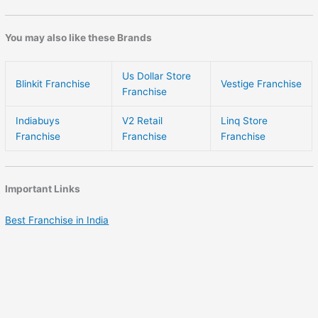
You may also like these Brands
Us Dollar Store
Blinkit Franchise
Vestige Franchise
Franchise
Indiabuys
V2 Retail
Linq Store
Franchise
Franchise
Franchise
Important Links
Best Franchise in India