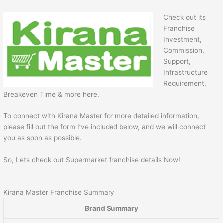
Check out its
Franchise
Investment,
Commission,
Support,
Infrastructure
Requirement,
Breakeven Time & more here.
To connect with Kirana Master for more detailed information,
please fill out the form I’ve included below, and we will connect
you as soon as possible.
So, Lets check out Supermarket franchise details Now!
Kirana Master Franchise Summary
Brand Summary