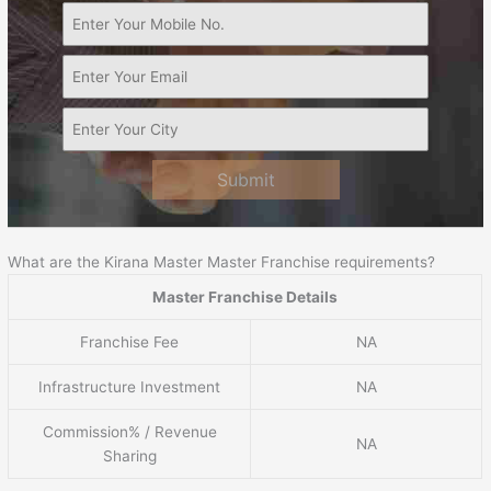
Submit
What are the Kirana Master Master Franchise requirements?
Master Franchise Details
Franchise Fee
NA
Infrastructure Investment
NA
Commission% / Revenue
NA
Sharing