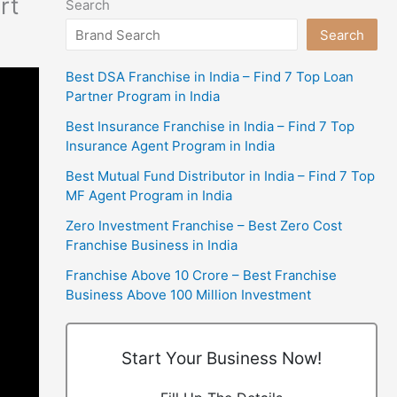
rt
Search
Search
Best DSA Franchise in India – Find 7 Top Loan
Partner Program in India
Best Insurance Franchise in India – Find 7 Top
Insurance Agent Program in India
Best Mutual Fund Distributor in India – Find 7 Top
MF Agent Program in India
Zero Investment Franchise – Best Zero Cost
Franchise Business in India
Franchise Above 10 Crore – Best Franchise
Business Above 100 Million Investment
Start Your Business Now!