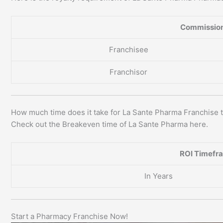
Commission
Franchisee
Franchisor
How much time does it take for La Sante Pharma Franchise 
Check out the Breakeven time of La Sante Pharma here.
ROI Timefr
In Years
Start a Pharmacy Franchise Now!