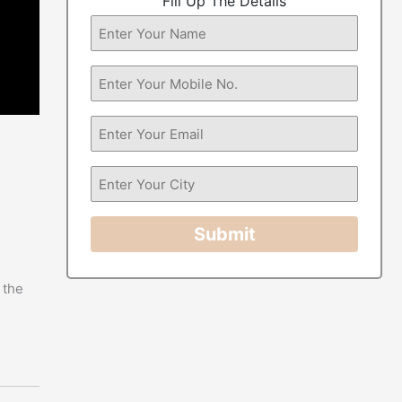
Fill Up The Details
Submit
 the