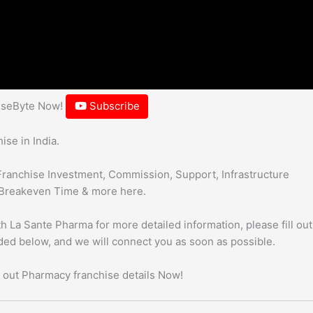
hiseByte Now!
Subscribe
se in India.
Franchise Investment, Commission, Support, Infrastructure
Breakeven Time & more here.
h La Sante Pharma for more detailed information, please fill out
uded below, and we will connect you as soon as possible.
 out Pharmacy franchise details Now!