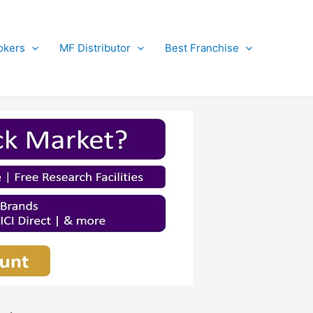
okers
MF Distributor
Best Franchise