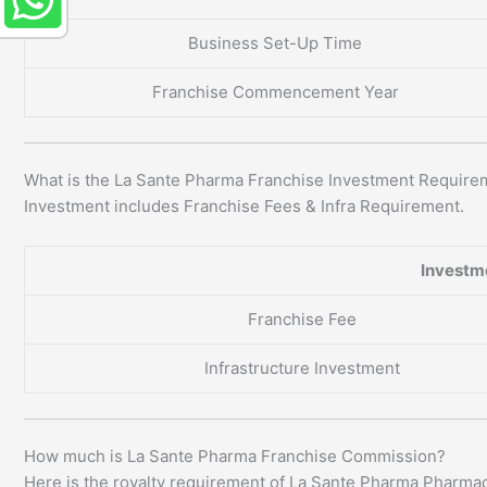
Business Set-Up Time
Franchise Commencement Year
What is the La Sante Pharma Franchise Investment Require
Investment includes Franchise Fees & Infra Requirement.
Investm
Franchise Fee
Infrastructure Investment
How much is La Sante Pharma Franchise Commission?
Here is the royalty requirement of La Sante Pharma Pharma