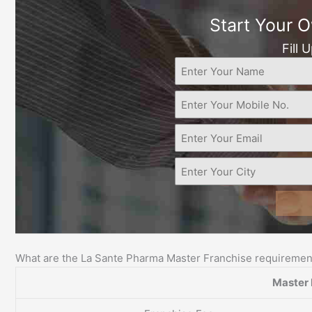
Start Your 
Fill 
What are the La Sante Pharma Master Franchise requiremen
Master 