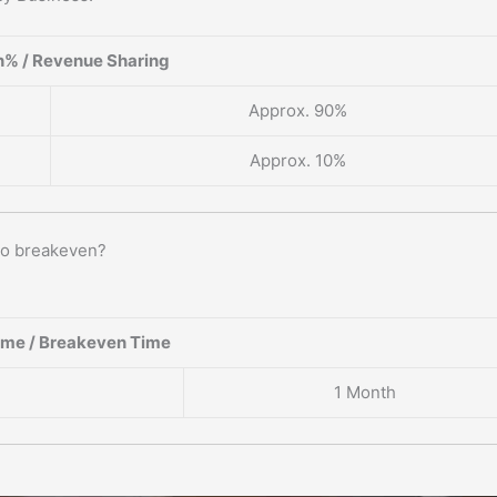
% / Revenue Sharing
Approx. 90%
Approx. 10%
to breakeven?
ame / Breakeven Time
1 Month