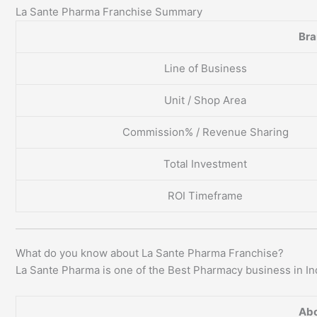
La Sante Pharma Franchise Summary
Br
Line of Business
Unit / Shop Area
Commission% / Revenue Sharing
Total Investment
ROI Timeframe
What do you know about La Sante Pharma Franchise?
La Sante Pharma is one of the Best Pharmacy business in In
Abo