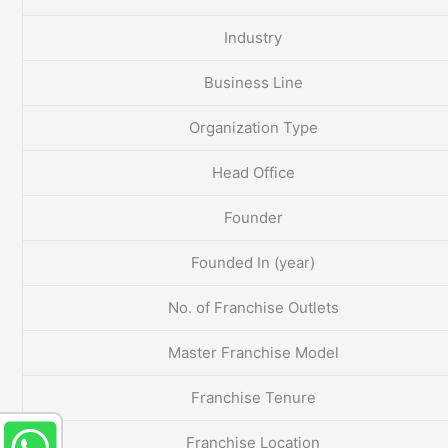
Industry
Business Line
Organization Type
Head Office
Founder
Founded In (year)
No. of Franchise Outlets
Master Franchise Model
Franchise Tenure
Franchise Location