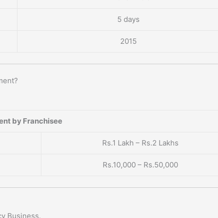
5 days
2015
ment?
ent by Franchisee
Rs.1 Lakh – Rs.2 Lakhs
Rs.10,000 – Rs.50,000
cy Business.