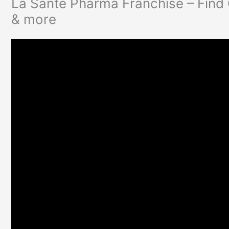
La Sante Pharma Franchise – Find
& more