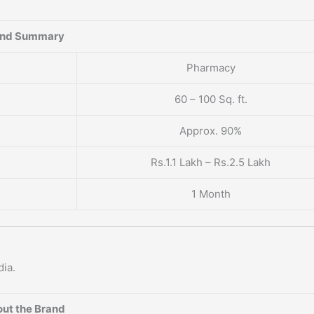
and Summary
Pharmacy
60 – 100 Sq. ft.
Approx. 90%
Rs.1.1 Lakh – Rs.2.5 Lakh
1 Month
dia.
ut the Brand