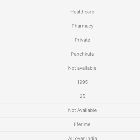
Healthcare
Pharmacy
Private
Panchkula
Not available
1995
25
Not Available
lifetime
All over India