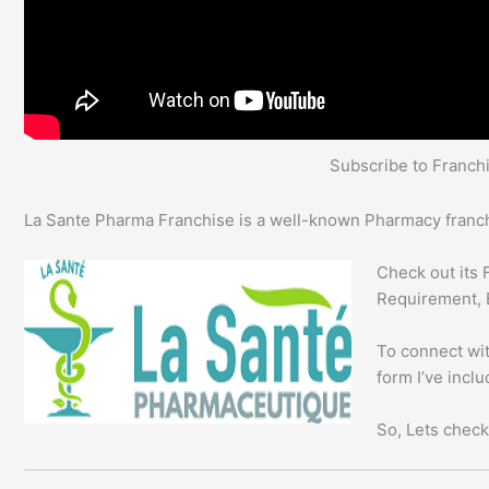
Subscribe to Franc
La Sante Pharma Franchise is a well-known Pharmacy franchi
Check out its 
Requirement, 
To connect wit
form I’ve incl
So, Lets check