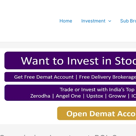
Home
Investment
Sub Br