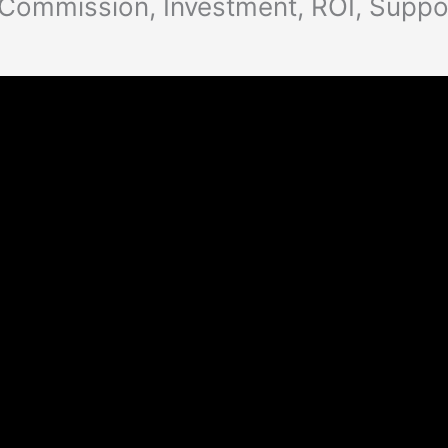
 Commission, Investment, ROI, Suppo