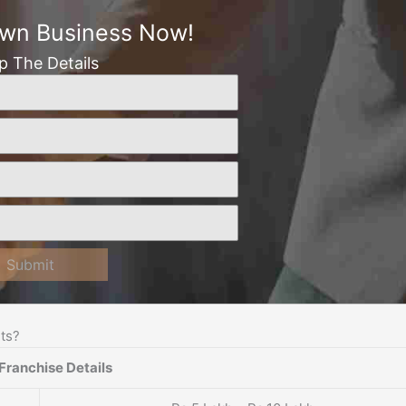
Own Business Now!
Up The Details
Submit
ts?
Franchise Details