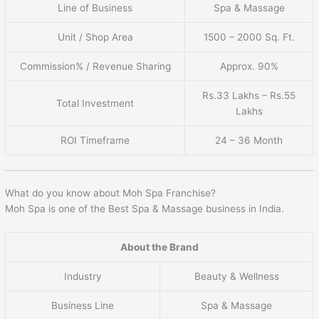
Line of Business
Spa & Massage
Unit / Shop Area
1500 – 2000 Sq. Ft.
Commission% / Revenue Sharing
Approx. 90%
Rs.33 Lakhs – Rs.55
Total Investment
Lakhs
ROI Timeframe
24 – 36 Month
What do you know about Moh Spa Franchise?
Moh Spa is one of the Best Spa & Massage business in India.
About the Brand
Industry
Beauty & Wellness
Business Line
Spa & Massage