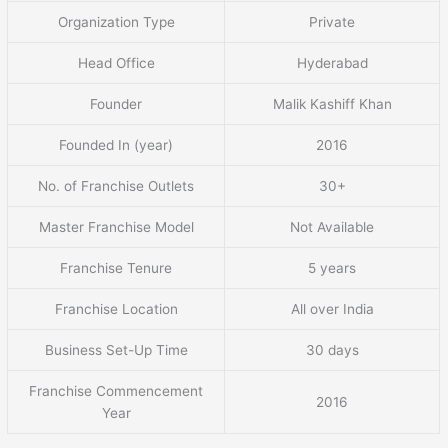
Organization Type
Private
Head Office
Hyderabad
Founder
Malik Kashiff Khan
Founded In (year)
2016
No. of Franchise Outlets
30+
Master Franchise Model
Not Available
Franchise Tenure
5 years
Franchise Location
All over India
Business Set-Up Time
30 days
Franchise Commencement
2016
Year