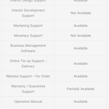
Interior Design Support
Available
Interior Development
Not Available
Support
Marketing Support
Available
Monetary Support
Not Available
Business Management
Available
Software
Online Tie-up Support –
Available
Delivery
Website Support – For Order
Available
Warranty / Guarantee
Partially Available
Support
Operation Manual
Available