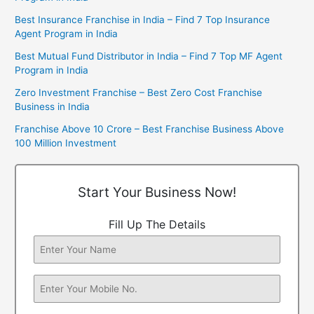
Best Insurance Franchise in India – Find 7 Top Insurance
Agent Program in India
Best Mutual Fund Distributor in India – Find 7 Top MF Agent
Program in India
Zero Investment Franchise – Best Zero Cost Franchise
Business in India
Franchise Above 10 Crore – Best Franchise Business Above
100 Million Investment
Start Your Business Now!
Fill Up The Details