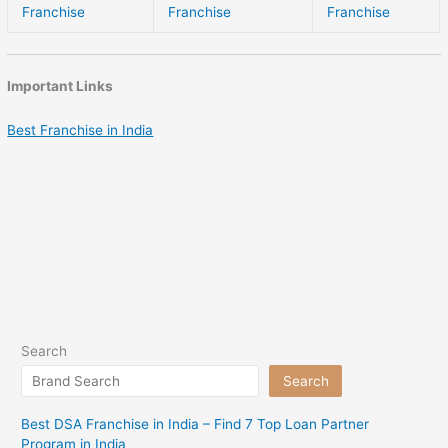
Franchise
Franchise
Franchise
Important Links
Best Franchise in India
Search
Search
Best DSA Franchise in India – Find 7 Top Loan Partner
Program in India