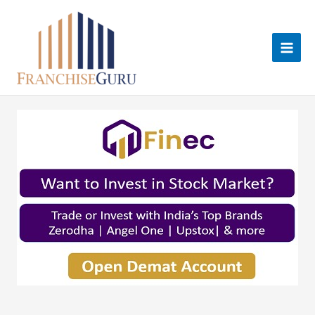
Skip
to
content