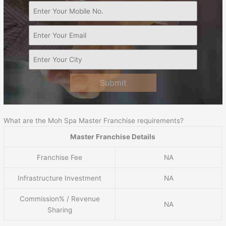
Submit
What are the Moh Spa Master Franchise requirements?
Master Franchise Details
Franchise Fee
NA
Infrastructure Investment
NA
Commission% / Revenue
NA
Sharing