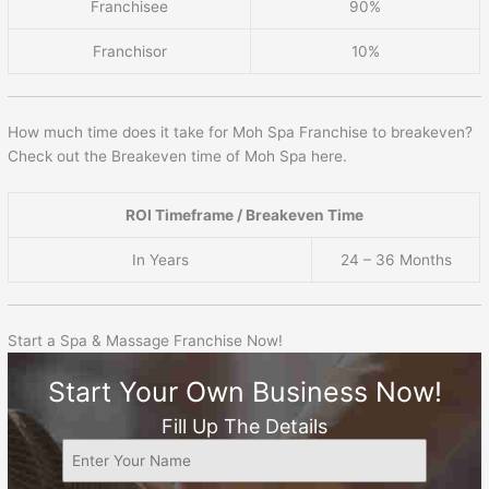
Franchisee
90%
Franchisor
10%
How much time does it take for Moh Spa Franchise to breakeven?
Check out the Breakeven time of Moh Spa here.
ROI Timeframe / Breakeven Time
In Years
24 – 36 Months
Start a Spa & Massage Franchise Now!
Start Your Own Business Now!
Fill Up The Details