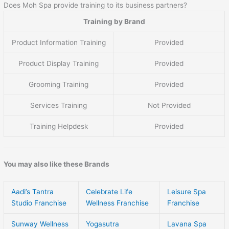
Does Moh Spa provide training to its business partners?
Training by Brand
Product Information Training
Provided
Product Display Training
Provided
Grooming Training
Provided
Services Training
Not Provided
Training Helpdesk
Provided
You may also like these Brands
Aadi’s Tantra
Celebrate Life
Leisure Spa
Studio Franchise
Wellness Franchise
Franchise
Sunway Wellness
Yogasutra
Lavana Spa