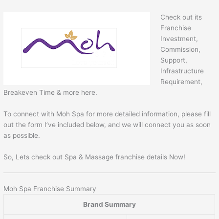
Check out its
Franchise
Investment,
Commission,
Support,
Infrastructure
Requirement,
Breakeven Time & more here.
To connect with Moh Spa for more detailed information, please fill
out the form I’ve included below, and we will connect you as soon
as possible.
So, Lets check out Spa & Massage franchise details Now!
Moh Spa Franchise Summary
Brand Summary