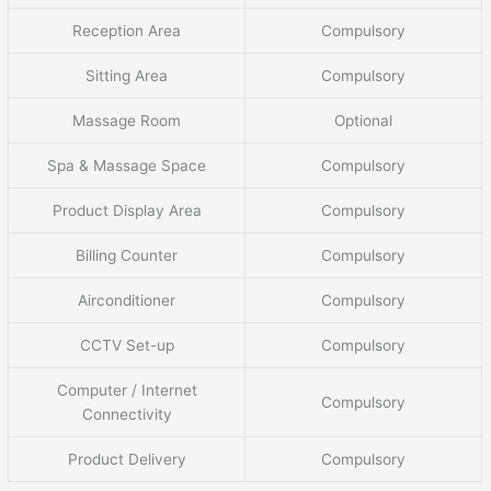
Reception Area
Compulsory
Sitting Area
Compulsory
Massage Room
Optional
Spa & Massage Space
Compulsory
Product Display Area
Compulsory
Billing Counter
Compulsory
Airconditioner
Compulsory
CCTV Set-up
Compulsory
Computer / Internet
Compulsory
Connectivity
Product Delivery
Compulsory