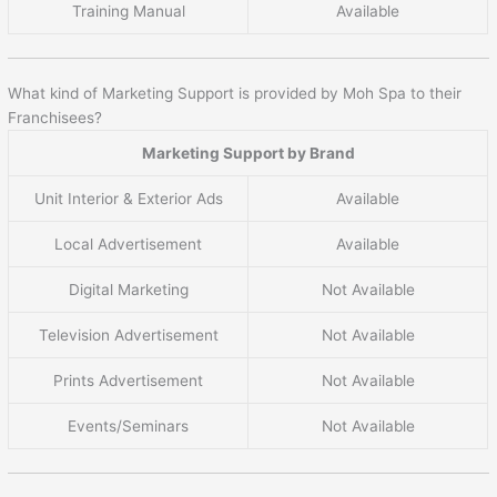
Training Manual
Available
What kind of Marketing Support is provided by Moh Spa to their
Franchisees?
Marketing Support by Brand
Unit Interior & Exterior Ads
Available
Local Advertisement
Available
Digital Marketing
Not Available
Television Advertisement
Not Available
Prints Advertisement
Not Available
Events/Seminars
Not Available