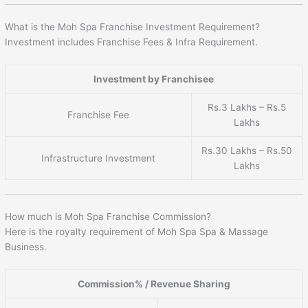
What is the Moh Spa Franchise Investment Requirement?
Investment includes Franchise Fees & Infra Requirement.
Investment by Franchisee
Rs.3 Lakhs – Rs.5
Franchise Fee
Lakhs
Rs.30 Lakhs – Rs.50
Infrastructure Investment
Lakhs
How much is Moh Spa Franchise Commission?
Here is the royalty requirement of Moh Spa Spa & Massage
Business.
Commission% / Revenue Sharing