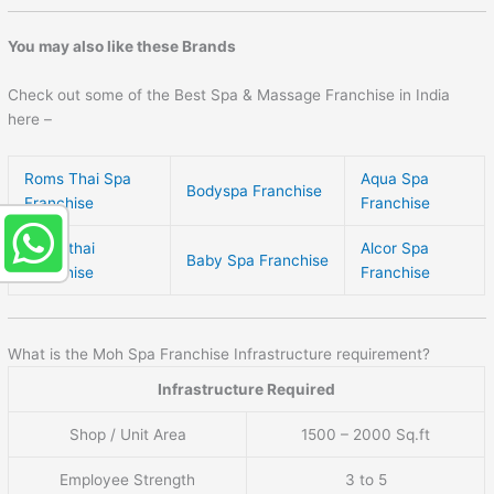
You may also like these Brands
Check out some of the Best Spa & Massage Franchise in India
here –
Roms Thai Spa
Aqua Spa
Bodyspa Franchise
Franchise
Franchise
Sukhothai
Alcor Spa
Baby Spa Franchise
Franchise
Franchise
What is the Moh Spa Franchise Infrastructure requirement?
Infrastructure Required
Shop / Unit Area
1500 – 2000 Sq.ft
Employee Strength
3 to 5