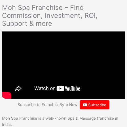
Moh Spa Franchise – Find
Commission, Investment, ROI,
Support & more
Subscribe to FranchiseByte Now!
Subscribe
Moh Spa Franchise is a well-known Spa & Massage franchise in
India.