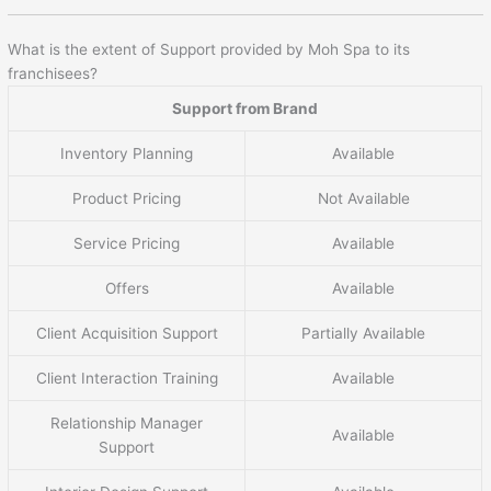
What is the extent of Support provided by Moh Spa to its
franchisees?
Support from Brand
Inventory Planning
Available
Product Pricing
Not Available
Service Pricing
Available
Offers
Available
Client Acquisition Support
Partially Available
Client Interaction Training
Available
Relationship Manager
Available
Support