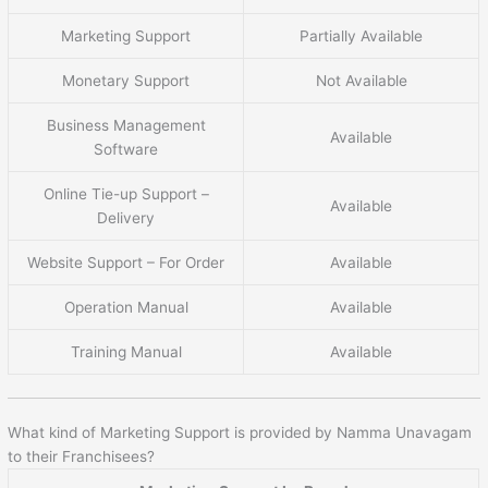
Marketing Support
Partially Available
Monetary Support
Not Available
Business Management
Available
Software
Online Tie-up Support –
Available
Delivery
Website Support – For Order
Available
Operation Manual
Available
Training Manual
Available
What kind of Marketing Support is provided by Namma Unavagam
to their Franchisees?