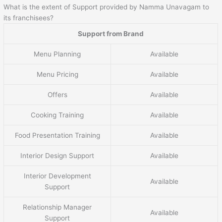
What is the extent of Support provided by Namma Unavagam to
its franchisees?
Support from Brand
Menu Planning
Available
Menu Pricing
Available
Offers
Available
Cooking Training
Available
Food Presentation Training
Available
Interior Design Support
Available
Interior Development
Available
Support
Relationship Manager
Available
Support