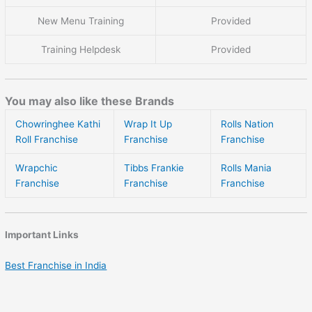
New Menu Training
Provided
Training Helpdesk
Provided
You may also like these Brands
Chowringhee Kathi
Wrap It Up
Rolls Nation
Roll Franchise
Franchise
Franchise
Wrapchic
Tibbs Frankie
Rolls Mania
Franchise
Franchise
Franchise
Important Links
Best Franchise in India