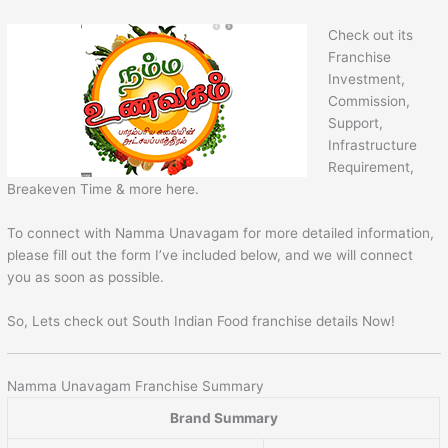
Check out its
Franchise
Investment,
Commission,
Support,
Infrastructure
Requirement,
Breakeven Time & more here.
To connect with Namma Unavagam for more detailed information,
please fill out the form I’ve included below, and we will connect
you as soon as possible.
So, Lets check out South Indian Food franchise details Now!
Namma Unavagam Franchise Summary
Brand Summary