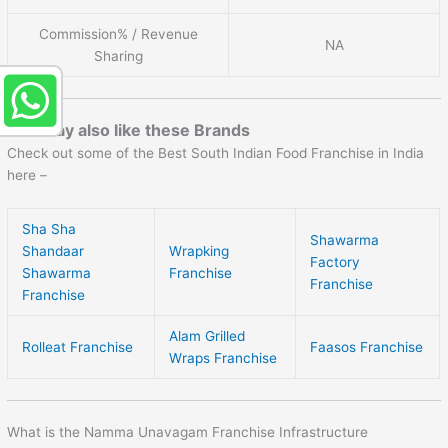
Commission% / Revenue
NA
Sharing
You may also like these Brands
Check out some of the Best South Indian Food Franchise in India
here –
Sha Sha
Shawarma
Shandaar
Wrapking
Factory
Shawarma
Franchise
Franchise
Franchise
Alam Grilled
Rolleat Franchise
Faasos Franchise
Wraps Franchise
What is the Namma Unavagam Franchise Infrastructure