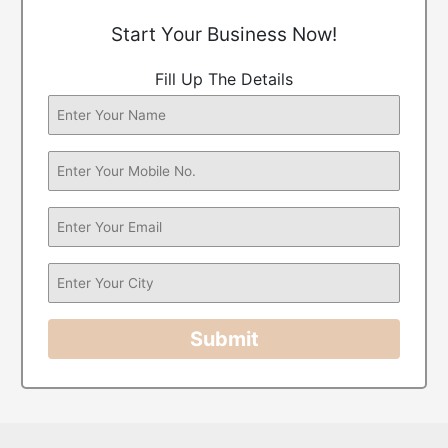
Start Your Business Now!
Fill Up The Details
Submit