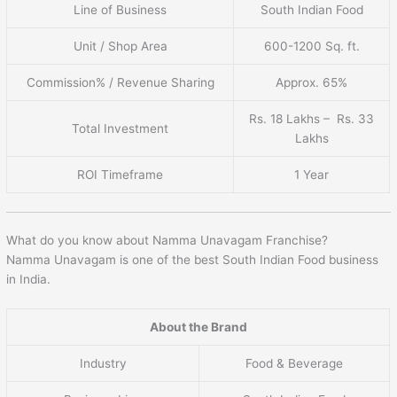
Line of Business
South Indian Food
Unit / Shop Area
600-1200 Sq. ft.
Commission% / Revenue Sharing
Approx. 65%
Rs. 18 Lakhs – Rs. 33
Total Investment
Lakhs
ROI Timeframe
1 Year
What do you know about Namma Unavagam Franchise?
Namma Unavagam is one of the best South Indian Food business
in India.
About the Brand
Industry
Food & Beverage