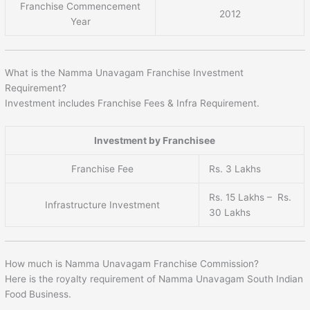
Franchise Commencement
2012
Year
What is the Namma Unavagam Franchise Investment
Requirement?
Investment includes Franchise Fees & Infra Requirement.
Investment by Franchisee
Franchise Fee
Rs. 3 Lakhs
Rs. 15 Lakhs – Rs.
Infrastructure Investment
30 Lakhs
How much is Namma Unavagam Franchise Commission?
Here is the royalty requirement of Namma Unavagam South Indian
Food Business.