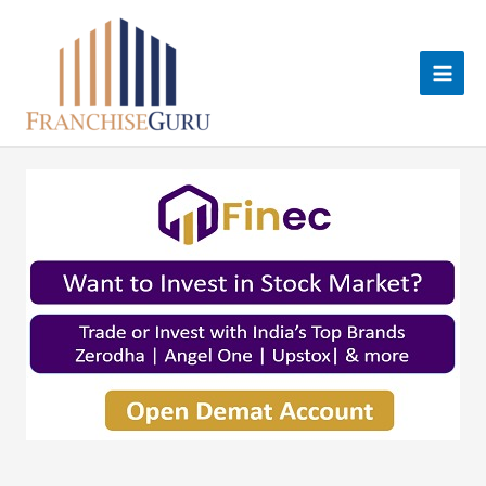
Skip
to
content