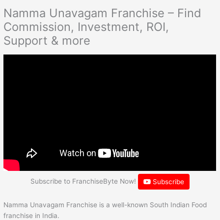
Namma Unavagam Franchise – Find
Commission, Investment, ROI,
Support & more
Subscribe to FranchiseByte Now!
Subscribe
Namma Unavagam Franchise is a well-known South Indian Food
franchise in India.