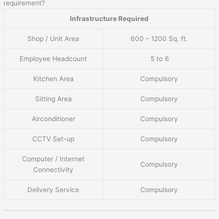
requirement?
Infrastructure Required
Shop / Unit Area
600 – 1200 Sq. ft.
Employee Headcount
5 to 6
Kitchen Area
Compulsory
Sitting Area
Compulsory
Airconditioner
Compulsory
CCTV Set-up
Compulsory
Computer / Internet
Compulsory
Connectivity
Delivery Service
Compulsory