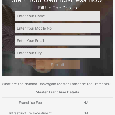
Fill Up The Details
Submit
What are the Namma Unavagam Master Franchise requirements?
Master Franchise Details
Franchise Fee
NA
Infrastructure Investment
NA