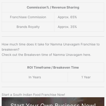
Commission% / Revenue Sharing
Franchisee Commission
Approx. 65%
Brands Royalty
Approx. 35%
How much time does it take for Namma Unavagam Franchise to
breakeven?
Check out the Breakeven time of Namma Unavagam here.
ROI Timeframe / Breakeven Time
In Years
1 Year
Start a South Indian Food Franchise Now!
Start Your Own Business Now!