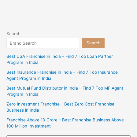
Search
Search
Best DSA Franchise in India – Find 7 Top Loan Partner
Program in India
Best Insurance Franchise in India – Find 7 Top Insurance
Agent Program in India
Best Mutual Fund Distributor in India – Find 7 Top MF Agent
Program in India
Zero Investment Franchise – Best Zero Cost Franchise
Business in India
Franchise Above 10 Crore – Best Franchise Business Above
100 Million Investment