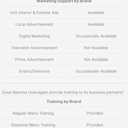
Marketing Support by Brand
Unit Interior & Exterior Ads
Available
Local Advertisement
Available
Digital Marketing
Occasionally Available
Television Advertisement
Not Available
Prints Advertisement
Not Available
Events/Seminars
Occasionally Available
Does Namma Unavagam provide training to its business partners?
Training by Brand
Regular Menu Training
Provided
Seasonal Menu Training
Provided