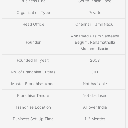
Business Line
South Indian Food
Organization Type
Private
Head Office
Chennai, Tamil Nadu.
Mohamed Kasim Sameena
Founder
Begum, Rahamathulla
Mohamedkasim
Founded In (year)
2008
No. of Franchise Outlets
30+
Master Franchise Model
Not Available
Franchise Tenure
Not disclosed
Franchise Location
All over India
Business Set-Up Time
1-2 Months