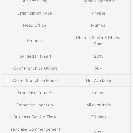
Business Line
Home Diagnostic
Organization Type
Private
Head Office
Mumbai
Dharmil Sheth & Dhaval
Founder
Shah
Founded In (year)
2015
No. of Franchise Outlets
50+
Master Franchise Model
Not Available
Franchise Tenure
lifetime
Franchise Location
All over India
Business Set-Up Time
30 days
Franchise Commencement
2017