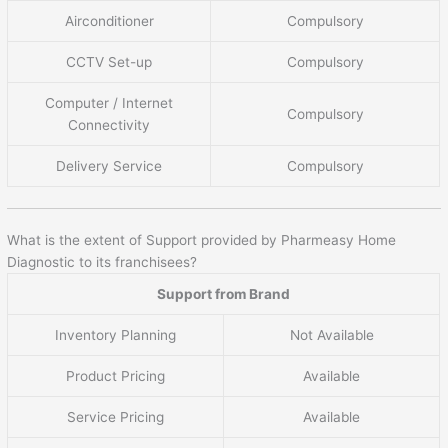
Airconditioner
Compulsory
CCTV Set-up
Compulsory
Computer / Internet
Compulsory
Connectivity
Delivery Service
Compulsory
What is the extent of Support provided by Pharmeasy Home
Diagnostic to its franchisees?
Support from Brand
Inventory Planning
Not Available
Product Pricing
Available
Service Pricing
Available