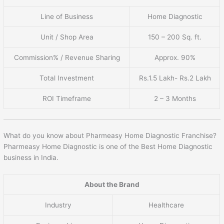
Line of Business
Home Diagnostic
Unit / Shop Area
150 – 200 Sq. ft.
Commission% / Revenue Sharing
Approx. 90%
Total Investment
Rs.1.5 Lakh- Rs.2 Lakh
ROI Timeframe
2 – 3 Months
What do you know about Pharmeasy Home Diagnostic Franchise?
Pharmeasy Home Diagnostic is one of the Best Home Diagnostic
business in India.
About the Brand
Industry
Healthcare