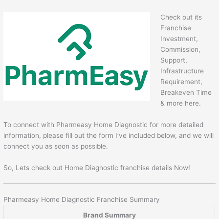
Check out its
Franchise
Investment,
Commission,
Support,
Infrastructure
Requirement,
Breakeven Time
& more here.
To connect with Pharmeasy Home Diagnostic for more detailed
information, please fill out the form I’ve included below, and we will
connect you as soon as possible.
So, Lets check out Home Diagnostic franchise details Now!
Pharmeasy Home Diagnostic Franchise Summary
Brand Summary