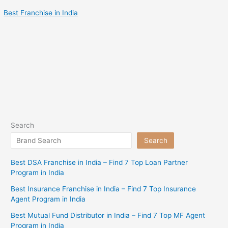
Best Franchise in India
Search
Search
Best DSA Franchise in India – Find 7 Top Loan Partner
Program in India
Best Insurance Franchise in India – Find 7 Top Insurance
Agent Program in India
Best Mutual Fund Distributor in India – Find 7 Top MF Agent
Program in India