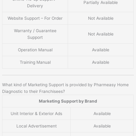
Partially Available
Delivery
Website Support – For Order
Not Available
Warranty / Guarantee
Not Available
Support
Operation Manual
Available
Training Manual
Available
What kind of Marketing Support is provided by Pharmeasy Home
Diagnostic to their Franchisees?
Marketing Support by Brand
Unit Interior & Exterior Ads
Available
Local Advertisement
Available