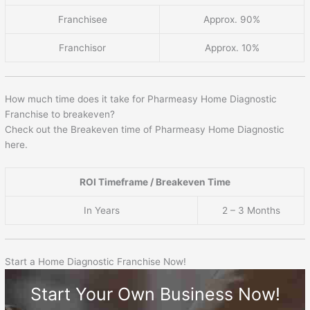
Franchisee
Approx. 90%
Franchisor
Approx. 10%
How much time does it take for Pharmeasy Home Diagnostic
Franchise to breakeven?
Check out the Breakeven time of Pharmeasy Home Diagnostic
here.
ROI Timeframe / Breakeven Time
In Years
2 – 3 Months
Start a Home Diagnostic Franchise Now!
Start Your Own Business Now!