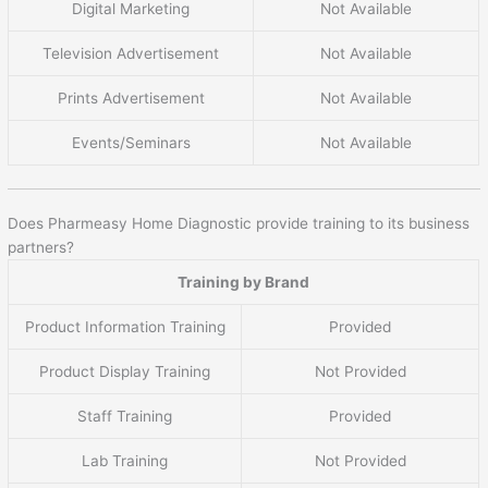
Digital Marketing
Not Available
Television Advertisement
Not Available
Prints Advertisement
Not Available
Events/Seminars
Not Available
Does Pharmeasy Home Diagnostic provide training to its business
partners?
Training by Brand
Product Information Training
Provided
Product Display Training
Not Provided
Staff Training
Provided
Lab Training
Not Provided