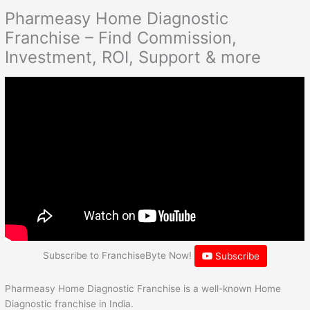
Pharmeasy Home Diagnostic
Franchise – Find Commission,
Investment, ROI, Support & more
Subscribe to FranchiseByte Now!
Subscribe
Pharmeasy Home Diagnostic Franchise is a well-known Home
Diagnostic franchise in India.