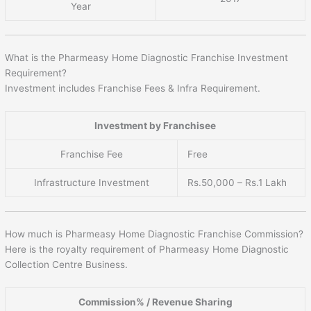
Year
What is the Pharmeasy Home Diagnostic Franchise Investment
Requirement?
Investment includes Franchise Fees & Infra Requirement.
Investment by Franchisee
Franchise Fee
Free
Infrastructure Investment
Rs.50,000 – Rs.1 Lakh
How much is Pharmeasy Home Diagnostic Franchise Commission?
Here is the royalty requirement of Pharmeasy Home Diagnostic
Collection Centre Business.
Commission% / Revenue Sharing