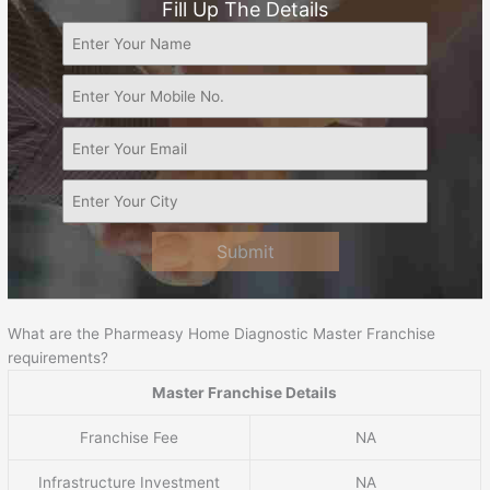
Fill Up The Details
Submit
What are the Pharmeasy Home Diagnostic Master Franchise
requirements?
Master Franchise Details
Franchise Fee
NA
Infrastructure Investment
NA