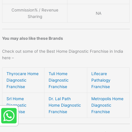
Commission% / Revenue
NA
Sharing
You may also like these Brands
Check out some of the Best Home Diagnostic Franchise in India
here –
Thyrocare Home
Tuli Home
Lifecare
Diagnostic
Diagnostic
Pathalogy
Franchise
Franchise
Franchise
Srl Home
Dr. Lal Path
Metropolis Home
Diagnostic
Home Diagnostic
Diagnostic
Franchise
Franchise
Franchise