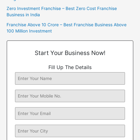
Zero Investment Franchise – Best Zero Cost Franchise
Business in India
Franchise Above 10 Crore – Best Franchise Business Above
100 Million Investment
Start Your Business Now!
Fill Up The Details