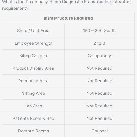
What is the Pharmeasy Home Diagnostic Franchise Infrastructure
requirement?
Infrastructure Required
Shop / Unit Area
150 – 200 Sq. ft.
Employee Strength
2 to 3
Billing Counter
Compulsory
Product Display Area
Not Required
Reception Area
Not Required
Sitting Area
Not Required
Lab Area
Not Required
Patients Room & Bed
Not Required
Doctor’s Rooms
Optional