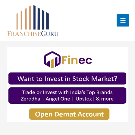
Skip
to
content