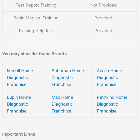
Test Report Training
Not Provided
Basic Medical Training
Provided
Training Helpdesk
Provided
You may also like these Brands
Medall Home
Suburban Home
Apollo Home
Diagnostic
Diagnostic
Diagnostic
Franchise
Franchise
Franchise
Lupin Home
Max Home
Pathkind Home
Diagnostic
Diagnostic
Diagnostic
Franchise
Franchise
Franchise
Important Links