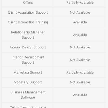
Offers
Partially Available
Client Acquisition Support
Not Available
Client Interaction Training
Available
Relationship Manager
Available
Support
Interior Design Support
Not Available
Interior Development
Not Available
Support
Marketing Support
Partially Available
Monetary Support
Not Available
Business Management
Available
Software
Online Tie-up Support –