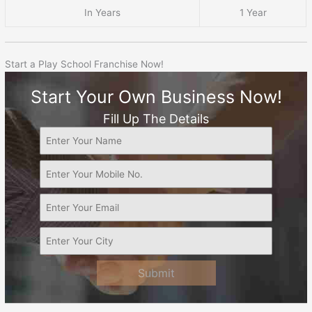
In Years
1 Year
Start a Play School Franchise Now!
Start Your Own Business Now!
Fill Up The Details
Submit