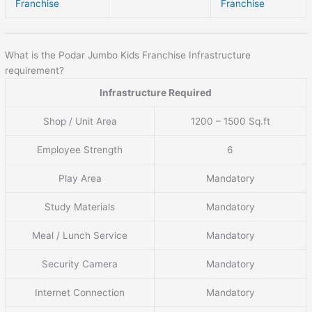
Franchise
Franchise
What is the Podar Jumbo Kids Franchise Infrastructure
requirement?
Infrastructure Required
Shop / Unit Area
1200 – 1500 Sq.ft
Employee Strength
6
Play Area
Mandatory
Study Materials
Mandatory
Meal / Lunch Service
Mandatory
Security Camera
Mandatory
Internet Connection
Mandatory