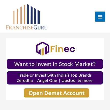
Skip
to
content