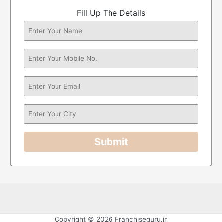
Fill Up The Details
Submit
Copyright © 2026 Franchiseguru.in