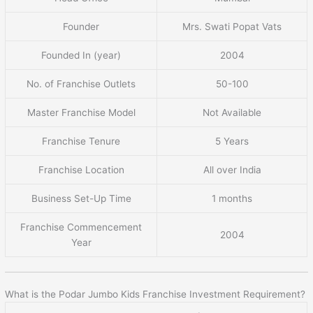
Founder
Mrs. Swati Popat Vats
Founded In (year)
2004
No. of Franchise Outlets
50-100
Master Franchise Model
Not Available
Franchise Tenure
5 Years
Franchise Location
All over India
Business Set-Up Time
1 months
Franchise Commencement
2004
Year
What is the Podar Jumbo Kids Franchise Investment Requirement?