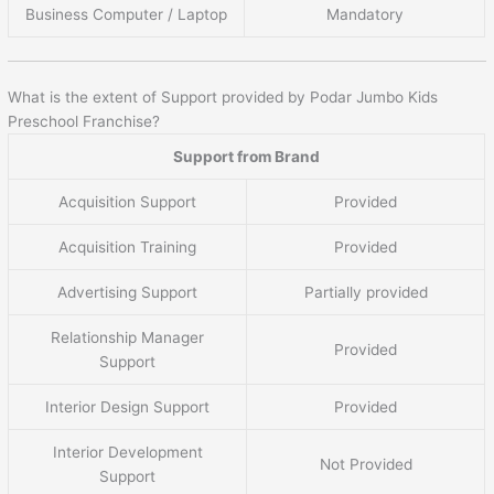
Business Computer / Laptop
Mandatory
What is the extent of Support provided by Podar Jumbo Kids
Preschool Franchise?
Support from Brand
Acquisition Support
Provided
Acquisition Training
Provided
Advertising Support
Partially provided
Relationship Manager
Provided
Support
Interior Design Support
Provided
Interior Development
Not Provided
Support