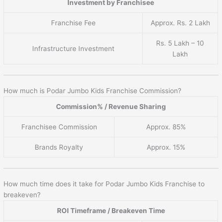
Investment by Franchisee
Franchise Fee
Approx. Rs. 2 Lakh
Rs. 5 Lakh – 10
Infrastructure Investment
Lakh
How much is Podar Jumbo Kids Franchise Commission?
Commission% / Revenue Sharing
Franchisee Commission
Approx. 85%
Brands Royalty
Approx. 15%
How much time does it take for Podar Jumbo Kids Franchise to
breakeven?
ROI Timeframe / Breakeven Time