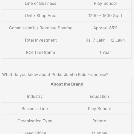
Line of Business
Play School
Unit / Shop Area
1200 – 1500 Sq.ft
Commission% / Revenue Sharing
Approx. 85%
Total Investment
Rs. 7 Lakh – 12 Lakh
ROI Timeframe
1 Year
What do you know about Podar Jumbo Kids Franchise?
About the Brand
Industry
Education
Business Line
Play School
Organization Type
Private
Head Office
Mumbai