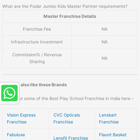
What are the Podar Jumbo Kids Master Partner requirements?
Master Franchise Details
Franchise Fee
NA
Infrastructure Investment
NA
Commission% / Revenue
NA
Sharing
You may also like these Brands
Check out some of the Best Play School Franchise in India here –
Vision Express
CVC Opticals
Lenskart
Franchise
Franchise
Franchise
Fabuluxe
Flaunt Basket
Lensfit Franchise