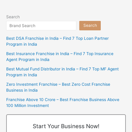
Search
Search
Best DSA Franchise in India – Find 7 Top Loan Partner
Program in India
Best Insurance Franchise in India – Find 7 Top Insurance
Agent Program in India
Best Mutual Fund Distributor in India – Find 7 Top MF Agent
Program in India
Zero Investment Franchise – Best Zero Cost Franchise
Business in India
Franchise Above 10 Crore – Best Franchise Business Above
100 Million Investment
Start Your Business Now!