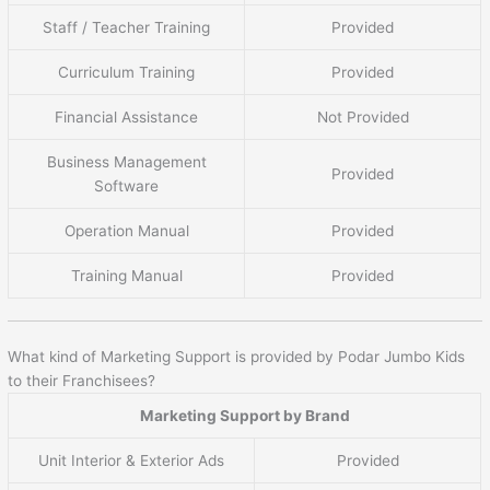
Staff / Teacher Training
Provided
Curriculum Training
Provided
Financial Assistance
Not Provided
Business Management
Provided
Software
Operation Manual
Provided
Training Manual
Provided
What kind of Marketing Support is provided by Podar Jumbo Kids
to their Franchisees?
Marketing Support by Brand
Unit Interior & Exterior Ads
Provided