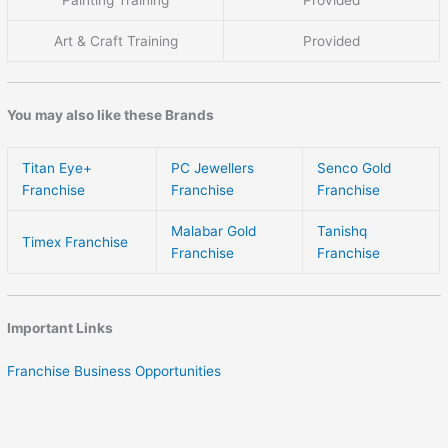
Art & Craft Training
Provided
You may also like these Brands
Titan Eye+
PC Jewellers
Senco Gold
Franchise
Franchise
Franchise
Malabar Gold
Tanishq
Timex Franchise
Franchise
Franchise
Important Links
Franchise Business Opportunities