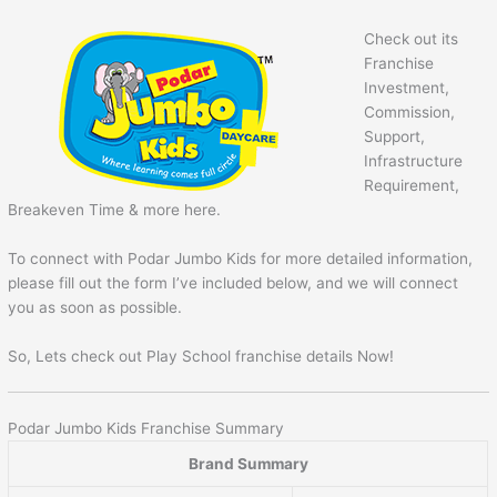
Check out its
Franchise
Investment,
Commission,
Support,
Infrastructure
Requirement,
Breakeven Time & more here.
To connect with Podar Jumbo Kids for more detailed information,
please fill out the form I’ve included below, and we will connect
you as soon as possible.
So, Lets check out Play School franchise details Now!
Podar Jumbo Kids Franchise Summary
Brand Summary