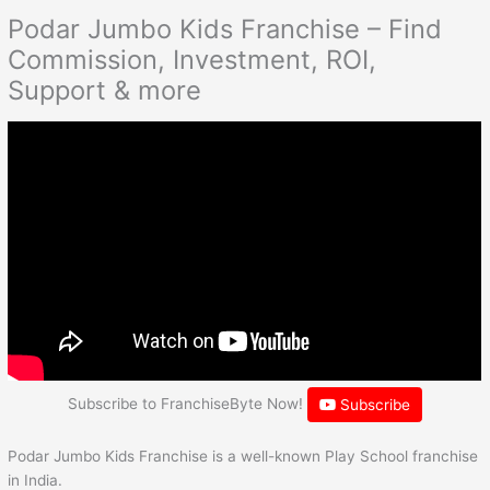
Podar Jumbo Kids Franchise – Find
Commission, Investment, ROI,
Support & more
Subscribe to FranchiseByte Now!
Subscribe
Podar Jumbo Kids Franchise is a well-known Play School franchise
in India.