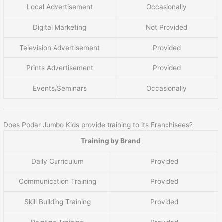
Local Advertisement
Occasionally
Digital Marketing
Not Provided
Television Advertisement
Provided
Prints Advertisement
Provided
Events/Seminars
Occasionally
Does Podar Jumbo Kids provide training to its Franchisees?
Training by Brand
Daily Curriculum
Provided
Communication Training
Provided
Skill Building Training
Provided
Painting Training
Provided