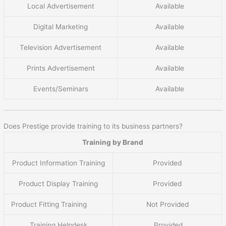
Local Advertisement
Available
Digital Marketing
Available
Television Advertisement
Available
Prints Advertisement
Available
Events/Seminars
Available
Does Prestige provide training to its business partners?
Training by Brand
Product Information Training
Provided
Product Display Training
Provided
Product Fitting Training
Not Provided
Training Helpdesk
Provided