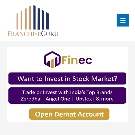
Skip
to
content