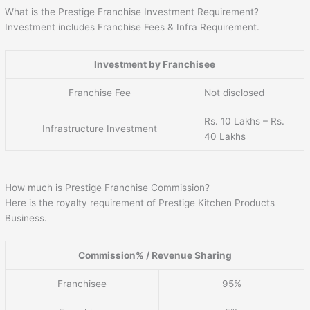
What is the Prestige Franchise Investment Requirement?
Investment includes Franchise Fees & Infra Requirement.
Investment by Franchisee
Franchise Fee
Not disclosed
Rs. 10 Lakhs – Rs.
Infrastructure Investment
40 Lakhs
How much is Prestige Franchise Commission?
Here is the royalty requirement of Prestige Kitchen Products
Business.
Commission% / Revenue Sharing
Franchisee
95%