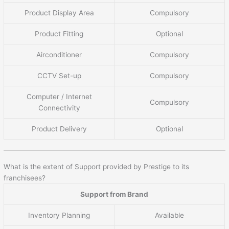
Product Display Area
Compulsory
Product Fitting
Optional
Airconditioner
Compulsory
CCTV Set-up
Compulsory
Computer / Internet
Compulsory
Connectivity
Product Delivery
Optional
What is the extent of Support provided by Prestige to its
franchisees?
Support from Brand
Inventory Planning
Available