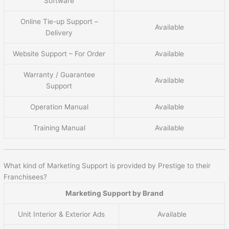
Software
Online Tie-up Support –
Available
Delivery
Website Support – For Order
Available
Warranty / Guarantee
Available
Support
Operation Manual
Available
Training Manual
Available
What kind of Marketing Support is provided by Prestige to their
Franchisees?
Marketing Support by Brand
Unit Interior & Exterior Ads
Available