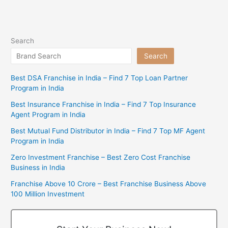
Search
Search
Best DSA Franchise in India – Find 7 Top Loan Partner
Program in India
Best Insurance Franchise in India – Find 7 Top Insurance
Agent Program in India
Best Mutual Fund Distributor in India – Find 7 Top MF Agent
Program in India
Zero Investment Franchise – Best Zero Cost Franchise
Business in India
Franchise Above 10 Crore – Best Franchise Business Above
100 Million Investment