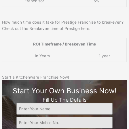
Franchisor
5%
How much time does it take for Prestige Franchise to breakeven?
Check out the Breakeven time of Prestige here.
ROI Timeframe / Breakeven Time
In Years
1 year
Start a Kitchenware Franchise Now!
Start Your Own Business Now!
Fill Up The Details