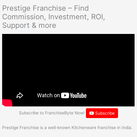
Prestige Franchise – Find
Commission, Investment, ROI,
Support & more
Subscribe to FranchiseByte Now!
Subscribe
Prestige Franchise is a well-known Kitchenware franchise in India.