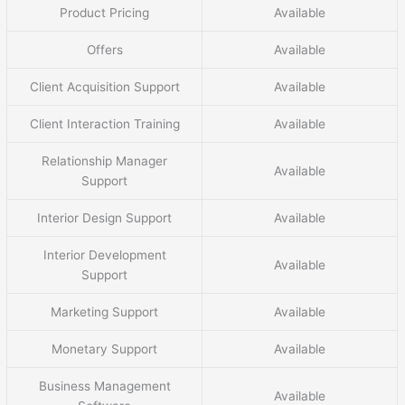
Product Pricing
Available
Offers
Available
Client Acquisition Support
Available
Client Interaction Training
Available
Relationship Manager
Available
Support
Interior Design Support
Available
Interior Development
Available
Support
Marketing Support
Available
Monetary Support
Available
Business Management
Available