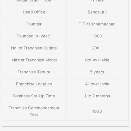
Head Office
Bengaluru
Founder
T T Krishnamachari
Founded In (year)
1988
No. of Franchise Outlets
200+
Master Franchise Model
Not Available
Franchise Tenure
5 years
Franchise Location
All over India
Business Set-Up Time
1 to 2 months
Franchise Commencement
1990
Year