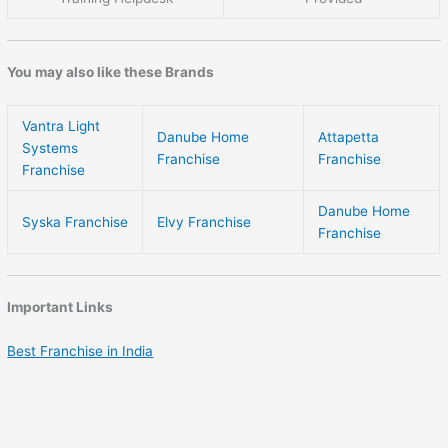
You may also like these Brands
Vantra Light
Danube Home
Attapetta
Systems
Franchise
Franchise
Franchise
Danube Home
Syska Franchise
Elvy Franchise
Franchise
Important Links
Best Franchise in India