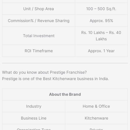
Unit / Shop Area
100 – 500 Sq.ft.
Commission% / Revenue Sharing
Approx. 95%
Rs. 10 Lakhs – Rs. 40
Total Investment
Lakhs
ROI Timeframe
Approx. 1 Year
What do you know about Prestige Franchise?
Prestige is one of the Best Kitchenware business in India.
About the Brand
Industry
Home & Office
Business Line
Kitchenware
Organization Type
Private