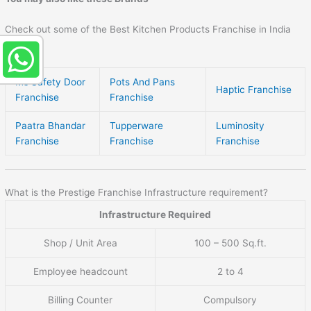
Check out some of the Best Kitchen Products Franchise in India
here –
Ms Safety Door
Pots And Pans
Haptic Franchise
Franchise
Franchise
Paatra Bhandar
Tupperware
Luminosity
Franchise
Franchise
Franchise
What is the Prestige Franchise Infrastructure requirement?
Infrastructure Required
Shop / Unit Area
100 – 500 Sq.ft.
Employee headcount
2 to 4
Billing Counter
Compulsory