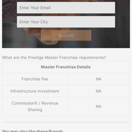
Submit
What are the Prestige Master Franchise requirements?
Master Franchise Details
Franchise Fee
NA
Infrastructure Investment
NA
Commission% / Revenue
NA
Sharing
You may also like these Brands