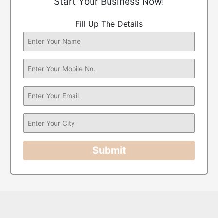
Start Your Business Now!
Fill Up The Details
Submit