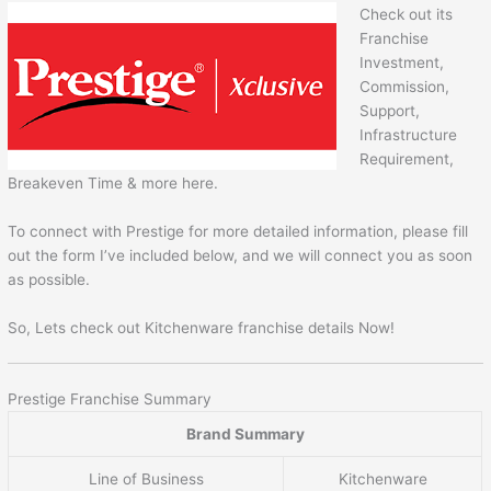
Check out its
Franchise
Investment,
Commission,
Support,
Infrastructure
Requirement,
Breakeven Time & more here.
To connect with Prestige for more detailed information, please fill
out the form I’ve included below, and we will connect you as soon
as possible.
So, Lets check out Kitchenware franchise details Now!
Prestige Franchise Summary
Brand Summary
Line of Business
Kitchenware