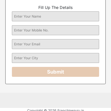
Fill Up The Details
Submit
Copyright © 2026 Franchiseguru.in