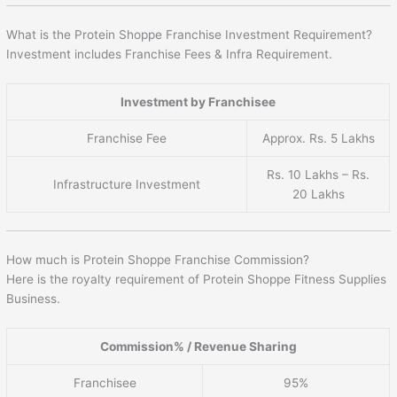
What is the Protein Shoppe Franchise Investment Requirement?
Investment includes Franchise Fees & Infra Requirement.
Investment by Franchisee
Franchise Fee
Approx. Rs. 5 Lakhs
Rs. 10 Lakhs – Rs.
Infrastructure Investment
20 Lakhs
How much is Protein Shoppe Franchise Commission?
Here is the royalty requirement of Protein Shoppe Fitness Supplies
Business.
Commission% / Revenue Sharing
Franchisee
95%