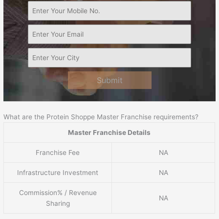
Submit
What are the Protein Shoppe Master Franchise requirements?
Master Franchise Details
Franchise Fee
NA
Infrastructure Investment
NA
Commission% / Revenue
NA
Sharing