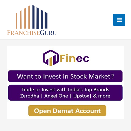
Skip
to
content