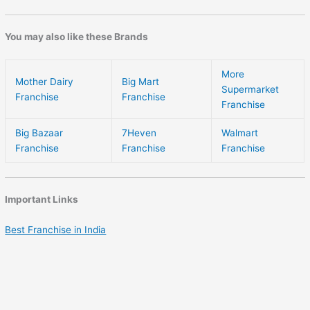
You may also like these Brands
More
Mother Dairy
Big Mart
Supermarket
Franchise
Franchise
Franchise
Big Bazaar
7Heven
Walmart
Franchise
Franchise
Franchise
Important Links
Best Franchise in India