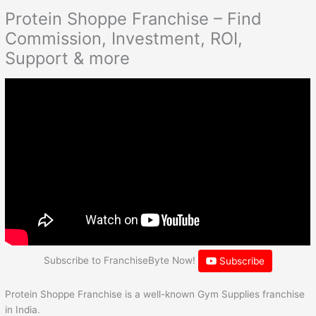
Protein Shoppe Franchise – Find
Commission, Investment, ROI,
Support & more
Subscribe to FranchiseByte Now!
Subscribe
Protein Shoppe Franchise is a well-known Gym Supplies franchise
in India.