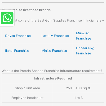
You may also like these Brands
Check out some of the Best Gym Supplies Franchise in India here –
Mumuso
Dayso Franchise
Latt Liv Franchise
Franchise
Donear Nxg
Ilahui Franchise
Miniso Franchise
Franchise
What is the Protein Shoppe Franchise Infrastructure requirement?
Infrastructure Required
Shop / Unit Area
250 – 400 Sq.ft.
Employee headcount
1 to 3