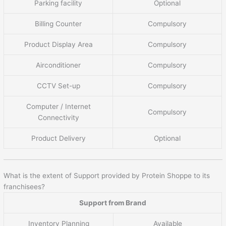
Parking facility
Optional
Billing Counter
Compulsory
Product Display Area
Compulsory
Airconditioner
Compulsory
CCTV Set-up
Compulsory
Computer / Internet
Compulsory
Connectivity
Product Delivery
Optional
What is the extent of Support provided by Protein Shoppe to its
franchisees?
Support from Brand
Inventory Planning
Available