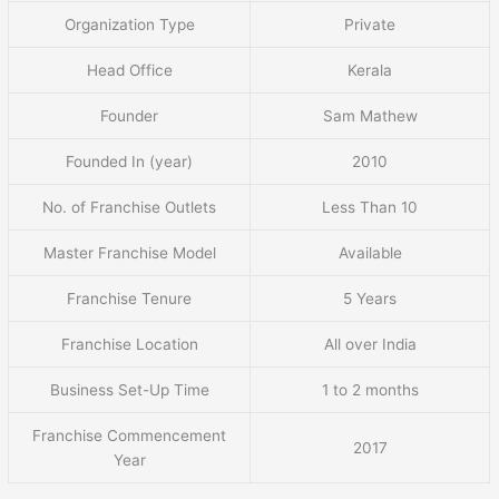
Organization Type
Private
Head Office
Kerala
Founder
Sam Mathew
Founded In (year)
2010
No. of Franchise Outlets
Less Than 10
Master Franchise Model
Available
Franchise Tenure
5 Years
Franchise Location
All over India
Business Set-Up Time
1 to 2 months
Franchise Commencement
2017
Year