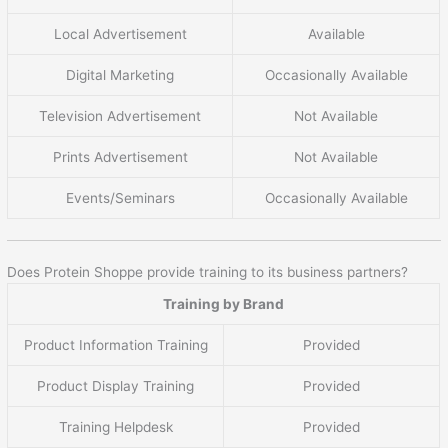
Local Advertisement
Available
Digital Marketing
Occasionally Available
Television Advertisement
Not Available
Prints Advertisement
Not Available
Events/Seminars
Occasionally Available
Does Protein Shoppe provide training to its business partners?
Training by Brand
Product Information Training
Provided
Product Display Training
Provided
Training Helpdesk
Provided