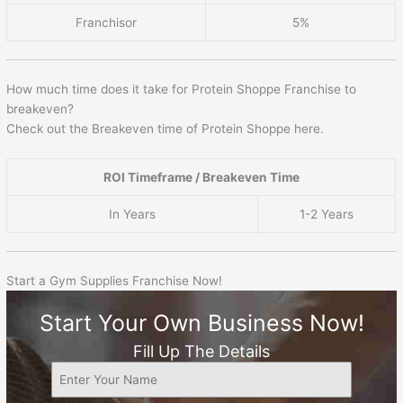
Franchisor
5%
How much time does it take for Protein Shoppe Franchise to
breakeven?
Check out the Breakeven time of Protein Shoppe here.
ROI Timeframe / Breakeven Time
In Years
1-2 Years
Start a Gym Supplies Franchise Now!
Start Your Own Business Now!
Fill Up The Details