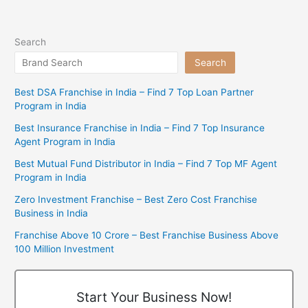
Search
Search
Best DSA Franchise in India – Find 7 Top Loan Partner
Program in India
Best Insurance Franchise in India – Find 7 Top Insurance
Agent Program in India
Best Mutual Fund Distributor in India – Find 7 Top MF Agent
Program in India
Zero Investment Franchise – Best Zero Cost Franchise
Business in India
Franchise Above 10 Crore – Best Franchise Business Above
100 Million Investment
Start Your Business Now!