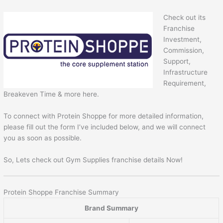
Check out its
Franchise
Investment,
Commission,
Support,
Infrastructure
Requirement,
Breakeven Time & more here.
To connect with Protein Shoppe for more detailed information,
please fill out the form I’ve included below, and we will connect
you as soon as possible.
So, Lets check out Gym Supplies franchise details Now!
Protein Shoppe Franchise Summary
Brand Summary