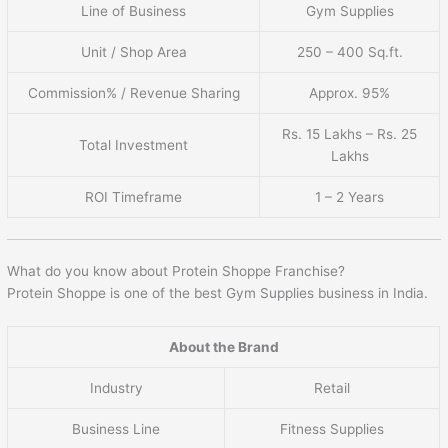
Line of Business
Gym Supplies
Unit / Shop Area
250 – 400 Sq.ft.
Commission% / Revenue Sharing
Approx. 95%
Rs. 15 Lakhs – Rs. 25
Total Investment
Lakhs
ROI Timeframe
1 – 2 Years
What do you know about Protein Shoppe Franchise?
Protein Shoppe is one of the best Gym Supplies business in India.
About the Brand
Industry
Retail
Business Line
Fitness Supplies