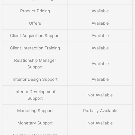
Product Pricing
Available
Offers
Available
Client Acquisition Support
Available
Client Interaction Training
Available
Relationship Manager
Available
Support
Interior Design Support
Available
Interior Development
Not Available
Support
Marketing Support
Partially Available
Monetary Support
Not Available