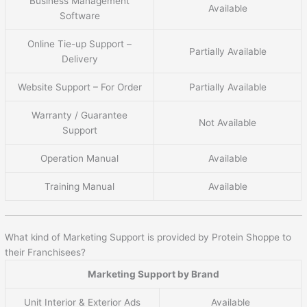
Business Management
Available
Software
Online Tie-up Support –
Partially Available
Delivery
Website Support – For Order
Partially Available
Warranty / Guarantee
Not Available
Support
Operation Manual
Available
Training Manual
Available
What kind of Marketing Support is provided by Protein Shoppe to
their Franchisees?
Marketing Support by Brand
Unit Interior & Exterior Ads
Available