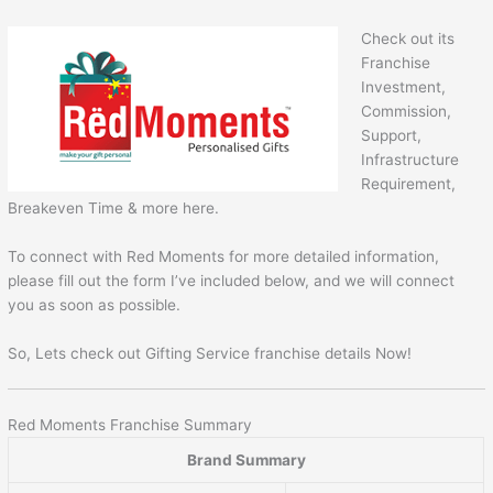
Check out its
Franchise
Investment,
Commission,
Support,
Infrastructure
Requirement,
Breakeven Time & more here.
To connect with Red Moments for more detailed information,
please fill out the form I’ve included below, and we will connect
you as soon as possible.
So, Lets check out Gifting Service franchise details Now!
Red Moments Franchise Summary
Brand Summary