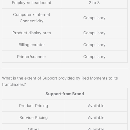
Employee headcount
2 to 3
Computer / Internet
Compulsory
Connectivity
Product display area
Compulsory
Billing counter
Compulsory
Printer/scanner
Compulsory
What is the extent of Support provided by Red Moments to its
franchisees?
Support from Brand
Product Pricing
Available
Service Pricing
Available
Offers
Available