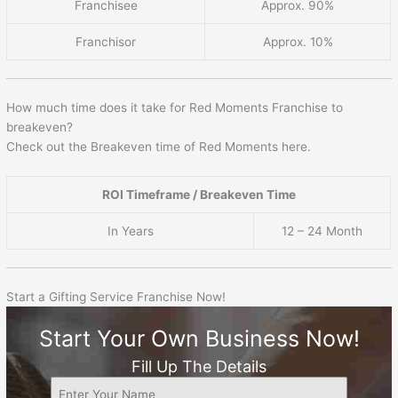
Franchisee
Approx. 90%
Franchisor
Approx. 10%
How much time does it take for Red Moments Franchise to
breakeven?
Check out the Breakeven time of Red Moments here.
ROI Timeframe / Breakeven Time
In Years
12 – 24 Month
Start a Gifting Service Franchise Now!
Start Your Own Business Now!
Fill Up The Details