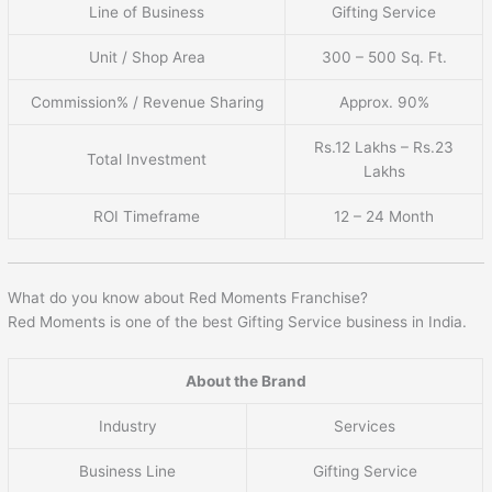
Line of Business
Gifting Service
Unit / Shop Area
300 – 500 Sq. Ft.
Commission% / Revenue Sharing
Approx. 90%
Rs.12 Lakhs – Rs.23
Total Investment
Lakhs
ROI Timeframe
12 – 24 Month
What do you know about Red Moments Franchise?
Red Moments is one of the best Gifting Service business in India.
About the Brand
Industry
Services
Business Line
Gifting Service