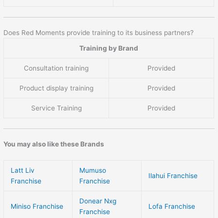
Does Red Moments provide training to its business partners?
Training by Brand
Consultation training
Provided
Product display training
Provided
Service Training
Provided
You may also like these Brands
Latt Liv
Mumuso
Ilahui Franchise
Franchise
Franchise
Donear Nxg
Miniso Franchise
Lofa Franchise
Franchise