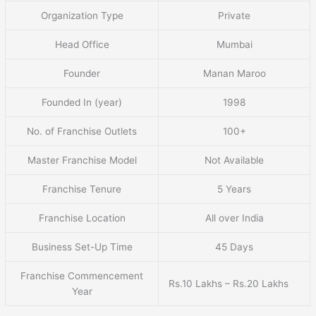
Organization Type
Private
Head Office
Mumbai
Founder
Manan Maroo
Founded In (year)
1998
No. of Franchise Outlets
100+
Master Franchise Model
Not Available
Franchise Tenure
5 Years
Franchise Location
All over India
Business Set-Up Time
45 Days
Franchise Commencement
Rs.10 Lakhs – Rs.20 Lakhs
Year