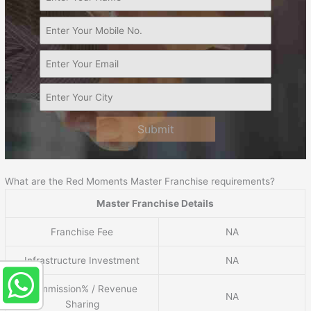
Submit
What are the Red Moments Master Franchise requirements?
Master Franchise Details
Franchise Fee
NA
Infrastructure Investment
NA
Commission% / Revenue
NA
Sharing