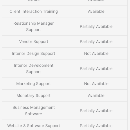
Client Interaction Training
Available
Relationship Manager
Partially Available
Support
Vendor Support
Partially Available
Interior Design Support
Not Available
Interior Development
Partially Available
Support
Marketing Support
Not Available
Monetary Support
Available
Business Management
Partially Available
Software
Website & Software Support
Partially Available