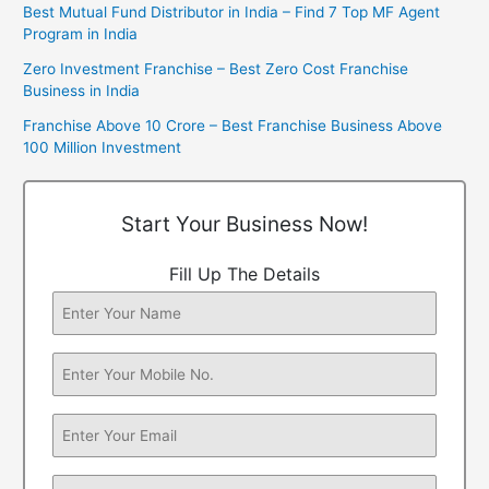
Best Mutual Fund Distributor in India – Find 7 Top MF Agent
Program in India
Zero Investment Franchise – Best Zero Cost Franchise
Business in India
Franchise Above 10 Crore – Best Franchise Business Above
100 Million Investment
Start Your Business Now!
Fill Up The Details