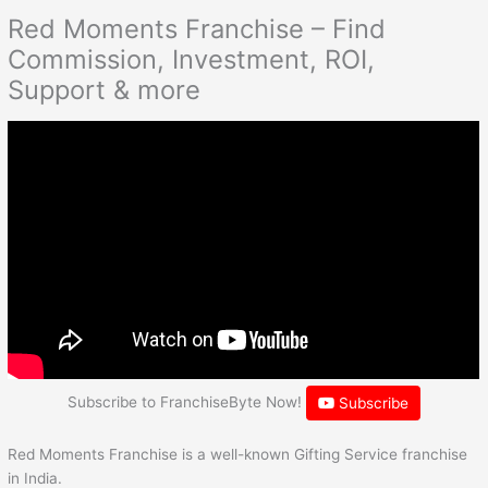
Red Moments Franchise – Find
Commission, Investment, ROI,
Support & more
Subscribe to FranchiseByte Now!
Subscribe
Red Moments Franchise is a well-known Gifting Service franchise
in India.