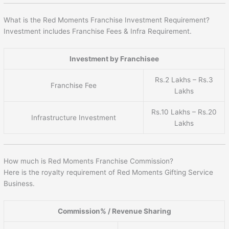
What is the Red Moments Franchise Investment Requirement?
Investment includes Franchise Fees & Infra Requirement.
Investment by Franchisee
Rs.2 Lakhs – Rs.3
Franchise Fee
Lakhs
Rs.10 Lakhs – Rs.20
Infrastructure Investment
Lakhs
How much is Red Moments Franchise Commission?
Here is the royalty requirement of Red Moments Gifting Service
Business.
Commission% / Revenue Sharing