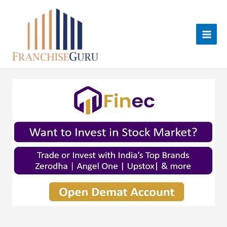
Skip
to
content