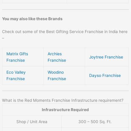
You may also like these Brands
Check out some of the Best Gifting Service Franchise in India here
–
Matrix Gifts
Archies
Joytree Franchise
Franchise
Franchise
Eco Valley
Woodino
Dayso Franchise
Franchise
Franchise
What is the Red Moments Franchise Infrastructure requirement?
Infrastructure Required
Shop / Unit Area
300 – 500 Sq. Ft.