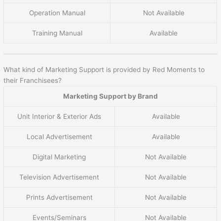
Operation Manual
Not Available
Training Manual
Available
What kind of Marketing Support is provided by Red Moments to
their Franchisees?
Marketing Support by Brand
Unit Interior & Exterior Ads
Available
Local Advertisement
Available
Digital Marketing
Not Available
Television Advertisement
Not Available
Prints Advertisement
Not Available
Events/Seminars
Not Available