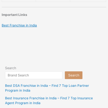
Important Links
Best Franchise in India
Search
Search
Best DSA Franchise in India – Find 7 Top Loan Partner
Program in India
Best Insurance Franchise in India – Find 7 Top Insurance
Agent Program in India