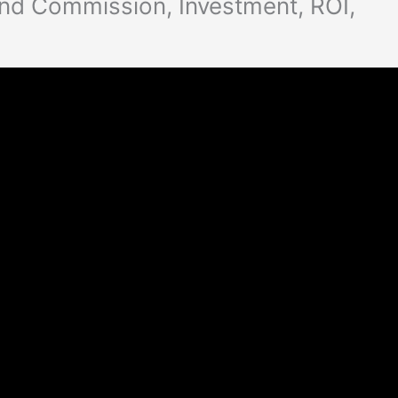
nd Commission, Investment, ROI,