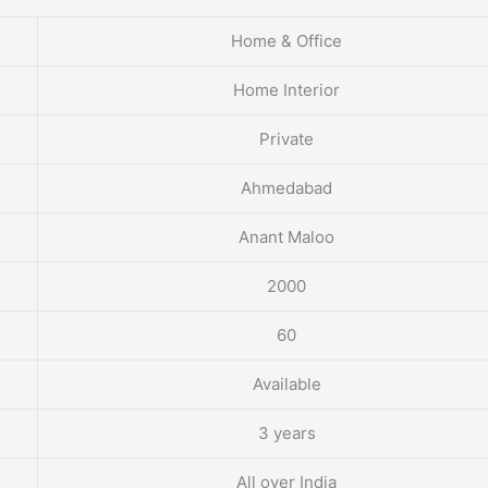
Home & Office
Home Interior
Private
Ahmedabad
Anant Maloo
2000
60
Available
3 years
All over India