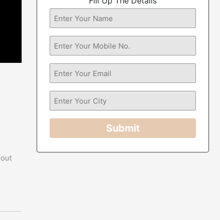
Fill Up The Details
Submit
 out