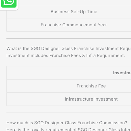
Business Set-Up Time
Franchise Commencement Year
What is the SGO Designer Glass Franchise Investment Req
Investment includes Franchise Fees & Infra Requirement.
Investm
Franchise Fee
Infrastructure Investment
How much is SGO Designer Glass Franchise Commission?
Here is the royalty requirement of SGO Designer Glass Inte