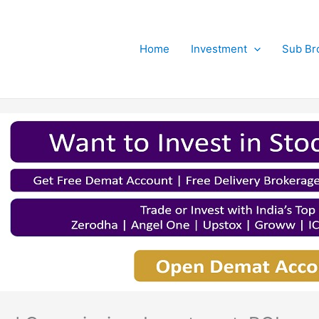
Home
Investment
Sub Br