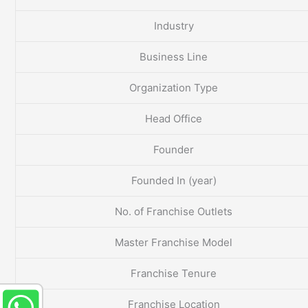
Industry
Business Line
Organization Type
Head Office
Founder
Founded In (year)
No. of Franchise Outlets
Master Franchise Model
Franchise Tenure
Franchise Location