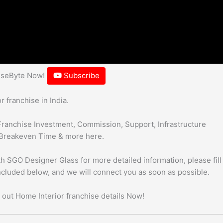
hiseByte Now!
Subscribe
 franchise in India.
Franchise Investment, Commission, Support, Infrastructure
Breakeven Time & more here.
h SGO Designer Glass for more detailed information, please fill
included below, and we will connect you as soon as possible.
 out Home Interior franchise details Now!