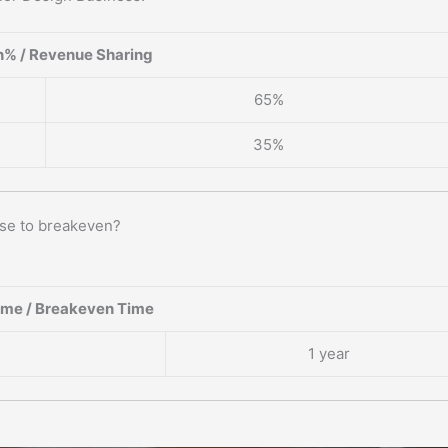
% / Revenue Sharing
65%
35%
ise to breakeven?
ame / Breakeven Time
1 year