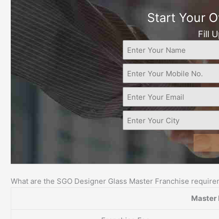
Start Your 
Fill 
What are the SGO Designer Glass Master Franchise requir
Master 