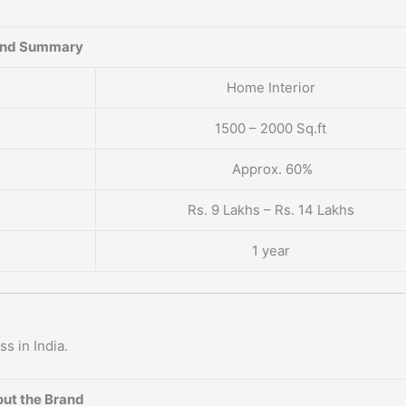
and Summary
Home Interior
1500 – 2000 Sq.ft
Approx. 60%
Rs. 9 Lakhs – Rs. 14 Lakhs
1 year
s in India.
ut the Brand