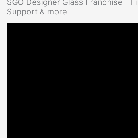
SGO Designer Glass Franchise – Fi
Support & more