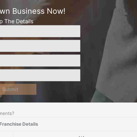
Own Business Now!
Up The Details
Submit
ements?
Franchise Details