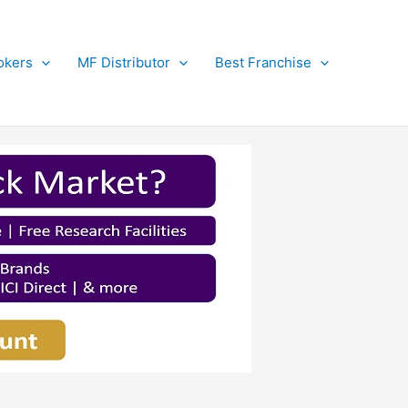
okers
MF Distributor
Best Franchise