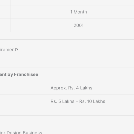
1 Month
2001
uirement?
ent by Franchisee
Approx. Rs. 4 Lakhs
Rs. 5 Lakhs – Rs. 10 Lakhs
rior Design Business.