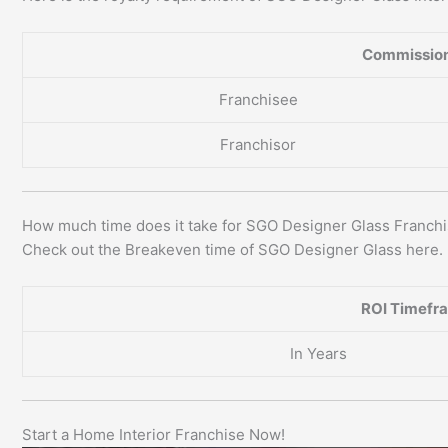
Commission
Franchisee
Franchisor
How much time does it take for SGO Designer Glass Franch
Check out the Breakeven time of SGO Designer Glass here.
ROI Timefr
In Years
Start a Home Interior Franchise Now!