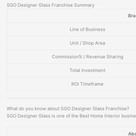
SGO Designer Glass Franchise Summary
Br
Line of Business
Unit / Shop Area
Commission% / Revenue Sharing
Total Investment
ROI Timeframe
What do you know about SGO Designer Glass Franchise?
SGO Designer Glass is one of the Best Home Interior busines
Abo