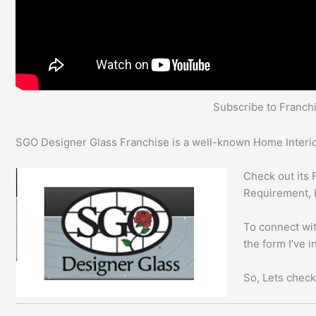
Subscribe to Franc
SGO Designer Glass Franchise is a well-known Home Interior
Check out its 
Requirement, 
To connect wit
the form I’ve 
So, Lets check