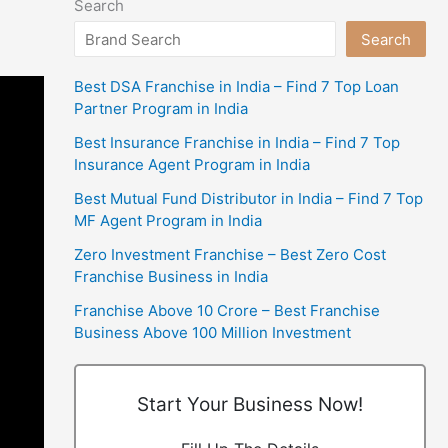
Search
Search
Best DSA Franchise in India – Find 7 Top Loan
Partner Program in India
Best Insurance Franchise in India – Find 7 Top
Insurance Agent Program in India
Best Mutual Fund Distributor in India – Find 7 Top
MF Agent Program in India
Zero Investment Franchise – Best Zero Cost
Franchise Business in India
Franchise Above 10 Crore – Best Franchise
Business Above 100 Million Investment
Start Your Business Now!