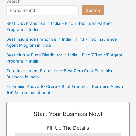
Search
Search
Best DSA Franchise in India – Find 7 Top Loan Partner
Program in India
Best Insurance Franchise in India – Find 7 Top Insurance
Agent Program in India
Best Mutual Fund Distributor in India – Find 7 Top MF Agent
Program in India
Zero Investment Franchise – Best Zero Cost Franchise
Business in India
Franchise Above 10 Crore – Best Franchise Business Above
100 Million Investment
Start Your Business Now!
Fill Up The Details