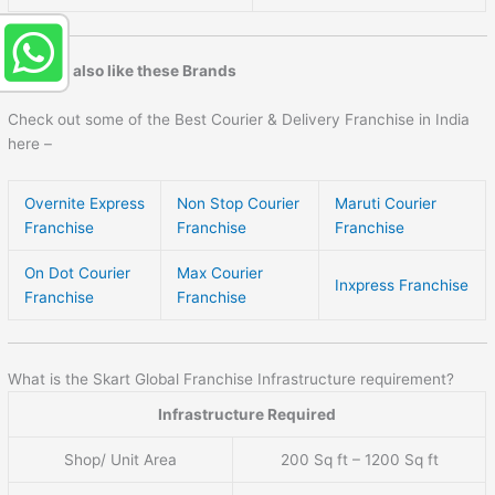
You may also like these Brands
Check out some of the Best Courier & Delivery Franchise in India
here –
Overnite Express
Non Stop Courier
Maruti Courier
Franchise
Franchise
Franchise
On Dot Courier
Max Courier
Inxpress Franchise
Franchise
Franchise
What is the Skart Global Franchise Infrastructure requirement?
Infrastructure Required
Shop/ Unit Area
200 Sq ft – 1200 Sq ft