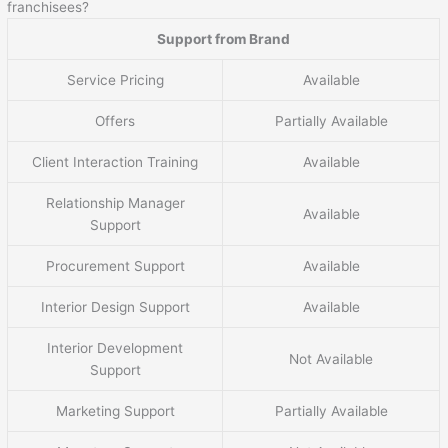
franchisees?
Support from Brand
Service Pricing
Available
Offers
Partially Available
Client Interaction Training
Available
Relationship Manager
Available
Support
Procurement Support
Available
Interior Design Support
Available
Interior Development
Not Available
Support
Marketing Support
Partially Available