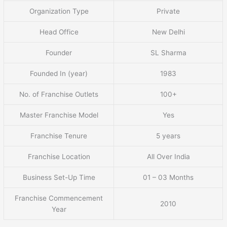
Organization Type
Private
Head Office
New Delhi
Founder
SL Sharma
Founded In (year)
1983
No. of Franchise Outlets
100+
Master Franchise Model
Yes
Franchise Tenure
5 years
Franchise Location
All Over India
Business Set-Up Time
01 – 03 Months
Franchise Commencement
2010
Year