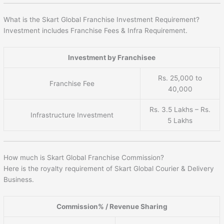
What is the Skart Global Franchise Investment Requirement?
Investment includes Franchise Fees & Infra Requirement.
Investment by Franchisee
Rs. 25,000 to
Franchise Fee
40,000
Rs. 3.5 Lakhs – Rs.
Infrastructure Investment
5 Lakhs
How much is Skart Global Franchise Commission?
Here is the royalty requirement of Skart Global Courier & Delivery
Business.
Commission% / Revenue Sharing