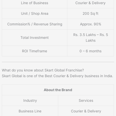
Line of Business
Courier & Delivery
Unit / Shop Area
200 Sq ft
Commission% / Revenue Sharing
Approx. 90%
Rs. 3.5 Lakhs – Rs. 5
Total Investment
Lakhs
ROI Timeframe
0 – 6 months
What do you know about Skart Global Franchise?
Skart Global is one of the Best Courier & Delivery business in India.
About the Brand
Industry
Services
Business Line
Courier & Delivery