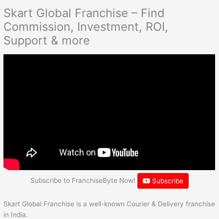
Skart Global Franchise – Find
Commission, Investment, ROI,
Support & more
Subscribe to FranchiseByte Now!
Subscribe
Skart Global Franchise is a well-known Courier & Delivery franchise
in India.