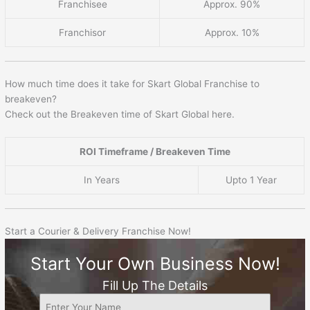
Franchisee
Approx. 90%
Franchisor
Approx. 10%
How much time does it take for Skart Global Franchise to
breakeven?
Check out the Breakeven time of Skart Global here.
ROI Timeframe / Breakeven Time
In Years
Upto 1 Year
Start a Courier & Delivery Franchise Now!
Start Your Own Business Now!
Fill Up The Details