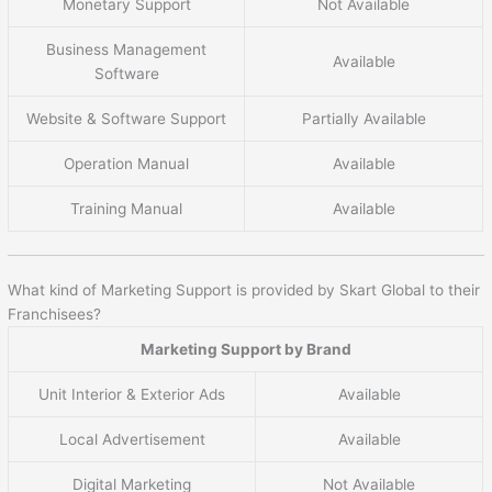
Monetary Support
Not Available
Business Management
Available
Software
Website & Software Support
Partially Available
Operation Manual
Available
Training Manual
Available
What kind of Marketing Support is provided by Skart Global to their
Franchisees?
Marketing Support by Brand
Unit Interior & Exterior Ads
Available
Local Advertisement
Available
Digital Marketing
Not Available