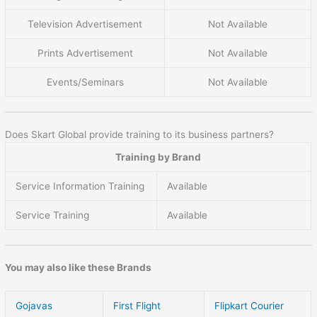
Television Advertisement
Not Available
Prints Advertisement
Not Available
Events/Seminars
Not Available
Does Skart Global provide training to its business partners?
Training by Brand
Service Information Training
Available
Service Training
Available
You may also like these Brands
Gojavas
First Flight
Flipkart Courier