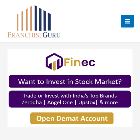
Skip
to
content