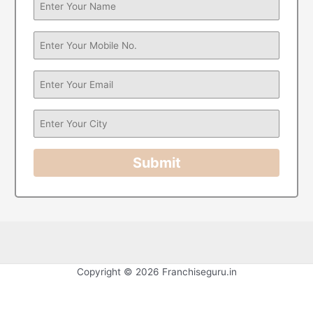
Submit
Copyright © 2026 Franchiseguru.in