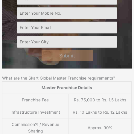
Submit
What are the Skart Global Master Franchise requirements?
Master Franchise Details
Franchise Fee
Rs. 75,000 to Rs. 1.5 Lakhs
Infrastructure Investment
Rs. 10 Lakhs to Rs. 12 Lakhs
Commission% / Revenue
Approx. 90%
Sharing