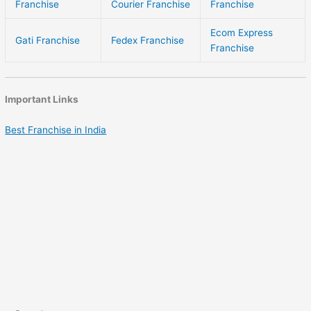
Franchise
Courier Franchise
Franchise
Ecom Express
Gati Franchise
Fedex Franchise
Franchise
Important Links
Best Franchise in India