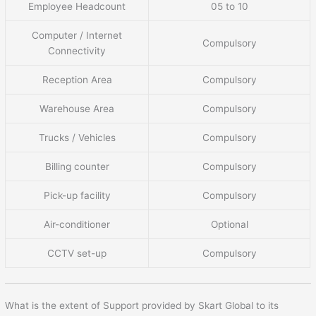
Employee Headcount
05 to 10
Computer / Internet
Compulsory
Connectivity
Reception Area
Compulsory
Warehouse Area
Compulsory
Trucks / Vehicles
Compulsory
Billing counter
Compulsory
Pick-up facility
Compulsory
Air-conditioner
Optional
CCTV set-up
Compulsory
What is the extent of Support provided by Skart Global to its