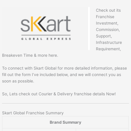
Check out its
Franchise
Investment,
Commission,
Support,
Infrastructure
Requirement,
Breakeven Time & more here.
To connect with Skart Global for more detailed information, please
fill out the form I’ve included below, and we will connect you as
soon as possible.
So, Lets check out Courier & Delivery franchise details Now!
Skart Global Franchise Summary
Brand Summary