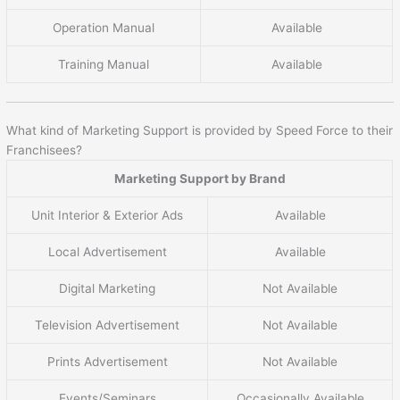
Operation Manual
Available
Training Manual
Available
What kind of Marketing Support is provided by Speed Force to their
Franchisees?
Marketing Support by Brand
Unit Interior & Exterior Ads
Available
Local Advertisement
Available
Digital Marketing
Not Available
Television Advertisement
Not Available
Prints Advertisement
Not Available
Events/Seminars
Occasionally Available