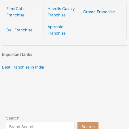
Flexi Cabs
Havells Galaxy
Croma Franchise
Franchise
Franchise
Aptronix
Dell Franchise
Franchise
Important Links
Best Franchise in India
Search
Search