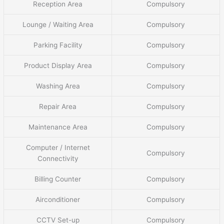
Reception Area
Compulsory
Lounge / Waiting Area
Compulsory
Parking Facility
Compulsory
Product Display Area
Compulsory
Washing Area
Compulsory
Repair Area
Compulsory
Maintenance Area
Compulsory
Computer / Internet
Compulsory
Connectivity
Billing Counter
Compulsory
Airconditioner
Compulsory
CCTV Set-up
Compulsory