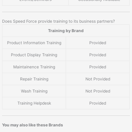
Does Speed Force provide training to its business partners?
Training by Brand
Product Information Training
Provided
Product Display Training
Provided
Maintainence Training
Provided
Repair Training
Not Provided
Wash Training
Not Provided
Training Helpdesk
Provided
You may also like these Brands