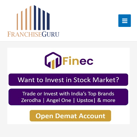
Skip
to
content