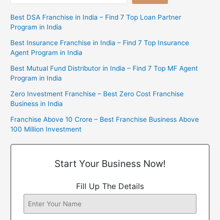
Best DSA Franchise in India – Find 7 Top Loan Partner
Program in India
Best Insurance Franchise in India – Find 7 Top Insurance
Agent Program in India
Best Mutual Fund Distributor in India – Find 7 Top MF Agent
Program in India
Zero Investment Franchise – Best Zero Cost Franchise
Business in India
Franchise Above 10 Crore – Best Franchise Business Above
100 Million Investment
Start Your Business Now!
Fill Up The Details