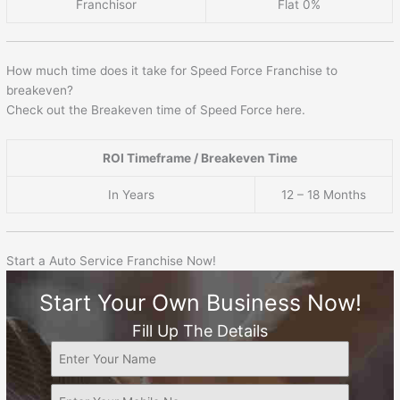
Franchisor
Flat 0%
How much time does it take for Speed Force Franchise to
breakeven?
Check out the Breakeven time of Speed Force here.
ROI Timeframe / Breakeven Time
In Years
12 – 18 Months
Start a Auto Service Franchise Now!
Start Your Own Business Now!
Fill Up The Details