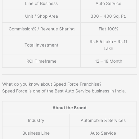
Line of Business
Auto Service
Unit / Shop Area
300 – 400 Sq. Ft.
Commission% / Revenue Sharing
Flat 100%
Rs.5.5 Lakh – Rs.11
Total Investment
Lakh
ROI Timeframe
12 – 18 Month
What do you know about Speed Force Franchise?
Speed Force is one of the Best Auto Service business in India.
About the Brand
Industry
Automobile & Services
Business Line
Auto Service