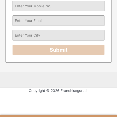
Submit
Copyright © 2026 Franchiseguru.in