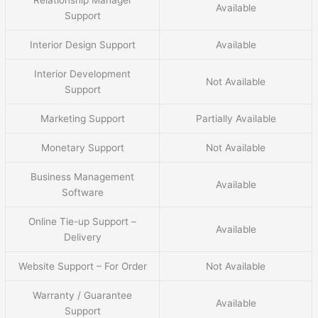
Relationship Manager
Available
Support
Interior Design Support
Available
Interior Development
Not Available
Support
Marketing Support
Partially Available
Monetary Support
Not Available
Business Management
Available
Software
Online Tie-up Support –
Available
Delivery
Website Support – For Order
Not Available
Warranty / Guarantee
Available
Support