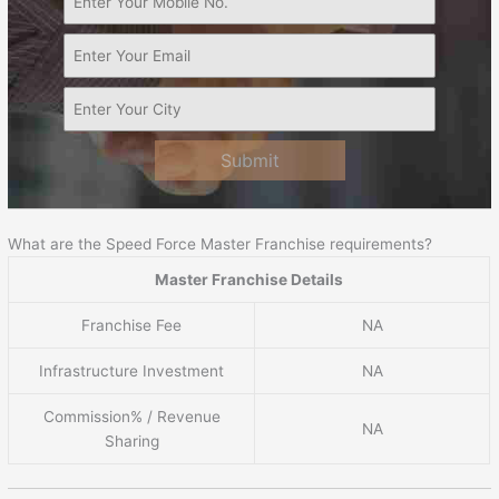
Submit
What are the Speed Force Master Franchise requirements?
Master Franchise Details
Franchise Fee
NA
Infrastructure Investment
NA
Commission% / Revenue
NA
Sharing