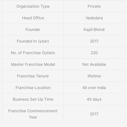
Organization Type
Private
Head Office
Vadodara
Founder
Kapil Bhindi
Founded In (year)
2017
No. of Franchise Outlets
220
Master Franchise Model
Not Available
Franchise Tenure
lifetime
Franchise Location
All over India
Business Set-Up Time
45 days
Franchise Commencement
2017
Year