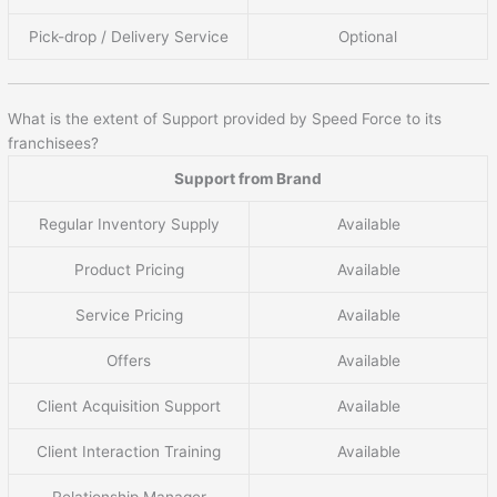
Pick-drop / Delivery Service
Optional
What is the extent of Support provided by Speed Force to its
franchisees?
Support from Brand
Regular Inventory Supply
Available
Product Pricing
Available
Service Pricing
Available
Offers
Available
Client Acquisition Support
Available
Client Interaction Training
Available