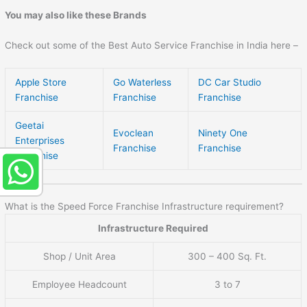
You may also like these Brands
Check out some of the Best Auto Service Franchise in India here –
Apple Store
Go Waterless
DC Car Studio
Franchise
Franchise
Franchise
Geetai
Evoclean
Ninety One
Enterprises
Franchise
Franchise
Franchise
What is the Speed Force Franchise Infrastructure requirement?
Infrastructure Required
Shop / Unit Area
300 – 400 Sq. Ft.
Employee Headcount
3 to 7