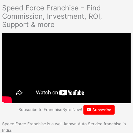
Speed Force Franchise – Find
Commission, Investment, ROI,
Support & more
Subscribe to FranchiseByte Now!
Subscribe
Speed Force Franchise is a well-known Auto Service franchise in
India.