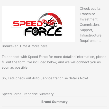
Check out its
Franchise
Investment,
Commission,
Support,
Infrastructure
Requirement,
Breakeven Time & more here.
To connect with Speed Force for more detailed information, please
fill out the form I’ve included below, and we will connect you as
soon as possible.
So, Lets check out Auto Service franchise details Now!
Speed Force Franchise Summary
Brand Summary