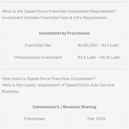
What is the Speed Force Franchise Investment Requirement?
Investment includes Franchise Fees & Infra Requirement.
Investment by Franchisee
Franchise Fee
Rs.50,000 – Rs.1 Lakh
Infrastructure Investment
Rs.5 Lakh – Rs.10 Lakh
How much is Speed Force Franchise Commission?
Here is the royalty requirement of Speed Force Auto Service
Business.
Commission% / Revenue Sharing
Franchisee
Flat 100%