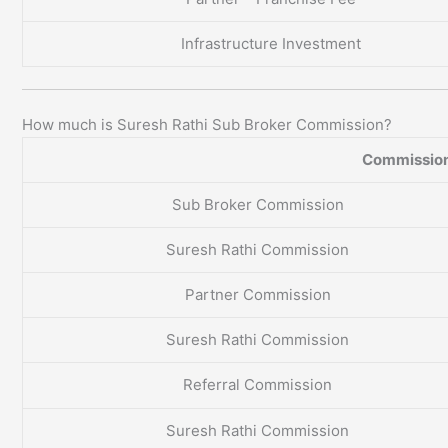
Infrastructure Investment
How much is Suresh Rathi Sub Broker Commission?
Commission
Sub Broker Commission
Suresh Rathi Commission
Partner Commission
Suresh Rathi Commission
Referral Commission
Suresh Rathi Commission