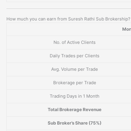
How much you can earn from Suresh Rathi Sub Brokership?
Mon
No. of Active Clients
Daily Trades per Clients
Avg. Volume per Trade
Brokerage per Trade
Trading Days in 1 Month
Total Brokerage Revenue
Sub Broker’s Share (75%)