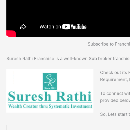
Subscribe to Franc
Suresh Rathi Franchise is a well-known Sub broker franchise
Check out its 
Requirement, 
To connect wit
provided below
So, Lets start