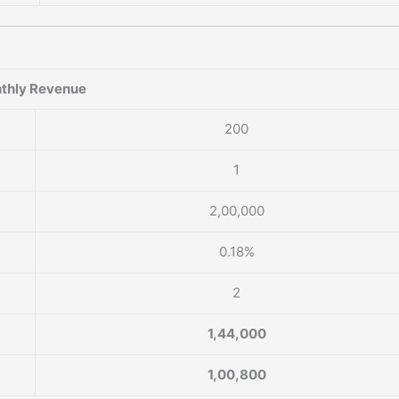
thly Revenue
200
1
2,00,000
0.18%
2
1,44,000
1,00,800