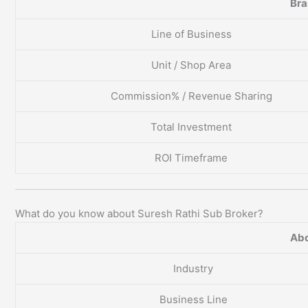
Br
Line of Business
Unit / Shop Area
Commission% / Revenue Sharing
Total Investment
ROI Timeframe
What do you know about Suresh Rathi Sub Broker?
Abo
Industry
Business Line