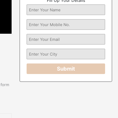
Fill Up Your Details
Submit
 form