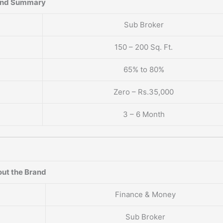
and Summary
Sub Broker
150 – 200 Sq. Ft.
65% to 80%
Zero – Rs.35,000
3 – 6 Month
ut the Brand
Finance & Money
Sub Broker