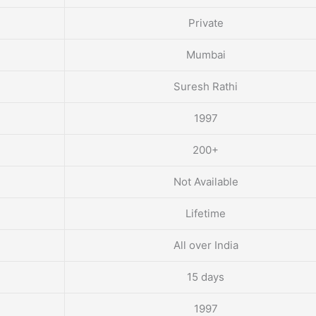
Private
Mumbai
Suresh Rathi
1997
200+
Not Available
Lifetime
All over India
15 days
1997