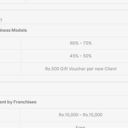
e?
iness Models
60% – 70%
45% – 50%
Rs.500 Gift Voucher per new Client
ent by Franchisee
Rs.10,000 – Rs.15,000
Free