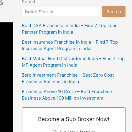
&
Search
Search
Best DSA Franchise in India – Find 7 Top Loan
Partner Program in India
Best Insurance Franchise in India – Find 7 Top
Insurance Agent Program in India
Best Mutual Fund Distributor in India – Find 7 Top
MF Agent Program in India
Zero Investment Franchise – Best Zero Cost
Franchise Business in India
Franchise Above 10 Crore – Best Franchise
Business Above 100 Million Investment
Become a Sub Broker Now!