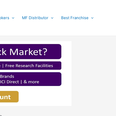
okers
MF Distributor
Best Franchise