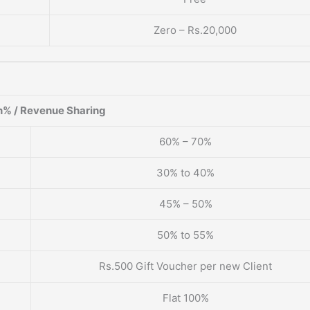
Zero – Rs.20,000
% / Revenue Sharing
60% – 70%
30% to 40%
45% – 50%
50% to 55%
Rs.500 Gift Voucher per new Client
Flat 100%