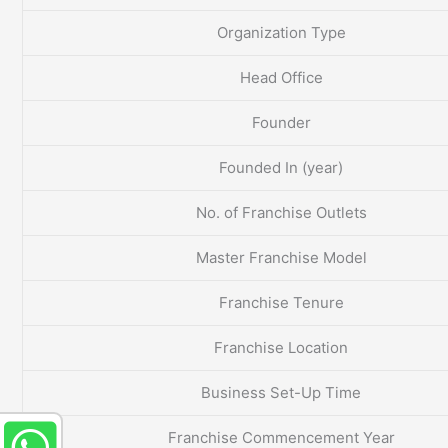
Organization Type
Head Office
Founder
Founded In (year)
No. of Franchise Outlets
Master Franchise Model
Franchise Tenure
Franchise Location
Business Set-Up Time
Franchise Commencement Year