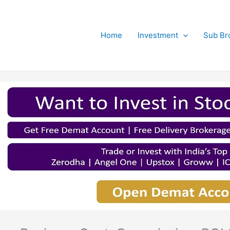
Home
Investment
Sub Br