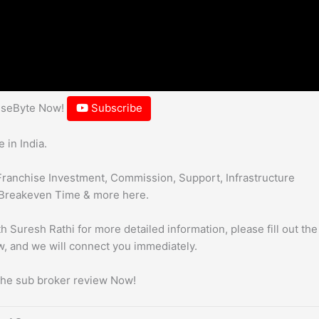
hiseByte Now!
Subscribe
 in India.
Franchise Investment, Commission, Support, Infrastructure
Breakeven Time & more here.
h Suresh Rathi for more detailed information, please fill out the
, and we will connect you immediately.
 the sub broker review Now!