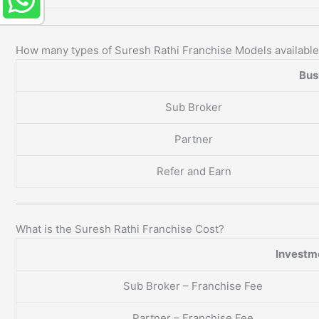
How many types of Suresh Rathi Franchise Models availabl
Bus
Sub Broker
Partner
Refer and Earn
What is the Suresh Rathi Franchise Cost?
Investm
Sub Broker – Franchise Fee
Partner – Franchise Fee