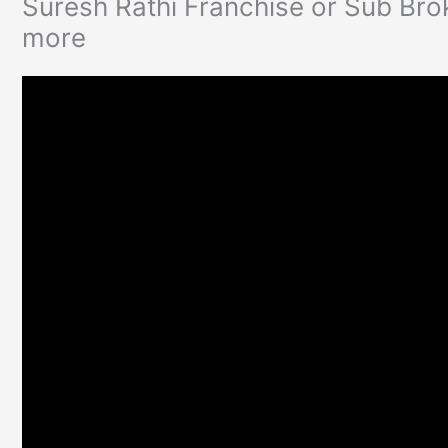
Suresh Rathi Franchise or Sub Bro
more