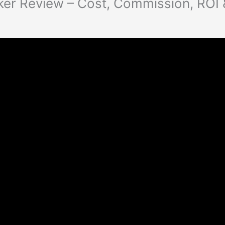
ker Review – Cost, Commission, ROI 