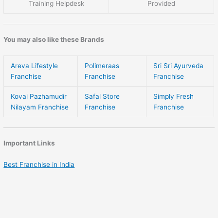
Training Helpdesk
Provided
You may also like these Brands
Areva Lifestyle
Polimeraas
Sri Sri Ayurveda
Franchise
Franchise
Franchise
Kovai Pazhamudir
Safal Store
Simply Fresh
Nilayam Franchise
Franchise
Franchise
Important Links
Best Franchise in India