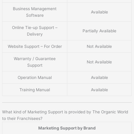
Business Management
Available
Software
Online Tie-up Support –
Partially Available
Delivery
Website Support – For Order
Not Available
Warranty / Guarantee
Not Available
Support
Operation Manual
Available
Training Manual
Available
What kind of Marketing Support is provided by The Organic World
to their Franchisees?
Marketing Support by Brand