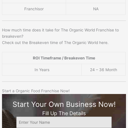
Franchisor
NA
How much time does it take for The Organic World Franchise to
breakeven?
Check out the Breakeven time of The Organic World here.
ROI Timeframe / Breakeven Time
In Years
24 – 36 Month
Start a Organic Food Franchise Now!
Start Your Own Business Now!
Fill Up The Details