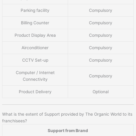
Parking facility
Compulsory
Billing Counter
Compulsory
Product Display Area
Compulsory
Airconditioner
Compulsory
CCTV Set-up
Compulsory
Computer / Internet
Compulsory
Connectivity
Product Delivery
Optional
What is the extent of Support provided by The Organic World to its
franchisees?
Support from Brand