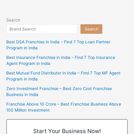
Search
Search
Best DSA Franchise in India – Find 7 Top Loan Partner
Program in India
Best Insurance Franchise in India – Find 7 Top Insurance
Agent Program in India
Best Mutual Fund Distributor in India – Find 7 Top MF Agent
Program in India
Zero Investment Franchise – Best Zero Cost Franchise
Business in India
Franchise Above 10 Crore – Best Franchise Business Above
100 Million Investment
Start Your Business Now!