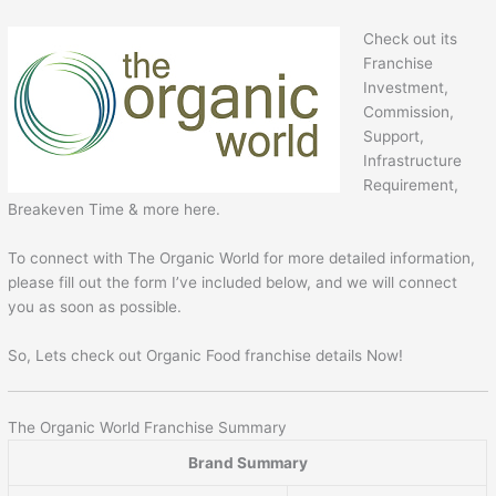
Check out its
Franchise
Investment,
Commission,
Support,
Infrastructure
Requirement,
Breakeven Time & more here.
To connect with The Organic World for more detailed information,
please fill out the form I’ve included below, and we will connect
you as soon as possible.
So, Lets check out Organic Food franchise details Now!
The Organic World Franchise Summary
Brand Summary