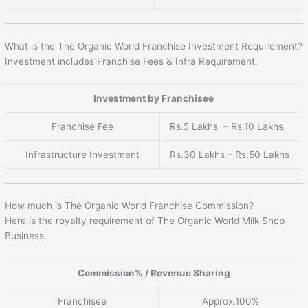
What is the The Organic World Franchise Investment Requirement?
Investment includes Franchise Fees & Infra Requirement.
Investment by Franchisee
Franchise Fee
Rs.5 Lakhs – Rs.10 Lakhs
Infrastructure Investment
Rs.30 Lakhs – Rs.50 Lakhs
How much is The Organic World Franchise Commission?
Here is the royalty requirement of The Organic World Milk Shop
Business.
Commission% / Revenue Sharing
Franchisee
Approx.100%