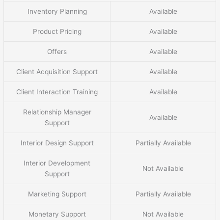
Inventory Planning
Available
Product Pricing
Available
Offers
Available
Client Acquisition Support
Available
Client Interaction Training
Available
Relationship Manager
Available
Support
Interior Design Support
Partially Available
Interior Development
Not Available
Support
Marketing Support
Partially Available
Monetary Support
Not Available