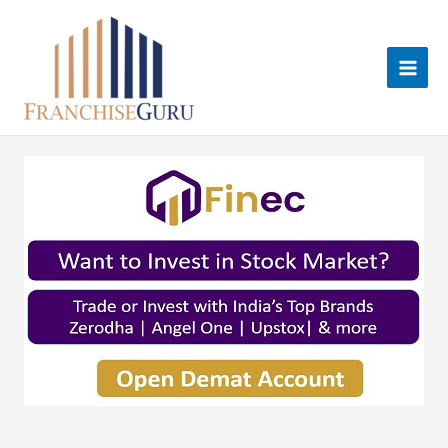
Skip
to
content