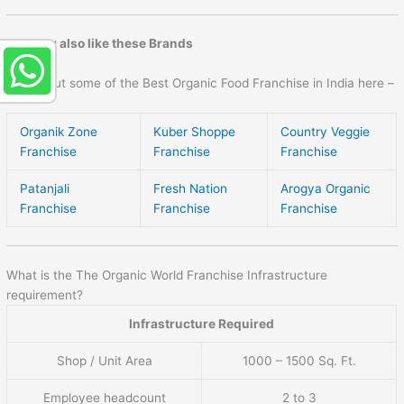
You may also like these Brands
Check out some of the Best Organic Food Franchise in India here –
Organik Zone
Kuber Shoppe
Country Veggie
Franchise
Franchise
Franchise
Patanjali
Fresh Nation
Arogya Organic
Franchise
Franchise
Franchise
What is the The Organic World Franchise Infrastructure
requirement?
Infrastructure Required
Shop / Unit Area
1000 – 1500 Sq. Ft.
Employee headcount
2 to 3