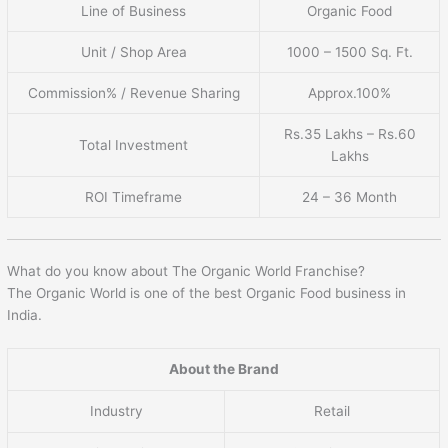
Line of Business
Organic Food
Unit / Shop Area
1000 – 1500 Sq. Ft.
Commission% / Revenue Sharing
Approx.100%
Rs.35 Lakhs – Rs.60
Total Investment
Lakhs
ROI Timeframe
24 – 36 Month
What do you know about The Organic World Franchise?
The Organic World is one of the best Organic Food business in
India.
About the Brand
Industry
Retail