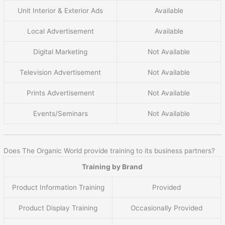
Unit Interior & Exterior Ads
Available
Local Advertisement
Available
Digital Marketing
Not Available
Television Advertisement
Not Available
Prints Advertisement
Not Available
Events/Seminars
Not Available
Does The Organic World provide training to its business partners?
Training by Brand
Product Information Training
Provided
Product Display Training
Occasionally Provided