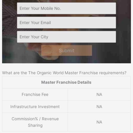
Submit
What are the The Organic World Master Franchise requirements?
Master Franchise Details
Franchise Fee
NA
Infrastructure Investment
NA
Commission% / Revenue
NA
Sharing