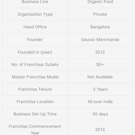
Business Line
Organic Food
Organization Type
Private
Head Office
Bangalore
Founder
Gaurav Manchanda
Founded In (year)
2013
No. of Franchise Outlets
50+
Master Franchise Model
Not Available
Franchise Tenure
3 Years
Franchise Location
All over India
Business Set-Up Time
30 days
Franchise Commencement
2013
Year