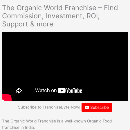
The Organic World Franchise – Find
Commission, Investment, ROI,
Support & more
Subscribe to FranchiseByte Now!
Subscribe
The Organic World Franchise is a well-known Organic Food
franchise in India.