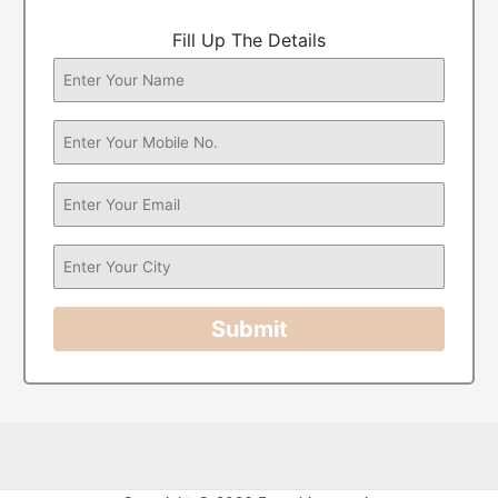
Fill Up The Details
Submit