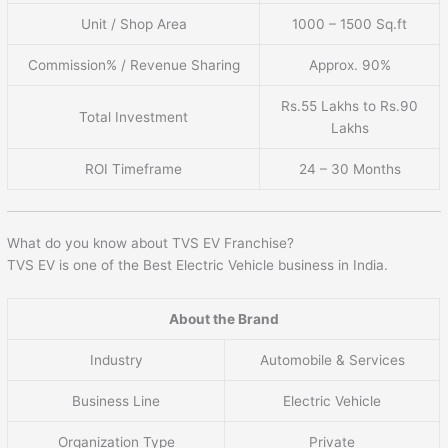
Unit / Shop Area
1000 – 1500 Sq.ft
Commission% / Revenue Sharing
Approx. 90%
Rs.55 Lakhs to Rs.90
Total Investment
Lakhs
ROI Timeframe
24 – 30 Months
What do you know about TVS EV Franchise?
TVS EV is one of the Best Electric Vehicle business in India.
About the Brand
Industry
Automobile & Services
Business Line
Electric Vehicle
Organization Type
Private