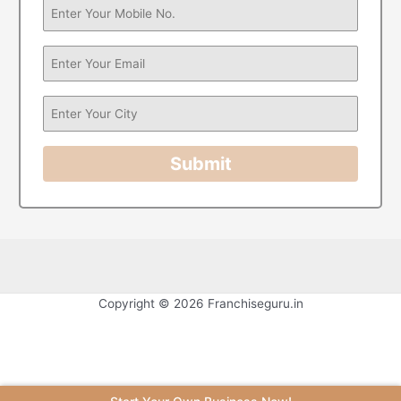
Submit
Copyright © 2026 Franchiseguru.in