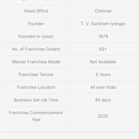
Head Office
Chennai
Founder
T. V. Sundram Iyengar
Founded In (year)
1978
No. of Franchise Outlets
50+
Master Franchise Model
Not Available
Franchise Tenure
5 Years
Franchise Location
All over India
Business Set-Up Time
45 days
Franchise Commencement
2020
Year