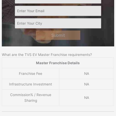
Submit
What are the TVS EV Master Franchise requirements?
Master Franchise Details
Franchise Fee
NA
Infrastructure Investment
NA
Commission% / Revenue
NA
Sharing