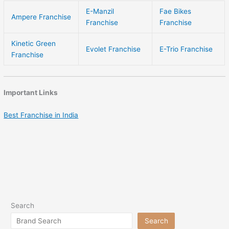
E-Manzil
Fae Bikes
Ampere Franchise
Franchise
Franchise
Kinetic Green
Evolet Franchise
E-Trio Franchise
Franchise
Important Links
Best Franchise in India
Search
Search