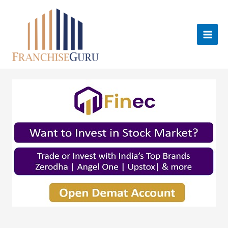
Skip
to
content