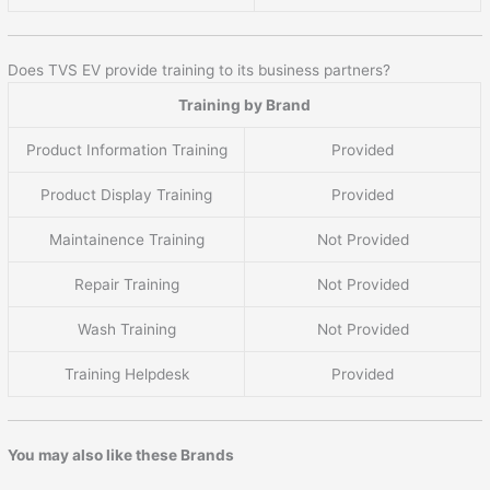
Does TVS EV provide training to its business partners?
Training by Brand
Product Information Training
Provided
Product Display Training
Provided
Maintainence Training
Not Provided
Repair Training
Not Provided
Wash Training
Not Provided
Training Helpdesk
Provided
You may also like these Brands