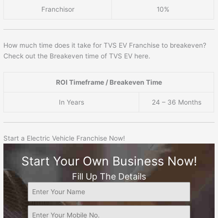
Franchisor
10%
How much time does it take for TVS EV Franchise to breakeven?
Check out the Breakeven time of TVS EV here.
ROI Timeframe / Breakeven Time
In Years
24 – 36 Months
Start a Electric Vehicle Franchise Now!
Start Your Own Business Now!
Fill Up The Details