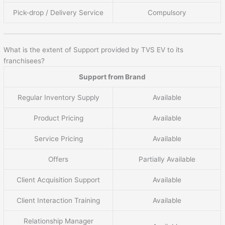
Pick-drop / Delivery Service
Compulsory
What is the extent of Support provided by TVS EV to its
franchisees?
Support from Brand
Regular Inventory Supply
Available
Product Pricing
Available
Service Pricing
Available
Offers
Partially Available
Client Acquisition Support
Available
Client Interaction Training
Available
Relationship Manager