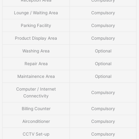
Lounge / Waiting Area
Compulsory
Parking Facility
Compulsory
Product Display Area
Compulsory
Washing Area
Optional
Repair Area
Optional
Maintainence Area
Optional
Computer / Internet
Compulsory
Connectivity
Billing Counter
Compulsory
Airconditioner
Compulsory
CCTV Set-up
Compulsory