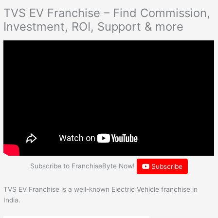
TVS EV Franchise – Find Commission,
Investment, ROI, Support & more
Subscribe to FranchiseByte Now!
Subscribe
TVS EV Franchise is a well-known Electric Vehicle franchise in
India.