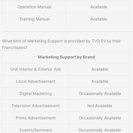
Operation Manual
Available
Training Manual
Available
What kind of Marketing Support is provided by TVS EV to their
Franchisees?
Marketing Support by Brand
Unit Interior & Exterior Ads
Available
Local Advertisement
Available
Digital Marketing
Occasionally Available
Television Advertisement
Not Available
Prints Advertisement
Occasionally Available
Events/Seminars
Occasionally Available