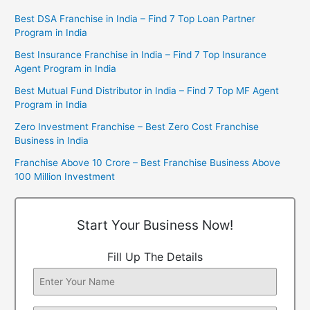
Best DSA Franchise in India – Find 7 Top Loan Partner
Program in India
Best Insurance Franchise in India – Find 7 Top Insurance
Agent Program in India
Best Mutual Fund Distributor in India – Find 7 Top MF Agent
Program in India
Zero Investment Franchise – Best Zero Cost Franchise
Business in India
Franchise Above 10 Crore – Best Franchise Business Above
100 Million Investment
Start Your Business Now!
Fill Up The Details