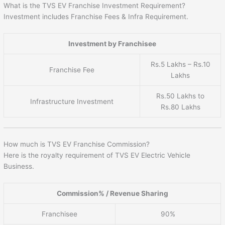
What is the TVS EV Franchise Investment Requirement?
Investment includes Franchise Fees & Infra Requirement.
Investment by Franchisee
Rs.5 Lakhs – Rs.10
Franchise Fee
Lakhs
Rs.50 Lakhs to
Infrastructure Investment
Rs.80 Lakhs
How much is TVS EV Franchise Commission?
Here is the royalty requirement of TVS EV Electric Vehicle
Business.
Commission% / Revenue Sharing
Franchisee
90%