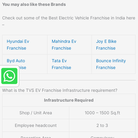
You may also like these Brands
Check out some of the Best Electric Vehicle Franchise in India here
–
Hyundai Ev
Mahindra Ev
Joy E Bike
Franchise
Franchise
Franchise
Byd Auto
Tata Ev
Bounce Infinity
Franchise
Franchise
Franchise
What is the TVS EV Franchise Infrastructure requirement?
Infrastructure Required
Shop / Unit Area
1000 – 1500 Sq.ft
Employee headcount
2 to 3
Reception Area
Compulsory