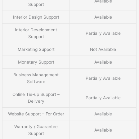
Available
Support
Interior Design Support
Available
Interior Development
Partially Available
Support
Marketing Support
Not Available
Monetary Support
Available
Business Management
Partially Available
Software
Online Tie-up Support –
Partially Available
Delivery
Website Support – For Order
Available
Warranty / Guarantee
Available
Support