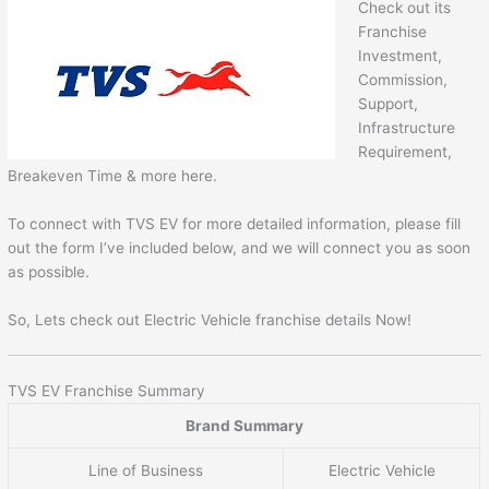
Check out its
Franchise
Investment,
Commission,
Support,
Infrastructure
Requirement,
Breakeven Time & more here.
To connect with TVS EV for more detailed information, please fill
out the form I’ve included below, and we will connect you as soon
as possible.
So, Lets check out Electric Vehicle franchise details Now!
TVS EV Franchise Summary
Brand Summary
Line of Business
Electric Vehicle