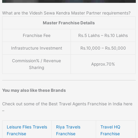
What are the Videsh Sewa Kendra Master Partner requirements?
Master Franchise Details
Franchise Fee
Rs.5 Lakhs – Rs.10 Lakhs
Infrastructure Investment
Rs.10,000 – Rs.50,000
Commission% / Revenue
Approx.70%
Sharing
You may also like these Brands
Check out some of the Best Travel Agents Franchise in India here
–
Leisure Flies Travels
Riya Travels
Travel HQ
Franchise
Franchise
Franchise