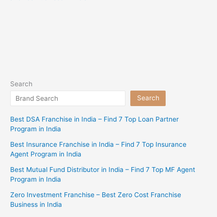
Search
Search
Best DSA Franchise in India – Find 7 Top Loan Partner
Program in India
Best Insurance Franchise in India – Find 7 Top Insurance
Agent Program in India
Best Mutual Fund Distributor in India – Find 7 Top MF Agent
Program in India
Zero Investment Franchise – Best Zero Cost Franchise
Business in India