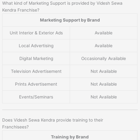
What kind of Marketing Support is provided by Videsh Sewa
Kendra Franchise?
Marketing Support by Brand
Unit Interior & Exterior Ads
Available
Local Advertising
Available
Digital Marketing
Occasionally Available
Television Advertisement
Not Available
Prints Advertisement
Not Available
Events/Seminars
Not Available
Does Videsh Sewa Kendra provide training to their
Franchisees?
Training by Brand