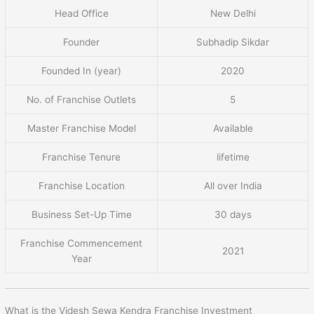
Head Office
New Delhi
Founder
Subhadip Sikdar
Founded In (year)
2020
No. of Franchise Outlets
5
Master Franchise Model
Available
Franchise Tenure
lifetime
Franchise Location
All over India
Business Set-Up Time
30 days
Franchise Commencement
2021
Year
What is the Videsh Sewa Kendra Franchise Investment