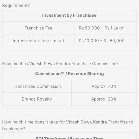
Requirement?
Investment by Franchisee
Franchise Fee
Rs.50,000 – Rs.1 Lakh
Infrastructure Investment
Rs.10,000 – Rs.50,000
How much is Videsh Sewa Kendra Franchise Commission?
Commission% / Revenue Sharing
Franchisee Commission
Approx. 70%
Brands Royalty
Approx. 30%
How much time does it take for Videsh Sewa Kendra Franchise to
breakeven?
ROI Timeframe / Breakeven Time