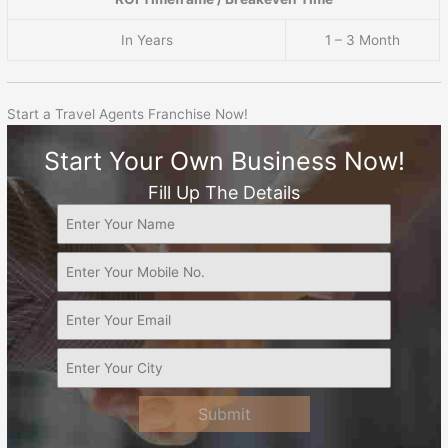
In Years
1 – 3 Month
Start a Travel Agents Franchise Now!
Start Your Own Business Now!
Fill Up The Details
Submit