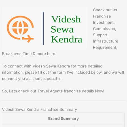
Check out its
Franchise
Investment,
Commission,
Support,
Infrastructure
Requirement,
Breakeven Time & more here.
To connect with Videsh Sewa Kendra for more detailed
information, please fill out the form I’ve included below, and we will
connect you as soon as possible.
So, Lets check out Travel Agents franchise details Now!
Videsh Sewa Kendra Franchise Summary
Brand Summary