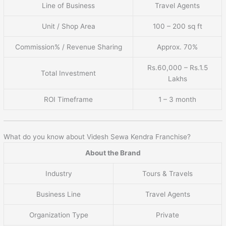
Line of Business
Travel Agents
Unit / Shop Area
100 – 200 sq ft
Commission% / Revenue Sharing
Approx. 70%
Rs.60,000 – Rs.1.5
Total Investment
Lakhs
ROI Timeframe
1 – 3 month
What do you know about Videsh Sewa Kendra Franchise?
About the Brand
Industry
Tours & Travels
Business Line
Travel Agents
Organization Type
Private