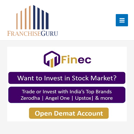
Skip
to
content