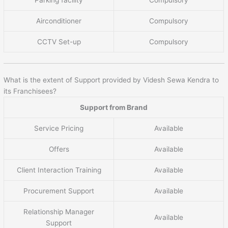
Parking facility
Compulsory
Airconditioner
Compulsory
CCTV Set-up
Compulsory
What is the extent of Support provided by Videsh Sewa Kendra to
its Franchisees?
Support from Brand
Service Pricing
Available
Offers
Available
Client Interaction Training
Available
Procurement Support
Available
Relationship Manager
Available
Support