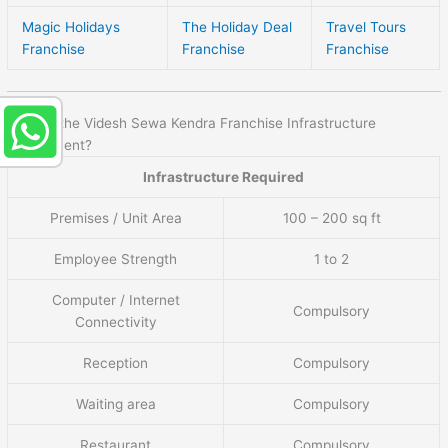
Magic Holidays
The Holiday Deal
Travel Tours
Franchise
Franchise
Franchise
What is the Videsh Sewa Kendra Franchise Infrastructure
requirement?
Infrastructure Required
Premises / Unit Area
100 – 200 sq ft
Employee Strength
1 to 2
Computer / Internet
Compulsory
Connectivity
Reception
Compulsory
Waiting area
Compulsory
Restaurant
Compulsory