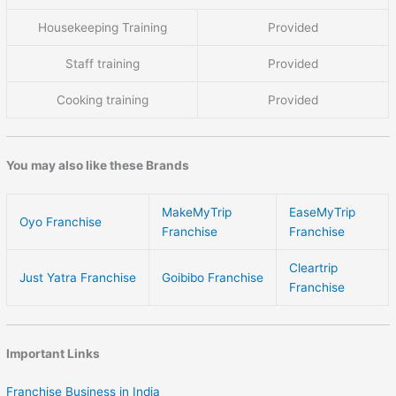
Housekeeping Training
Provided
Staff training
Provided
Cooking training
Provided
You may also like these Brands
MakeMyTrip
EaseMyTrip
Oyo Franchise
Franchise
Franchise
Cleartrip
Just Yatra Franchise
Goibibo Franchise
Franchise
Important Links
Franchise Business in India