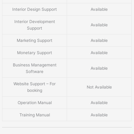
Interior Design Support
Available
Interior Development
Available
Support
Marketing Support
Available
Monetary Support
Available
Business Management
Available
Software
Website Support – For
Not Available
booking
Operation Manual
Available
Training Manual
Available