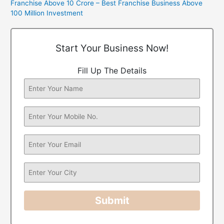
Franchise Above 10 Crore – Best Franchise Business Above
100 Million Investment
Start Your Business Now!
Fill Up The Details
Submit