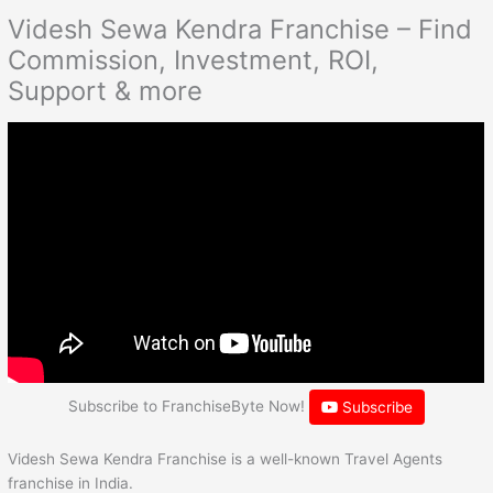
Videsh Sewa Kendra Franchise – Find
Commission, Investment, ROI,
Support & more
Subscribe to FranchiseByte Now!
Subscribe
Videsh Sewa Kendra Franchise is a well-known Travel Agents
franchise in India.