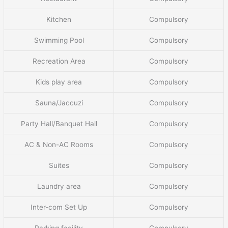
Kitchen
Compulsory
Swimming Pool
Compulsory
Recreation Area
Compulsory
Kids play area
Compulsory
Sauna/Jaccuzi
Compulsory
Party Hall/Banquet Hall
Compulsory
AC & Non-AC Rooms
Compulsory
Suites
Compulsory
Laundry area
Compulsory
Inter-com Set Up
Compulsory