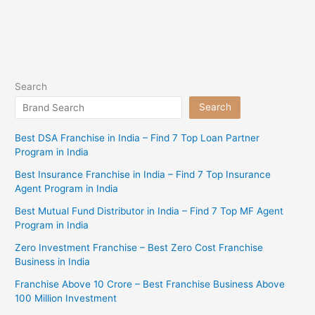
Search
Search
Best DSA Franchise in India – Find 7 Top Loan Partner
Program in India
Best Insurance Franchise in India – Find 7 Top Insurance
Agent Program in India
Best Mutual Fund Distributor in India – Find 7 Top MF Agent
Program in India
Zero Investment Franchise – Best Zero Cost Franchise
Business in India
Franchise Above 10 Crore – Best Franchise Business Above
100 Million Investment