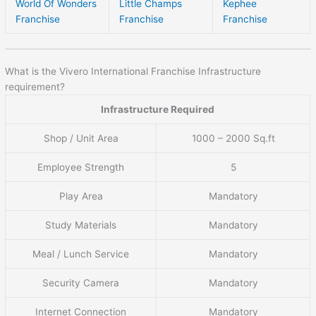
World Of Wonders
Little Champs
Kephee
Franchise
Franchise
Franchise
What is the Vivero International Franchise Infrastructure
requirement?
Infrastructure Required
Shop / Unit Area
1000 – 2000 Sq.ft
Employee Strength
5
Play Area
Mandatory
Study Materials
Mandatory
Meal / Lunch Service
Mandatory
Security Camera
Mandatory
Internet Connection
Mandatory