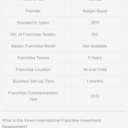
Founder
Ranjan Goyal
Founded In (year)
2011
No. of Franchise Outlets
100
Master Franchise Model
Not Available
Franchise Tenure
5 Years
Franchise Location
All over India
Business Set-Up Time
1 months
Franchise Commencement
2012
Year
What is the Vivero International Franchise Investment
Requirement?