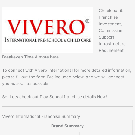
Check out its
Franchise
Investment,
Commission,
Support,
Infrastructure
Requirement,
Breakeven Time & more here.
To connect with Vivero International for more detailed information,
please fill out the form I’ve included below, and we will connect
you as soon as possible.
So, Lets check out Play School franchise details Now!
Vivero International Franchise Summary
Brand Summary