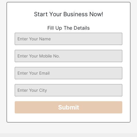
Start Your Business Now!
Fill Up The Details
Submit