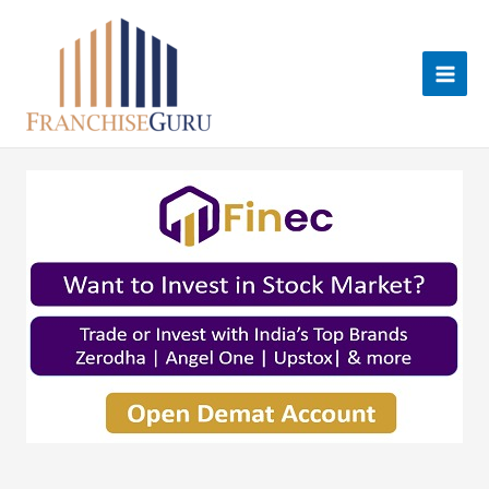
Skip
to
content