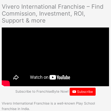
Vivero International Franchise – Find
Commission, Investment, ROI,
Support & more
Subscribe to FranchiseByte Now!
Subscribe
Vivero International Franchise is a well-known Play School
franchise in India.