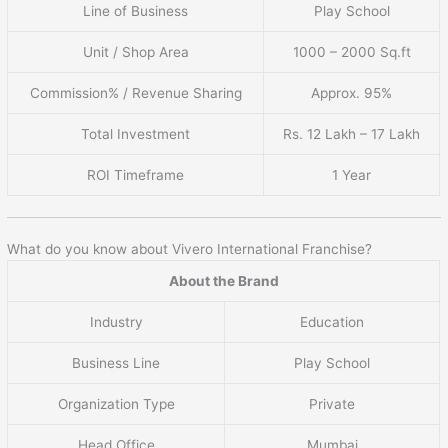
Line of Business
Play School
Unit / Shop Area
1000 – 2000 Sq.ft
Commission% / Revenue Sharing
Approx. 95%
Total Investment
Rs. 12 Lakh – 17 Lakh
ROI Timeframe
1 Year
What do you know about Vivero International Franchise?
About the Brand
Industry
Education
Business Line
Play School
Organization Type
Private
Head Office
Mumbai