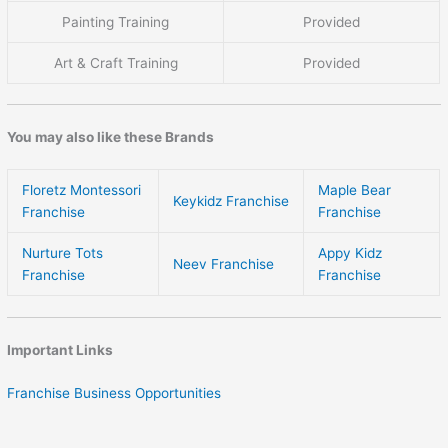
Painting Training
Provided
Art & Craft Training
Provided
You may also like these Brands
Floretz Montessori
Maple Bear
Keykidz Franchise
Franchise
Franchise
Nurture Tots
Appy Kidz
Neev Franchise
Franchise
Franchise
Important Links
Franchise Business Opportunities