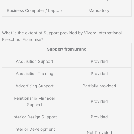
Business Computer / Laptop
Mandatory
What is the extent of Support provided by Vivero International
Preschool Franchise?
Support from Brand
Acquisition Support
Provided
Acquisition Training
Provided
Advertising Support
Partially provided
Relationship Manager
Provided
Support
Interior Design Support
Provided
Interior Development
Not Provided