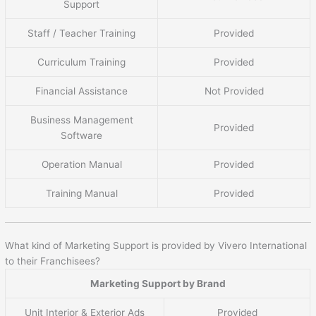
Support
Staff / Teacher Training
Provided
Curriculum Training
Provided
Financial Assistance
Not Provided
Business Management
Provided
Software
Operation Manual
Provided
Training Manual
Provided
What kind of Marketing Support is provided by Vivero International
to their Franchisees?
Marketing Support by Brand
Unit Interior & Exterior Ads
Provided