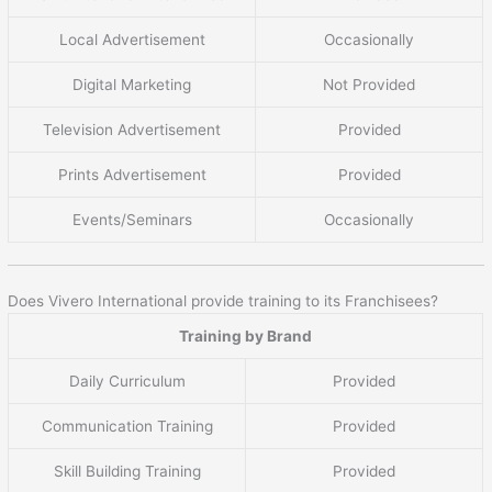
Local Advertisement
Occasionally
Digital Marketing
Not Provided
Television Advertisement
Provided
Prints Advertisement
Provided
Events/Seminars
Occasionally
Does Vivero International provide training to its Franchisees?
Training by Brand
Daily Curriculum
Provided
Communication Training
Provided
Skill Building Training
Provided