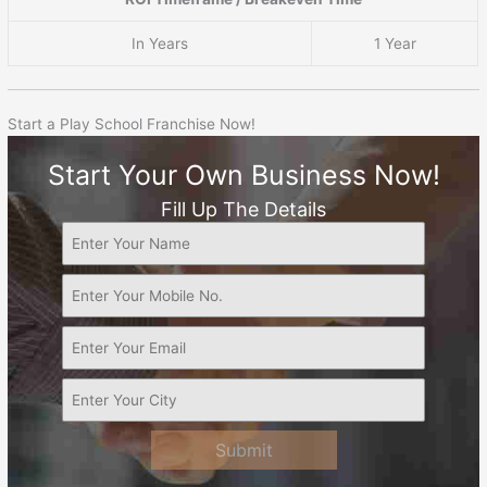
In Years
1 Year
Start a Play School Franchise Now!
Start Your Own Business Now!
Fill Up The Details
Submit