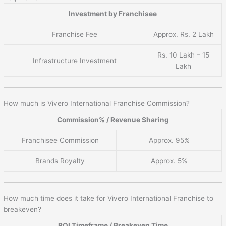
Investment by Franchisee
Franchise Fee
Approx. Rs. 2 Lakh
Rs. 10 Lakh – 15
Infrastructure Investment
Lakh
How much is Vivero International Franchise Commission?
Commission% / Revenue Sharing
Franchisee Commission
Approx. 95%
Brands Royalty
Approx. 5%
How much time does it take for Vivero International Franchise to
breakeven?
ROI Timeframe / Breakeven Time