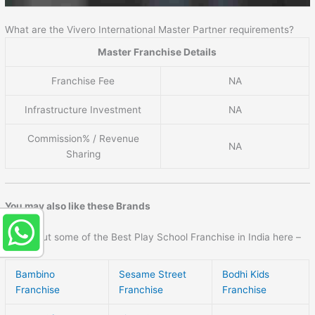
What are the Vivero International Master Partner requirements?
Master Franchise Details
Franchise Fee
NA
Infrastructure Investment
NA
Commission% / Revenue
NA
Sharing
You may also like these Brands
Check out some of the Best Play School Franchise in India here –
Bambino
Sesame Street
Bodhi Kids
Franchise
Franchise
Franchise