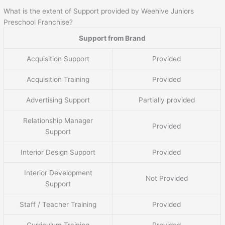
What is the extent of Support provided by Weehive Juniors
Preschool Franchise?
Support from Brand
Acquisition Support
Provided
Acquisition Training
Provided
Advertising Support
Partially provided
Relationship Manager
Provided
Support
Interior Design Support
Provided
Interior Development
Not Provided
Support
Staff / Teacher Training
Provided
Curriculum Training
Provided