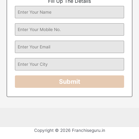
Fill Up The Details
Submit
Copyright © 2026 Franchiseguru.in