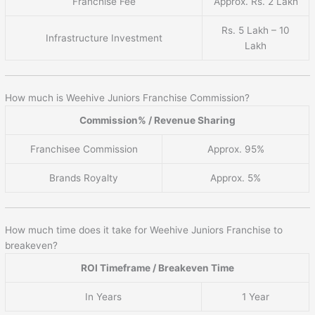
Franchise Fee
Approx. Rs. 2 Lakh
Rs. 5 Lakh – 10
Infrastructure Investment
Lakh
How much is Weehive Juniors Franchise Commission?
Commission% / Revenue Sharing
Franchisee Commission
Approx. 95%
Brands Royalty
Approx. 5%
How much time does it take for Weehive Juniors Franchise to
breakeven?
ROI Timeframe / Breakeven Time
In Years
1 Year