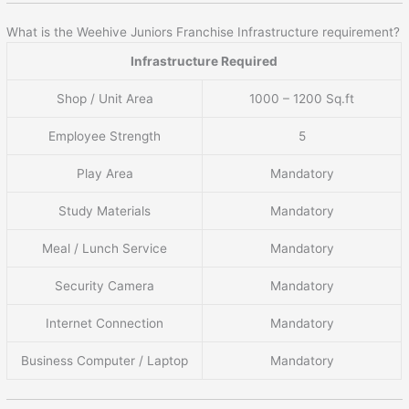
What is the Weehive Juniors Franchise Infrastructure requirement?
Infrastructure Required
Shop / Unit Area
1000 – 1200 Sq.ft
Employee Strength
5
Play Area
Mandatory
Study Materials
Mandatory
Meal / Lunch Service
Mandatory
Security Camera
Mandatory
Internet Connection
Mandatory
Business Computer / Laptop
Mandatory