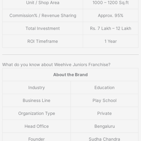
Unit / Shop Area
1000 – 1200 Sq.ft
Commission% / Revenue Sharing
Approx. 95%
Total Investment
Rs. 7 Lakh – 12 Lakh
ROI Timeframe
1 Year
What do you know about Weehive Juniors Franchise?
About the Brand
Industry
Education
Business Line
Play School
Organization Type
Private
Head Office
Bengaluru
Founder
Sudha Chandra