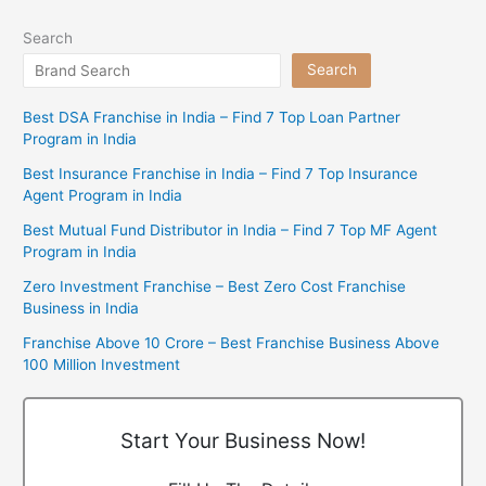
Search
Search
Best DSA Franchise in India – Find 7 Top Loan Partner
Program in India
Best Insurance Franchise in India – Find 7 Top Insurance
Agent Program in India
Best Mutual Fund Distributor in India – Find 7 Top MF Agent
Program in India
Zero Investment Franchise – Best Zero Cost Franchise
Business in India
Franchise Above 10 Crore – Best Franchise Business Above
100 Million Investment
Start Your Business Now!