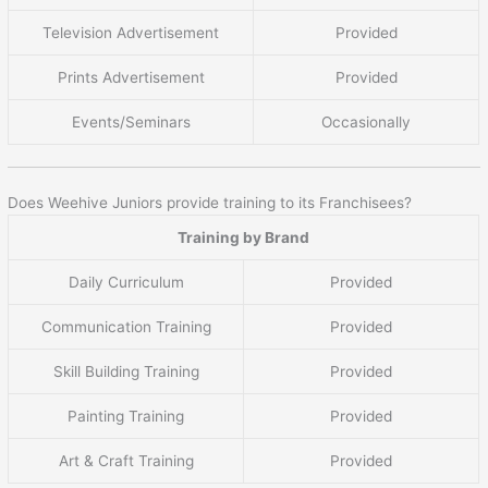
Television Advertisement
Provided
Prints Advertisement
Provided
Events/Seminars
Occasionally
Does Weehive Juniors provide training to its Franchisees?
Training by Brand
Daily Curriculum
Provided
Communication Training
Provided
Skill Building Training
Provided
Painting Training
Provided
Art & Craft Training
Provided