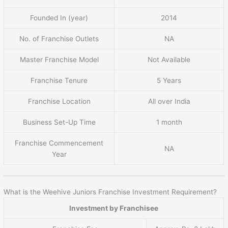
Founded In (year)
2014
No. of Franchise Outlets
NA
Master Franchise Model
Not Available
Franchise Tenure
5 Years
Franchise Location
All over India
Business Set-Up Time
1 month
Franchise Commencement
NA
Year
What is the Weehive Juniors Franchise Investment Requirement?
Investment by Franchisee