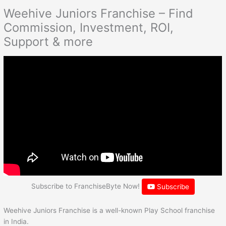
Weehive Juniors Franchise – Find
Commission, Investment, ROI,
Support & more
Subscribe to FranchiseByte Now!
Subscribe
Weehive Juniors Franchise is a well-known Play School franchise
in India.