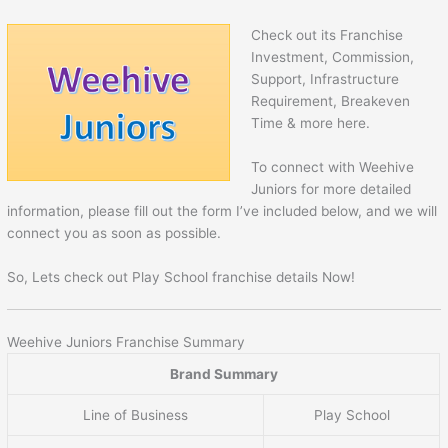
Check out its Franchise
Investment, Commission,
Support, Infrastructure
Requirement, Breakeven
Time & more here.
To connect with Weehive
Juniors for more detailed
information, please fill out the form I’ve included below, and we will
connect you as soon as possible.
So, Lets check out Play School franchise details Now!
Weehive Juniors Franchise Summary
Brand Summary
Line of Business
Play School