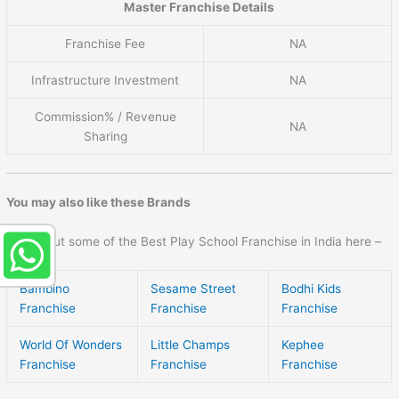
Master Franchise Details
Franchise Fee
NA
Infrastructure Investment
NA
Commission% / Revenue
NA
Sharing
You may also like these Brands
Check out some of the Best Play School Franchise in India here –
Bambino
Sesame Street
Bodhi Kids
Franchise
Franchise
Franchise
World Of Wonders
Little Champs
Kephee
Franchise
Franchise
Franchise