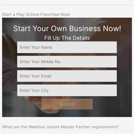
Start a Play School Franchise Now!
Start Your Own Business Now!
Fill Up The Details
Submit
What are the Weehive Juniors Master Partner requirements?