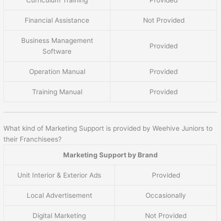
Financial Assistance
Not Provided
Business Management
Provided
Software
Operation Manual
Provided
Training Manual
Provided
What kind of Marketing Support is provided by Weehive Juniors to
their Franchisees?
Marketing Support by Brand
Unit Interior & Exterior Ads
Provided
Local Advertisement
Occasionally
Digital Marketing
Not Provided