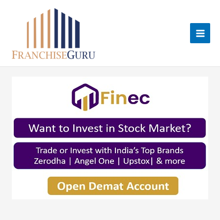
Skip
to
content