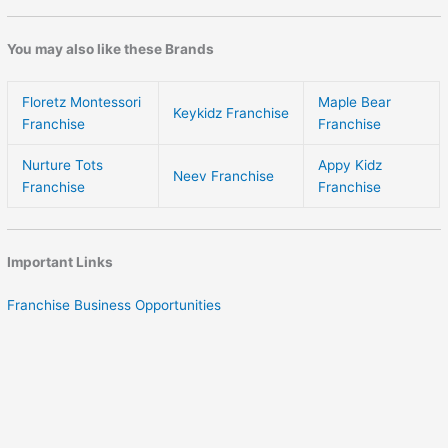
You may also like these Brands
Floretz Montessori
Maple Bear
Keykidz Franchise
Franchise
Franchise
Nurture Tots
Appy Kidz
Neev Franchise
Franchise
Franchise
Important Links
Franchise Business Opportunities