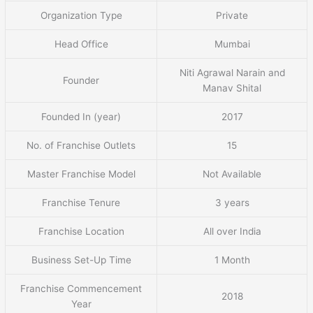
Organization Type
Private
Head Office
Mumbai
Niti Agrawal Narain and
Founder
Manav Shital
Founded In (year)
2017
No. of Franchise Outlets
15
Master Franchise Model
Not Available
Franchise Tenure
3 years
Franchise Location
All over India
Business Set-Up Time
1 Month
Franchise Commencement
2018
Year