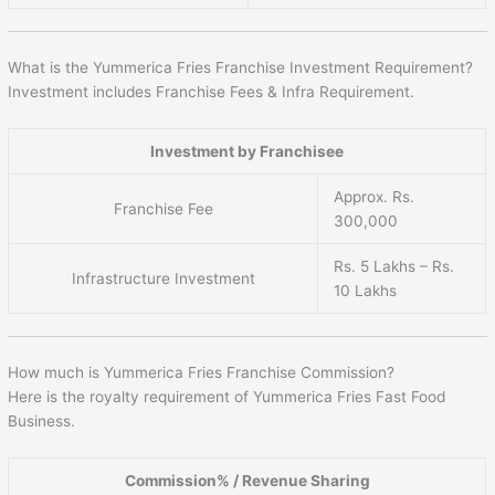
What is the Yummerica Fries Franchise Investment Requirement?
Investment includes Franchise Fees & Infra Requirement.
Investment by Franchisee
Approx. Rs.
Franchise Fee
300,000
Rs. 5 Lakhs – Rs.
Infrastructure Investment
10 Lakhs
How much is Yummerica Fries Franchise Commission?
Here is the royalty requirement of Yummerica Fries Fast Food
Business.
Commission% / Revenue Sharing