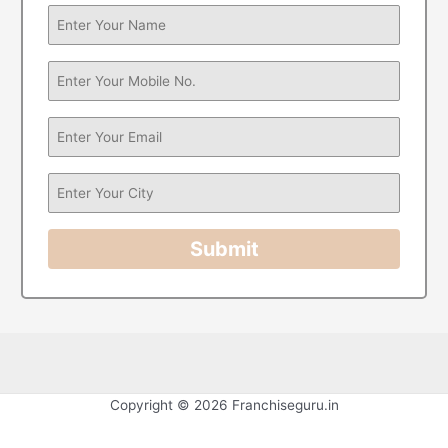
Submit
Copyright © 2026 Franchiseguru.in