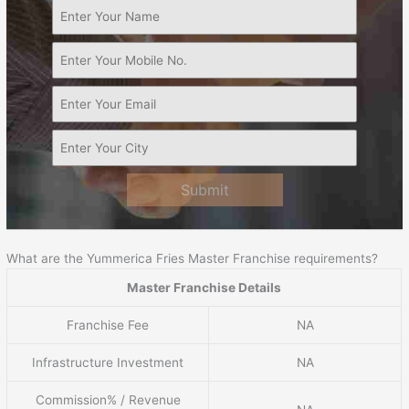
Submit
What are the Yummerica Fries Master Franchise requirements?
Master Franchise Details
Franchise Fee
NA
Infrastructure Investment
NA
Commission% / Revenue