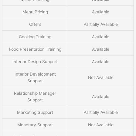
Menu Pricing
Available
Offers
Partially Available
Cooking Training
Available
Food Presentation Training
Available
Interior Design Support
Available
Interior Development
Not Available
Support
Relationship Manager
Available
Support
Marketing Support
Partially Available
Monetary Support
Not Available