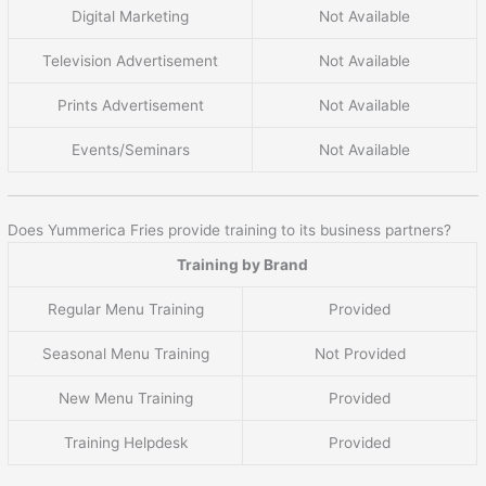
Digital Marketing
Not Available
Television Advertisement
Not Available
Prints Advertisement
Not Available
Events/Seminars
Not Available
Does Yummerica Fries provide training to its business partners?
Training by Brand
Regular Menu Training
Provided
Seasonal Menu Training
Not Provided
New Menu Training
Provided
Training Helpdesk
Provided