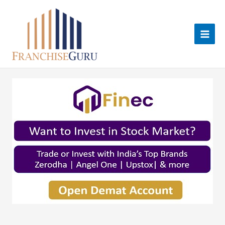
Skip
to
content