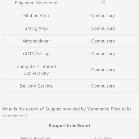
Employee Headcount
10
Kitchen Area
Compulsory
Sitting Area
Compulsory
Airconditioner
Compulsory
CCTV Set-up
Compulsory
Computer / Internet
Compulsory
Connectivity
Delivery Service
Compulsory
What is the extent of Support provided by Yummerica Fries to its
franchisees?
Support from Brand
Menu Planning
Available