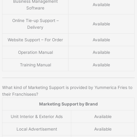
Business Management
Available
Software
Online Tie-up Support –
Available
Delivery
Website Support – For Order
Available
Operation Manual
Available
Training Manual
Available
What kind of Marketing Support is provided by Yummerica Fries to
their Franchisees?
Marketing Support by Brand
Unit Interior & Exterior Ads
Available
Local Advertisement
Available