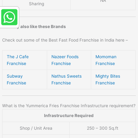
NA
Sharing
You may also like these Brands
Check out some of the Best Fast Food Franchise in India here –
The J Cafe
Nazeer Foods
Momoman
Franchise
Franchise
Franchise
Subway
Nathus Sweets
Mighty Bites
Franchise
Franchise
Franchise
What is the Yummerica Fries Franchise Infrastructure requirement?
Infrastructure Required
Shop / Unit Area
250 – 300 Sq.ft