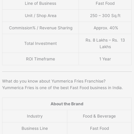
Line of Business
Fast Food
Unit / Shop Area
250 – 300 Sq.ft
Commission% / Revenue Sharing
Approx. 40%
Rs. 8 Lakhs – Rs. 13
Total Investment
Lakhs
ROI Timeframe
1 Year
What do you know about Yummerica Fries Franchise?
Yummerica Fries is one of the best Fast Food business in India.
About the Brand
Industry
Food & Beverage
Business Line
Fast Food