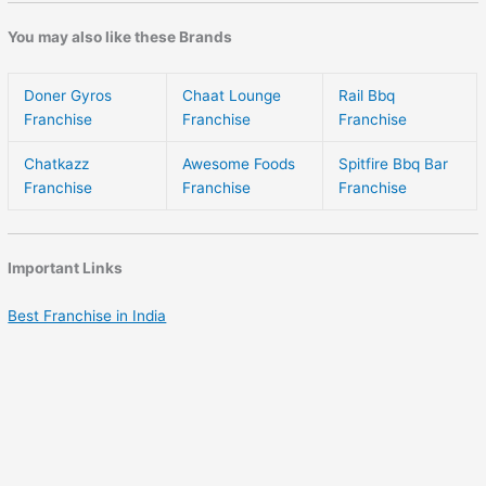
You may also like these Brands
Doner Gyros
Chaat Lounge
Rail Bbq
Franchise
Franchise
Franchise
Chatkazz
Awesome Foods
Spitfire Bbq Bar
Franchise
Franchise
Franchise
Important Links
Best Franchise in India