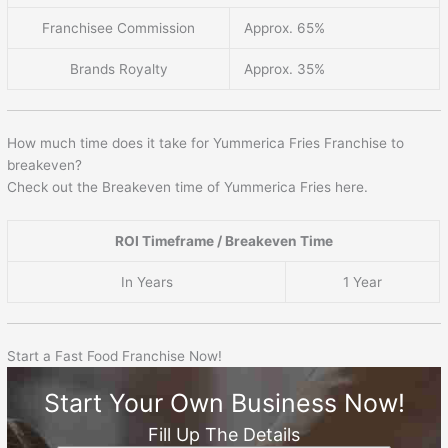
Franchisee Commission
Approx. 65%
Brands Royalty
Approx. 35%
How much time does it take for Yummerica Fries Franchise to
breakeven?
Check out the Breakeven time of Yummerica Fries here.
ROI Timeframe / Breakeven Time
In Years
1 Year
Start a Fast Food Franchise Now!
Start Your Own Business Now!
Fill Up The Details