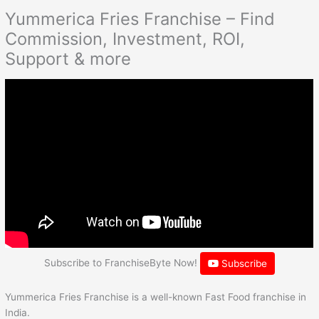
Yummerica Fries Franchise – Find
Commission, Investment, ROI,
Support & more
Subscribe to FranchiseByte Now!
Subscribe
Yummerica Fries Franchise is a well-known Fast Food franchise in
India.