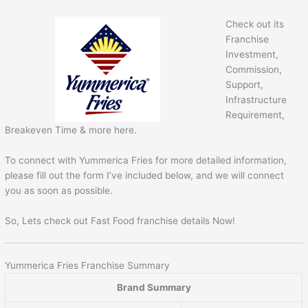
Check out its
Franchise
Investment,
Commission,
Support,
Infrastructure
Requirement,
Breakeven Time & more here.
To connect with Yummerica Fries for more detailed information,
please fill out the form I’ve included below, and we will connect
you as soon as possible.
So, Lets check out Fast Food franchise details Now!
Yummerica Fries Franchise Summary
Brand Summary