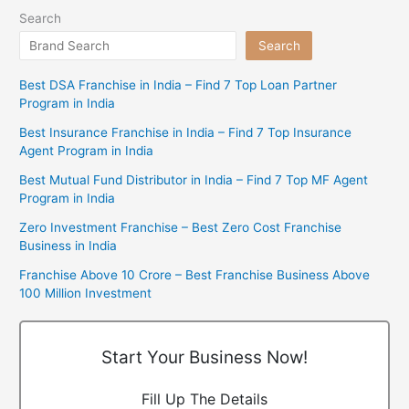
Search
Search
Best DSA Franchise in India – Find 7 Top Loan Partner
Program in India
Best Insurance Franchise in India – Find 7 Top Insurance
Agent Program in India
Best Mutual Fund Distributor in India – Find 7 Top MF Agent
Program in India
Zero Investment Franchise – Best Zero Cost Franchise
Business in India
Franchise Above 10 Crore – Best Franchise Business Above
100 Million Investment
Start Your Business Now!
Fill Up The Details