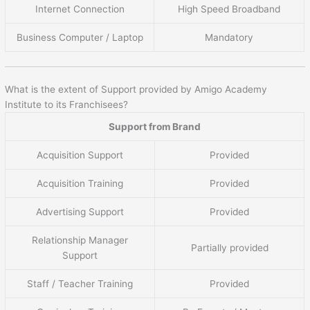
Internet Connection
High Speed Broadband
Business Computer / Laptop
Mandatory
What is the extent of Support provided by Amigo Academy
Institute to its Franchisees?
Support from Brand
Acquisition Support
Provided
Acquisition Training
Provided
Advertising Support
Provided
Relationship Manager
Partially provided
Support
Staff / Teacher Training
Provided