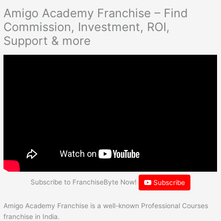
Amigo Academy Franchise – Find
Commission, Investment, ROI,
Support & more
Subscribe to FranchiseByte Now!
Subscribe
Amigo Academy Franchise is a well-known Professional Courses
franchise in India.