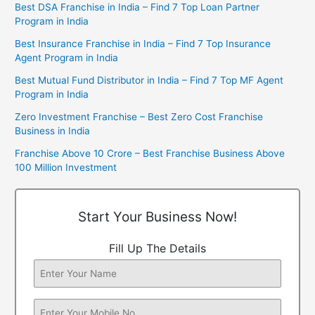
Best DSA Franchise in India – Find 7 Top Loan Partner
Program in India
Best Insurance Franchise in India – Find 7 Top Insurance
Agent Program in India
Best Mutual Fund Distributor in India – Find 7 Top MF Agent
Program in India
Zero Investment Franchise – Best Zero Cost Franchise
Business in India
Franchise Above 10 Crore – Best Franchise Business Above
100 Million Investment
Start Your Business Now!
Fill Up The Details