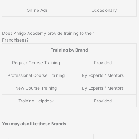
Online Ads
Occasionally
Does Amigo Academy provide training to their
Franchisees?
Training by Brand
Regular Course Training
Provided
Professional Course Training
By Experts / Mentors
New Course Training
By Experts / Mentors
Training Helpdesk
Provided
You may also like these Brands