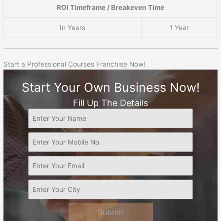
ROI Timeframe / Breakeven Time
In Years
1 Year
Start a Professional Courses Franchise Now!
Start Your Own Business Now!
Fill Up The Details
Submit