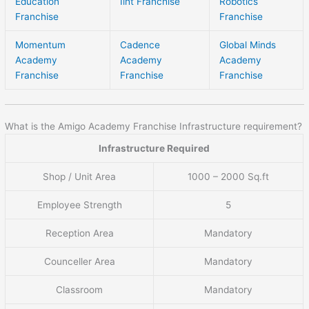
Education
Iiht Franchise
Robotics
Franchise
Franchise
Momentum
Cadence
Global Minds
Academy
Academy
Academy
Franchise
Franchise
Franchise
What is the Amigo Academy Franchise Infrastructure requirement?
Infrastructure Required
Shop / Unit Area
1000 – 2000 Sq.ft
Employee Strength
5
Reception Area
Mandatory
Counceller Area
Mandatory
Classroom
Mandatory