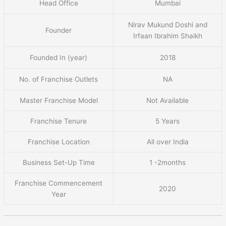
Head Office
Mumbai
Nirav Mukund Doshi and
Founder
Irfaan Ibrahim Shaikh
Founded In (year)
2018
No. of Franchise Outlets
NA
Master Franchise Model
Not Available
Franchise Tenure
5 Years
Franchise Location
All over India
Business Set-Up Time
1 -2months
Franchise Commencement
2020
Year