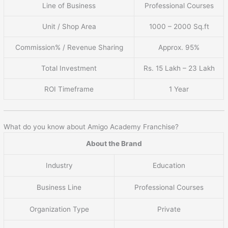
Line of Business
Professional Courses
Unit / Shop Area
1000 – 2000 Sq.ft
Commission% / Revenue Sharing
Approx. 95%
Total Investment
Rs. 15 Lakh – 23 Lakh
ROI Timeframe
1 Year
What do you know about Amigo Academy Franchise?
About the Brand
Industry
Education
Business Line
Professional Courses
Organization Type
Private