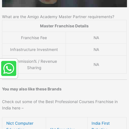
What are the Amigo Academy Master Partner requirements?
Master Franchise Details
Franchise Fee
NA
Infrastructure Investment
NA
Commission% / Revenue
NA
Sharing
You may also like these Brands
Check out some of the Best Professional Courses Franchise in
India here –
Nict Computer
India First