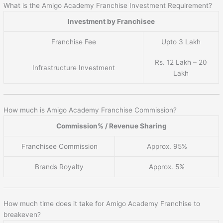
What is the Amigo Academy Franchise Investment Requirement?
Investment by Franchisee
Franchise Fee
Upto 3 Lakh
Rs. 12 Lakh – 20
Infrastructure Investment
Lakh
How much is Amigo Academy Franchise Commission?
Commission% / Revenue Sharing
Franchisee Commission
Approx. 95%
Brands Royalty
Approx. 5%
How much time does it take for Amigo Academy Franchise to
breakeven?