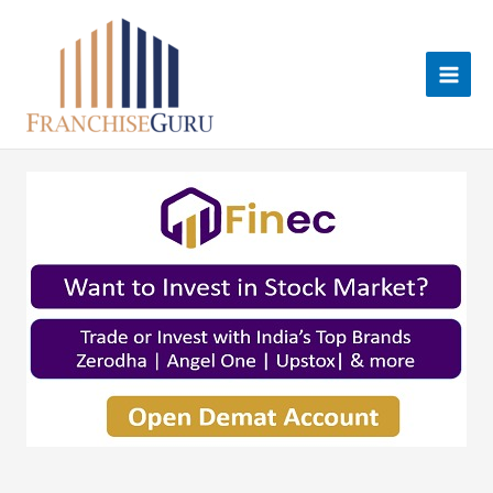
Skip
to
content