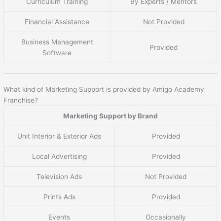
Curriculum Training
By Experts / Mentors
Financial Assistance
Not Provided
Business Management
Provided
Software
What kind of Marketing Support is provided by Amigo Academy
Franchise?
Marketing Support by Brand
Unit Interior & Exterior Ads
Provided
Local Advertising
Provided
Television Ads
Not Provided
Prints Ads
Provided
Events
Occasionally