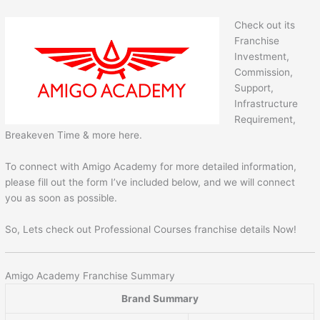
Check out its
Franchise
Investment,
Commission,
Support,
Infrastructure
Requirement,
Breakeven Time & more here.
To connect with Amigo Academy for more detailed information,
please fill out the form I’ve included below, and we will connect
you as soon as possible.
So, Lets check out Professional Courses franchise details Now!
Amigo Academy Franchise Summary
Brand Summary