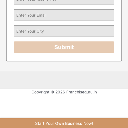
Submit
Copyright © 2026 Franchiseguru.in
Start Your Own Business Now!