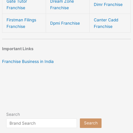
Gate Tutor
Dream Zone
Dimr Franchise
Franchise
Franchise
Firstman Filings
Canter Cadd
Dpmi Franchise
Franchise
Franchise
Important Links
Franchise Business in India
Search
Search