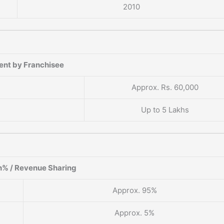
2010
ent by Franchisee
Approx. Rs. 60,000
Up to 5 Lakhs
% / Revenue Sharing
Approx. 95%
Approx. 5%