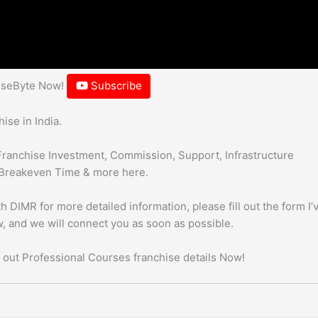
hiseByte Now!
Subscribe
ise in India.
Franchise Investment, Commission, Support, Infrastructure
Breakeven Time & more here.
h DIMR for more detailed information, please fill out the form I’
, and we will connect you as soon as possible.
 out Professional Courses franchise details Now!