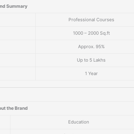
and Summary
Professional Courses
1000 – 2000 Sq.ft
Approx. 95%
Up to 5 Lakhs
1 Year
ut the Brand
Education