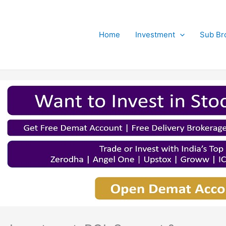
Home
Investment
Sub Br