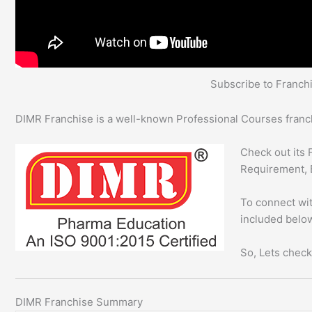
Subscribe to Franc
DIMR Franchise is a well-known Professional Courses franch
Check out its 
Requirement, 
To connect wit
included below
So, Lets check
DIMR Franchise Summary