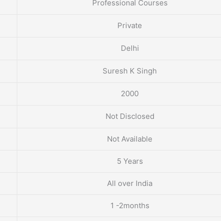
Professional Courses
Private
Delhi
Suresh K Singh
2000
Not Disclosed
Not Available
5 Years
All over India
1 -2months