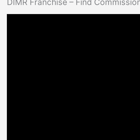
DIMR Franchise – Find Commission