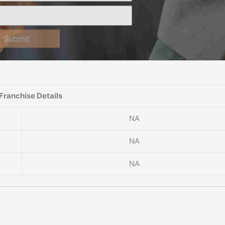
Submit
Franchise Details
NA
NA
NA