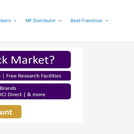
okers
MF Distributor
Best Franchise