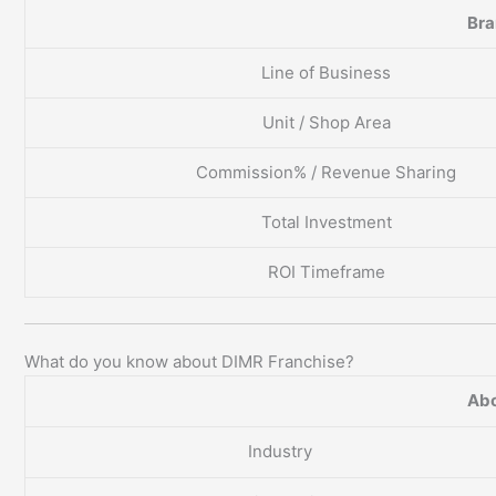
Br
Line of Business
Unit / Shop Area
Commission% / Revenue Sharing
Total Investment
ROI Timeframe
What do you know about DIMR Franchise?
Abo
Industry