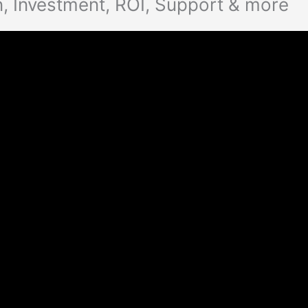
, Investment, ROI, Support & more