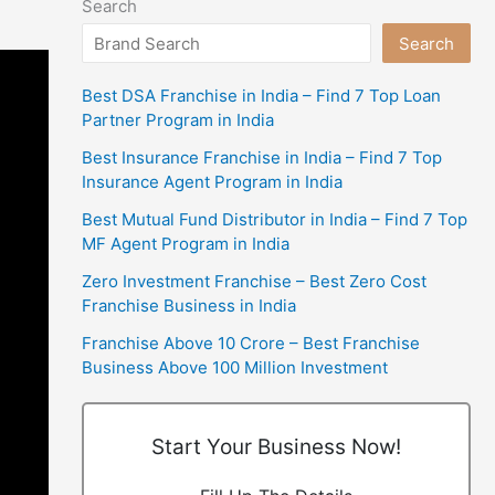
Search
Search
Best DSA Franchise in India – Find 7 Top Loan
Partner Program in India
Best Insurance Franchise in India – Find 7 Top
Insurance Agent Program in India
Best Mutual Fund Distributor in India – Find 7 Top
MF Agent Program in India
Zero Investment Franchise – Best Zero Cost
Franchise Business in India
Franchise Above 10 Crore – Best Franchise
Business Above 100 Million Investment
Start Your Business Now!