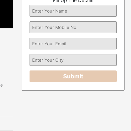
Fill Up The Details
Submit
ve