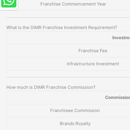
Franchise Commencement Year
What is the DIMR Franchise Investment Requirement?
Investm
Franchise Fee
Infrastructure Investment
How much is DIMR Franchise Commission?
Commission
Franchisee Commission
Brands Royalty