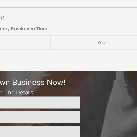
en?
ame / Breakeven Time
1 Year
Own Business Now!
Up The Details