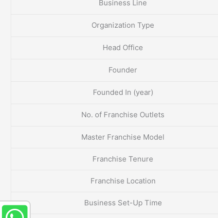
Business Line
Organization Type
Head Office
Founder
Founded In (year)
No. of Franchise Outlets
Master Franchise Model
Franchise Tenure
Franchise Location
Business Set-Up Time