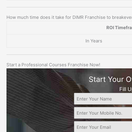
How much time does it take for DIMR Franchise to breakev
ROI Timefr
In Years
Start a Professional Courses Franchise Now!
Start Your 
Fill 