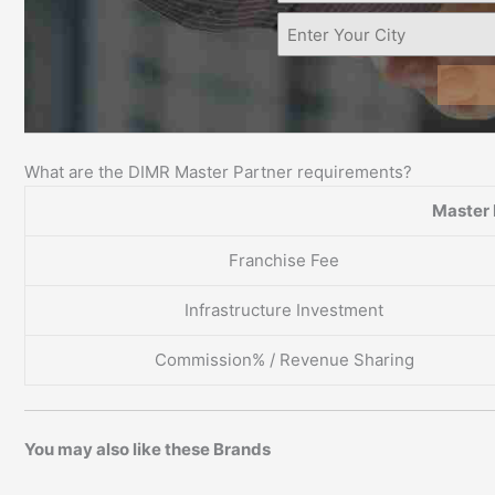
What are the DIMR Master Partner requirements?
Master 
Franchise Fee
Infrastructure Investment
Commission% / Revenue Sharing
You may also like these Brands