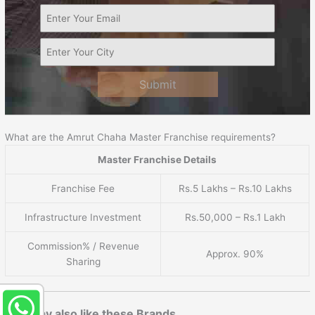
Submit
What are the Amrut Chaha Master Franchise requirements?
Master Franchise Details
Franchise Fee
Rs.5 Lakhs – Rs.10 Lakhs
Infrastructure Investment
Rs.50,000 – Rs.1 Lakh
Commission% / Revenue
Approx. 90%
Sharing
You may also like these Brands