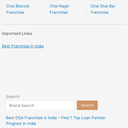
Chai Biscoot
Chai Nagri
Chai Shai Bar
Franchise
Franchise
Franchise
Important Links
Best Franchise in India
Search
Search
Best DSA Franchise in India – Find 7 Top Loan Partner
Program in India