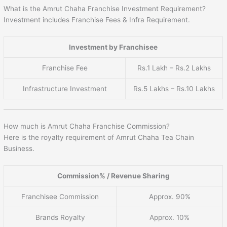
What is the Amrut Chaha Franchise Investment Requirement?
Investment includes Franchise Fees & Infra Requirement.
Investment by Franchisee
Franchise Fee
Rs.1 Lakh – Rs.2 Lakhs
Infrastructure Investment
Rs.5 Lakhs – Rs.10 Lakhs
How much is Amrut Chaha Franchise Commission?
Here is the royalty requirement of Amrut Chaha Tea Chain
Business.
Commission% / Revenue Sharing
Franchisee Commission
Approx. 90%
Brands Royalty
Approx. 10%