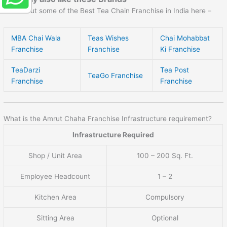
Check out some of the Best Tea Chain Franchise in India here –
MBA Chai Wala
Teas Wishes
Chai Mohabbat
Franchise
Franchise
Ki Franchise
TeaDarzi
Tea Post
TeaGo Franchise
Franchise
Franchise
What is the Amrut Chaha Franchise Infrastructure requirement?
Infrastructure Required
Shop / Unit Area
100 – 200 Sq. Ft.
Employee Headcount
1 – 2
Kitchen Area
Compulsory
Sitting Area
Optional