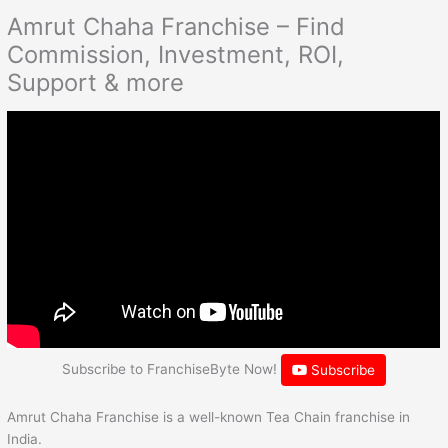
Amrut Chaha Franchise – Find
Commission, Investment, ROI,
Support & more
Subscribe to FranchiseByte Now!
Subscribe
Amrut Chaha Franchise is a well-known Tea Chain franchise in
India.