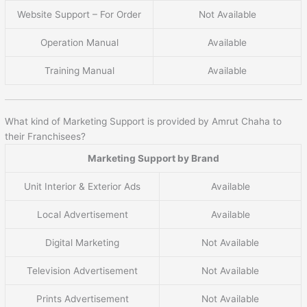
Website Support – For Order
Not Available
Operation Manual
Available
Training Manual
Available
What kind of Marketing Support is provided by Amrut Chaha to
their Franchisees?
Marketing Support by Brand
Unit Interior & Exterior Ads
Available
Local Advertisement
Available
Digital Marketing
Not Available
Television Advertisement
Not Available
Prints Advertisement
Not Available