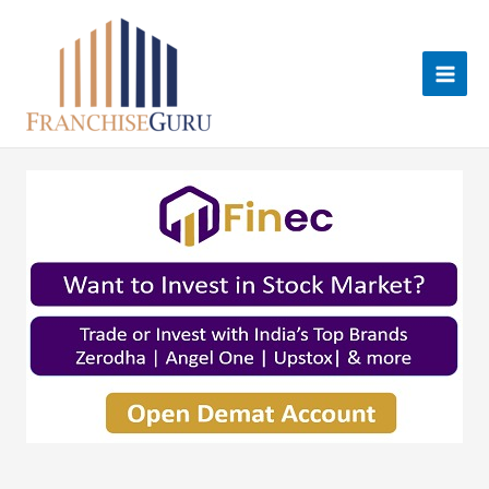
Skip
to
content