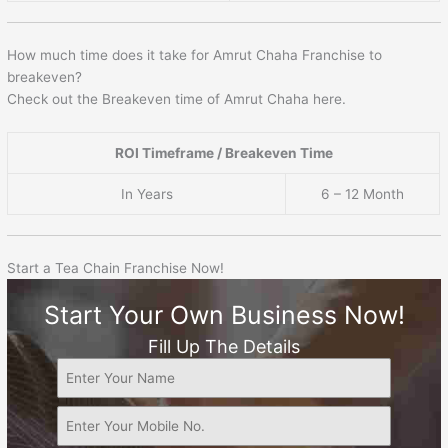
How much time does it take for Amrut Chaha Franchise to
breakeven?
Check out the Breakeven time of Amrut Chaha here.
ROI Timeframe / Breakeven Time
In Years
6 – 12 Month
Start a Tea Chain Franchise Now!
Start Your Own Business Now!
Fill Up The Details