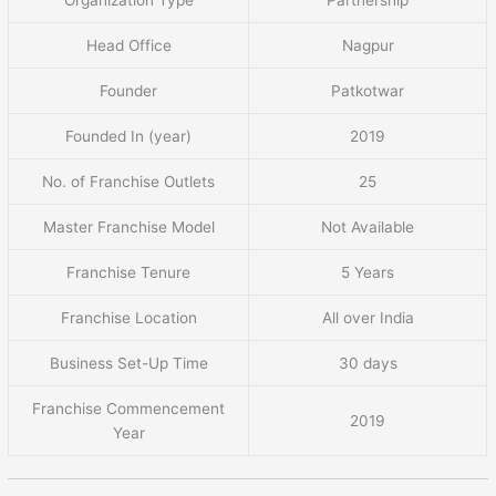
Head Office
Nagpur
Founder
Patkotwar
Founded In (year)
2019
No. of Franchise Outlets
25
Master Franchise Model
Not Available
Franchise Tenure
5 Years
Franchise Location
All over India
Business Set-Up Time
30 days
Franchise Commencement
2019
Year