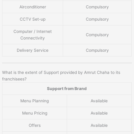
Airconditioner
Compulsory
CCTV Set-up
Compulsory
Computer / Internet
Compulsory
Connectivity
Delivery Service
Compulsory
What is the extent of Support provided by Amrut Chaha to its
franchisees?
Support from Brand
Menu Planning
Available
Menu Pricing
Available
Offers
Available