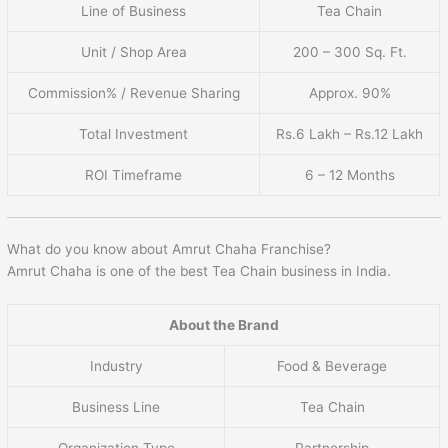
Line of Business
Tea Chain
Unit / Shop Area
200 – 300 Sq. Ft.
Commission% / Revenue Sharing
Approx. 90%
Total Investment
Rs.6 Lakh – Rs.12 Lakh
ROI Timeframe
6 – 12 Months
What do you know about Amrut Chaha Franchise?
Amrut Chaha is one of the best Tea Chain business in India.
About the Brand
Industry
Food & Beverage
Business Line
Tea Chain
Organization Type
Partnership