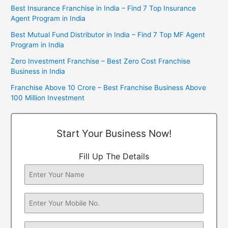
Best Insurance Franchise in India – Find 7 Top Insurance
Agent Program in India
Best Mutual Fund Distributor in India – Find 7 Top MF Agent
Program in India
Zero Investment Franchise – Best Zero Cost Franchise
Business in India
Franchise Above 10 Crore – Best Franchise Business Above
100 Million Investment
Start Your Business Now!
Fill Up The Details