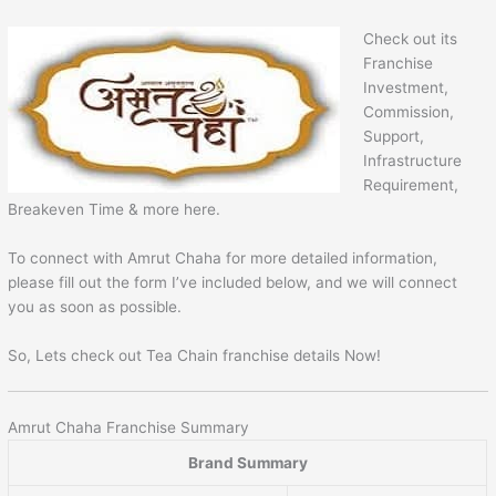
Check out its
Franchise
Investment,
Commission,
Support,
Infrastructure
Requirement,
Breakeven Time & more here.
To connect with Amrut Chaha for more detailed information,
please fill out the form I’ve included below, and we will connect
you as soon as possible.
So, Lets check out Tea Chain franchise details Now!
Amrut Chaha Franchise Summary
Brand Summary