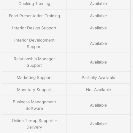
Cooking Training
Available
Food Presentation Training
Available
Interior Design Support
Available
Interior Development
Available
Support
Relationship Manager
Available
Support
Marketing Support
Partially Available
Monetary Support
Not Available
Business Management
Available
Software
Online Tie-up Support –
Available
Delivery