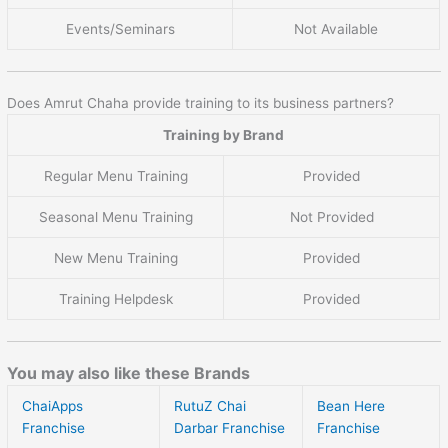
Events/Seminars
Not Available
Does Amrut Chaha provide training to its business partners?
Training by Brand
Regular Menu Training
Provided
Seasonal Menu Training
Not Provided
New Menu Training
Provided
Training Helpdesk
Provided
You may also like these Brands
ChaiApps
RutuZ Chai
Bean Here
Franchise
Darbar Franchise
Franchise