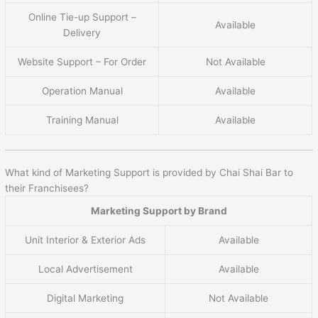
Online Tie-up Support –
Available
Delivery
Website Support – For Order
Not Available
Operation Manual
Available
Training Manual
Available
What kind of Marketing Support is provided by Chai Shai Bar to
their Franchisees?
Marketing Support by Brand
Unit Interior & Exterior Ads
Available
Local Advertisement
Available
Digital Marketing
Not Available