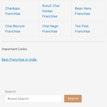
RutuZ Chai
ChaiApps
Bean Here
Darbar
Franchise
Franchise
Franchise
Chai Biscoot
Chai Nagri
Tea Post
Franchise
Franchise
Franchise
Important Links
Best Franchise in India
Search
Search