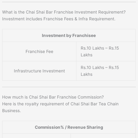
What is the Chai Shai Bar Franchise Investment Requirement?
Investment includes Franchise Fees & Infra Requirement.
Investment by Franchisee
Rs.10 Lakhs – Rs.15
Franchise Fee
Lakhs
Rs.10 Lakhs – Rs.15
Infrastructure Investment
Lakhs
How much is Chai Shai Bar Franchise Commission?
Here is the royalty requirement of Chai Shai Bar Tea Chain
Business.
Commission% / Revenue Sharing