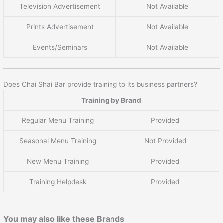
Television Advertisement
Not Available
Prints Advertisement
Not Available
Events/Seminars
Not Available
Does Chai Shai Bar provide training to its business partners?
Training by Brand
Regular Menu Training
Provided
Seasonal Menu Training
Not Provided
New Menu Training
Provided
Training Helpdesk
Provided
You may also like these Brands