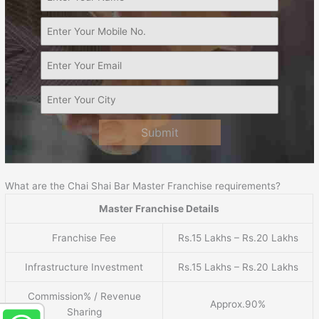
Submit
What are the Chai Shai Bar Master Franchise requirements?
Master Franchise Details
Franchise Fee
Rs.15 Lakhs – Rs.20 Lakhs
Infrastructure Investment
Rs.15 Lakhs – Rs.20 Lakhs
Commission% / Revenue
Approx.90%
Sharing