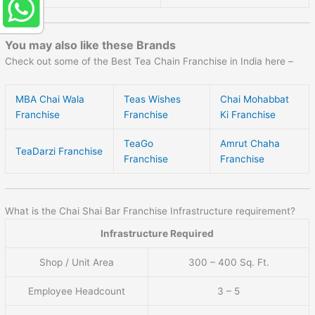
You may also like these Brands
Check out some of the Best Tea Chain Franchise in India here –
MBA Chai Wala
Teas Wishes
Chai Mohabbat
Franchise
Franchise
Ki Franchise
TeaGo
Amrut Chaha
TeaDarzi Franchise
Franchise
Franchise
What is the Chai Shai Bar Franchise Infrastructure requirement?
Infrastructure Required
Shop / Unit Area
300 – 400 Sq. Ft.
Employee Headcount
3 – 5