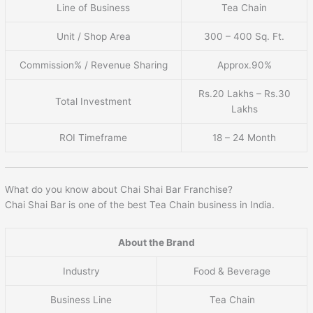
Line of Business
Tea Chain
Unit / Shop Area
300 – 400 Sq. Ft.
Commission% / Revenue Sharing
Approx.90%
Rs.20 Lakhs – Rs.30
Total Investment
Lakhs
ROI Timeframe
18 – 24 Month
What do you know about Chai Shai Bar Franchise?
Chai Shai Bar is one of the best Tea Chain business in India.
About the Brand
Industry
Food & Beverage
Business Line
Tea Chain