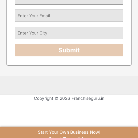
Submit
Copyright © 2026 Franchiseguru.in
Start Your Own Business Now!