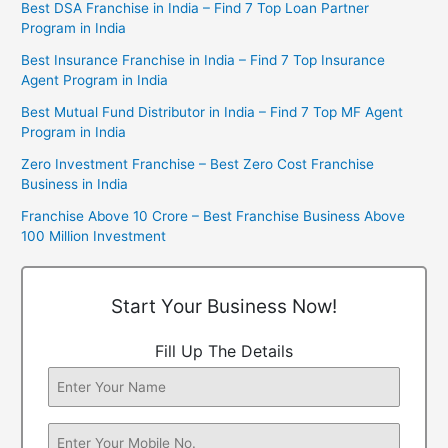
Best DSA Franchise in India – Find 7 Top Loan Partner
Program in India
Best Insurance Franchise in India – Find 7 Top Insurance
Agent Program in India
Best Mutual Fund Distributor in India – Find 7 Top MF Agent
Program in India
Zero Investment Franchise – Best Zero Cost Franchise
Business in India
Franchise Above 10 Crore – Best Franchise Business Above
100 Million Investment
Start Your Business Now!
Fill Up The Details