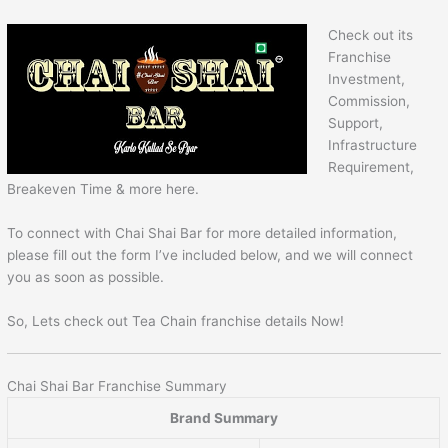
Check out its
Franchise
Investment,
Commission,
Support,
Infrastructure
Requirement,
Breakeven Time & more here.
To connect with Chai Shai Bar for more detailed information,
please fill out the form I’ve included below, and we will connect
you as soon as possible.
So, Lets check out Tea Chain franchise details Now!
Chai Shai Bar Franchise Summary
Brand Summary