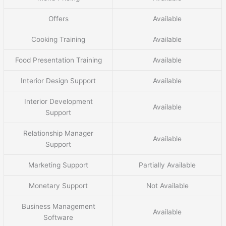
Offers
Available
Cooking Training
Available
Food Presentation Training
Available
Interior Design Support
Available
Interior Development
Available
Support
Relationship Manager
Available
Support
Marketing Support
Partially Available
Monetary Support
Not Available
Business Management
Available
Software