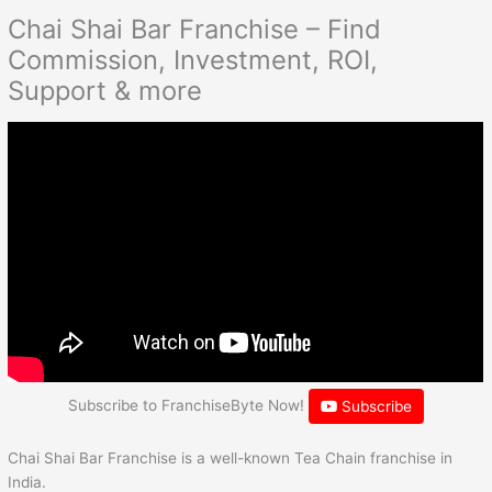
Chai Shai Bar Franchise – Find
Commission, Investment, ROI,
Support & more
Subscribe to FranchiseByte Now!
Subscribe
Chai Shai Bar Franchise is a well-known Tea Chain franchise in
India.