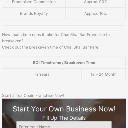
Franchisee Commission
Approx. 90%
Brands Royalty
Approx. 10%
How much time does it take for Chai Shai Bar Franchise to
breakeven?
Check out the Breakeven time of Chai Shai Bar here.
ROI Timeframe / Breakeven Time
In Years
18 – 24 Month
Start a Tea Chain Franchise Now!
Start Your Own Business Now!
Fill Up The Details