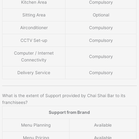
Kitchen Area
Compulsory
Sitting Area
Optional
Airconditioner
Compulsory
CCTV Set-up
Compulsory
Computer / Internet
Compulsory
Connectivity
Delivery Service
Compulsory
What is the extent of Support provided by Chai Shai Bar to its
franchisees?
Support from Brand
Menu Planning
Available
Menu Pricing
Available