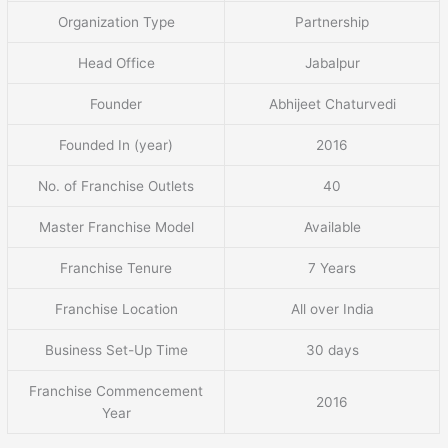
Organization Type
Partnership
Head Office
Jabalpur
Founder
Abhijeet Chaturvedi
Founded In (year)
2016
No. of Franchise Outlets
40
Master Franchise Model
Available
Franchise Tenure
7 Years
Franchise Location
All over India
Business Set-Up Time
30 days
Franchise Commencement
2016
Year