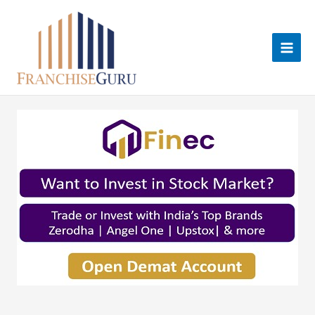
Skip
to
content