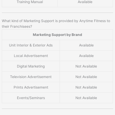
Training Manual
Available
What kind of Marketing Support is provided by Anytime Fitness to
their Franchisees?
Marketing Support by Brand
Unit Interior & Exterior Ads
Available
Local Advertisement
Available
Digital Marketing
Not Available
Television Advertisement
Not Available
Prints Advertisement
Not Available
Events/Seminars
Not Available