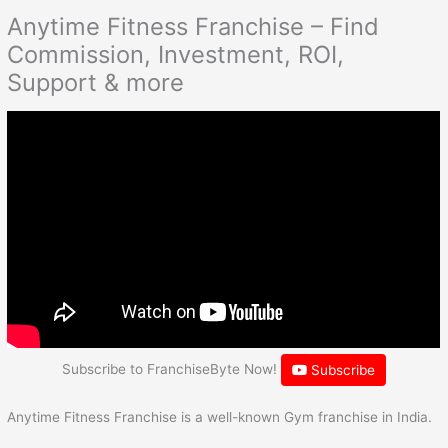
Anytime Fitness Franchise – Find
Commission, Investment, ROI,
Support & more
Subscribe to FranchiseByte Now!
Subscribe
Anytime Fitness Franchise is a well-known Gym franchise in India.