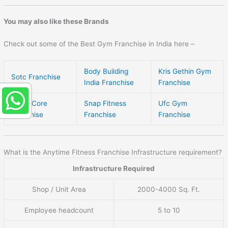
You may also like these Brands
Check out some of the Best Gym Franchise in India here –
Body Building
Kris Gethin Gym
Sotc Franchise
India Franchise
Franchise
Team Core
Snap Fitness
Ufc Gym
Franchise
Franchise
Franchise
What is the Anytime Fitness Franchise Infrastructure requirement?
Infrastructure Required
Shop / Unit Area
2000-4000 Sq. Ft.
Employee headcount
5 to 10