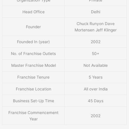
Head Office
Delhi
Chuck Runyon Dave
Founder
Mortensen Jeff Klinger
Founded In (year)
2002
No. of Franchise Outlets
50+
Master Franchise Model
Not Available
Franchise Tenure
5 Years
Franchise Location
All over India
Business Set-Up Time
45 Days
Franchise Commencement
2002
Year