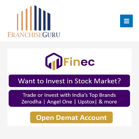
Skip
to
content