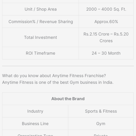
Unit / Shop Area
2000 – 4000 Sq. Ft.
Commission% / Revenue Sharing
Approx.60%
Rs.2.15 Crore – Rs.5.20
Total Investment
Crores
ROI Timeframe
24 – 30 Month
What do you know about Anytime Fitness Franchise?
Anytime Fitness is one of the best Gym business in India.
About the Brand
Industry
Sports & Fitness
Business Line
Gym
Organization Type
Private