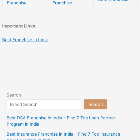
Franchise
Franchise
Important Links
Best Franchise in India
Search
Search
Best DSA Franchise in India – Find 7 Top Loan Partner
Program in India
Best Insurance Franchise in India – Find 7 Top Insurance