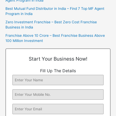
Agent Program in India
Best Mutual Fund Distributor in India – Find 7 Top MF Agent
Program in India
Zero Investment Franchise – Best Zero Cost Franchise
Business in India
Franchise Above 10 Crore – Best Franchise Business Above
100 Million Investment
Start Your Business Now!
Fill Up The Details