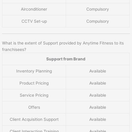
Airconditioner
Compulsory
CCTV Set-up
Compulsory
What is the extent of Support provided by Anytime Fitness to its
franchisees?
Support from Brand
Inventory Planning
Available
Product Pricing
Available
Service Pricing
Available
Offers
Available
Client Acquisition Support
Available
Client Interaction Training
Available