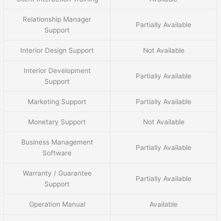
Relationship Manager
Partially Available
Support
Interior Design Support
Not Available
Interior Development
Partially Available
Support
Marketing Support
Partially Available
Monetary Support
Not Available
Business Management
Partially Available
Software
Warranty / Guarantee
Partially Available
Support
Operation Manual
Available