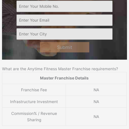
Submit
What are the Anytime Fitness Master Franchise requirements?
Master Franchise Details
Franchise Fee
NA
Infrastructure Investment
NA
Commission% / Revenue
NA
Sharing