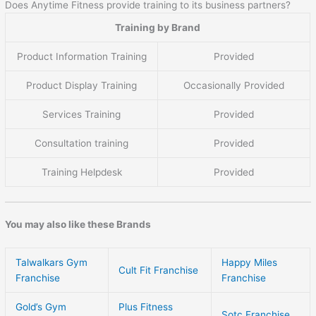
Does Anytime Fitness provide training to its business partners?
Training by Brand
Product Information Training
Provided
Product Display Training
Occasionally Provided
Services Training
Provided
Consultation training
Provided
Training Helpdesk
Provided
You may also like these Brands
Talwalkars Gym
Happy Miles
Cult Fit Franchise
Franchise
Franchise
Gold’s Gym
Plus Fitness
Sotc Franchise