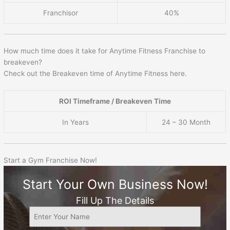
Franchisor
40%
How much time does it take for Anytime Fitness Franchise to
breakeven?
Check out the Breakeven time of Anytime Fitness here.
ROI Timeframe / Breakeven Time
In Years
24 – 30 Month
Start a Gym Franchise Now!
Start Your Own Business Now!
Fill Up The Details