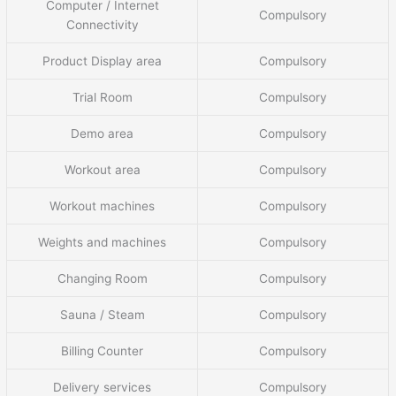
Computer / Internet
Compulsory
Connectivity
Product Display area
Compulsory
Trial Room
Compulsory
Demo area
Compulsory
Workout area
Compulsory
Workout machines
Compulsory
Weights and machines
Compulsory
Changing Room
Compulsory
Sauna / Steam
Compulsory
Billing Counter
Compulsory
Delivery services
Compulsory