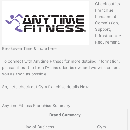
Check out its
Franchise
Investment,
Commission,
Support,
Infrastructure
Requirement,
Breakeven Time & more here.
To connect with Anytime Fitness for more detailed information,
please fill out the form I’ve included below, and we will connect
you as soon as possible.
So, Lets check out Gym franchise details Now!
Anytime Fitness Franchise Summary
Brand Summary
Line of Business
Gym