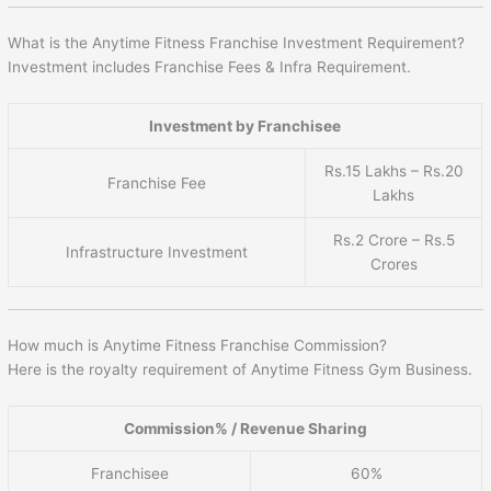
What is the Anytime Fitness Franchise Investment Requirement?
Investment includes Franchise Fees & Infra Requirement.
Investment by Franchisee
Rs.15 Lakhs – Rs.20
Franchise Fee
Lakhs
Rs.2 Crore – Rs.5
Infrastructure Investment
Crores
How much is Anytime Fitness Franchise Commission?
Here is the royalty requirement of Anytime Fitness Gym Business.
Commission% / Revenue Sharing
Franchisee
60%