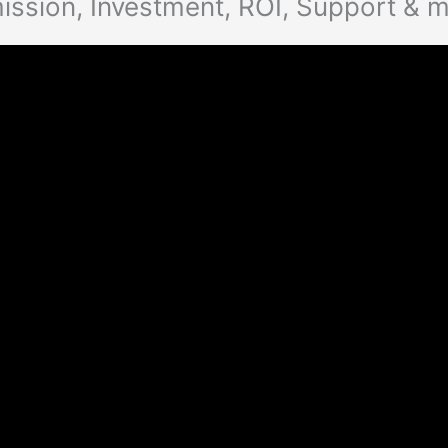
ission, Investment, ROI, Support & 