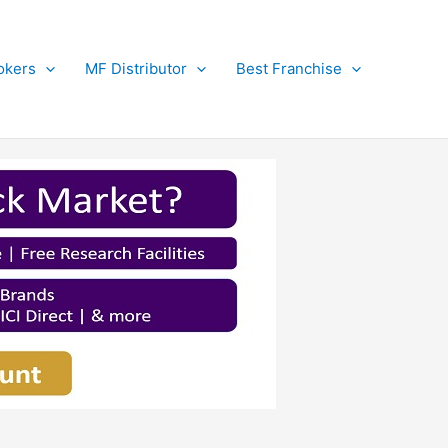
okers
MF Distributor
Best Franchise