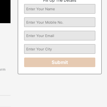
Fill Up The Details
Submit
form