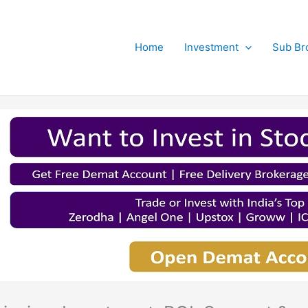
Home
Investment
Sub Br