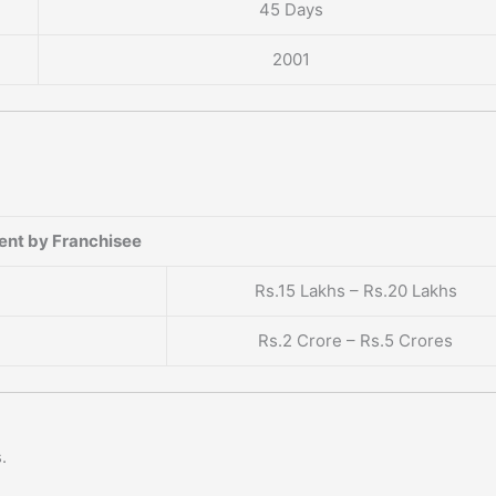
45 Days
2001
ent by Franchisee
Rs.15 Lakhs – Rs.20 Lakhs
Rs.2 Crore – Rs.5 Crores
.