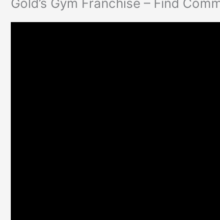
Gold’s Gym Franchise – Find Comm