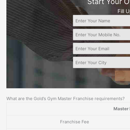
Start Your 
Fill 
What are the Gold’s Gym Master Franchise requirements?
Master 
Franchise Fee