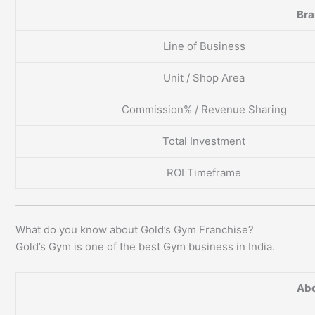
Br
Line of Business
Unit / Shop Area
Commission% / Revenue Sharing
Total Investment
ROI Timeframe
What do you know about Gold’s Gym Franchise?
Gold’s Gym is one of the best Gym business in India.
Abo