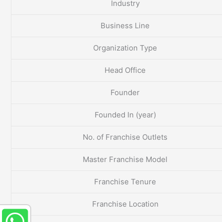
Industry
Business Line
Organization Type
Head Office
Founder
Founded In (year)
No. of Franchise Outlets
Master Franchise Model
Franchise Tenure
Franchise Location