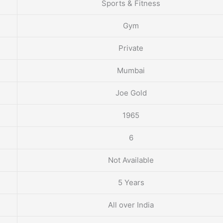
Sports & Fitness
Gym
Private
Mumbai
Joe Gold
1965
6
Not Available
5 Years
All over India