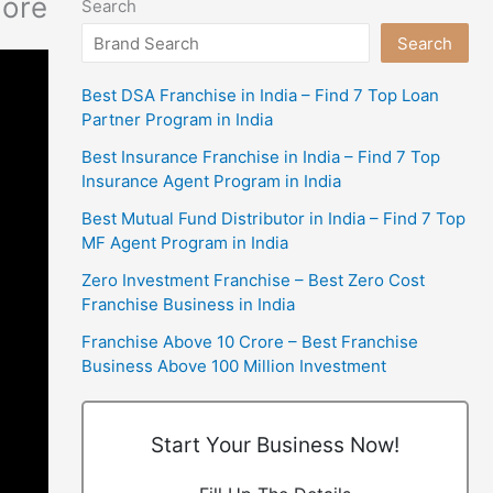
more
Search
Search
Best DSA Franchise in India – Find 7 Top Loan
Partner Program in India
Best Insurance Franchise in India – Find 7 Top
Insurance Agent Program in India
Best Mutual Fund Distributor in India – Find 7 Top
MF Agent Program in India
Zero Investment Franchise – Best Zero Cost
Franchise Business in India
Franchise Above 10 Crore – Best Franchise
Business Above 100 Million Investment
Start Your Business Now!