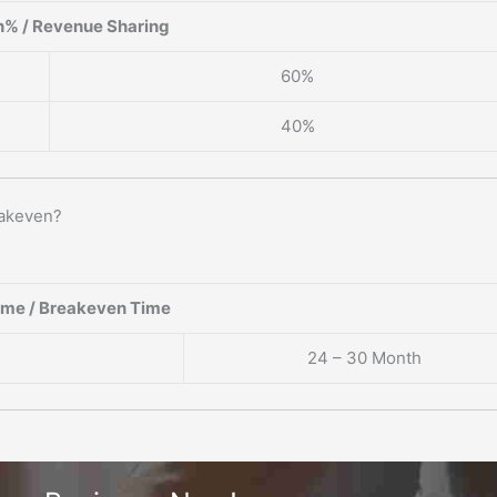
% / Revenue Sharing
60%
40%
eakeven?
ame / Breakeven Time
24 – 30 Month