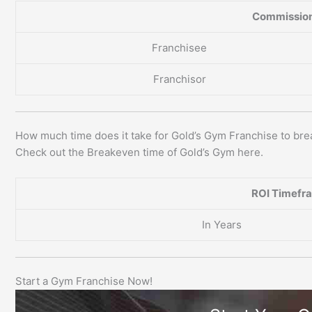
Commission
Franchisee
Franchisor
How much time does it take for Gold’s Gym Franchise to br
Check out the Breakeven time of Gold’s Gym here.
ROI Timefr
In Years
Start a Gym Franchise Now!