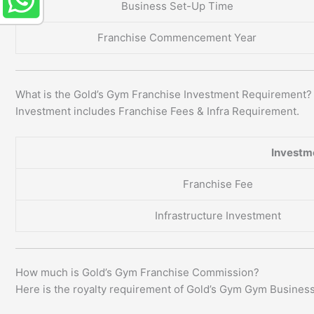
Business Set-Up Time
Franchise Commencement Year
What is the Gold’s Gym Franchise Investment Requirement?
Investment includes Franchise Fees & Infra Requirement.
Investm
Franchise Fee
Infrastructure Investment
How much is Gold’s Gym Franchise Commission?
Here is the royalty requirement of Gold’s Gym Gym Business