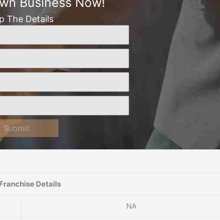
Own Business Now!
Up The Details
Submit
Franchise Details
NA