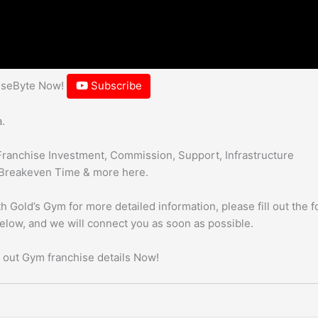
hiseByte Now!
Subscribe
.
Franchise Investment, Commission, Support, Infrastructure
Breakeven Time & more here.
h Gold’s Gym for more detailed information, please fill out the 
below, and we will connect you as soon as possible.
 out Gym franchise details Now!