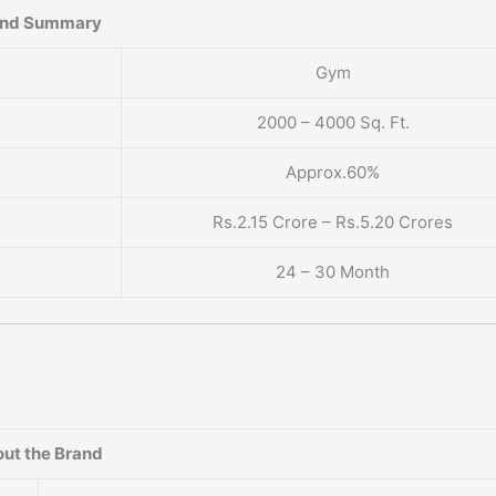
and Summary
Gym
2000 – 4000 Sq. Ft.
Approx.60%
Rs.2.15 Crore – Rs.5.20 Crores
24 – 30 Month
ut the Brand