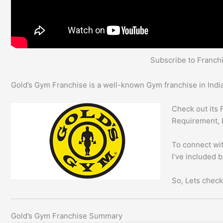
Subscribe to Franc
Gold’s Gym Franchise is a well-known Gym franchise in India
Check out its 
Requirement, 
To connect wit
I’ve included 
So, Lets check
Gold’s Gym Franchise Summary