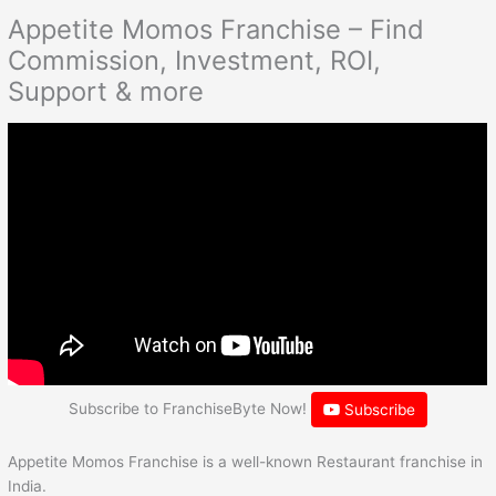
Appetite Momos Franchise – Find
Commission, Investment, ROI,
Support & more
Subscribe to FranchiseByte Now!
Subscribe
Appetite Momos Franchise is a well-known Restaurant franchise in
India.