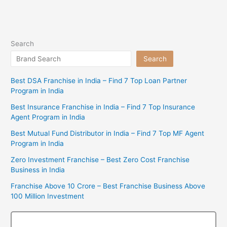
Search
Search
Best DSA Franchise in India – Find 7 Top Loan Partner
Program in India
Best Insurance Franchise in India – Find 7 Top Insurance
Agent Program in India
Best Mutual Fund Distributor in India – Find 7 Top MF Agent
Program in India
Zero Investment Franchise – Best Zero Cost Franchise
Business in India
Franchise Above 10 Crore – Best Franchise Business Above
100 Million Investment