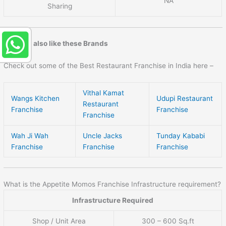
NA
Sharing
You may also like these Brands
Check out some of the Best Restaurant Franchise in India here –
Vithal Kamat
Wangs Kitchen
Udupi Restaurant
Restaurant
Franchise
Franchise
Franchise
Wah Ji Wah
Uncle Jacks
Tunday Kababi
Franchise
Franchise
Franchise
What is the Appetite Momos Franchise Infrastructure requirement?
Infrastructure Required
Shop / Unit Area
300 – 600 Sq.ft