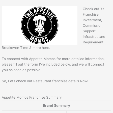
Check out its
Franchise
Investment,
Commission,
Support,
Infrastructure
Requirement,
Breakeven Time & more here.
To connect with Appetite Momos for more detailed information,
please fill out the form I’ve included below, and we will connect
you as soon as possible.
So, Lets check out Restaurant franchise details Now!
Appetite Momos Franchise Summary
Brand Summary