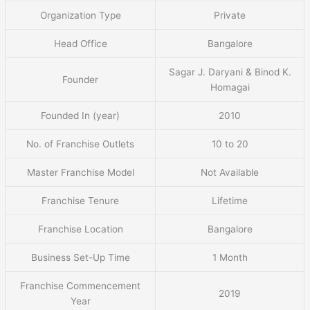
Organization Type
Private
Head Office
Bangalore
Sagar J. Daryani & Binod K.
Founder
Homagai
Founded In (year)
2010
No. of Franchise Outlets
10 to 20
Master Franchise Model
Not Available
Franchise Tenure
Lifetime
Franchise Location
Bangalore
Business Set-Up Time
1 Month
Franchise Commencement
2019
Year