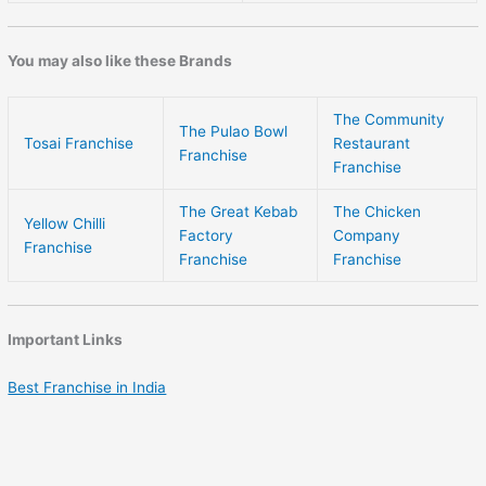
You may also like these Brands
The Community
The Pulao Bowl
Tosai Franchise
Restaurant
Franchise
Franchise
The Great Kebab
The Chicken
Yellow Chilli
Factory
Company
Franchise
Franchise
Franchise
Important Links
Best Franchise in India