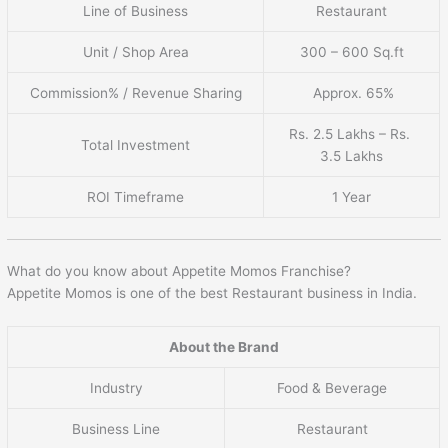
Line of Business
Restaurant
Unit / Shop Area
300 – 600 Sq.ft
Commission% / Revenue Sharing
Approx. 65%
Rs. 2.5 Lakhs – Rs.
Total Investment
3.5 Lakhs
ROI Timeframe
1 Year
What do you know about Appetite Momos Franchise?
Appetite Momos is one of the best Restaurant business in India.
About the Brand
Industry
Food & Beverage
Business Line
Restaurant