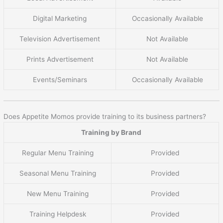
Digital Marketing
Occasionally Available
Television Advertisement
Not Available
Prints Advertisement
Not Available
Events/Seminars
Occasionally Available
Does Appetite Momos provide training to its business partners?
Training by Brand
Regular Menu Training
Provided
Seasonal Menu Training
Provided
New Menu Training
Provided
Training Helpdesk
Provided