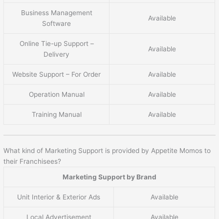
Business Management
Available
Software
Online Tie-up Support –
Available
Delivery
Website Support – For Order
Available
Operation Manual
Available
Training Manual
Available
What kind of Marketing Support is provided by Appetite Momos to
their Franchisees?
Marketing Support by Brand
Unit Interior & Exterior Ads
Available
Local Advertisement
Available