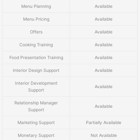
Menu Planning
Available
Menu Pricing
Available
Offers
Available
Cooking Training
Available
Food Presentation Training
Available
Interior Design Support
Available
Interior Development
Available
Support
Relationship Manager
Available
Support
Marketing Support
Partially Available
Monetary Support
Not Available