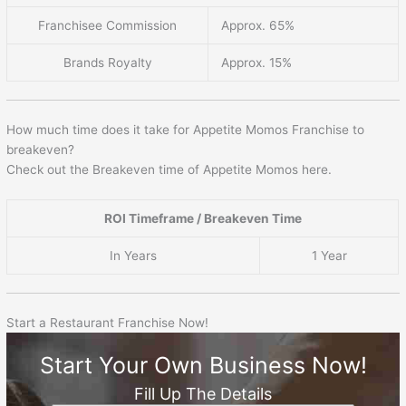
Franchisee Commission
Approx. 65%
Brands Royalty
Approx. 15%
How much time does it take for Appetite Momos Franchise to
breakeven?
Check out the Breakeven time of Appetite Momos here.
ROI Timeframe / Breakeven Time
In Years
1 Year
Start a Restaurant Franchise Now!
Start Your Own Business Now!
Fill Up The Details