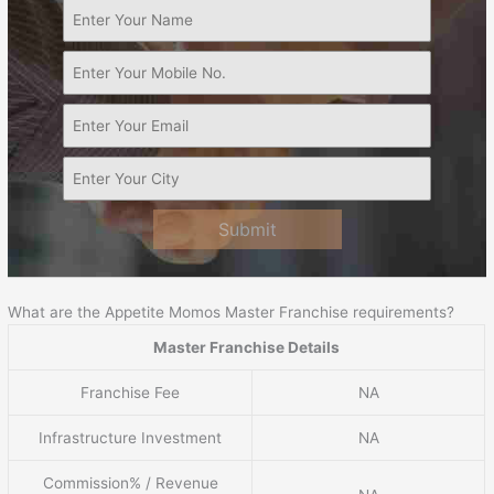
Submit
What are the Appetite Momos Master Franchise requirements?
Master Franchise Details
Franchise Fee
NA
Infrastructure Investment
NA
Commission% / Revenue