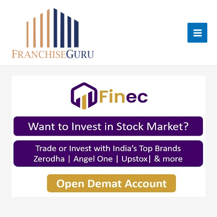
Skip
to
content