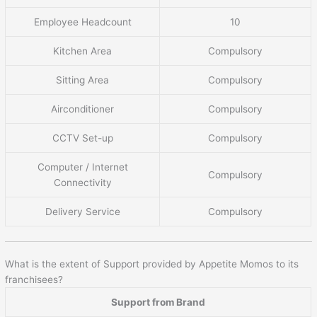
Employee Headcount
10
Kitchen Area
Compulsory
Sitting Area
Compulsory
Airconditioner
Compulsory
CCTV Set-up
Compulsory
Computer / Internet
Compulsory
Connectivity
Delivery Service
Compulsory
What is the extent of Support provided by Appetite Momos to its
franchisees?
Support from Brand