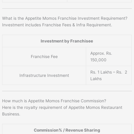
What is the Appetite Momos Franchise Investment Requirement?
Investment includes Franchise Fees & Infra Requirement.
Investment by Franchisee
Approx. Rs.
Franchise Fee
150,000
Rs. 1 Lakhs – Rs. 2
Infrastructure Investment
Lakhs
How much is Appetite Momos Franchise Commission?
Here is the royalty requirement of Appetite Momos Restaurant
Business.
Commission% / Revenue Sharing