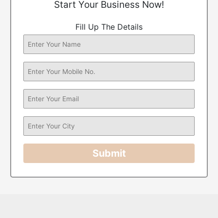
Start Your Business Now!
Fill Up The Details
Submit