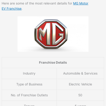
Here are some of the most relevant details for
MG Motor
EV Franchise
.
Franchise Details
Industry
Automobile & Services
Type of Business
Electric Vehicle
No. of Franchise Outlets
50