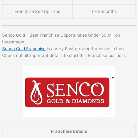
Franchise Set-Up Time
1 – 3 months
Senco Gold – Best Franchise Opportunities Under 50 Million
Investment
Senco Gold Franchise
is a very Fast growing franchise in India.
Check out all important details to start this Franchise business.
Franchise Details