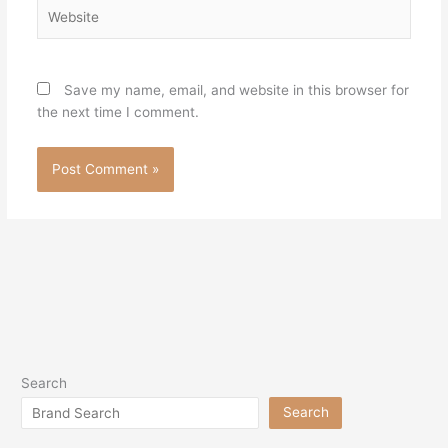
Website
Save my name, email, and website in this browser for
the next time I comment.
Search
Search