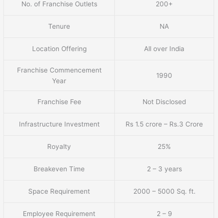
No. of Franchise Outlets
200+
Tenure
NA
Location Offering
All over India
Franchise Commencement
1990
Year
Franchise Fee
Not Disclosed
Infrastructure Investment
Rs 1.5 crore – Rs.3 Crore
Royalty
25%
Breakeven Time
2 – 3 years
Space Requirement
2000 – 5000 Sq. ft.
Employee Requirement
2 – 9