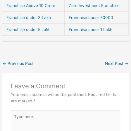
Franchise Above 10 Crore
Zero Investment Franchise
Franchise under 3 Lakh
Franchise under 50000
Franchise under 5 Lakh
Franchise under 1 Lakh
←
Previous Post
Next Post
→
Leave a Comment
Your email address will not be published.
Required fields
are marked
*
Type
here..