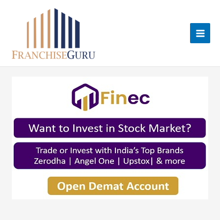
Skip
to
content