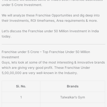
under 5 Crore Investment.
We will analyze these Franchise Opportunities and dig deep into
their Investments, ROI timeframes, Area requirements & more.
Let’s discuss the Franchise under 50 Million Investment in India
today.
Franchise under 5 Crore – Top Franchise Under 50 Million
Investment
Guys, lets look at some of the most interesting & innovative brands
which are giving very good profit. These Franchise Under
5,00,00,000 are very well-known in the Industry.
Si. No.
Brands
1
Talwalkar’s Gym