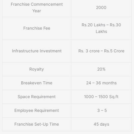
Franchise Commencement
2000
Year
Rs.20 Lakhs – Rs.30
Franchise Fee
Lakhs
Infrastructure Investment
Rs. 3 crore – Rs.5 Crore
Royalty
20%
Breakeven Time
24 – 36 months
Space Requirement
1000 – 1500 Sq.ft
Employee Requirement
3 – 5
Franchise Set-Up Time
45 days