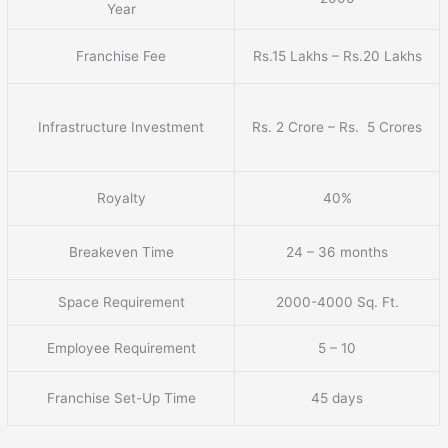
Year
Franchise Fee
Rs.15 Lakhs – Rs.20 Lakhs
Infrastructure Investment
Rs. 2 Crore – Rs. 5 Crores
Royalty
40%
Breakeven Time
24 – 36 months
Space Requirement
2000-4000 Sq. Ft.
Employee Requirement
5 – 10
Franchise Set-Up Time
45 days