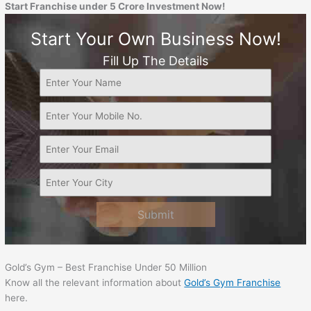
Start Franchise under 5 Crore Investment Now!
Start Your Own Business Now!
Fill Up The Details
Submit
Gold’s Gym – Best Franchise Under 50 Million
Know all the relevant information about
Gold’s Gym Franchise
here.