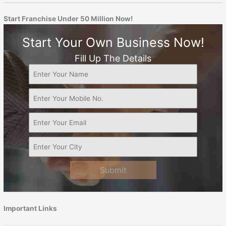
Start Franchise Under 50 Million Now!
Start Your Own Business Now!
Fill Up The Details
Submit
Important Links