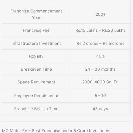
Franchise Commencement
2001
Year
Franchise Fee
Rs.15 Lakhs – Rs.20 Lakhs
Infrastructure Investment
Rs.2 crores – Rs.5 crores
Royalty
40%
Breakeven Time
24 – 30 months
Space Requirement
2000-4000 Sq. Ft.
Employee Requirement
5 – 10
Franchise Set-Up Time
45 days
MG Motor EV – Best Franchise under 5 Crore Investment