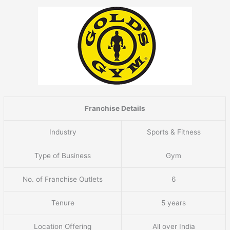
Franchise Details
Industry
Sports & Fitness
Type of Business
Gym
No. of Franchise Outlets
6
Tenure
5 years
Location Offering
All over India