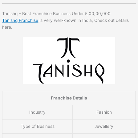
Tanishq – Best Franchise Business Under 5,00,00,000
Tanishq Franchise
is very well-known in India, Check out details
here.
Franchise Details
Industry
Fashion
Type of Business
Jewellery