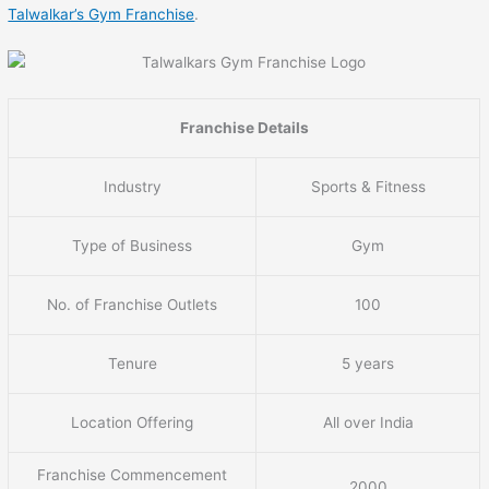
Talwalkar’s Gym Franchise
.
Franchise Details
Industry
Sports & Fitness
Type of Business
Gym
No. of Franchise Outlets
100
Tenure
5 years
Location Offering
All over India
Franchise Commencement
2000