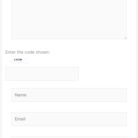
Enter the code shown:
Name
Email