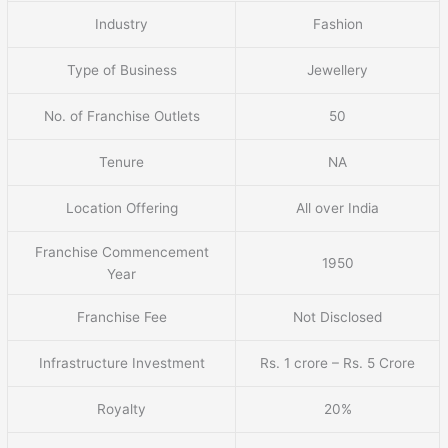
Industry
Fashion
Type of Business
Jewellery
No. of Franchise Outlets
50
Tenure
NA
Location Offering
All over India
Franchise Commencement
1950
Year
Franchise Fee
Not Disclosed
Infrastructure Investment
Rs. 1 crore – Rs. 5 Crore
Royalty
20%