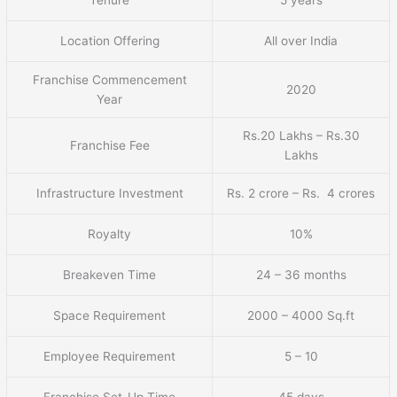
Tenure
5 years
Location Offering
All over India
Franchise Commencement
2020
Year
Rs.20 Lakhs – Rs.30
Franchise Fee
Lakhs
Infrastructure Investment
Rs. 2 crore – Rs. 4 crores
Royalty
10%
Breakeven Time
24 – 36 months
Space Requirement
2000 – 4000 Sq.ft
Employee Requirement
5 – 10