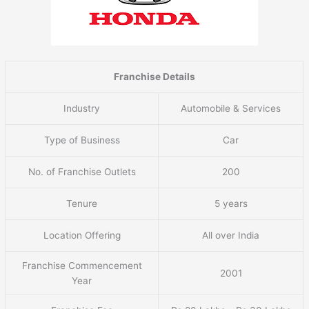
Franchise Details
Industry
Automobile & Services
Type of Business
Car
No. of Franchise Outlets
200
Tenure
5 years
Location Offering
All over India
Franchise Commencement
2001
Year