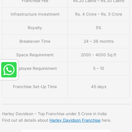
Franchise Fee
Rs.20 Lakhs – Rs.30 Lakhs
Infrastructure Investment
Rs. 4 Crore – Rs. 5 Crore
Royalty
5%
Breakeven Time
24 – 36 months
Space Requirement
2000 – 4000 Sq.ft
Employee Requirement
5 – 10
Franchise Set-Up Time
45 days
Harley Davidson – Top Franchise under 5 Crore in India
Find out all details about
Harley Davidson Franchise
here.