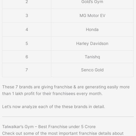
2
Gold’s Gym
3
MG Motor EV
4
Honda
5
Harley Davidson
6
Tanishq
7
Senco Gold
These 7 brands are giving franchise & are generating easily more
than 1 lakh profit for their franchisees every month.
Let’s now analyze each of the these brands in detail.
Talwalkar’s Gym – Best Franchise under 5 Crore
Check out some of the most important franchise details about