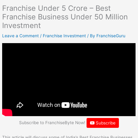
Franchise Under 5 Crore – Best
Franchise Business Under 50 Million
Investment
Leave a Comment
/
Franchise Investment
/ By
FranchiseGuru
Subscribe to FranchiseByte Now!
Subscribe
This article will discuss some of India’s Best Franchise Businesses