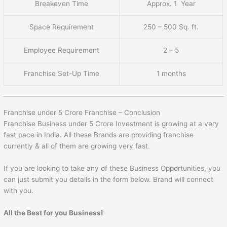
Breakeven Time
Approx. 1 Year
Space Requirement
250 – 500 Sq. ft.
Employee Requirement
2 – 5
Franchise Set-Up Time
1 months
Franchise under 5 Crore Franchise – Conclusion
Franchise Business under 5 Crore Investment is growing at a very
fast pace in India. All these Brands are providing franchise
currently & all of them are growing very fast.
If you are looking to take any of these Business Opportunities, you
can just submit you details in the form below. Brand will connect
with you.
All the Best for you Business!