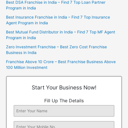
Best DSA Franchise in India – Find 7 Top Loan Partner
Program in India
Best Insurance Franchise in India – Find 7 Top Insurance
Agent Program in India
Best Mutual Fund Distributor in India – Find 7 Top MF Agent
Program in India
Zero Investment Franchise – Best Zero Cost Franchise
Business in India
Franchise Above 10 Crore – Best Franchise Business Above
100 Million Investment
Start Your Business Now!
Fill Up The Details