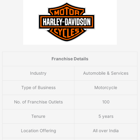
Franchise Details
Industry
Automobile & Services
Type of Business
Motorcycle
No. of Franchise Outlets
100
Tenure
5 years
Location Offering
All over India