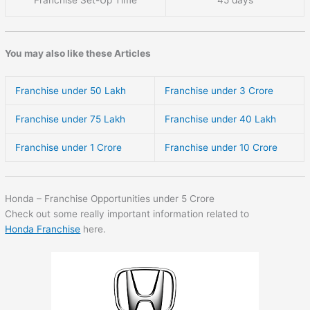
Franchise Set-Up Time
45 days
You may also like these Articles
Franchise under 50 Lakh
Franchise under 3 Crore
Franchise under 75 Lakh
Franchise under 40 Lakh
Franchise under 1 Crore
Franchise under 10 Crore
Honda – Franchise Opportunities under 5 Crore
Check out some really important information related to
Honda Franchise
here.