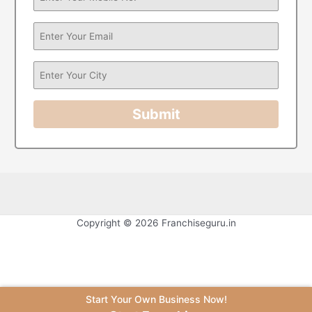
Submit
Copyright © 2026 Franchiseguru.in
Start Your Own Business Now!